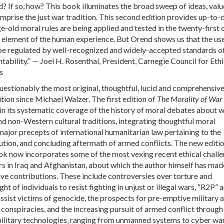
ed? If so, how? This book illuminates the broad sweep of ideas, val
mprise the just war tradition. This second edition provides up-to-
-old moral rules are being applied and tested in the twenty-first 
ral element of the human experience. But Orend shows us that the us
 be regulated by well-recognized and widely-accepted standards o
ability.” — Joel H. Rosenthal, President, Carnegie Council for Ethi
s
uestionably the most original, thoughtful, lucid and comprehensive
ition since Michael Walzer. The first edition of
The Morality of War
n its systematic coverage of the history of moral debates about 
d non-Western cultural traditions, integrating thoughtful moral
 major precepts of international humanitarian law pertaining to the
ution, and concluding aftermath of armed conflicts. The new editio
ok now incorporates some of the most vexing recent ethical chall
rs in Iraq and Afghanistan, about which the author himself has mad
e contributions. These include controversies over torture and
ght of individuals to resist fighting in unjust or illegal wars, “R2P” 
assist victims of genocide, the prospects for pre-emptive military 
 conspiracies, and the increasing pursuit of armed conflict through
military technologies, ranging from unmanned systems to cyber war