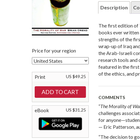
Description
Co
The first edition of
books ever written o
strengths of the fi
wrap-up of Iraq and 
Price for your region
the Arab-Israeli co
research tools and 
featured in the fir
of the ethics, and p
Print
US $49.25
COMMENTS
“
The Morality of Wa
eBook
US $31.25
challenges associa
for anyone—students
— Eric Patterson, a
“The decision to go 