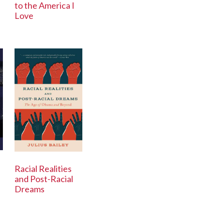
to the America I
Love
Racial Realities
and Post-Racial
Dreams