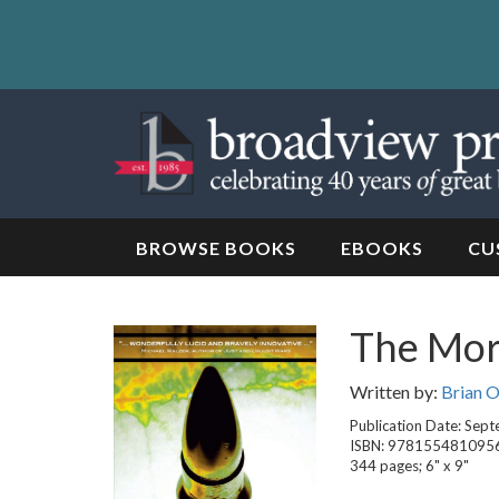
Skip
to
content
Skip
to
navigation
BROWSE BOOKS
EBOOKS
CU
The Mora
Written by:
Brian 
Publication Date: Sep
ISBN: 978155481095
344 pages; 6" x 9"