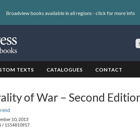
Broadview books available in all regions -
click for more info
S
Si
STOM TEXTS
CATALOGUES
CONTACT
lity of War – Second Editio
Orend
tember 10, 2013
6 / 1554810957