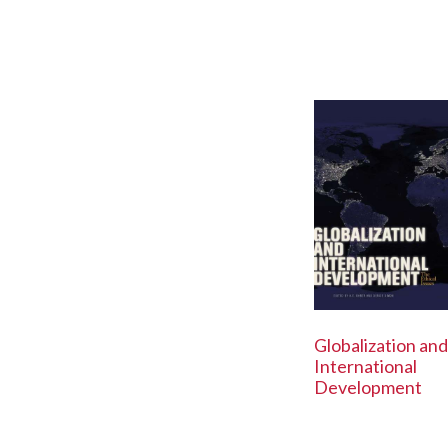
Globalization and
International
Development