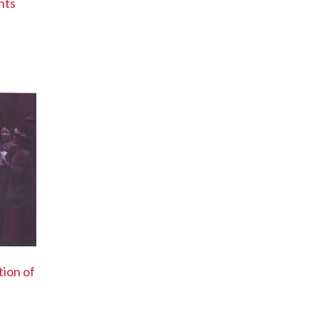
hts
tion of