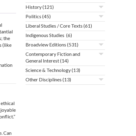
History
(121)
Politics
(45)
l
Liberal Studies / Core Texts
(61)
tantial
Indigenous Studies
(6)
; the
Broadview Editions
(531)
 (like
Contemporary Fiction and
General Interest
(14)
nation
Science & Technology
(13)
Other Disciplines
(13)
ethical
njoyable
nflict.”
e. Can