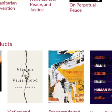
nitarian
Peace, and
On Perpetual
rvention
Justice
Peace
ducts
Victims and
Propaganda and