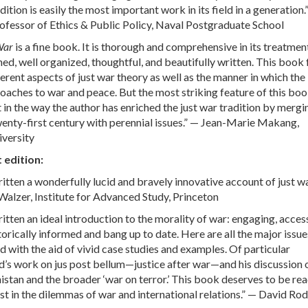
ition is easily the most important work in its field in a generation.
ofessor of Ethics & Public Policy, Naval Postgraduate School
War
is a fine book. It is thorough and comprehensive in its treatmen
hed, well organized, thoughtful, and beautifully written. This book 
ferent aspects of just war theory as well as the manner in which the 
roaches to war and peace. But the most striking feature of this book
t in the way the author has enriched the just war tradition by merg
wenty-first century with perennial issues.” — Jean-Marie Makang,
iversity
t edition:
itten a wonderfully lucid and bravely innovative account of just w
Walzer, Institute for Advanced Study, Princeton
itten an ideal introduction to the morality of war: engaging, access
orically informed and bang up to date. Here are all the major issue
d with the aid of vivid case studies and examples. Of particular
’s work on jus post bellum—justice after war—and his discussion 
istan and the broader ‘war on terror.’ This book deserves to be rea
st in the dilemmas of war and international relations.” — David Rod