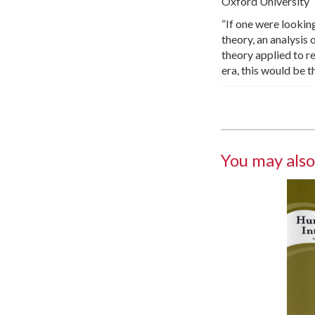
Oxford University
“If one were lookin
theory, an analysis 
theory applied to re
era, this would be 
You may also