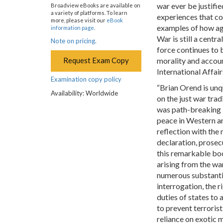
war ever be justifi
Broadview eBooks are available on
a variety of platforms. To learn
experiences that co
more, please visit our
eBook
examples of how age
information page
.
War is still a cent
Note on pricing.
force continues to
Request Exam Copy
morality and account
International Affair
Examination copy policy
“Brian Orend is unq
Availability: Worldwide
on the just war trad
was path-breaking i
peace in Western an
reflection with the
declaration, prosec
this remarkable bo
arising from the wa
numerous substantiv
interrogation, the ri
duties of states to 
to prevent terrorist
reliance on exotic 