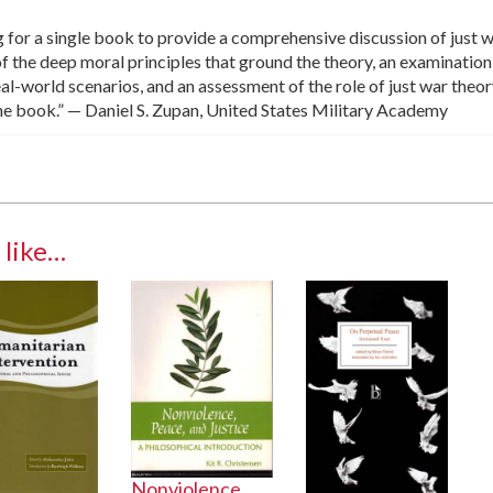
g for a single book to provide a comprehensive discussion of just 
of the deep moral principles that ground the theory, an examination
al-world scenarios, and an assessment of the role of just war theor
the book.” — Daniel S. Zupan, United States Military Academy
 like…
Nonviolence,