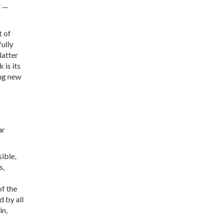
” —
t of
fully
latter
 is its
ing new
ar
ible,
s,
of the
d by all
in,