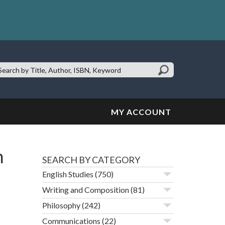
earch
te:
MY ACCOUNT
n
SEARCH BY CATEGORY
English Studies
(750)
Writing and Composition
(81)
Philosophy
(242)
Communications
(22)