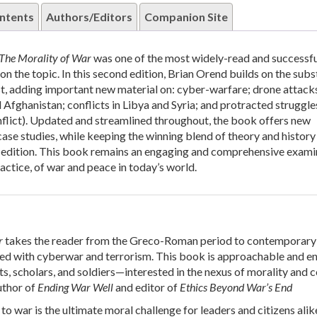
ntents
Authors/Editors
Companion Site
The Morality of War
was one of the most widely-read and successfu
n the topic. In this second edition, Brian Orend builds on the subs
rst, adding important new material on: cyber-warfare; drone attacks
Afghanistan; conflicts in Libya and Syria; and protracted struggles
nflict). Updated and streamlined throughout, the book offers new
case studies, while keeping the winning blend of theory and history
st edition. This book remains an engaging and comprehensive exami
ractice, of war and peace in today’s world.
r
takes the reader from the Greco-Roman period to contemporary 
ted with cyberwar and terrorism. This book is approachable and e
, scholars, and soldiers—interested in the nexus of morality and co
uthor of
Ending War Well
and editor of
Ethics Beyond War’s End
to war is the ultimate moral challenge for leaders and citizens alik