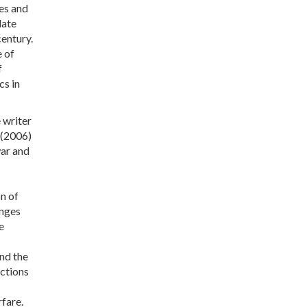
ues and
date
century.
e of
f
cs in
 writer
(2006)
war and
n of
enges
e
and the
actions
fare.