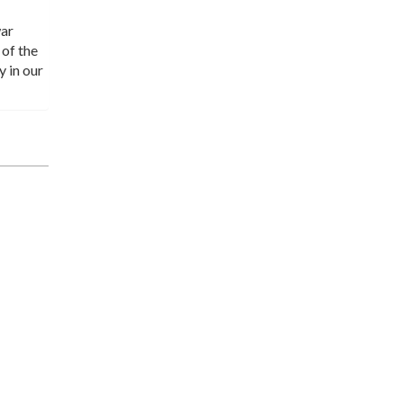
war
 of the
y in our