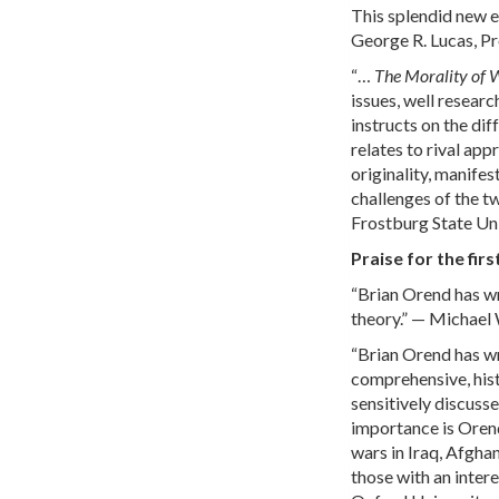
This splendid new ed
George R. Lucas, Pr
“…
The Morality of 
issues, well researc
instructs on the dif
relates to rival app
originality, manifes
challenges of the t
Frostburg State Un
Praise for the firs
“Brian Orend has wr
theory.” — Michael 
“Brian Orend has wr
comprehensive, hist
sensitively discusse
importance is Orend
wars in Iraq, Afghan
those with an intere