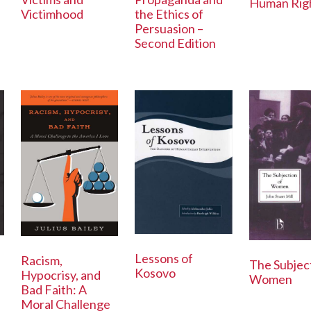
Human Rig
Victimhood
the Ethics of
Persuasion –
Second Edition
Lessons of
Racism,
The Subjec
Kosovo
Hypocrisy, and
Women
Bad Faith: A
Moral Challenge