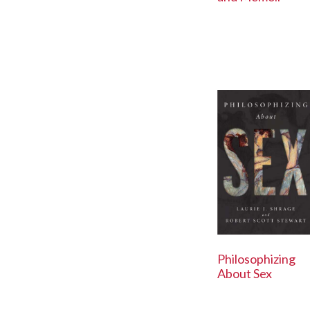
Philosophizing
About Sex