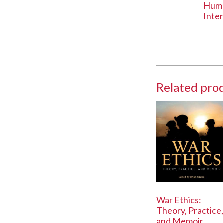
Huma
Inte
Related pro
War Ethics:
Theory, Practice,
and Memoir