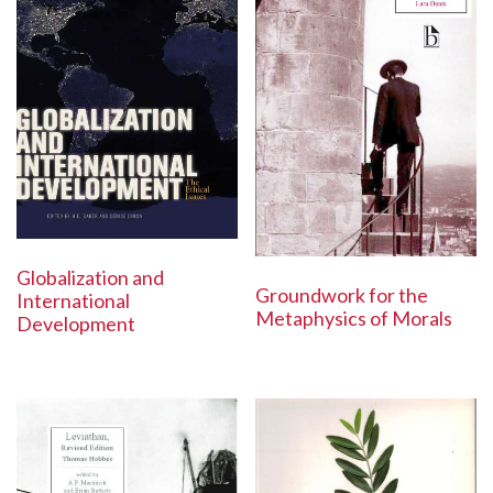
Globalization and
Groundwork for the
International
Metaphysics of Morals
Development