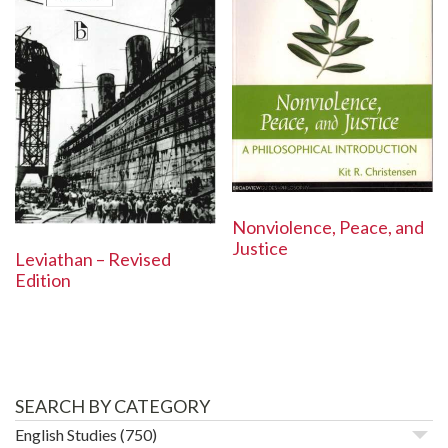
Nonviolence, Peace, and
Justice
Leviathan – Revised
Edition
SEARCH BY CATEGORY
English Studies
(750)