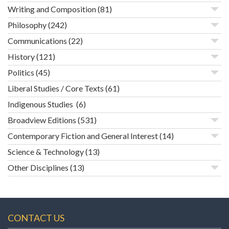
Writing and Composition
(81)
Philosophy
(242)
Communications
(22)
History
(121)
Politics
(45)
Liberal Studies / Core Texts
(61)
Indigenous Studies
(6)
Broadview Editions
(531)
Contemporary Fiction and General Interest
(14)
Science & Technology
(13)
Other Disciplines
(13)
CONTACT US