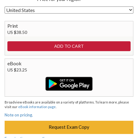
Print
US $38.50
eBook
US $23.25
Broadview eBooks are available on a variety of platforms. To learn more, please
visit our
eBook information page
.
Note on pricing.
Request Exam Copy