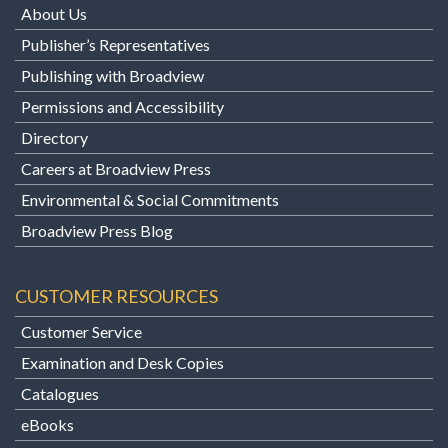
About Us
Publisher’s Representatives
Publishing with Broadview
Permissions and Accessibility
Directory
Careers at Broadview Press
Environmental & Social Commitments
Broadview Press Blog
CUSTOMER RESOURCES
Customer Service
Examination and Desk Copies
Catalogues
eBooks