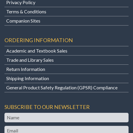
Privacy Policy
Terms & Conditions
Companion Sites
ORDERING INFORMATION
Academic and Textbook Sales
Trade and Library Sales
Return Information
Shipping Information
General Product Safety Regulation (GPSR) Compliance
SUBSCRIBE TO OUR NEWSLETTER
Name
Email