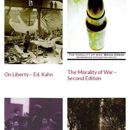
The Morality of War –
On Liberty – Ed. Kahn
Second Edition