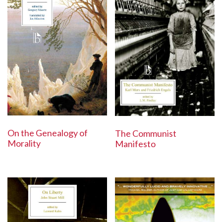
On the Genealogy of
The Communist
Morality
Manifesto