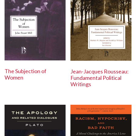
The Subjection of
Jean-Jacques Rousseau:
Women
Fundamental Political
Writings