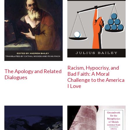
Racism, Hypocrisy, and
The Apology and Related
Bad Faith: A Moral
Dialogues
Challenge to the America
I Love