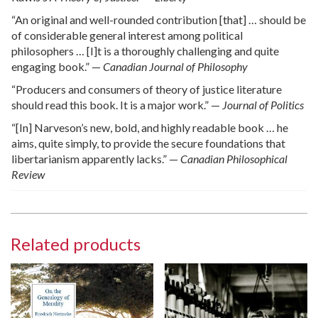
“An original and well-rounded contribution [that] … should be
of considerable general interest among political
philosophers … [I]t is a thoroughly challenging and quite
engaging book.” —
Canadian Journal of Philosophy
“Producers and consumers of theory of justice literature
should read this book. It is a major work.” —
Journal of Politics
“[In] Narveson’s new, bold, and highly readable book … he
aims, quite simply, to provide the secure foundations that
libertarianism apparently lacks.” —
Canadian Philosophical
Review
Related products