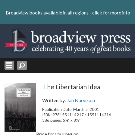
Skip
to
Broadview books available in all regions -
click for more info
content
Skip
to
navigation
The Libertarian Idea
Written by:
Jan Narveson
Publication Date: March 5, 2001
ISBN: 9781551114217 / 1551114216
386 pages; 5¼" x 8½"
Price for your region