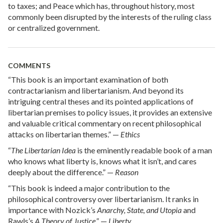
to taxes; and Peace which has, throughout history, most
commonly been disrupted by the interests of the ruling class
or centralized government.
COMMENTS
“This book is an important examination of both
contractarianism and libertarianism. And beyond its
intriguing central theses and its pointed applications of
libertarian premises to policy issues, it provides an extensive
and valuable critical commentary on recent philosophical
attacks on libertarian themes.” —
Ethics
“
The Libertarian Idea
is the eminently readable book of a man
who knows what liberty is, knows what it isn’t, and cares
deeply about the difference.” —
Reason
“This book is indeed a major contribution to the
philosophical controversy over libertarianism. It ranks in
importance with Nozick’s
Anarchy, State, and Utopia
and
Rawls’s
A Theory of Justice
.” —
Liberty