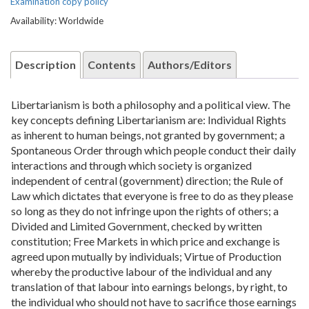
Examination copy policy
Availability: Worldwide
Description
Contents
Authors/Editors
Libertarianism is both a philosophy and a political view. The
key concepts defining Libertarianism are: Individual Rights
as inherent to human beings, not granted by government; a
Spontaneous Order through which people conduct their daily
interactions and through which society is organized
independent of central (government) direction; the Rule of
Law which dictates that everyone is free to do as they please
so long as they do not infringe upon the rights of others; a
Divided and Limited Government, checked by written
constitution; Free Markets in which price and exchange is
agreed upon mutually by individuals; Virtue of Production
whereby the productive labour of the individual and any
translation of that labour into earnings belongs, by right, to
the individual who should not have to sacrifice those earnings