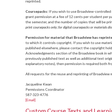
reprinted.
Coursepacks:
If you wish to use Broadview-controlled m
grant permission at a fee of 12 cents per student per 
the semester, and the number of copies that will be prin
print coursepacks only; for digital coursepacks or materials 
Permission for material that Broadview has reprint
to which it controls copyright. If you wish to use mater
published elsewhere, please contact the copyright holde
Acknowledgments section of the Broadview book in which
previously published text as well as additional text ori
explanatory notes), then permission is required both fr
All requests for the reuse and reprinting of Broadview m
Jacqueline Kwan
Permissions Coordinator
587-323-4776
[Email]
Custom Course Texts and Lear