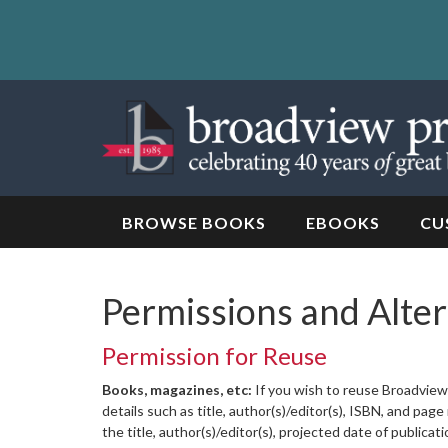
Skip
to
content
Skip
to
navigation
BROWSE BOOKS
EBOOKS
CU
Permissions and Alte
Permission for Reuse
Books, magazines, etc:
If you wish to reuse Broadview 
details such as title, author(s)/editor(s), ISBN, and pa
the title, author(s)/editor(s), projected date of publicat