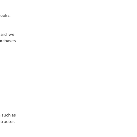
books.
oard, we
purchases
n such as
tructor.