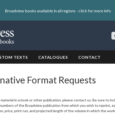
Broadview books available in all regions -
click for more info
S
Si
STOM TEXTS
CATALOGUES
CONTACT
rnative Format Requests
material in a book or other publication, please contact us. Be sure to in
ge numbers of the Broadview publication from which you wish to reprint, as
ion, price, print run, and projected length of the volume in which the work