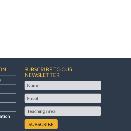
ON
SUBSCRIBE TO OUR
NEWSLETTER
s
Name
Email
Teaching
Area
ation