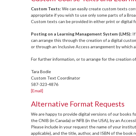
Custom Texts:
We can easily create custom texts cont
appropriate if you wish to use only some parts of a Bro
Custom texts can be provided in either print or digital 
Posting on a Learning Management System (LMS):
If
can arrange this through the creation of a digital cust
or through an Inclusive Access arrangement by which al
For further information, or to arrange for the creation o
Tara Bodie
Custom Text Coordinator
587-323-4876
[Email]
Alternative Format Requests
We are happy to provide digital versions of our books fo
the CNIB (in Canada) or NFB (in the USA), by an Accessibi
Please include in your request the name of your institut
applicable), and the title, author, and ISBN of the book