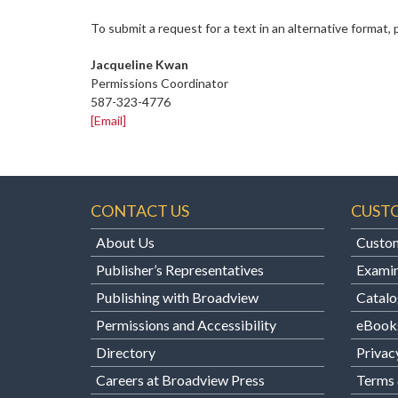
To submit a request for a text in an alternative format,
Jacqueline Kwan
Permissions Coordinator
587-323-4776
[Email]
CONTACT US
CUST
About Us
Custom
Publisher’s Representatives
Examin
Publishing with Broadview
Catalo
Permissions and Accessibility
eBook
Directory
Privac
Careers at Broadview Press
Terms 