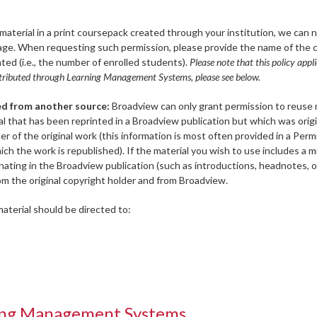
aterial in a print coursepack created through your institution, we can 
page. When requesting such permission, please provide the name of the 
ted (i.e., the number of enrolled students).
Please note that this policy appli
distributed through Learning Management Systems, please see below.
ed from another source:
Broadview can only grant permission to reuse 
ial that has been reprinted in a Broadview publication but which was origi
r of the original work (this information is most often provided in a Perm
 the work is republished). If the material you wish to use includes a mi
ginating in the Broadview publication (such as introductions, headnotes, o
om the original copyright holder and from Broadview.
aterial should be directed to:
ning Management Systems