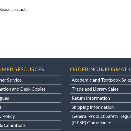
 please contact:
OMER RESOURCES
ORDERING INFORMATI
er Service
Academic and Textbook Sale
ation and Desk Copies
Trade and Library Sales
gues
Return Information
s
Shipping Information
y Policy
General Product Safety Regul
(GPSR) Compliance
& Conditions