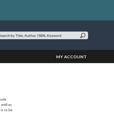
earch
te:
MY ACCOUNT
clude
 well as
 is to be