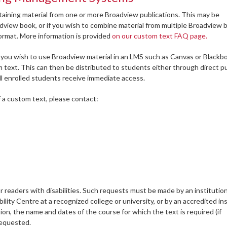
aining material from one or more Broadview publications. This may be
adview book, or if you wish to combine material from multiple Broadview 
format. More information is provided
on our custom text FAQ page.
 you wish to use Broadview material in an LMS such as Canvas or Blackb
om text. This can then be distributed to students either through direct 
l enrolled students receive immediate access.
f a custom text, please contact:
r readers with disabilities. Such requests must be made by an institutio
lity Centre at a recognized college or university, or by an accredited ins
ion, the name and dates of the course for which the text is required (if
 requested.