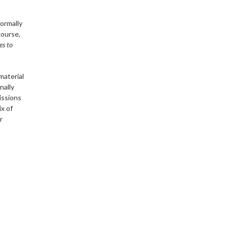
normally
course,
es to
material
nally
issions
x of
r