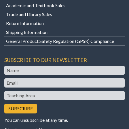
Academic and Textbook Sales
Trade and Library Sales
Return Information
Shipping Information
General Product Safety Regulation (GPSR) Compliance
SUBSCRIBE TO OUR NEWSLETTER
Name
Email
Teaching
Area
You can unsubscribe at any time.