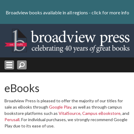
Skip
to
Broadview books available in all regions -
click for more info
content
Skip
to
navigation
eBooks
Broadview Press is pleased to offer the majority of our titles for
sale as eBooks through
Google Play
, as well as through campus
bookstore platforms such as
VitalSource
,
Campus eBookstore
, and
Perusall
. For individual purchases, we strongly recommend Google
Play due to its ease of use.