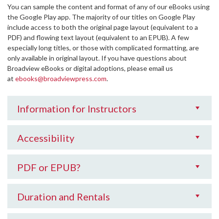
You can sample the content and format of any of our eBooks using
the Google Play app. The majority of our titles on Google Play
include access to both the original page layout (equivalent to a
PDF) and flowing text layout (equivalent to an EPUB). A few
especially long titles, or those with complicated formatting, are
only available in original layout. If you have questions about
Broadview eBooks or digital adoptions, please email us
at
ebooks@broadviewpress.com
.
Information for Instructors
Accessibility
PDF or EPUB?
Duration and Rentals