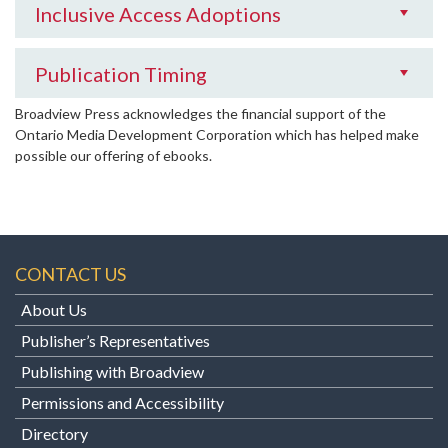
Inclusive Access Adoptions
Publication Timing
Broadview Press acknowledges the financial support of the
Ontario Media Development Corporation which has helped make
possible our offering of ebooks.
CONTACT US
About Us
Publisher’s Representatives
Publishing with Broadview
Permissions and Accessibility
Directory