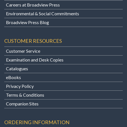
Careers at Broadview Press
Environmental & Social Commitments
Broadview Press Blog
CUSTOMER RESOURCES
Customer Service
Examination and Desk Copies
Catalogues
eBooks
Privacy Policy
Terms & Conditions
Companion Sites
ORDERING INFORMATION