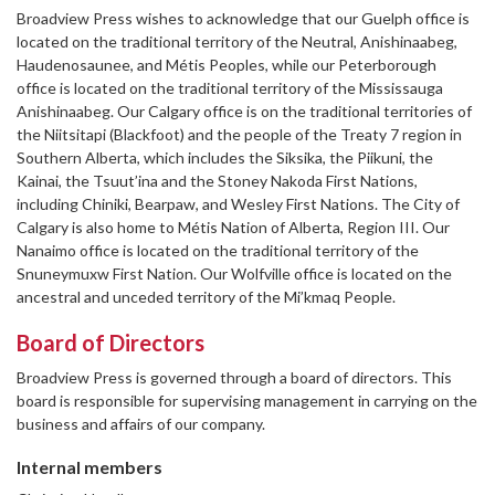
Broadview Press wishes to acknowledge that our Guelph office is
located on the traditional territory of the Neutral, Anishinaabeg,
Haudenosaunee, and Métis Peoples, while our Peterborough
office is located on the traditional territory of the Mississauga
Anishinaabeg. Our Calgary office is on the traditional territories of
the Niitsitapi (Blackfoot) and the people of the Treaty 7 region in
Southern Alberta, which includes the Siksika, the Piikuni, the
Kainai, the Tsuut’ina and the Stoney Nakoda First Nations,
including Chiniki, Bearpaw, and Wesley First Nations. The City of
Calgary is also home to Métis Nation of Alberta, Region III. Our
Nanaimo office is located on the traditional territory of the
Snuneymuxw First Nation. Our Wolfville office is located on the
ancestral and unceded territory of the Mi’kmaq People.
Board of Directors
Broadview Press is governed through a board of directors. This
board is responsible for supervising management in carrying on the
business and affairs of our company.
Internal members