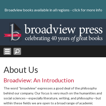
Skip
to
Broadview books available in all regions -
click for more info
content
Skip
to
navigation
About Us
Broadview: An Introduction
The word “broadview” expresses a good deal of the philosophy
behind our company. Our focus is very much on the humanities and
social sciences—especially literature, writing, and philosophy—but
within these fields we are open to a broad range of academic