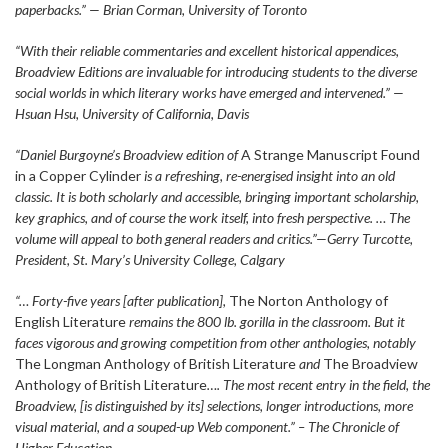
paperbacks.” — Brian Corman, University of Toronto
“With their reliable commentaries and excellent historical appendices,
Broadview Editions are invaluable for introducing students to the diverse
social worlds in which literary works have emerged and intervened.” —
Hsuan Hsu, University of California, Davis
“Daniel Burgoyne’s Broadview edition of
A Strange Manuscript Found
in a Copper Cylinder
is a refreshing, re-energised insight into an old
classic. It is both scholarly and accessible, bringing important scholarship,
key graphics, and of course the work itself, into fresh perspective. … The
volume will appeal to both general readers and critics.”—Gerry Turcotte,
President, St. Mary’s University College, Calgary
“… Forty-five years [after publication],
The Norton Anthology of
English Literature
remains the 800 lb. gorilla in the classroom. But it
faces vigorous and growing competition from other anthologies, notably
The Longman Anthology of British Literature
and
The Broadview
Anthology of British Literature
…. The most recent entry in the field, the
Broadview, [is distinguished by its] selections, longer introductions, more
visual material, and a souped-up Web component.” – The Chronicle of
Higher Education