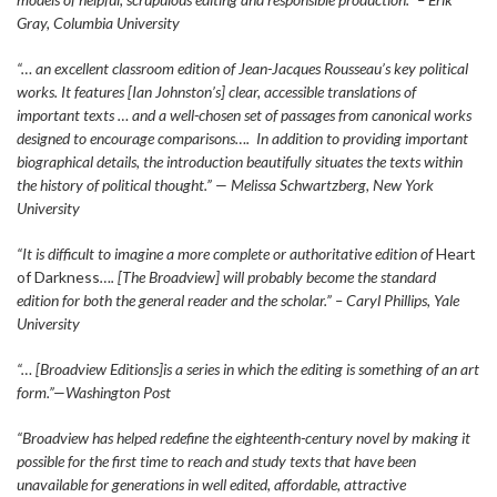
Gray, Columbia University
“… an excellent classroom edition of Jean-Jacques Rousseau’s key political
works. It features [Ian Johnston’s] clear, accessible translations of
important texts … and a well-chosen set of passages from canonical works
designed to encourage comparisons…. In addition to providing important
biographical details, the introduction beautifully situates the texts within
the history of political thought.” — Melissa Schwartzberg, New York
University
“It is difficult to imagine a more complete or authoritative edition of
Heart
of Darkness
…. [The Broadview] will probably become the standard
edition for both the general reader and the scholar.” – Caryl Phillips, Yale
University
“… [Broadview Editions]is a series in which the editing is something of an art
form.”—Washington Post
“Broadview has helped redefine the eighteenth-century novel by making it
possible for the first time to reach and study texts that have been
unavailable for generations in well edited, affordable, attractive