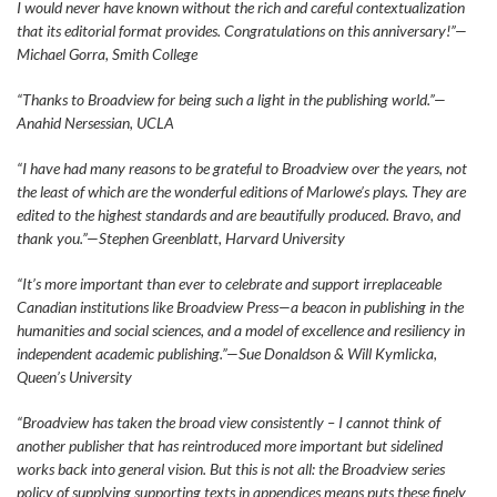
I would never have known without the rich and careful contextualization
that its editorial format provides. Congratulations on this anniversary!”—
Michael Gorra, Smith College
“Thanks to Broadview for being such a light in the publishing world.”—
Anahid Nersessian, UCLA
“I have had many reasons to be grateful to Broadview over the years, not
the least of which are the wonderful editions of Marlowe’s plays. They are
edited to the highest standards and are beautifully produced. Bravo, and
thank you.”—Stephen Greenblatt, Harvard University
“It’s more important than ever to celebrate and support irreplaceable
Canadian institutions like Broadview Press—a beacon in publishing in the
humanities and social sciences, and a model of excellence and resiliency in
independent academic publishing.”—Sue Donaldson & Will Kymlicka,
Queen’s University
“Broadview has taken the broad view consistently – I cannot think of
another publisher that has reintroduced more important but sidelined
works back into general vision. But this is not all: the Broadview series
policy of supplying supporting texts in appendices means puts these finely