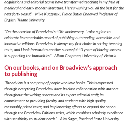
acquisitions and editorial teams have transformed teaching in my field of
medieval and early modern literature. Here’s wishing you all the best for the
next forty years!”—Mike Kuczynski, Pierce Butler Endowed Professor of
English, Tulane University
“On the occasion of Broadview’s 40th anniversary, I raise a glass to
celebrate its remarkable record of publishing outstanding, accessible, and
innovative editions. Broadview is always my first choice in setting teaching
texts, and I look forward to another successful 40 years of blazing success
in supporting the humanities.”—Alison Chapman, University of Victoria
On our books, and on Broadview’s approach
to publishing
“Broadview is a company of people who love books. This is expressed
through everything Broadview does: its close collaboration with authors
throughout the writing process and its expert editorial staff; its
commitment to providing faculty and students with high quality,
reasonably priced texts; and its pioneering efforts to expand the canon
through the Broadview Editions series, which combines scholarly excellence
with sensitivity to student needs.”—Alex Sager, Portland State University