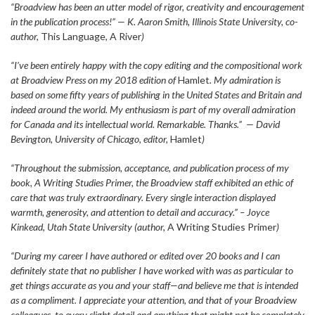
“Broadview has been an utter model of rigor, creativity and encouragement
in the publication process!” — K. Aaron Smith, Illinois State University, co-
author,
This Language, A River
)
“I’ve been entirely happy with the copy editing and the compositional work
at Broadview Press on my 2018 edition of
Hamlet
. My admiration is
based on some fifty years of publishing in the United States and Britain and
indeed around the world. My enthusiasm is part of my overall admiration
for Canada and its intellectual world. Remarkable. Thanks.” — David
Bevington, University of Chicago
,
editor,
Hamlet
)
“Throughout the submission, acceptance, and publication process of my
book, A Writing Studies Primer, the Broadview staff exhibited an ethic of
care that was truly extraordinary. Every single interaction displayed
warmth, generosity, and attention to detail and accuracy.” – Joyce
Kinkead, Utah State University (author,
A Writing Studies Primer
)
“During my career I have authored or edited over 20 books and I can
definitely state that no publisher I have worked with was as particular to
get things accurate as you and your staff—and believe me that is intended
as a compliment. I appreciate your attention, and that of your Broadview
colleagues, to every slight detail and anything that might not be completely