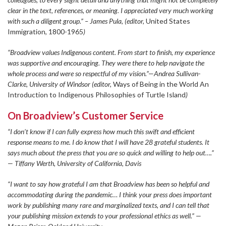
clear in the text, references, or meaning. I appreciated very much working
with such a diligent group.” – James Pula, (editor,
United States
Immigration, 1800-1965
)
“Broadview values Indigenous content. From start to finish, my experience
was supportive and encouraging. They were there to help navigate the
whole process and were so respectful of my vision.”—Andrea Sullivan-
Clarke, University of Windsor (editor,
Ways of Being in the World An
Introduction to Indigenous Philosophies of Turtle Island
)
On Broadview’s Customer Service
“I don’t know if I can fully express how much this swift and efficient
response means to me. I do know that I will have 28 grateful students. It
says much about the press that you are so quick and willing to help out….”
— Tiffany Werth, University of California, Davis
“I want to say how grateful I am that Broadview has been so helpful and
accommodating during the pandemic… I think your press does important
work by publishing many rare and marginalized texts, and I can tell that
your publishing mission extends to your professional ethics as well.” —