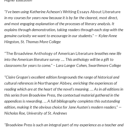
“I’ve been using Katherine Acheson’s
Writing Essays About Literature
in my courses for years now because it is by far the clearest, most direct,
and most engaging explanation of the processes of literary analysis. It
explains through demonstration, taking readers through each step with the
genuine curiosity we want to encourage in our students.” — Kylee-Anne
Hingston, St. Thomas More College
“
The Broadview Anthology of American Literature
breathes new life
into the American literature survey …. This anthology will be a gift to
classrooms for years to come.” – Lara Langer Cohen, Swarthmore College
“Claire Grogan’s excellent edition foregrounds the range of historical and
cultural references in
Northanger Abbey
, enriching the experiences of
reading which are at the heart of the novel’s meaning. … As in all editions in
this series from Broadview Press, the contextual material gathered in the
appendices is rewarding. … A full bibliography completes this outstanding
edition, making it the obvious choice for Jane Austen’s modern readers.” —
Nicholas Roe, University of St. Andrews
“Broadview Press is such an integral part of my experience as a teacher and