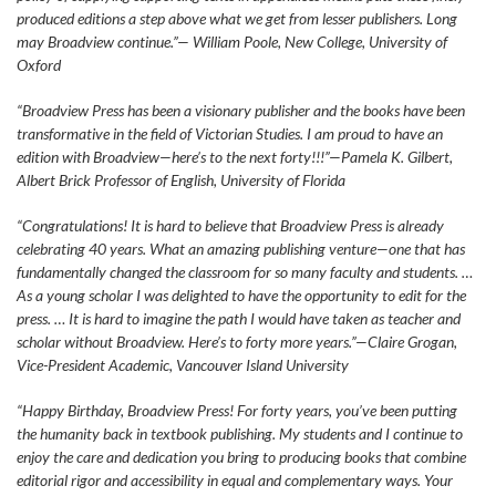
produced editions a step above what we get from lesser publishers. Long
may Broadview continue.”— William Poole, New College, University of
Oxford
“Broadview Press has been a visionary publisher and the books have been
transformative in the field of Victorian Studies. I am proud to have an
edition with Broadview—here’s to the next forty!!!”—Pamela K. Gilbert,
Albert Brick Professor of English, University of Florida
“Congratulations! It is hard to believe that Broadview Press is already
celebrating 40 years. What an amazing publishing venture—one that has
fundamentally changed the classroom for so many faculty and students. …
As a young scholar I was delighted to have the opportunity to edit for the
press. … It is hard to imagine the path I would have taken as teacher and
scholar without Broadview. Here’s to forty more years.”—Claire Grogan,
Vice-President Academic, Vancouver Island University
“Happy Birthday, Broadview Press! For forty years, you’ve been putting
the humanity back in textbook publishing. My students and I continue to
enjoy the care and dedication you bring to producing books that combine
editorial rigor and accessibility in equal and complementary ways. Your