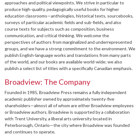
approaches and political viewpoints. We strive in particular to
produce high-quality, pedagogically useful books for higher
education classrooms—anthologies, historical texts, sourcebooks,
surveys of particular academic fields and sub-fields, and also
course texts for subjects such as composition, business
communication, and critical thinking. We welcome the
perspectives of authors from marginalized and underrepresented
groups, and we have a strong commitment to the environment. We
publish English-language works and translations from many parts
of the world, and our books are available world-wide; we also
publish a select list of titles with a specifically Canadian emphasis.
Broadview: The Company
Founded in 1985, Broadview Press remains a fully independent
academic publisher owned by approximately twenty-five
shareholders—almost all of whom are either Broadview employees
or Broadview authors. Broadview is supported by a collaboration
with Trent University, a liberal arts university located in
Peterborough, Ontario—the city where Broadview was founded
and continues to operate.