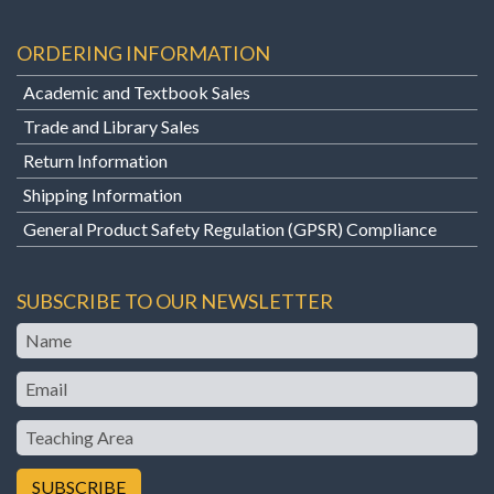
ORDERING INFORMATION
Academic and Textbook Sales
Trade and Library Sales
Return Information
Shipping Information
General Product Safety Regulation (GPSR) Compliance
SUBSCRIBE TO OUR NEWSLETTER
Name
Email
Teaching
Area