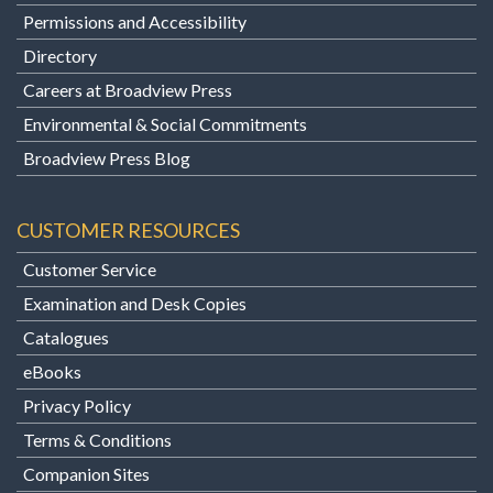
Permissions and Accessibility
Directory
Careers at Broadview Press
Environmental & Social Commitments
Broadview Press Blog
CUSTOMER RESOURCES
Customer Service
Examination and Desk Copies
Catalogues
eBooks
Privacy Policy
Terms & Conditions
Companion Sites