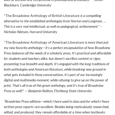
Blackburn, Cambridge University
“
The Broadview Anthology of British Literature
is a compelling
alternative to the established anthologies from Norton and Longman. …
This is a very real intellectual, as well as pedagogical, achievement.” –
Nicholas Watson, Harvard University
“
The Broadview Anthology of American Literature
is more than just
my new favorite anthology—it’s a perfect encapsulation of how Broadview
Press balances all the needs of a scholarly press. It’s practical and affordable
for students and teachers alike, but doesn’t sacrifice content or rigor,
presenting true breadth and depth. It’s engaged with the long traditions of
both anthologies and American literature, while breaking new ground in
what gets included in those conversations. It’s part of our increasingly
digital and multimedia moment, while refusing to give up on the power of
print. That’s all true of this great anthology, and it’s true of Broadview
Press as well!” — Benjamin Railton, Fitchburg State University
“Broadview Press editions—which I have used in class and for which I have
written press reports–are excellent. Besides being meticulously researched,
edited, and produced, they remain affordable at a time when textbooks