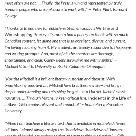
most often are not. … Finally, the Press is run and represented by truly
humane people who are a pleasure to work with.” — Peter Platt, Barnard
College
“Thanks to Broadview for publishing Stephen Guppy’s
Writing and
Workshopping Poetry
. It’s rare to find a poetry textbook with so much
Canadian content, let alone one that is so excellent, diverse, and current.
I’m loving teaching from it. My students are keenly responsive to the poems
and writing prompts. And, most of all, the chapters are thorough,
entertaining, and clear. Guppy keeps surprising me with insights.” —
Michael V. Smith, University of British Columbia Okanagan
“Koritha Mitchell is a brilliant literary historian and theorist. With
breathtaking sensitivity…, Mitchell here breathes new life—and brings
deeper understanding and refreshing insight—into Harriet Jacobs’ classic
narrative. … Through Mitchell’s keen critical lens,
Incidents in the Life of
a Slave Girl
remains relevant and impactful.” – Imani Perry, Princeton
University
“When I am teaching a literary text that is available in multiple different
editions, I almost always assign the Broadview; Broadview editions are
models of helpful, scrupulous editing and responsible production.” – Erik