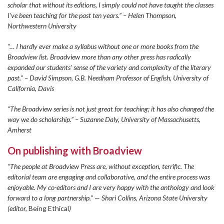
scholar that without its editions, I simply could not have taught the classes
I’ve been teaching for the past ten years.” – Helen Thompson,
Northwestern University
“… I hardly ever make a syllabus without one or more books from the
Broadview list. Broadview more than any other press has radically
expanded our students’ sense of the variety and complexity of the literary
past.” – David Simpson, G.B. Needham Professor of English, University of
California, Davis
“The Broadview series is not just great for teaching; it has also changed the
way we do scholarship.” – Suzanne Daly, University of Massachusetts,
Amherst
On publishing with Broadview
“The people at Broadview Press are, without exception, terrific. The
editorial team are engaging and collaborative, and the entire process was
enjoyable. My co-editors and I are very happy with the anthology and look
forward to a long partnership.” — Shari Collins, Arizona State University
(editor,
Being Ethical
)