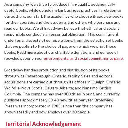
As a company, we strive to produce high-quality, pedagogically
useful books, while upholding fair business practices in relation to
our authors, our staff, the academics who choose Broadview books
for their courses, and the students and others who purchase and
read our books. We at Broadview believe that ethical and socially
responsible conduct is an essential obligation. This commitment
underlies all aspects of our operations, from the selection of books
that we publish to the choice of paper on which we print those
books. Read more about our charitable donations and our use of
recycled paper on our
environmental and social commitments page
.
Broadview handles production and distribution of its books
through its Peterborough, Ontario, facility. Sales and editorial
acquisitions are carried out through its offices in Guelph, Ontario;
Wolfville, Nova Scotia; Calgary, Alberta; and Nanaimo, British
Columbia. The company has over 800 titles in print, and currently
publishes approximately 30-40 new titles per year. Broadview
Press was incorporated in 1985; since then the company has
grown steadily and now employs over 30 people.
Territorial Acknowledgement