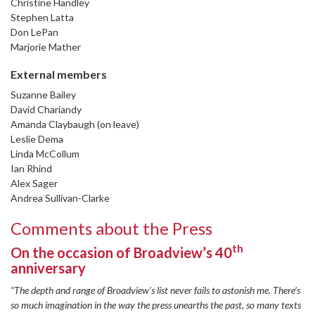
Christine Handley
Stephen Latta
Don LePan
Marjorie Mather
External members
Suzanne Bailey
David Chariandy
Amanda Claybaugh (on leave)
Leslie Dema
Linda McCollum
Ian Rhind
Alex Sager
Andrea Sullivan-Clarke
Comments about the Press
th
On the occasion of Broadview’s 40
anniversary
“The depth and range of Broadview’s list never fails to astonish me. There’s
so much imagination in the way the press unearths the past, so many texts