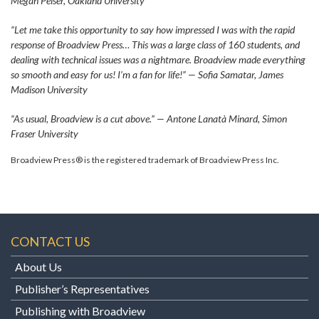
Megan Peiser, Oakland University
“Let me take this opportunity to say how impressed I was with the rapid
response of Broadview Press… This was a large class of 160 students, and
dealing with technical issues was a nightmare. Broadview made everything
so smooth and easy for us! I’m a fan for life!” — Sofia Samatar, James
Madison University
“As usual, Broadview is a cut above.” — Antone Lanatà Minard, Simon
Fraser University
Broadview Press® is the registered trademark of Broadview Press Inc.
CONTACT US
About Us
Publisher’s Representatives
Publishing with Broadview