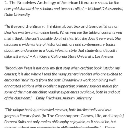
“…
The Broadview Anthology of American Literature
should be the
new gold standard for scholars and teachers alike.” – Michael D’Alessandro,
Duke University
“[In
Beyond the Binary: Thinking about Sex and Gender
] Shannon
Dea has written an amazing book. When you see the table of contents you
might think, ‘she can’t possibly do all of this.’ But she does it very well. She
discusses a wide variety of historical authors and contemporary topics
about sex and gender in a lucid, informal style that students and faculty
alike will enjoy.” – Ann Garry, California State University, Los Angeles
“Broadview Press is not only my first stop when crafting book lists for my
courses; it is also where I send the many general readers who are excited to
encounter ‘new’ texts from the past. Broadview’s work combining well-
annotated editions with excellent supporting primary sources makes for
some of the most enriching reading experiences available, both in and out
of the classroom.” – Emily Friedman, Auburn University
“This unique book quite bowled me over, both intellectually and as a
gorgeous literary feast. [In
The Grasshopper: Games, Life, and Utopia
]
Bernard Suits not only makes philosophy enjoyable, as it should be, but
does so without any compromise in philosophical profundity.” – Simon