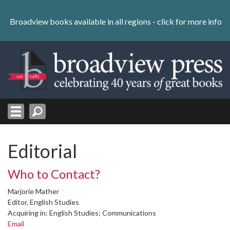
Skip
to
Broadview books available in all regions -
click for more info
content
Skip
to
navigation
Editorial
Who to Contact?
Marjorie Mather
Editor, English Studies
Acquiring in: English Studies; Communications
Email