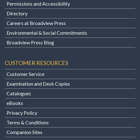
Permissions and Accessibility
Directory
Careers at Broadview Press
Environmental & Social Commitments
Broadview Press Blog
CUSTOMER RESOURCES
Customer Service
Examination and Desk Copies
Catalogues
eBooks
Privacy Policy
Terms & Conditions
Companion Sites