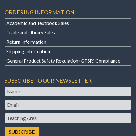
ORDERING INFORMATION
Academic and Textbook Sales
Trade and Library Sales
Return Information
Shipping Information
General Product Safety Regulation (GPSR) Compliance
SUBSCRIBE TO OUR NEWSLETTER
Name
Email
Teaching
Area