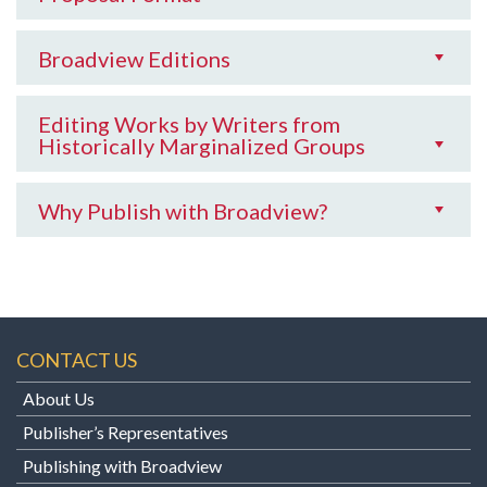
Broadview Editions
Editing Works by Writers from
Historically Marginalized Groups
Why Publish with Broadview?
CONTACT US
About Us
Publisher’s Representatives
Publishing with Broadview