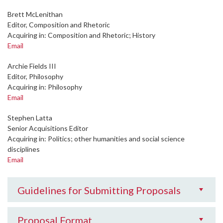
Brett McLenithan
Editor, Composition and Rhetoric
Acquiring in: Composition and Rhetoric; History
Email
Archie Fields III
Editor, Philosophy
Acquiring in: Philosophy
Email
Stephen Latta
Senior Acquisitions Editor
Acquiring in: Politics; other humanities and social science
disciplines
Email
Guidelines for Submitting Proposals
Proposal Format