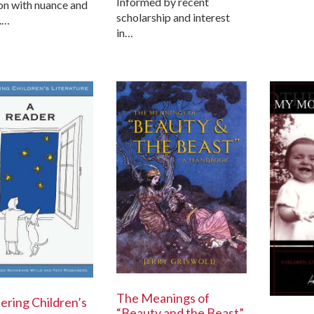
Informed by recent
on with nuance and
scholarship and interest
.…
in…
The Meanings of
ering Children’s
“Beauty and the Beast”