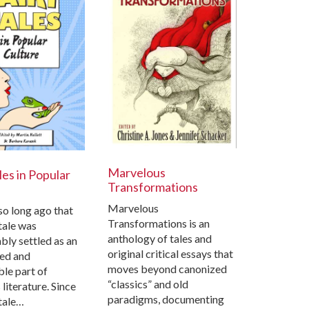
Marvelous
les in Popular
Transformations
Marvelous
 so long ago that
Transformations is an
 tale was
anthology of tales and
ly settled as an
original critical essays that
hed and
moves beyond canonized
le part of
“classics” and old
 literature. Since
paradigms, documenting
 tale…