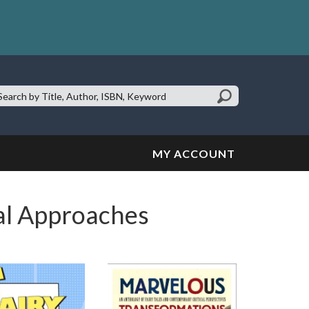
earch
te:
MY ACCOUNT
cal Approaches