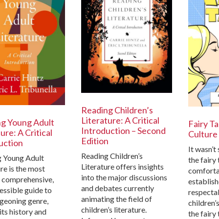
Reading Children’s
Literature: A Critical
g Young Adult
Fairy Ta
Introduction – Second
ure: A Critical
Culture
Edition
uction
It wasn’t
Reading Children’s
 Young Adult
the fairy
Literature offers insights
re is the most
comfortab
into the major discussions
, comprehensive,
establis
and debates currently
essible guide to
respectab
animating the field of
rgeoning genre,
children’s
children’s literature.
its history and
the fairy