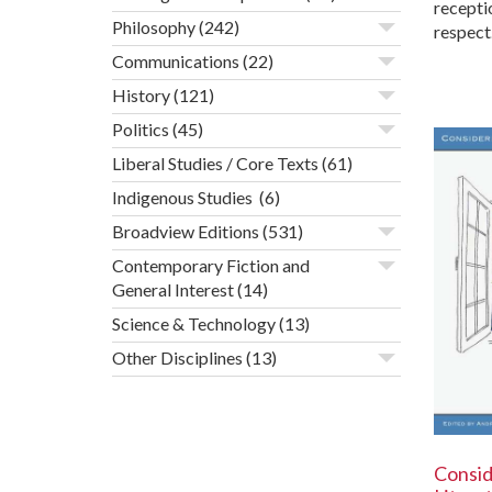
recepti
Philosophy
(242)
respect
Communications
(22)
History
(121)
Politics
(45)
Liberal Studies / Core Texts
(61)
Indigenous Studies
(6)
Broadview Editions
(531)
Contemporary Fiction and
General Interest
(14)
Science & Technology
(13)
Other Disciplines
(13)
Consid