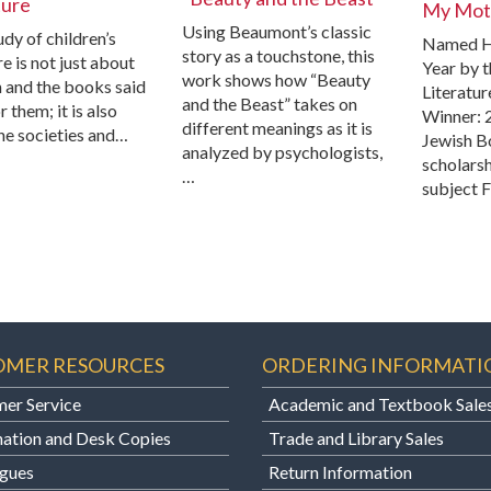
ture
My Moth
Using Beaumont’s classic
dy of children’s
Named H
story as a touchstone, this
re is not just about
Year by t
work shows how “Beauty
n and the books said
Literatur
and the Beast” takes on
r them; it is also
Winner: 
different meanings as it is
he societies and…
Jewish B
analyzed by psychologists,
scholarsh
…
subject F
OMER RESOURCES
ORDERING INFORMATI
er Service
Academic and Textbook Sale
ation and Desk Copies
Trade and Library Sales
gues
Return Information