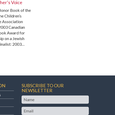
er’s Voice
onor Book of the
he Children’s
e Association
2003 Canadian
ook Award for
ip on a Jewish
inalist: 2003…
ON
SUBSCRIBE TO OUR
NEWSLETTER
s
Name
Email