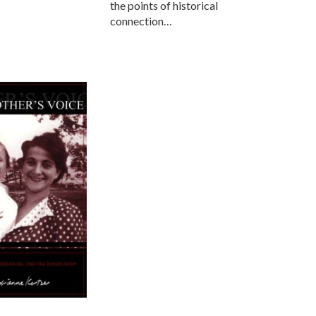
the points of historical
connection…