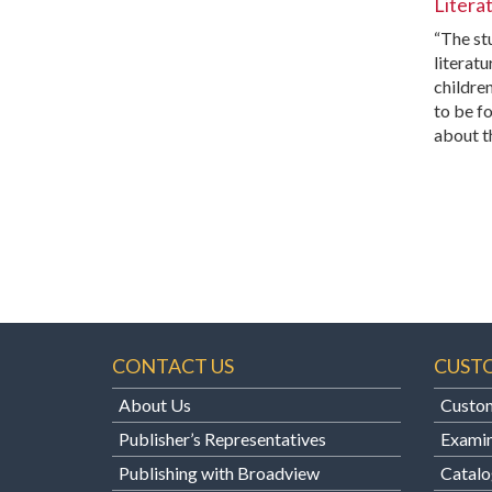
Litera
“The stu
literatu
childre
to be fo
about t
CONTACT US
CUST
About Us
Custom
Publisher’s Representatives
Examin
Publishing with Broadview
Catalo