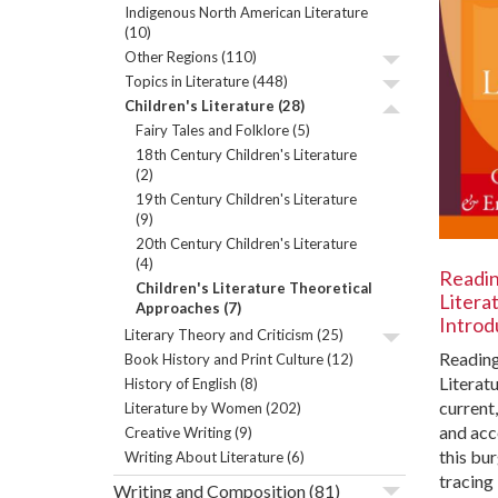
Indigenous North American Literature
(10)
Other Regions
(110)
Topics in Literature
(448)
Children's Literature
(28)
Fairy Tales and Folklore
(5)
18th Century Children's Literature
(2)
19th Century Children's Literature
(9)
20th Century Children's Literature
(4)
Readin
Children's Literature Theoretical
Literat
Approaches
(7)
Introd
Literary Theory and Criticism
(25)
Reading
Book History and Print Culture
(12)
Literatu
History of English
(8)
current
Literature by Women
(202)
and acc
Creative Writing
(9)
this bu
Writing About Literature
(6)
tracing 
Writing and Composition
(81)