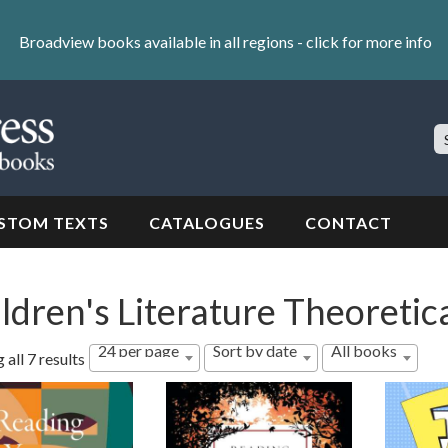
Broadview books available in all regions -
click for more info
S
Si
STOM TEXTS
CATALOGUES
CONTACT
ldren's Literature Theoreti
24 per page
Sort by date
All books
Sorted
all 7 results
by
latest