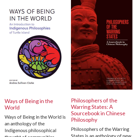
Philosophers of the
Ways of Being in the
Warring States: A
World
Sourcebook in Chinese
Ways of Being in the World is
Philosophy
an anthology of the
Philosophers of the Warring
Indigenous philosophical
States is an anthology of new
thought of communities