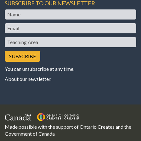
SUBSCRIBE TO OUR NEWSLETTER
Name
Email
Teaching
Area
You can unsubscribe at any time.
About our newsletter
.
Made possible with the support of Ontario Creates and the
Government of Canada