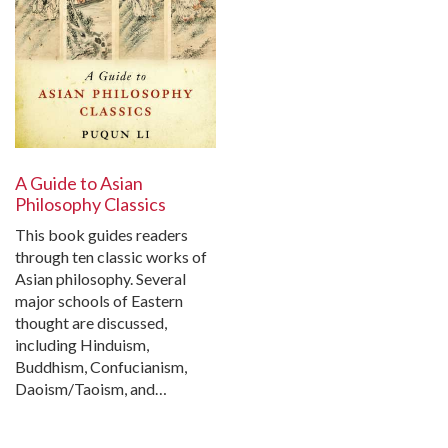
A Guide to Asian
Philosophy Classics
This book guides readers
through ten classic works of
Asian philosophy. Several
major schools of Eastern
thought are discussed,
including Hinduism,
Buddhism, Confucianism,
Daoism/Taoism, and…