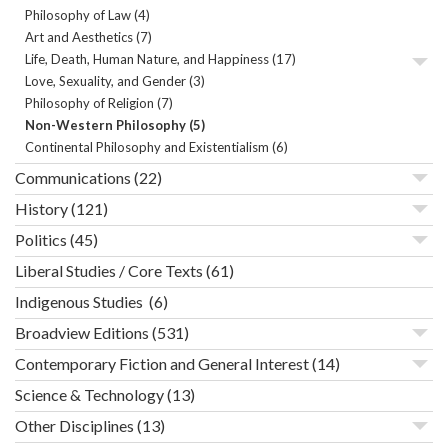
Philosophy of Law
(4)
Art and Aesthetics
(7)
Life, Death, Human Nature, and Happiness
(17)
Love, Sexuality, and Gender
(3)
Philosophy of Religion
(7)
Non-Western Philosophy
(5)
Continental Philosophy and Existentialism
(6)
Communications
(22)
History
(121)
Politics
(45)
Liberal Studies / Core Texts
(61)
Indigenous Studies
(6)
Broadview Editions
(531)
Contemporary Fiction and General Interest
(14)
Science & Technology
(13)
Other Disciplines
(13)