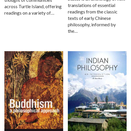
translations of essential
across Turtle Island, offering
readings from the classic
readings on a variety of…
texts of early Chinese
philosophy, informed by
the…