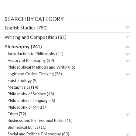
SEARCH BY CATEGORY
English Studies
(750)
Writing and Composition
(81)
Philosophy
(241)
Introduction to Philosophy
(41)
History of Philosophy
(53)
Philosophical Methods and Writing
(6)
Logic and Critical Thinking
(26)
Epistemology
(9)
Metaphysics
(14)
Philosophy of Science
(13)
Philosophy of Language
(5)
Philosophy of Mind
(7)
Ethics
(72)
Business and Professional Ethics
(10)
Biomedical Ethics
(10)
Social and Political Philosophy
(60)