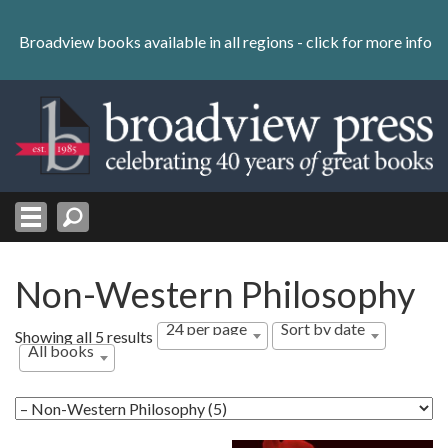
Skip
to
Broadview books available in all regions -
click for more info
content
Skip
to
navigation
Non-Western Philosophy
24 per page
Sort by date
Sorted
Showing all 5 results
All books
by
latest