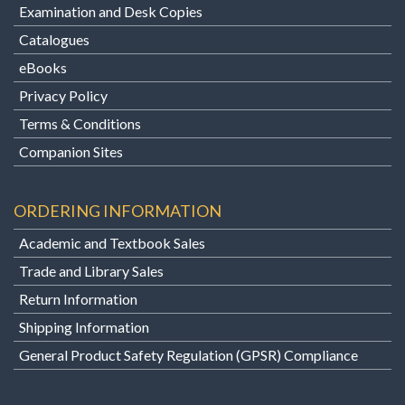
Examination and Desk Copies
Catalogues
eBooks
Privacy Policy
Terms & Conditions
Companion Sites
ORDERING INFORMATION
Academic and Textbook Sales
Trade and Library Sales
Return Information
Shipping Information
General Product Safety Regulation (GPSR) Compliance