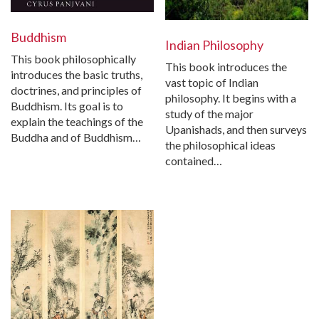
Buddhism
Indian Philosophy
This book philosophically
This book introduces the
introduces the basic truths,
vast topic of Indian
doctrines, and principles of
philosophy. It begins with a
Buddhism. Its goal is to
study of the major
explain the teachings of the
Upanishads, and then surveys
Buddha and of Buddhism…
the philosophical ideas
contained…