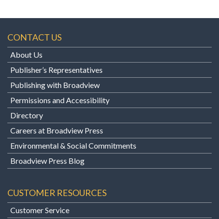
CONTACT US
About Us
Publisher’s Representatives
Publishing with Broadview
Permissions and Accessibility
Directory
Careers at Broadview Press
Environmental & Social Commitments
Broadview Press Blog
CUSTOMER RESOURCES
Customer Service