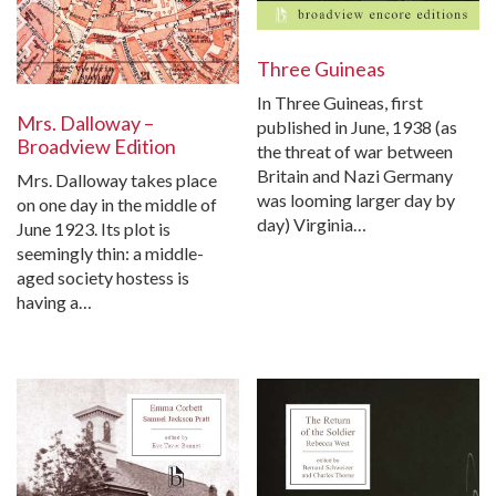
Three Guineas
In Three Guineas, first
Mrs. Dalloway –
published in June, 1938 (as
Broadview Edition
the threat of war between
Britain and Nazi Germany
Mrs. Dalloway takes place
was looming larger day by
on one day in the middle of
day) Virginia…
June 1923. Its plot is
seemingly thin: a middle-
aged society hostess is
having a…