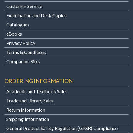
Customer Service
Examination and Desk Copies
Catalogues
eBooks
Privacy Policy
Terms & Conditions
Companion Sites
ORDERING INFORMATION
Academic and Textbook Sales
Trade and Library Sales
Return Information
Shipping Information
General Product Safety Regulation (GPSR) Compliance