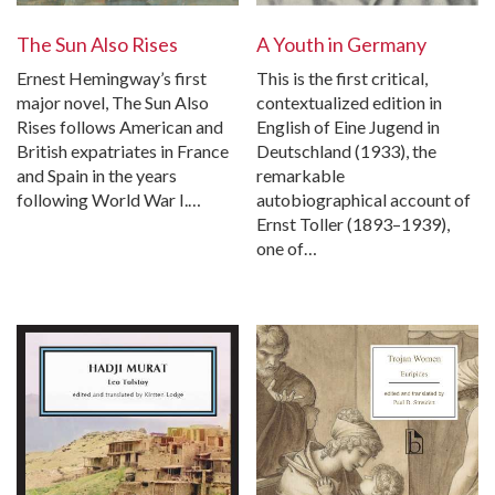
The Sun Also Rises
A Youth in Germany
Ernest Hemingway’s first
This is the first critical,
major novel, The Sun Also
contextualized edition in
Rises follows American and
English of Eine Jugend in
British expatriates in France
Deutschland (1933), the
and Spain in the years
remarkable
following World War I.…
autobiographical account of
Ernst Toller (1893–1939),
one of…