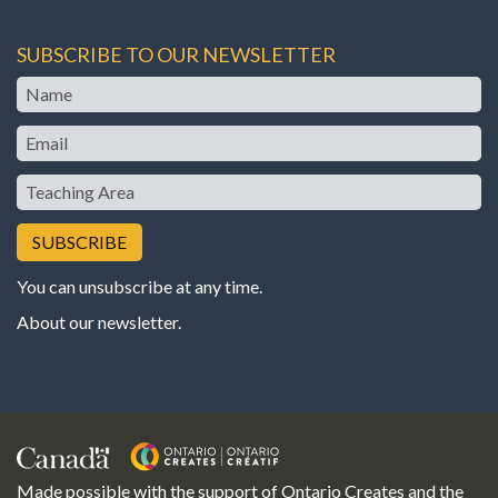
SUBSCRIBE TO OUR NEWSLETTER
Name
Email
Teaching
Area
You can unsubscribe at any time.
About our newsletter
.
Made possible with the support of Ontario Creates and the