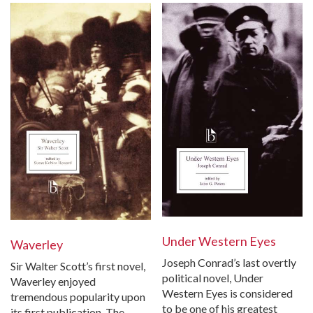
Under Western Eyes
Waverley
Joseph Conrad’s last overtly
Sir Walter Scott’s first novel,
political novel, Under
Waverley enjoyed
Western Eyes is considered
tremendous popularity upon
to be one of his greatest
its first publication. The