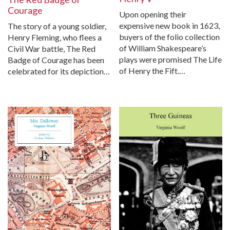
Courage
Upon opening their
expensive new book in 1623,
The story of a young soldier,
buyers of the folio collection
Henry Fleming, who flees a
of William Shakespeare’s
Civil War battle, The Red
plays were promised The Life
Badge of Courage has been
of Henry the Fift.…
celebrated for its depiction…