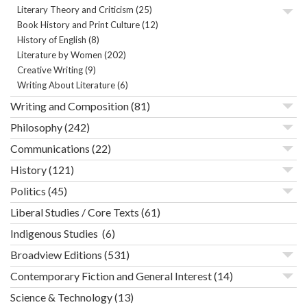
Literary Theory and Criticism
(25)
Book History and Print Culture
(12)
History of English
(8)
Literature by Women
(202)
Creative Writing
(9)
Writing About Literature
(6)
Writing and Composition
(81)
Philosophy
(242)
Communications
(22)
History
(121)
Politics
(45)
Liberal Studies / Core Texts
(61)
Indigenous Studies
(6)
Broadview Editions
(531)
Contemporary Fiction and General Interest
(14)
Science & Technology
(13)