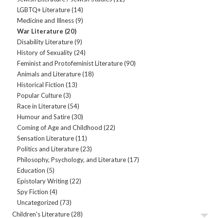
LGBTQ+ Literature
(14)
Medicine and Illness
(9)
War Literature
(20)
Disability Literature
(9)
History of Sexuality
(24)
Feminist and Protofeminist Literature
(90)
Animals and Literature
(18)
Historical Fiction
(13)
Popular Culture
(3)
Race in Literature
(54)
Humour and Satire
(30)
Coming of Age and Childhood
(22)
Sensation Literature
(11)
Politics and Literature
(23)
Philosophy, Psychology, and Literature
(17)
Education
(5)
Epistolary Writing
(22)
Spy Fiction
(4)
Uncategorized
(73)
Children's Literature
(28)