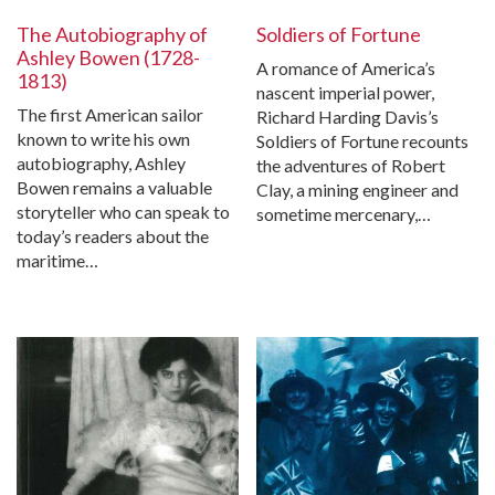
The Autobiography of
Soldiers of Fortune
Ashley Bowen (1728-
A romance of America’s
1813)
nascent imperial power,
The first American sailor
Richard Harding Davis’s
known to write his own
Soldiers of Fortune recounts
autobiography, Ashley
the adventures of Robert
Bowen remains a valuable
Clay, a mining engineer and
storyteller who can speak to
sometime mercenary,…
today’s readers about the
maritime…