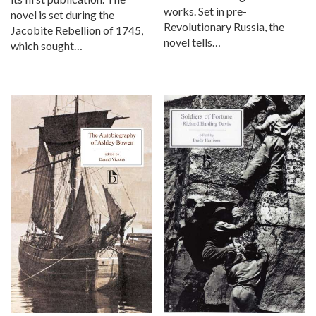
works. Set in pre-
novel is set during the
Revolutionary Russia, the
Jacobite Rebellion of 1745,
novel tells…
which sought…