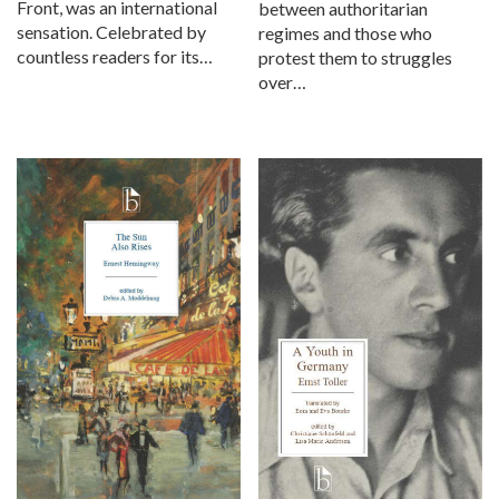
Front, was an international
between authoritarian
sensation. Celebrated by
regimes and those who
countless readers for its…
protest them to struggles
over…