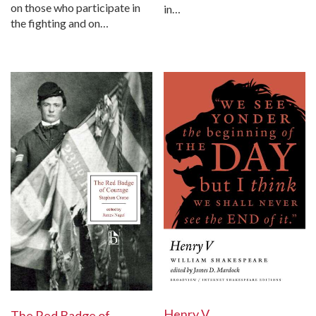
on those who participate in
in…
the fighting and on…
Henry V
The Red Badge of