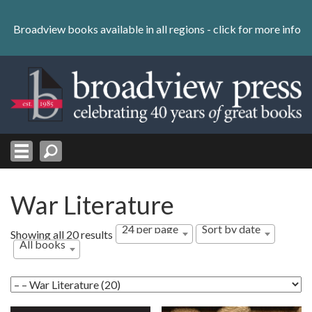
Skip
to
Broadview books available in all regions -
click for more info
content
Skip
to
navigation
War Literature
24 per page
Sort by date
Sorted
Showing all 20 results
All books
by
latest