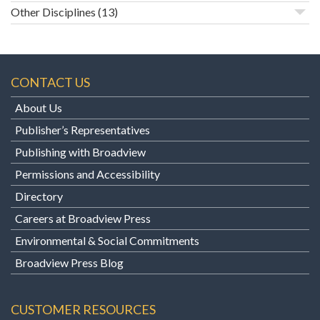
Other Disciplines
(13)
CONTACT US
About Us
Publisher’s Representatives
Publishing with Broadview
Permissions and Accessibility
Directory
Careers at Broadview Press
Environmental & Social Commitments
Broadview Press Blog
CUSTOMER RESOURCES