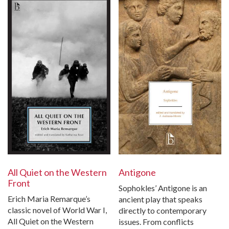
Antigone
All Quiet on the Western
Front
Sophokles’ Antigone is an
Erich Maria Remarque’s
ancient play that speaks
classic novel of World War I,
directly to contemporary
All Quiet on the Western
issues. From conflicts