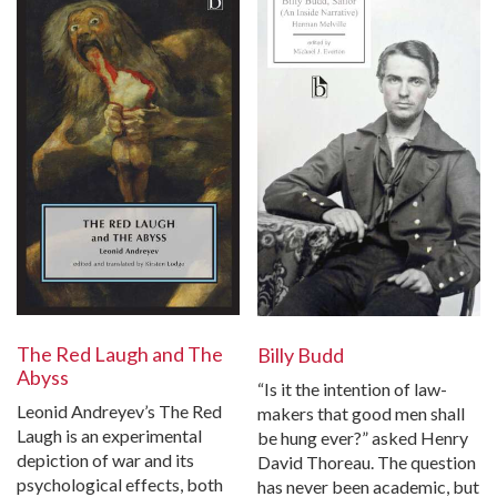
The Red Laugh and The
Billy Budd
Abyss
“Is it the intention of law-
Leonid Andreyev’s The Red
makers that good men shall
Laugh is an experimental
be hung ever?” asked Henry
depiction of war and its
David Thoreau. The question
psychological effects, both
has never been academic, but