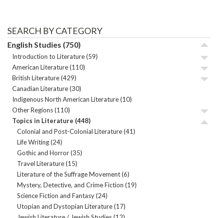
SEARCH BY CATEGORY
English Studies
(750)
Introduction to Literature
(59)
American Literature
(110)
British Literature
(429)
Canadian Literature
(30)
Indigenous North American Literature
(10)
Other Regions
(110)
Topics in Literature
(448)
Colonial and Post-Colonial Literature
(41)
Life Writing
(24)
Gothic and Horror
(35)
Travel Literature
(15)
Literature of the Suffrage Movement
(6)
Mystery, Detective, and Crime Fiction
(19)
Science Fiction and Fantasy
(24)
Utopian and Dystopian Literature
(17)
Jewish Literature / Jewish Studies
(12)