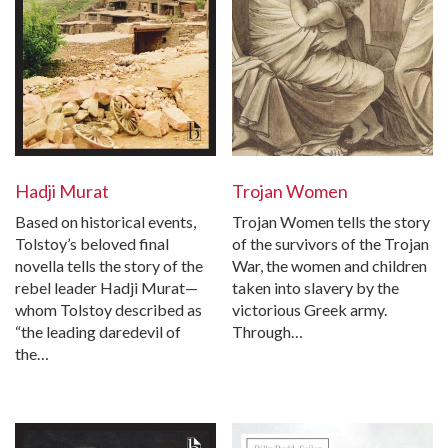
Hadji Murat
Trojan Women
Based on historical events,
Trojan Women tells the story
Tolstoy’s beloved final
of the survivors of the Trojan
novella tells the story of the
War, the women and children
rebel leader Hadji Murat—
taken into slavery by the
whom Tolstoy described as
victorious Greek army.
“the leading daredevil of
Through…
the…