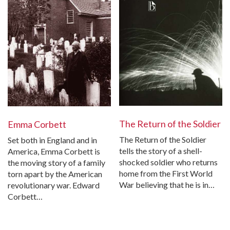
The Return of the Soldier
Emma Corbett
The Return of the Soldier
Set both in England and in
tells the story of a shell-
America, Emma Corbett is
shocked soldier who returns
the moving story of a family
home from the First World
torn apart by the American
War believing that he is in…
revolutionary war. Edward
Corbett…