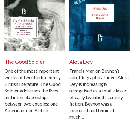
The Good Soldier
Aleta Dey
One of the most important
Francis Marion Beynon’s
works of twentieth-century
autobiographical novel Aleta
British literature, The Good
Dey is increasingly
Soldier addresses the lives
recognised as a small classic
and interrelationships
of early twentieth-century
between two couples: one
fiction. Beynon was a
American, one British.…
journalist and feminist
much…