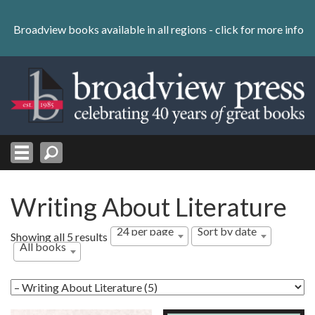
Skip
to
Broadview books available in all regions -
click for more info
content
Skip
to
navigation
Writing About Literature
24 per page
Sort by date
Sorted
Showing all 5 results
All books
by
latest