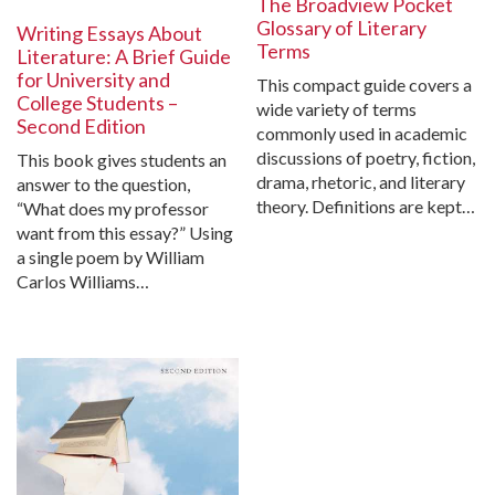
The Broadview Pocket
Glossary of Literary
Writing Essays About
Terms
Literature: A Brief Guide
for University and
This compact guide covers a
College Students –
wide variety of terms
Second Edition
commonly used in academic
discussions of poetry, fiction,
This book gives students an
drama, rhetoric, and literary
answer to the question,
theory. Definitions are kept…
“What does my professor
want from this essay?” Using
a single poem by William
Carlos Williams…