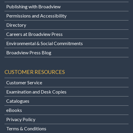
Publishing with Broadview
Permissions and Accessibility
Directory
Careers at Broadview Press
Environmental & Social Commitments
Broadview Press Blog
CUSTOMER RESOURCES
Customer Service
Examination and Desk Copies
Catalogues
eBooks
Privacy Policy
Terms & Conditions