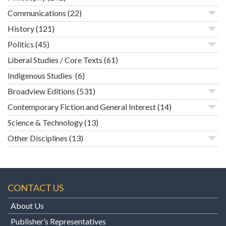
Communications
(22)
History
(121)
Politics
(45)
Liberal Studies / Core Texts
(61)
Indigenous Studies
(6)
Broadview Editions
(531)
Contemporary Fiction and General Interest
(14)
Science & Technology
(13)
Other Disciplines
(13)
CONTACT US
About Us
Publisher’s Representatives