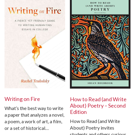
Writing on Fire
How to Read (and Write
About) Poetry – Second
What’s the best way to write
Edition
a paper that analyzes a novel,
How to Read (and Write
a poem, a work of art, a film,
About) Poetry invites
or a set of historical…
students and others curious