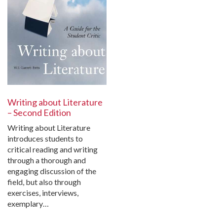
Writing about Literature
– Second Edition
Writing about Literature
introduces students to
critical reading and writing
through a thorough and
engaging discussion of the
field, but also through
exercises, interviews,
exemplary…