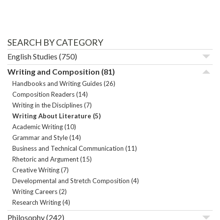
SEARCH BY CATEGORY
English Studies
(750)
Writing and Composition
(81)
Handbooks and Writing Guides
(26)
Composition Readers
(14)
Writing in the Disciplines
(7)
Writing About Literature
(5)
Academic Writing
(10)
Grammar and Style
(14)
Business and Technical Communication
(11)
Rhetoric and Argument
(15)
Creative Writing
(7)
Developmental and Stretch Composition
(4)
Writing Careers
(2)
Research Writing
(4)
Philosophy
(242)