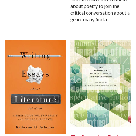
about poetry to join the
critical conversation about a
genre many find a…