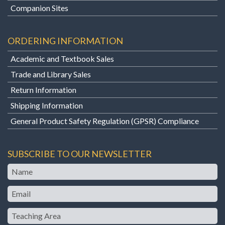
Companion Sites
ORDERING INFORMATION
Academic and Textbook Sales
Trade and Library Sales
Return Information
Shipping Information
General Product Safety Regulation (GPSR) Compliance
SUBSCRIBE TO OUR NEWSLETTER
Name
Email
Teaching
Area