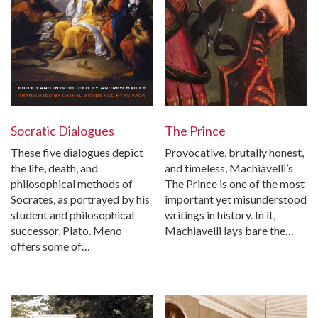
The Prince
Socratic Dialogues
Provocative, brutally honest,
These five dialogues depict
and timeless, Machiavelli’s
the life, death, and
The Prince is one of the most
philosophical methods of
important yet misunderstood
Socrates, as portrayed by his
writings in history. In it,
student and philosophical
Machiavelli lays bare the…
successor, Plato. Meno
offers some of…