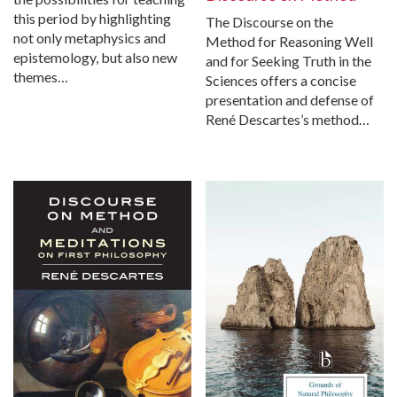
this period by highlighting
The Discourse on the
not only metaphysics and
Method for Reasoning Well
epistemology, but also new
and for Seeking Truth in the
themes…
Sciences offers a concise
presentation and defense of
René Descartes’s method…