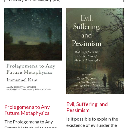
Evil, Suffering, and
Prolegomena to Any
Pessimism
Future Metaphysics
Is it possible to explain the
The Prolegomena to Any
existence of evil under the
Future Metaphysics serves