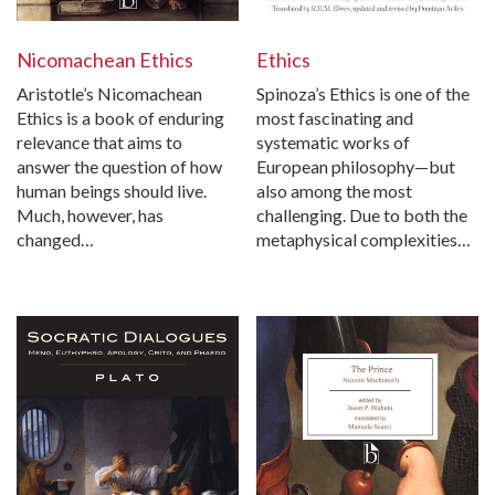
Nicomachean Ethics
Ethics
Aristotle’s Nicomachean
Spinoza’s Ethics is one of the
Ethics is a book of enduring
most fascinating and
relevance that aims to
systematic works of
answer the question of how
European philosophy—but
human beings should live.
also among the most
Much, however, has
challenging. Due to both the
changed…
metaphysical complexities…