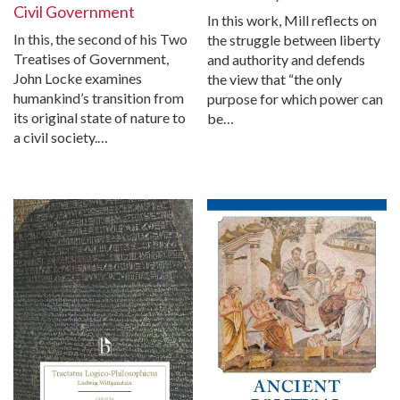
Civil Government
In this work, Mill reflects on
In this, the second of his Two
the struggle between liberty
Treatises of Government,
and authority and defends
John Locke examines
the view that “the only
humankind’s transition from
purpose for which power can
its original state of nature to
be…
a civil society.…