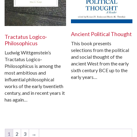
Ancient Political Thought
Tractatus Logico-
Philosophicus
This book presents
selections from the political
Ludwig Wittgenstein’s
and social thought of the
Tractatus Logico-
ancient West from the early
Philosophicus is among the
sixth century BCE up to the
most ambitious and
early years…
influential philosophical
works of the early twentieth
century, and in recent years it
has again…
1
2
3
→