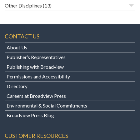
Other Disciplines
(13)
CONTACT US
About Us
Publisher’s Representatives
Publishing with Broadview
Permissions and Accessibility
Directory
Careers at Broadview Press
Environmental & Social Commitments
Broadview Press Blog
CUSTOMER RESOURCES