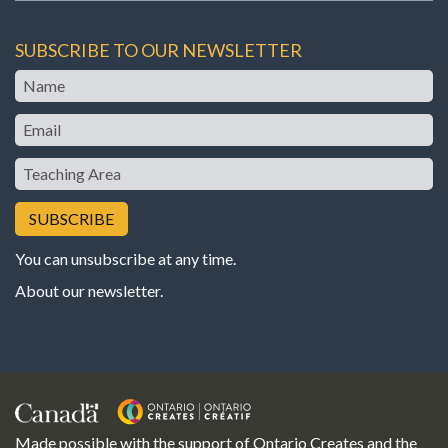
SUBSCRIBE TO OUR NEWSLETTER
Name
Email
Teaching
Area
You can unsubscribe at any time.
About our newsletter
.
Made possible with the support of Ontario Creates and the