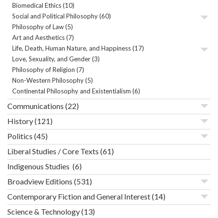
Biomedical Ethics
(10)
Social and Political Philosophy
(60)
Philosophy of Law
(5)
Art and Aesthetics
(7)
Life, Death, Human Nature, and Happiness
(17)
Love, Sexuality, and Gender
(3)
Philosophy of Religion
(7)
Non-Western Philosophy
(5)
Continental Philosophy and Existentialism
(6)
Communications
(22)
History
(121)
Politics
(45)
Liberal Studies / Core Texts
(61)
Indigenous Studies
(6)
Broadview Editions
(531)
Contemporary Fiction and General Interest
(14)
Science & Technology
(13)