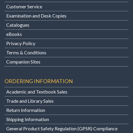
Customer Service
Examination and Desk Copies
Catalogues
eBooks
Privacy Policy
Terms & Conditions
Companion Sites
ORDERING INFORMATION
Academic and Textbook Sales
Trade and Library Sales
Return Information
Shipping Information
General Product Safety Regulation (GPSR) Compliance