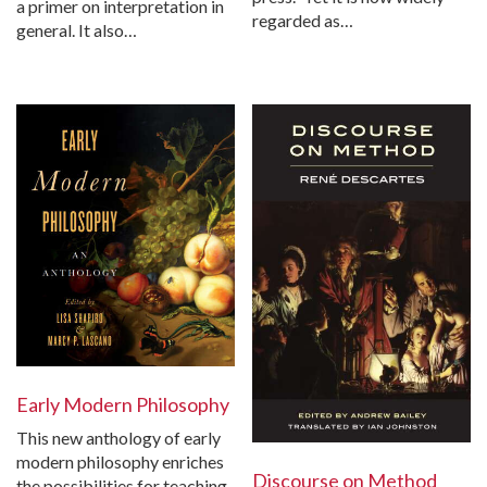
a primer on interpretation in
regarded as…
general. It also…
Early Modern Philosophy
This new anthology of early
modern philosophy enriches
Discourse on Method
the possibilities for teaching