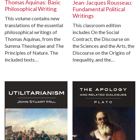
Thomas Aquinas: Basic
Jean-Jacques Rousseau:
Philosophical Writing
Fundamental Political
Writings
This volume contains new
translations of the essential
This classroom edition
philosophical writings of
includes On the Social
Thomas Aquinas, from the
Contract, the Discourse on
Summa Theologiae and The
the Sciences and the Arts, the
Principles of Nature. The
Discourse on the Origins of
included texts…
Inequality, and the…