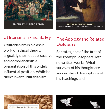
Utilitarianism – Ed. Bailey
The Apology and Related
Dialogues
Utilitarianism is a classic
work of ethical theory,
Socrates, one of the first of
arguably the most persuasive
the great philosophers, left
and comprehensible
no written works. What
presentation of this widely
survives of his thought are
influential position. While he
second-hand descriptions of
didn’t invent utilitarianism,…
his teachings and…