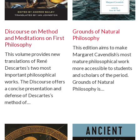
Discourse on Method
Grounds of Natural
and Meditations on First
Philosophy
Philosophy
This edition aims to make
This volume provides new
Margaret Cavendish’s most
translations of René
mature philosophical work
Descartes’s two most
more accessible to students
important philosophical
and scholars of the period.
works. The Discourse offers
Grounds of Natural
a concise presentation and
Philosophy is…
defense of Descartes’s
method of…