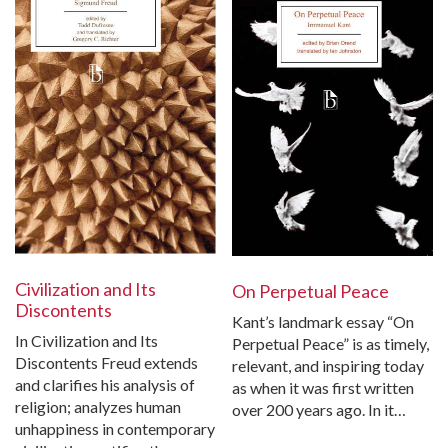
Civilization and Its
On Perpetual Peace
Discontents
Kant’s landmark essay “On
In Civilization and Its
Perpetual Peace” is as timely,
Discontents Freud extends
relevant, and inspiring today
and clarifies his analysis of
as when it was first written
religion; analyzes human
over 200 years ago. In it…
unhappiness in contemporary