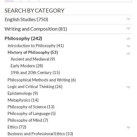
SEARCH BY CATEGORY
English Studies
(750)
Writing and Composition
(81)
Philosophy
(242)
Introduction to Philosophy
(41)
History of Philosophy
(53)
Ancient and Medieval
(9)
Early Modern
(28)
19th and 20th Century
(15)
Philosophical Methods and Writing
(6)
Logic and Critical Thinking
(26)
Epistemology
(9)
Metaphysics
(14)
Philosophy of Science
(13)
Philosophy of Language
(5)
Philosophy of Mind
(7)
Ethics
(72)
Business and Professional Ethics
(10)