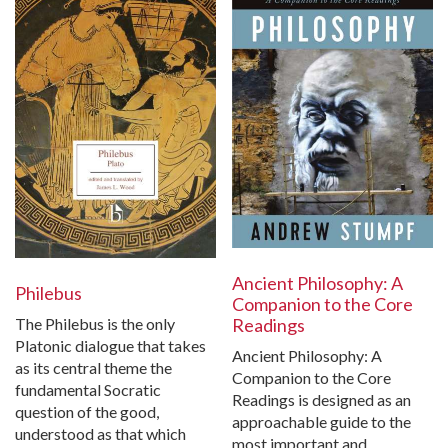
Ancient Philosophy: A
Philebus
Companion to the Core
The Philebus is the only
Readings
Platonic dialogue that takes
Ancient Philosophy: A
as its central theme the
Companion to the Core
fundamental Socratic
Readings is designed as an
question of the good,
approachable guide to the
understood as that which
most important and