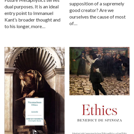
supposition of a supremely
dual purposes. It is an ideal
good creator? Are we
entry point to Immanuel
ourselves the cause of most
Kant’s broader thought and
of…
to his longer, more…