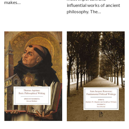
makes…
influential works of ancient
philosophy. The…