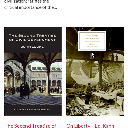
civilization; ratifies the
critical importance of the…
The Second Treatise of
On Liberty – Ed. Kahn