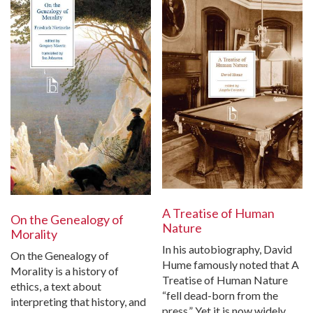
A Treatise of Human
On the Genealogy of
Nature
Morality
In his autobiography, David
On the Genealogy of
Hume famously noted that A
Morality is a history of
Treatise of Human Nature
ethics, a text about
“fell dead-born from the
interpreting that history, and
press.” Yet it is now widely