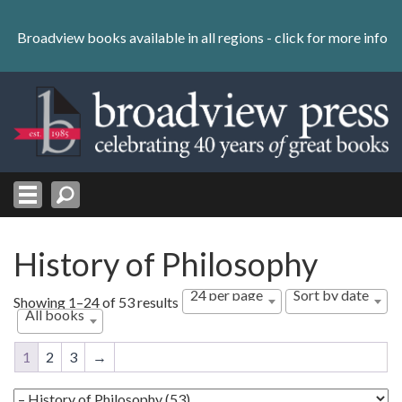
Skip
to
Broadview books available in all regions -
click for more info
content
Skip
to
navigation
History of Philosophy
24 per page
Sort by date
Sorted
Showing 1–24 of 53 results
All books
by
latest
1
2
3
→