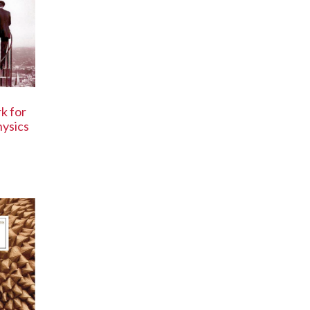
k for
ysics