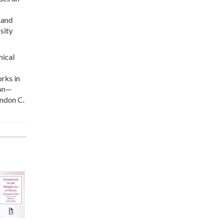
 and
sity
hical
orks in
ion—
andon C.