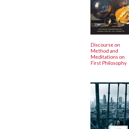
Discourse on
Method and
Meditations on
First Philosophy