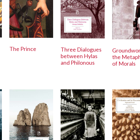
The Prince
Three Dialogues
Groundwor
between Hylas
the Metaph
and Philonous
of Morals