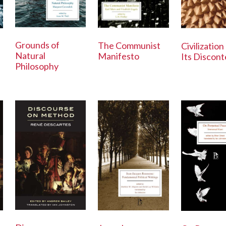
Grounds of
The Communist
Civilization
Natural
Manifesto
Its Discont
Philosophy