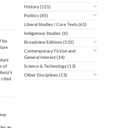
History
(121)
Politics
(45)
Liberal Studies / Core Texts
(61)
Indigenous Studies
(6)
 his
Broadview Editions
(531)
ature
Contemporary Fiction and
General Interest
(14)
ature
s of
Science & Technology
(13)
ibniz’s
Other Disciplines
(13)
 cited
ome
ides an