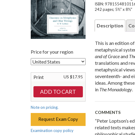
ISBN: 978155481011
242 pages; 5½" x 8½"
Description
Co
This is an edition 
metaphysical syste
Price for your region
and of Grace
and
Th
translations and rev
metaphysical views.
seventeenth- and ei
Print
US $17.95
ideas. Among these
in
The Monadology
.
Note on pricing.
COMMENTS
Request Exam Copy
“Peter Loptson’s edi
related texts makes
Examination copy policy
philosophical studie