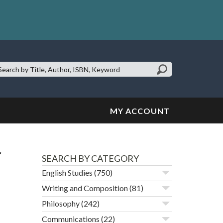
earch
te:
MY ACCOUNT
r
SEARCH BY CATEGORY
English Studies
(750)
Writing and Composition
(81)
Philosophy
(242)
Communications
(22)