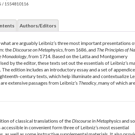
6 / 1554810116
ntents
Authors/Editors
of what are arguably Leibniz’s three most important presentations of
m: the
Discourse on Metaphysics
, from 1686, and
The Principles of N
e Monadology
, from 1714. Based on the Latta and Montgomery
ised by the editor, these texts set out the essentials of Leibniz’s m
 The edition includes an introductory essay and a set of appendice
ghteenth-century texts, which help illuminate and contextualize Le
 are extensive passages from Leibniz’s
Theodicy
, many of which are
tion of classical translations of the
Discourse in Metaphysics
and s
 accessible in convenient form three of Leibniz’s most essential
s, as well as some instructive supplemental materials. It also prov