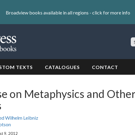
Broadview books available in all regions -
click for more info
S
Si
STOM TEXTS
CATALOGUES
CONTACT
se on Metaphysics and Othe
s
ed Wilhelm Leibniz
ptson
st 9, 2012