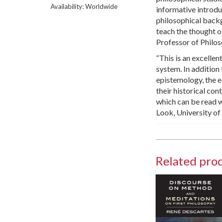
Availability: Worldwide
informative introduc
philosophical back
teach the thought o
Professor of Philos
“This is an excellen
system. In addition
epistemology, the ed
their historical con
which can be read w
Look, University o
Related pro