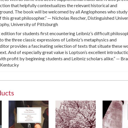
tion that helpfully contextualizes the relevant historical and
ground. The book will be welcomed by all Anglophones who study
f this great philosopher.” — Nicholas Rescher, Distinguished Univer
ophy, University of Pittsburgh
t edition for students first encountering Leibniz’s difficult philosop
 to the three classic expressions of Leibniz’s metaphysics and
itor provides a fascinating selection of texts that situate these w
text. And of especially great value is Loptson’s excellent introduct
ith profit by beginning students and Leibniz scholars alike.” — Br
f Kentucky
ducts