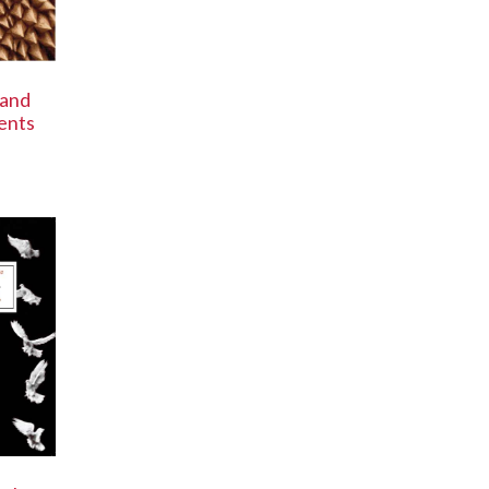
 and
ents