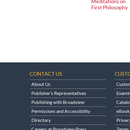
Meditations on
First Philosophy
CONTACT US
CUST
About Us
Custom
Publisher’s Representatives
Examin
Publishing with Broadview
Catalo
Permissions and Accessibility
eBook
Directory
Privac
Careers at Broadview Press
Terms 