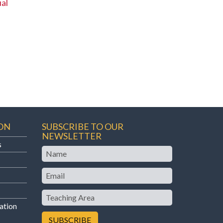
al
ON
SUBSCRIBE TO OUR
NEWSLETTER
s
Name
Email
Teaching
Area
ation