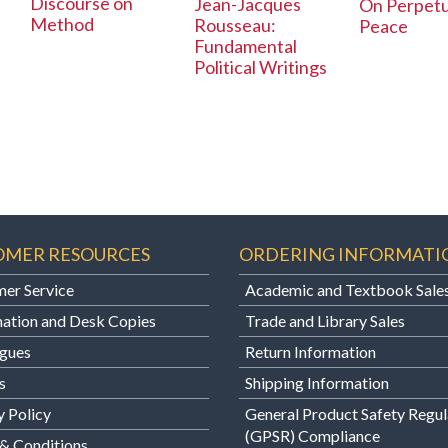
Discourse on
Jean-Jacques
On Perpetu
Method
Rousseau:
Peace
Fundamental
Political Writings
OMER RESOURCES
ORDERING INFORMATI
er Service
Academic and Textbook Sale
ation and Desk Copies
Trade and Library Sales
gues
Return Information
s
Shipping Information
y Policy
General Product Safety Regul
(GPSR) Compliance
& Conditions