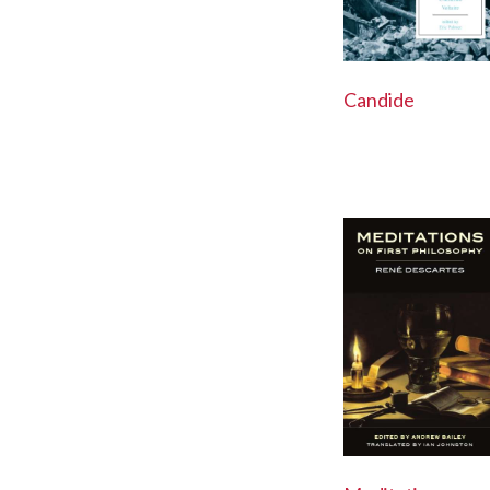
Candide