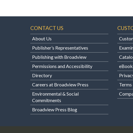
CONTACT US
CUST
About Us
Custom
Publisher’s Representatives
Examin
Publishing with Broadview
Catalo
Permissions and Accessibility
eBook
Directory
Privac
Careers at Broadview Press
Terms 
Environmental & Social
Compan
Commitments
Broadview Press Blog