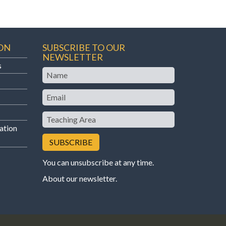
ON
SUBSCRIBE TO OUR
NEWSLETTER
s
Name
Email
Teaching
Area
ation
You can unsubscribe at any time.
About our newsletter
.