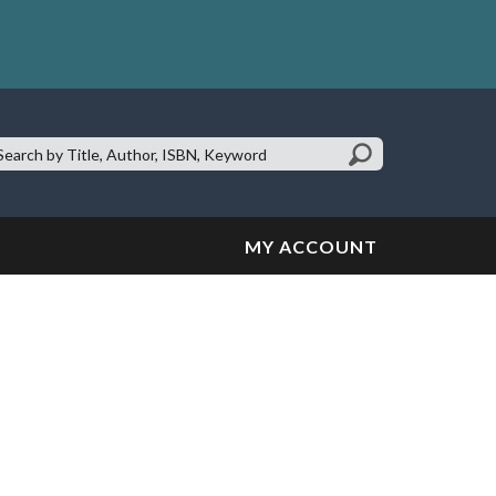
earch
te:
MY ACCOUNT