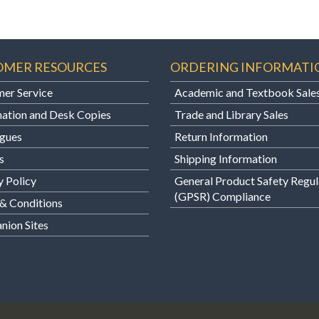
OMER RESOURCES
ORDERING INFORMATI
er Service
Academic and Textbook Sale
ation and Desk Copies
Trade and Library Sales
gues
Return Information
s
Shipping Information
y Policy
General Product Safety Regul
(GPSR) Compliance
& Conditions
ion Sites