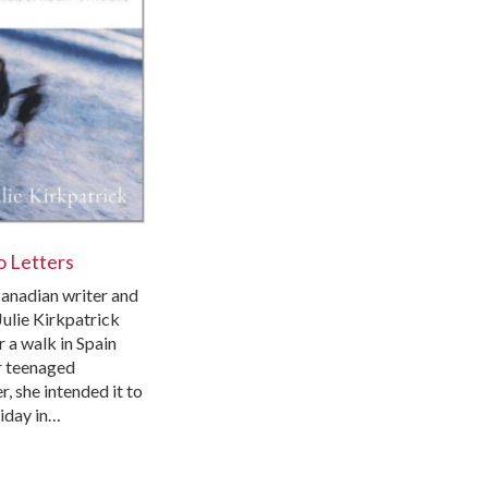
 Letters
nadian writer and
Julie Kirkpatrick
 a walk in Spain
r teenaged
, she intended it to
liday in…