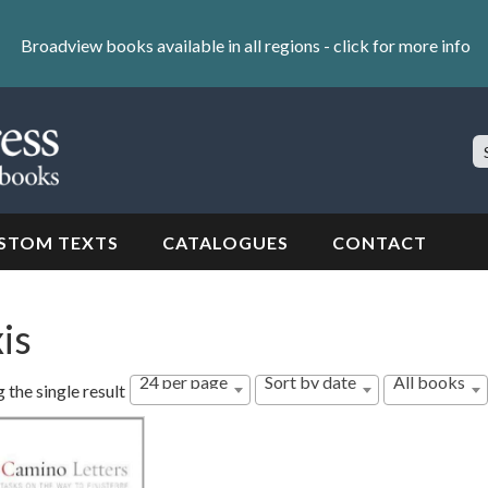
Broadview books available in all regions -
click for more info
S
Si
STOM TEXTS
CATALOGUES
CONTACT
is
24 per page
Sort by date
All books
 the single result