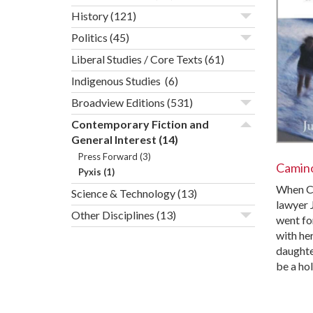
History
(121)
Politics
(45)
Liberal Studies / Core Texts
(61)
Indigenous Studies
(6)
Broadview Editions
(531)
Contemporary Fiction and
General Interest
(14)
Press Forward
(3)
Camino
Pyxis
(1)
When Ca
Science & Technology
(13)
lawyer 
Other Disciplines
(13)
went for
with he
daughter
be a ho