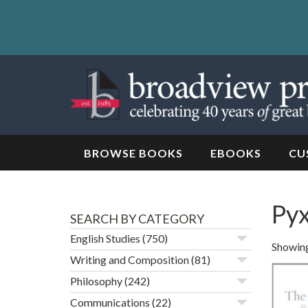
Skip
to
content
Skip
to
navigation
BROWSE BOOKS
EBOOKS
CU
Pyx
SEARCH BY CATEGORY
English Studies
(750)
Showing
Writing and Composition
(81)
Philosophy
(242)
Communications
(22)