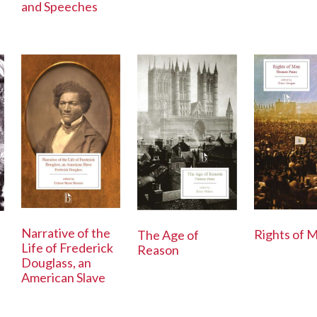
and Speeches
Narrative of the
Rights of 
The Age of
Life of Frederick
Reason
Douglass, an
American Slave