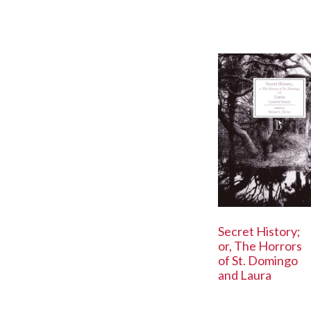
Secret History;
or, The Horrors
of St. Domingo
and Laura