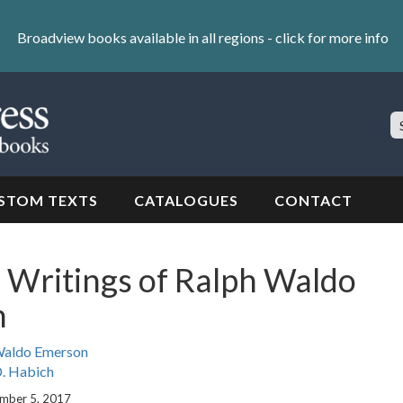
Broadview books available in all regions -
click for more info
S
Si
STOM TEXTS
CATALOGUES
CONTACT
 Writings of Ralph Waldo
n
Waldo Emerson
. Habich
ember 5, 2017