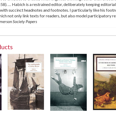
. … Habich is a restrained editor, deliberately keeping editorial
 with succinct headnotes and footnotes. I particularly like his foot
ch not only link texts for readers, but also model participatory re
merson Society Papers
ducts