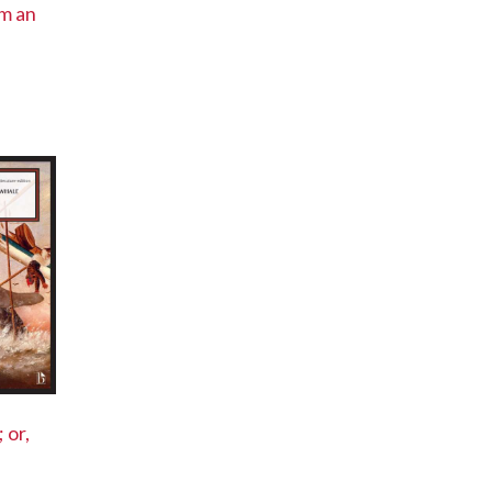
om an
 or,