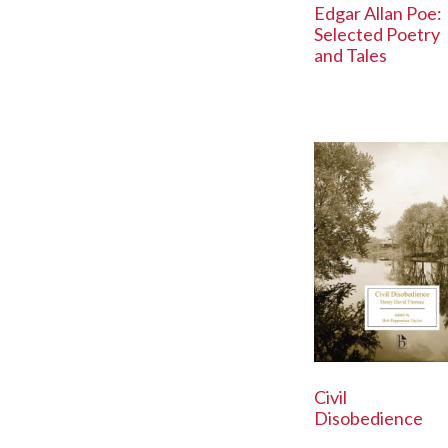
Edgar Allan Poe:
Selected Poetry
and Tales
Civil
Disobedience