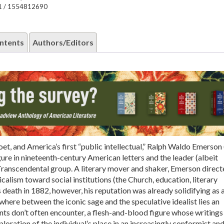
1 / 1554812690
ntents
Authors/Editors
poet, and America’s first “public intellectual,” Ralph Waldo Emerso
igure in nineteenth-century American letters and the leader (albeit
 Transcendental group. A literary mover and shaker, Emerson direct
calism toward social institutions (the Church, education, literary
 death in 1882, however, his reputation was already solidifying as 
where between the iconic sage and the speculative idealist lies an
ts don’t often encounter, a flesh-and-blood figure whose writings 
ploration of the individual’s place in an increasingly conformist an