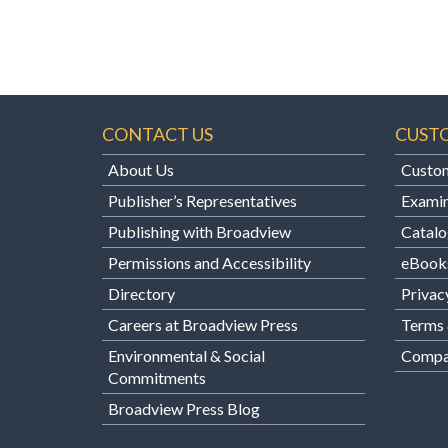
CONTACT US
CUST
About Us
Custom
Publisher’s Representatives
Examin
Publishing with Broadview
Catalo
Permissions and Accessibility
eBook
Directory
Privac
Careers at Broadview Press
Terms 
Environmental & Social
Compan
Commitments
Broadview Press Blog