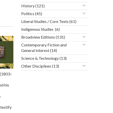
History
(121)
Politics
(45)
Liberal Studies / Core Texts
(61)
Indigenous Studies
(6)
Broadview Editions
(531)
Contemporary Fiction and
General Interest
(14)
Science & Technology
(13)
Other Disciplines
(13)
n (1803–
ed his
a
testify
d