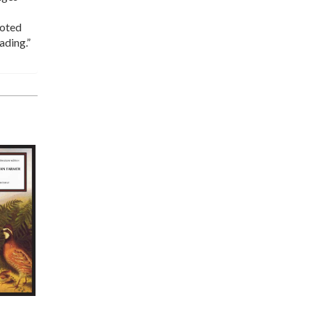
noted
ading.”