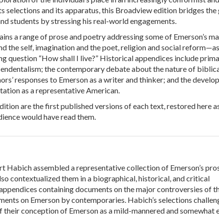
ts selections and its apparatus, this Broadview edition bridges the
d students by stressing his real-world engagements.
ains a range of prose and poetry addressing some of Emerson’s ma
 the self, imagination and the poet, religion and social reform—as
ng question “How shall I live?” Historical appendices include prim
endentalism; the contemporary debate about the nature of biblica
hors’ responses to Emerson as a writer and thinker; and the devel
tation as a representative American.
dition are the first published versions of each text, restored here a
udience would have read them.
rt Habich assembled a representative collection of Emerson’s pro
lso contextualized them in a biographical, historical, and critical
 appendices containing documents on the major controversies of t
ents on Emerson by contemporaries. Habich’s selections challen
ff their conception of Emerson as a mild-mannered and somewhat 