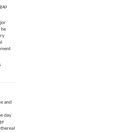
 gap
jor
 he
ary
l
opment
s
se and
he day
ge
ethereal