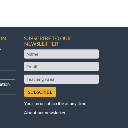
ON
SUBSCRIBE TO OUR
NEWSLETTER
s
Name
Email
Teaching
Area
ation
You can unsubscribe at any time.
About our newsletter
.