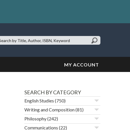
earch
te:
MY ACCOUNT
SEARCH BY CATEGORY
English Studies
(750)
Writing and Composition
(81)
Philosophy
(242)
Communications
(22)