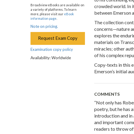
Broadview eBooks are available on
crowded world. In i
a variety of platforms. To learn
between Emerson an
more, please visit our
eBook
information page
.
The collection cont
Note on pricing.
concerns—nature and
explores the enduri
Request Exam Copy
materials on Transc
miracles; other aut
Examination copy policy
of his complex repu
Availability: Worldwide
Copy-texts in this e
Emerson’s initial a
COMMENTS
“Not only has Robe
poetry, but he has a
introduction and in
and important comm
readers to throw o