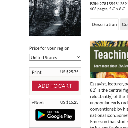
ISBN: 978155481269
408 pages; 5½" x 8½"
Description
Co
Price for your region
Print
US $25.75
Essayist, lecturer, 
82) is the central f
reluctantly) of the
unpopular early radi
eBook
US $15.23
conventions); by his
national icon. Some
Emerson that studen
to his continuing ex