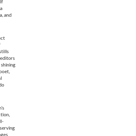
lf
na
a, and
ect
f
tills
 editors
 shining
poet,
l
ldo
n’s
tion,
l-
 serving
rages