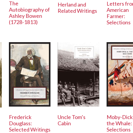
The
Letters fr
Herland and
Autobiography of
American
Related Writings
Ashley Bowen
Farmer:
(1728-1813)
Selections
Frederick
Uncle Tom’s
Moby-Dick;
Douglass:
Cabin
the Whale:
Selected Writings
Selections