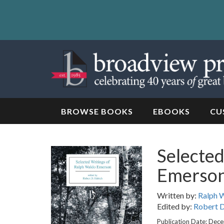
Skip
to
content
Skip
to
navigation
BROWSE BOOKS
EBOOKS
CU
Selected
Emerso
Written by:
Ralph 
Edited by:
Robert D
Publication Date: Dec