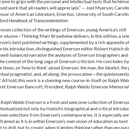
ome to grips with the personal and intellectual tests that he himse
used work that all readers will appreciate.” — Joel Myerson, Caroli
ssor of American Literature, Emeritus, University of South Carolin
ford Handbook of Transcendentalism
chosen collection of the writings of Emerson, young America’s still
 elusive—Thinking Man! Broadview delivers, in this edition, a sel
son’s best published writings, supplemented by a rich appendix o
In his introduction, distinguished Emerson editor Robert Habich dis
 well-balanced narrative the analyses of Emerson biographers and
the context of the long saga of Emerson criticism. He concludes by
se times, on ‘how to think’ about Emerson: the man, the idealist, the 
entual pragmatist, and, all along, the provocateur—the quintessentia
’ All told, this work is a stunning new course-in-itself on Ralph Wa
ret Emerson Bancroft, President, Ralph Waldo Emerson Memorial
of Ralph Waldo Emerson
is a fresh and welcome collection of Emerso
textualized not only by Habich’s biographical and critical introduc
osen selections from Emerson’s contemporaries. It is especially wel
 framed as it is in within Emerson’s own vision of education as best
t to drill, but to create,’ when it ignites thinking rather than encou