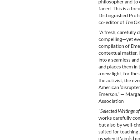
philosopher and to c
faced. This is a foc
Distinguished Profe
co-editor of
The Ox
“A fresh, carefully 
compelling—yet ever
compilation of Emer
contextual matter. 
into a seamless and
and places them in 
a new light, for the
the activist, the ev
American ‘disrupter.
Emerson.” — Marga
Association
“
Selected Writings 
works carefully con
but also by well-ch
suited for teaching,
us when it ‘aim[s] no