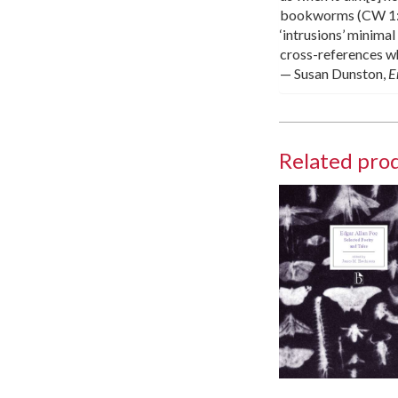
bookworms (CW 1:58)
‘intrusions’ minimal
cross-references whi
— Susan Dunston,
E
Related pro