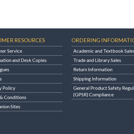
OMER RESOURCES
ORDERING INFORMATI
er Service
Academic and Textbook Sale
ation and Desk Copies
Trade and Library Sales
gues
Return Information
s
Shipping Information
y Policy
General Product Safety Regul
(GPSR) Compliance
& Conditions
ion Sites