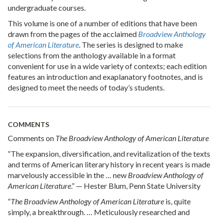
undergraduate courses.
This volume is one of a number of editions that have been
drawn from the pages of the acclaimed
Broadview Anthology
of American Literature
. The series is designed to make
selections from the anthology available in a format
convenient for use in a wide variety of contexts; each edition
features an introduction and exaplanatory footnotes, and is
designed to meet the needs of today’s students.
COMMENTS
Comments on
The Broadview Anthology of American Literature
“The expansion, diversification, and revitalization of the texts
and terms of American literary history in recent years is made
marvelously accessible in the … new
Broadview Anthology of
American Literature
.” — Hester Blum, Penn State University
“
The Broadview Anthology of American Literature
is, quite
simply, a breakthrough. … Meticulously researched and