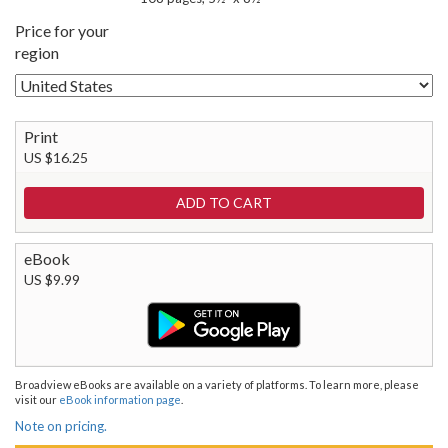
Price for your
region
Print
US $16.25
eBook
US $9.99
Broadview eBooks are available on a variety of platforms. To learn more, please
visit our
eBook information page
.
Note on pricing.