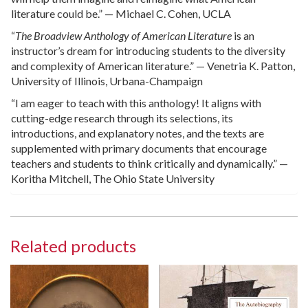
literature could be.” — Michael C. Cohen, UCLA
“
The Broadview Anthology of American Literature
is an
instructor’s dream for introducing students to the diversity
and complexity of American literature.” — Venetria K. Patton,
University of Illinois, Urbana-Champaign
“I am eager to teach with this anthology! It aligns with
cutting-edge research through its selections, its
introductions, and explanatory notes, and the texts are
supplemented with primary documents that encourage
teachers and students to think critically and dynamically.” —
Koritha Mitchell, The Ohio State University
Related products