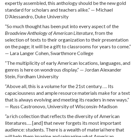
expertly assembled, this anthology should be the new gold
standard for scholars and teachers alike.” — Michael
D’Alessandro, Duke University
“So much thought has been put into every aspect of the
Broadview Anthology of American Literature
, from the
selection of texts to their organization to their presentation
on the page; it will be a gift to classrooms for years to come.”
— Lara Langer Cohen, Swarthmore College
“The multiplicity of early American locations, languages, and
genres is here on wondrous display.” — Jordan Alexander
Stein, Fordham University
“Above all, this is a volume for the 21st century. … Its
capaciousness and ample resource materials make for a text
that is always evolving and meeting its readers in new ways.”
— Russ Castronovo, University of Wisconsin-Madison
“a rich collection that reflects the diversity of American
literatures…. [and] that never forgets its most important
audience: students. There is a wealth of material here that
will help them imagine and reimagine what American