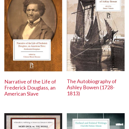
The Autobiography of
Narrative of the Life of
Ashley Bowen (1728-
Frederick Douglass, an
1813)
American Slave