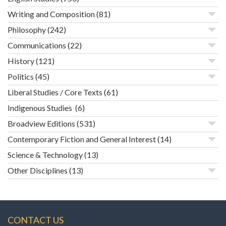
Writing and Composition
(81)
Philosophy
(242)
Communications
(22)
History
(121)
Politics
(45)
Liberal Studies / Core Texts
(61)
Indigenous Studies
(6)
Broadview Editions
(531)
Contemporary Fiction and General Interest
(14)
Science & Technology
(13)
Other Disciplines
(13)
CONTACT US