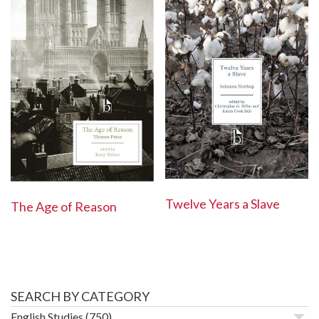
Twelve Years a Slave
The Age of Reason
SEARCH BY CATEGORY
English Studies
(750)