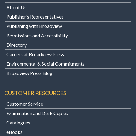
About Us
Publisher’s Representatives
Publishing with Broadview
Permissions and Accessibility
Directory
Careers at Broadview Press
Environmental & Social Commitments
Broadview Press Blog
CUSTOMER RESOURCES
Customer Service
Examination and Desk Copies
Catalogues
eBooks