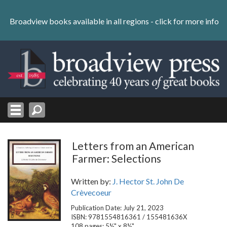
Skip
to
Broadview books available in all regions -
click for more info
content
Skip
to
navigation
Letters from an American
Farmer: Selections
Written by:
J. Hector St. John De
Crèvecoeur
Publication Date: July 21, 2023
ISBN: 9781554816361 / 155481636X
108 pages; 5½" x 8½"