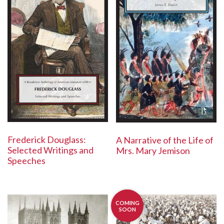
Frederick Douglass:
A Narrative of the Life of
Selected Writings and
Mrs. Mary Jemison
Speeches
COMING
SOON