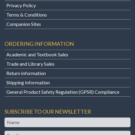
Privacy Policy
Terms & Conditions
Companion Sites
ORDERING INFORMATION
Academic and Textbook Sales
Trade and Library Sales
Return Information
Shipping Information
General Product Safety Regulation (GPSR) Compliance
SUBSCRIBE TO OUR NEWSLETTER
Name
Email