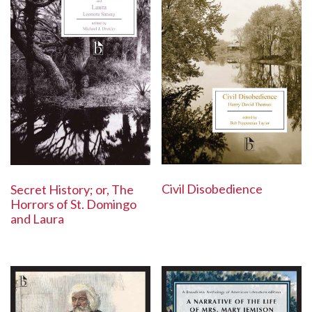
Civil Disobedience
Secret History; or, The
Horrors of St. Domingo
and Laura