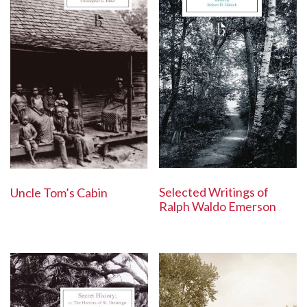
Selected Writings of
Uncle Tom’s Cabin
Ralph Waldo Emerson