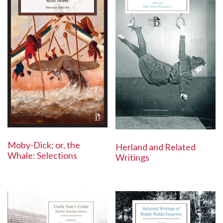
Moby-Dick; or, the
Herland and Related
Whale: Selections
Writings