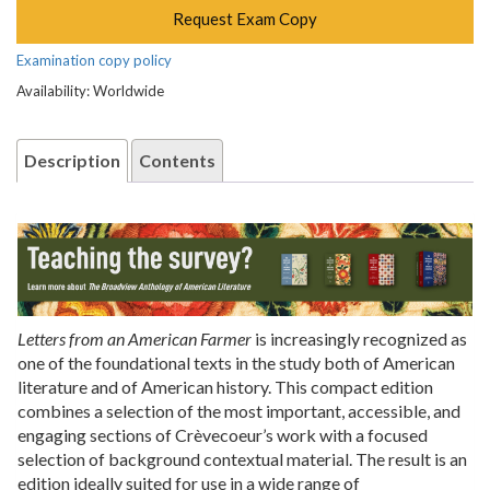
Request Exam Copy
Examination copy policy
Availability: Worldwide
Description
Contents
Letters from an American Farmer
is increasingly recognized as
one of the foundational texts in the study both of American
literature and of American history. This compact edition
combines a selection of the most important, accessible, and
engaging sections of Crèvecoeur’s work with a focused
selection of background contextual material. The result is an
edition ideally suited for use in a wide range of