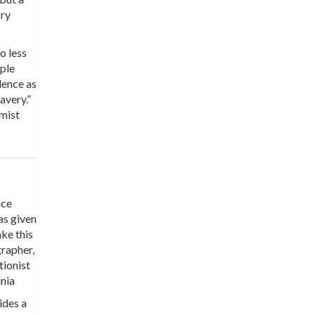
cry
o less
iple
dence as
avery.”
rmist
nce
as given
ake this
grapher,
tionist
inia
ides a