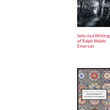
Selected Writing
of Ralph Waldo
Emerson