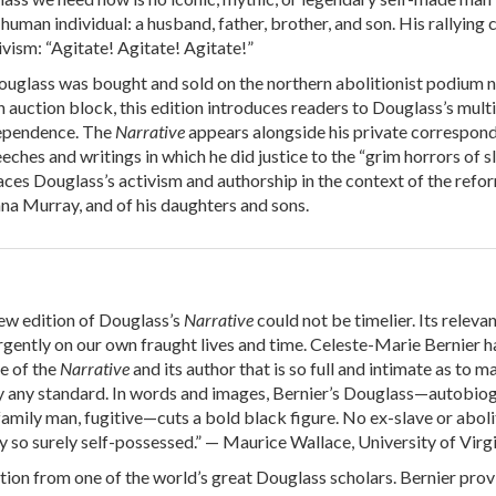
d human individual: a husband, father, brother, and son. His rallying 
ivism: “Agitate! Agitate! Agitate!”
uglass was bought and sold on the northern abolitionist podium n
n auction block, this edition introduces readers to Douglass’s mult
dependence. The
Narrative
appears alongside his private correspon
eeches and writings in which he did justice to the “grim horrors of sl
aces Douglass’s activism and authorship in the context of the refo
nna Murray, and of his daughters and sons.
w edition of Douglass’s
Narrative
could not be timelier. Its releva
rgently on our own fraught lives and time. Celeste-Marie Bernier h
fe of the
Narrative
and its author that is so full and intimate as to m
by any standard. In words and images, Bernier’s Douglass—autobio
family man, fugitive—cuts a bold black figure. No ex-slave or aboli
 so surely self-possessed.” — Maurice Wallace, University of Virg
tion from one of the world’s great Douglass scholars. Bernier prov