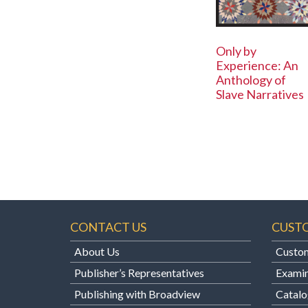
Only by
Experience: An
Anthology of
Slave Narratives
CONTACT US
CUST
About Us
Custom
Publisher’s Representatives
Examin
Publishing with Broadview
Catalo