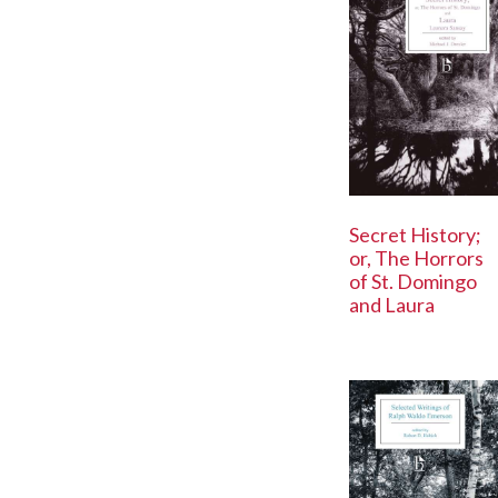
Secret History;
or, The Horrors
of St. Domingo
and Laura