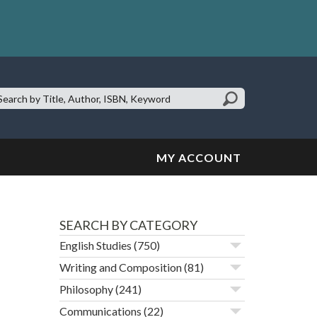
earch
te:
MY ACCOUNT
SEARCH BY CATEGORY
English Studies
(750)
Writing and Composition
(81)
Philosophy
(241)
Communications
(22)