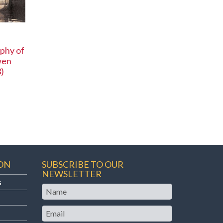
phy of
wen
)
ON
SUBSCRIBE TO OUR
NEWSLETTER
s
Name
Email