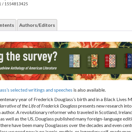
1 / 1554813425
ntents
Authors/Editors
ass’s selected writings and speeches
is also available.
centenary year of Frederick Douglass’s birth and in a Black Lives 
arrative of the Life of Frederick Douglass
presents new research into h
n author. A revolutionary reformer who traveled in Scotland, Ireland
as well as the US, Douglass published many foreign-language edit
e there have been many Douglasses over the decades and even centu
ass we need now is no iconic, mythic, or legendary self-made man 