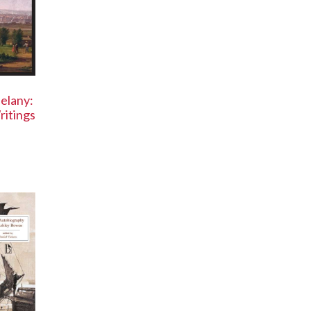
elany:
ritings