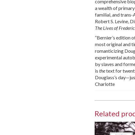
comprehensive biogra
a wealth of primary 
familial, and trans
Robert S. Levine, D
The Lives of Frederi
“Bernier’s edition 
most original and ti
romanticizing Dougla
experimental autobi
by slaves and forme
is
the
text for twent
Douglass’s day—just
Charlotte
Related pro