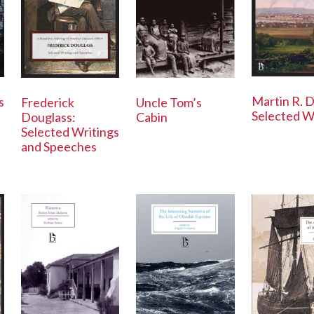
Martin R. D
s
Frederick
Uncle Tom’s
Selected W
Douglass:
Cabin
Selected Writings
and Speeches