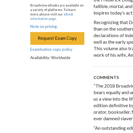
fallible, mortal, an
Broadview eBooks are available on
a variety of platforms. To learn
inspires today’s act
more, please visit our
eBook
information page
.
Recognizing that Do
Note on pricing.
than on the souther
declarations of in
Request Exam Copy
well as the early sp
This volume also tr
Examination copy policy
work of his wife, A
Availability: Worldwide
COMMENTS
“The 2018 Broadvie
bears equally and u
us a view into the li
edition definitive 
orator, bookseller, 
ever damned slavery
“An outstanding edi