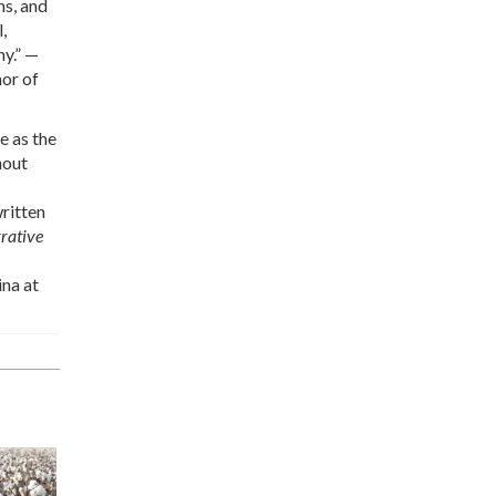
ns, and
,
hy.” —
hor of
e as the
hout
ritten
rative
ina at