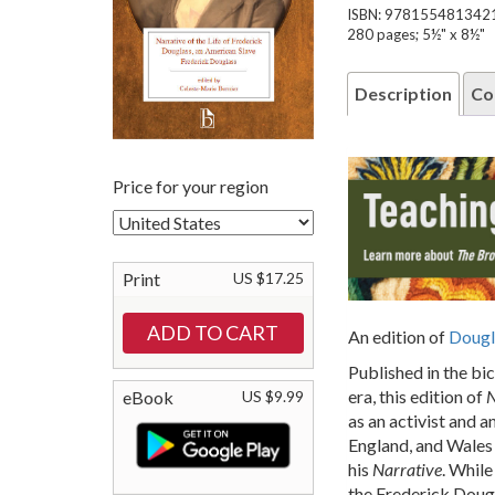
ISBN: 978155481342
280 pages; 5½" x 8½"
Description
Co
Price for your region
Print
US $17.25
An edition of
Dougl
Published in the bi
era, this edition of
N
eBook
US $9.99
as an activist and a
England, and Wales 
his
Narrative
. Whil
the Frederick Dougl