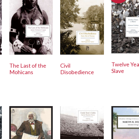
Twelve Yea
The Last of the
Civil
Slave
Mohicans
Disobedience