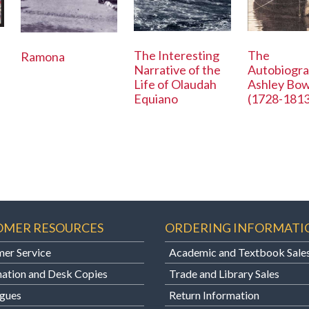
The Interesting
The
Ramona
Narrative of the
Autobiogra
Life of Olaudah
Ashley Bo
Equiano
(1728-1813
OMER RESOURCES
ORDERING INFORMATI
er Service
Academic and Textbook Sale
ation and Desk Copies
Trade and Library Sales
gues
Return Information