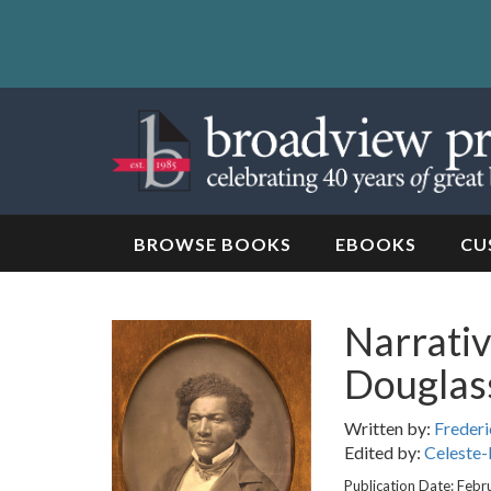
Skip
to
content
Skip
to
navigation
BROWSE BOOKS
EBOOKS
CU
Narrativ
Douglass
Written by:
Frederi
Edited by:
Celeste-
Publication Date: Febr