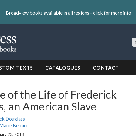
Broadview books available in all regions -
click for more info
S
Si
STOM TEXTS
CATALOGUES
CONTACT
e of the Life of Frederick
, an American Slave
ck Douglass
Marie Bernier
uary 23, 2018