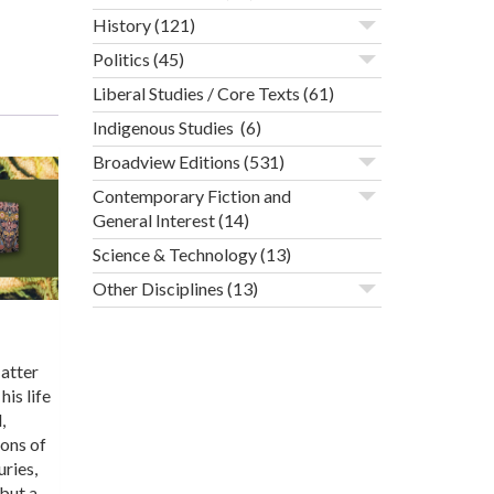
History
(121)
Politics
(45)
Liberal Studies / Core Texts
(61)
Indigenous Studies
(6)
Broadview Editions
(531)
Contemporary Fiction and
General Interest
(14)
Science & Technology
(13)
Other Disciplines
(13)
Matter
is life
,
ions of
ries,
but a