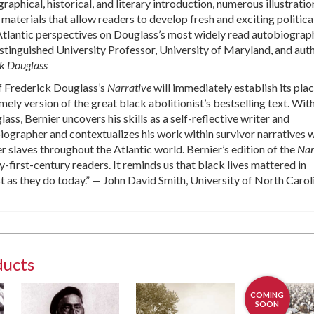
phical, historical, and literary introduction, numerous illustratio
materials that allow readers to develop fresh and exciting political
-Atlantic perspectives on Douglass’s most widely read autobiograp
istinguished University Professor, University of Maryland, and aut
ck Douglass
of Frederick Douglass’s
Narrative
will immediately establish its plac
mely version of the great black abolitionist’s bestselling text. Wit
ss, Bernier uncovers his skills as a self-reflective writer and
ographer and contextualizes his work within survivor narratives w
r slaves throughout the Atlantic world. Bernier’s edition of the
Nar
y-first-century readers. It reminds us that black lives mattered in
 as they do today.” — John David Smith, University of North Carol
ducts
COMING
SOON