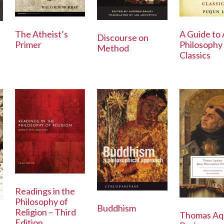
The Atheist’s
A Guide to 
Discourse on
Primer
Philosophy
Method
Classics
Readings in the
Philosophy of
Buddhism
Religion – Third
Thomas Aq
Edition