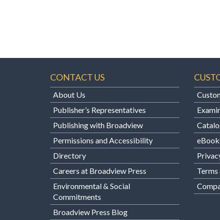
CONTACT US
CUST
About Us
Custom
Publisher’s Representatives
Examin
Publishing with Broadview
Catalo
Permissions and Accessibility
eBook
Directory
Privac
Careers at Broadview Press
Terms 
Environmental & Social
Compan
Commitments
Broadview Press Blog