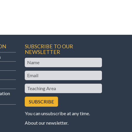
ON
SUBSCRIBE TO OUR
NEWSLETTER
s
Name
Email
Teaching
Area
ation
You can unsubscribe at any time.
About our newsletter
.