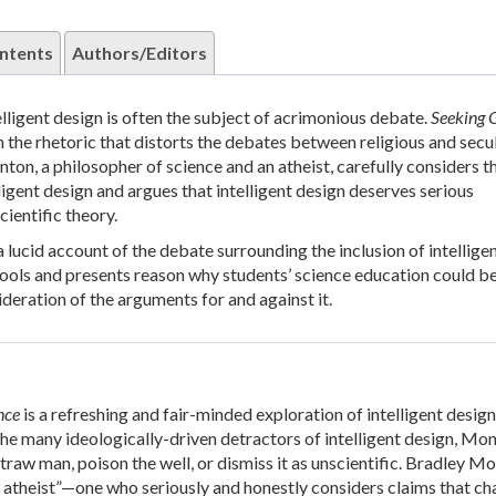
ntents
Authors/Editors
elligent design is often the subject of acrimonious debate.
Seeking 
 the rhetoric that distorts the debates between religious and secu
on, a philosopher of science and an atheist, carefully considers t
ligent design and argues that intelligent design deserves serious
cientific theory.
 lucid account of the debate surrounding the inclusion of intellige
hools and presents reason why students’ science education could be
ideration of the arguments for and against it.
nce
is a refreshing and fair-minded exploration of intelligent design
he many ideologically-driven detractors of intelligent design, Mo
straw man, poison the well, or dismiss it as unscientific. Bradley M
ly atheist”—one who seriously and honestly considers claims that ch