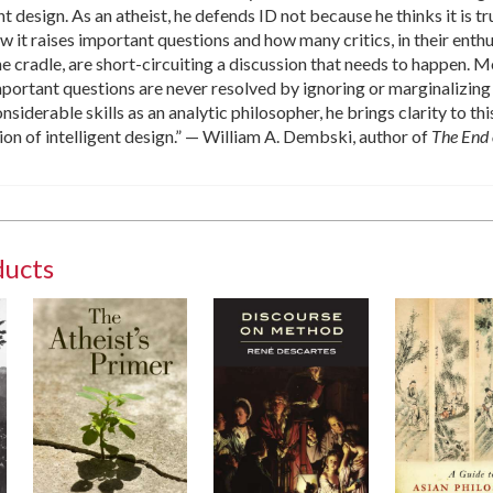
nt design. As an atheist, he defends ID not because he thinks it is tr
w it raises important questions and how many critics, in their enth
the cradle, are short-circuiting a discussion that needs to happen. 
portant questions are never resolved by ignoring or marginalizing
siderable skills as an analytic philosopher, he brings clarity to th
on of intelligent design.” — William A. Dembski, author of
The End 
ducts