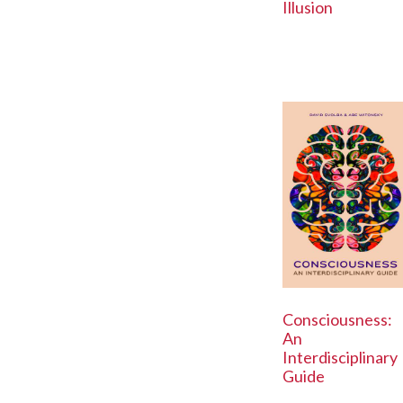
Illusion
Consciousness:
An
Interdisciplinary
Guide