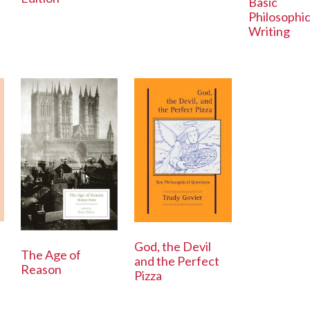
Basic
Philosophic
Writing
God, the Devil
The Age of
and the Perfect
Reason
Pizza