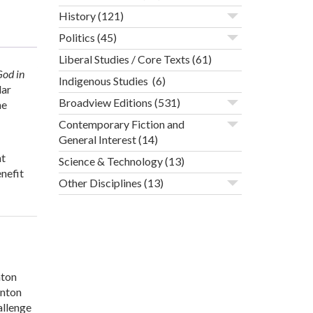
History
(121)
Politics
(45)
Liberal Studies / Core Texts
(61)
God in
Indigenous Studies
(6)
lar
Broadview Editions
(531)
he
Contemporary Fiction and
General Interest
(14)
nt
Science & Technology
(13)
nefit
Other Disciplines
(13)
nton
onton
allenge