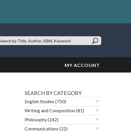
earch
te:
MY ACCOUNT
SEARCH BY CATEGORY
English Studies
(750)
Writing and Composition
(81)
Philosophy
(242)
Communications
(22)