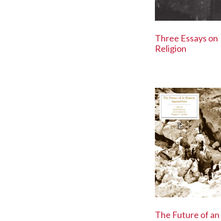
Three Essays on
Religion
The Future of an