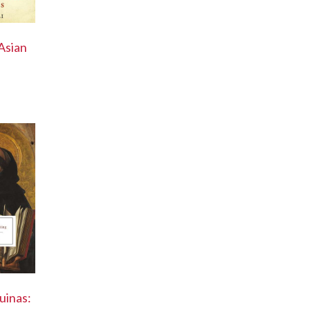
Asian
uinas: