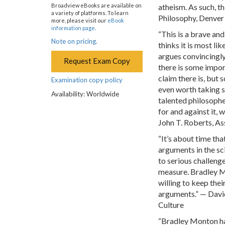
atheism. As such, t
Broadview eBooks are available on
a variety of platforms. To learn
Philosophy, Denver
more, please visit our
eBook
information page
.
“This is a brave an
Note on pricing.
thinks it is most li
argues convincingly 
Request Exam Copy
there is some impor
claim there is, but s
Examination copy policy
even worth taking ser
Availability: Worldwide
talented philosophe
for and against it, 
John T. Roberts, As
“It’s about time th
arguments in the s
to serious challenge
measure. Bradley Mo
willing to keep thei
arguments.” — David
Culture
“Bradley Monton has