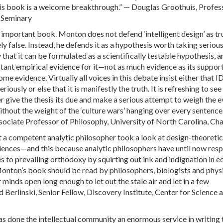
his book is a welcome breakthrough.” — Douglas Groothuis, Profes
 Seminary
d important book. Monton does not defend ‘intelligent design’ as t
kely false. Instead, he defends it as a hypothesis worth taking seriou
that it can be formulated as a scientifically testable hypothesis, a
tant empirical evidence for it—not as much evidence as its suppor
ome evidence. Virtually all voices in this debate insist either that ID
iously or else that it is manifestly the truth. It is refreshing to see
r give the thesis its due and make a serious attempt to weigh the 
without the weight of the ‘culture wars’ hanging over every sentence
sociate Professor of Philosophy, University of North Carolina, Cha
at a competent analytic philosopher took a look at design-theoretic
ciences—and this because analytic philosophers have until now re
s to prevailing orthodoxy by squirting out ink and indignation in e
nton’s book should be read by philosophers, biologists and physi
r minds open long enough to let out the stale air and let in a few
 Berlinski, Senior Fellow, Discovery Institute, Center for Science 
 done the intellectual community an enormous service in writing 