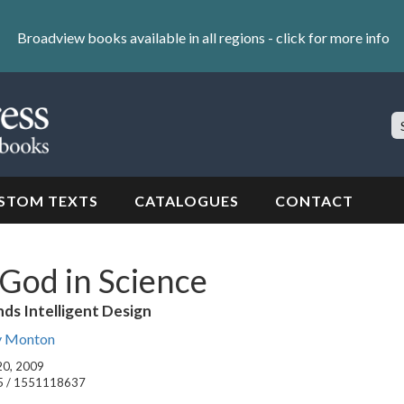
Broadview books available in all regions -
click for more info
S
Si
STOM TEXTS
CATALOGUES
CONTACT
God in Science
ds Intelligent Design
y Monton
 20, 2009
5 / 1551118637