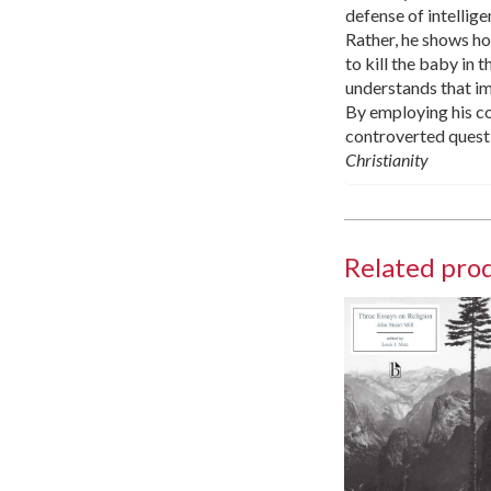
defense of intellige
Rather, he shows ho
to kill the baby in 
understands that im
By employing his con
controverted questi
Christianity
Related pro