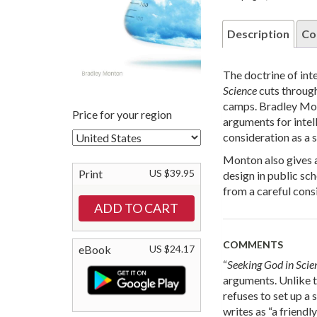
Description
Co
The doctrine of int
Science
cuts through
camps. Bradley Mont
Price for your region
arguments for intel
consideration as a s
Monton also gives a
Print
US $39.95
design in public sc
from a careful cons
COMMENTS
eBook
US $24.17
“
Seeking God in Scie
arguments. Unlike t
refuses to set up a 
writes as “a friend