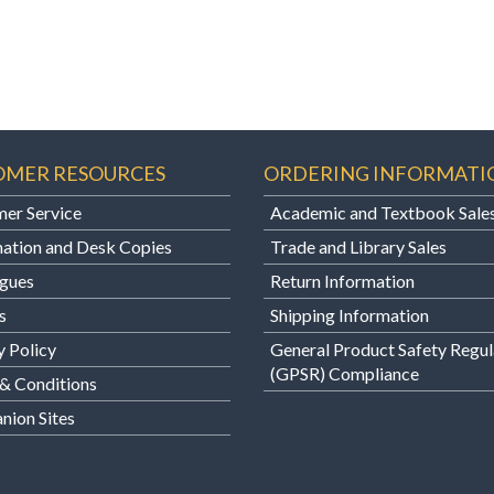
OMER RESOURCES
ORDERING INFORMATI
er Service
Academic and Textbook Sale
ation and Desk Copies
Trade and Library Sales
gues
Return Information
s
Shipping Information
y Policy
General Product Safety Regul
(GPSR) Compliance
& Conditions
ion Sites