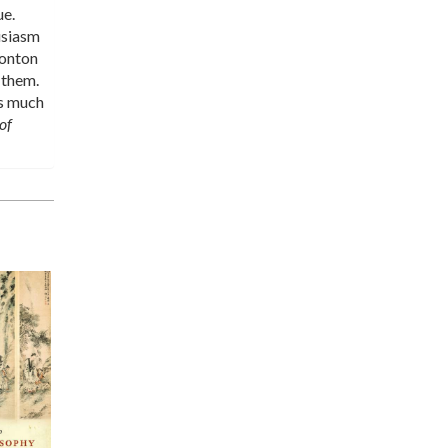
ue.
usiasm
Monton
 them.
is much
of