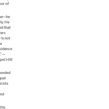
sor of
rue—he
sly. He
nd that
ters
 is not
 a
evidence
.” —
pel Hill
sponded
qual
cists
and
this