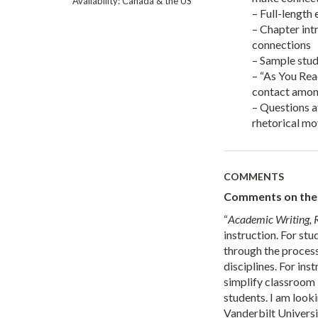
Availability: Canada & the US
– Full-length
– Chapter int
connections
– Sample stud
– “As You Rea
contact amon
– Questions a
rhetorical mo
COMMENTS
Comments on the f
“
Academic Writing, 
instruction. For stu
through the process
disciplines. For ins
simplify classroom i
students. I am look
Vanderbilt Universi