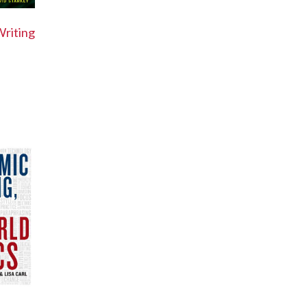
riting