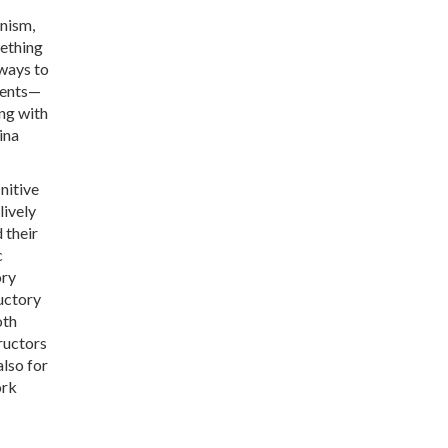
anism,
mething
 ways to
dents—
ng with
ina
nitive
lively
 their
c
ory
uctory
oth
ructors
also for
ork