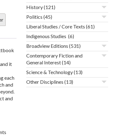
History
(121)
Politics
(45)
er
Liberal Studies / Core Texts
(61)
Indigenous Studies
(6)
Broadview Editions
(531)
extbook
Contemporary Fiction and
General Interest
(14)
and it
Science & Technology
(13)
ng each
Other Disciplines
(13)
rch and
beyond.
act and
nts