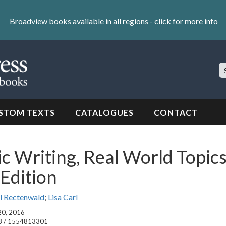
Broadview books available in all regions -
click for more info
S
Si
STOM TEXTS
CATALOGUES
CONTACT
 Writing, Real World Topics
Edition
l Rectenwald
;
Lisa Carl
 20, 2016
8 / 1554813301