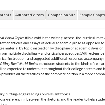
ntents
Authors/Editors
Companion Site
Sample Chapt
eal World Topics
fills a void in the writing-across-the-curriculum t
gether articles and essays of actual academic prose as opposed to
ges material by topic instead of by discipline or academic division; 
rom multiple disciplinary and critical perspectives.With extensive
orical instruction, and suggested additional resources accompanyi
iting, Real World Topics
introduces students to the kinds of resea
ill be expected to undertake throughout their college careers and 
n provides all the features of the complete edition in a more comp
y, cutting-edge readings on relevant topics
ross-referencing between the rhetoric and the reader to help stude
ions