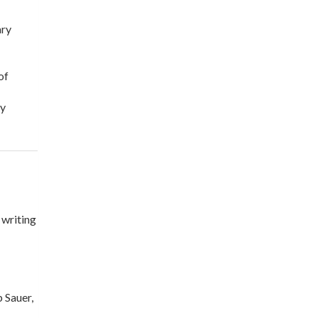
ary
of
fy
 writing
 Sauer,