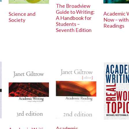
The Broadview
Guide to Writing:
Academic W
Science and
A Handbook for
Now – with
Society
Students –
Readings
Seventh Edition
Academic