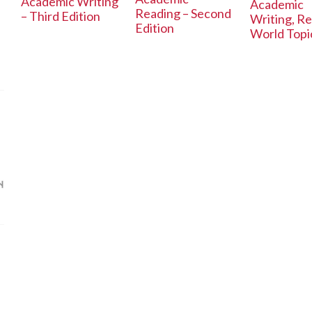
Academic Writing
Academic
Reading – Second
– Third Edition
Writing, Re
Edition
World Topi