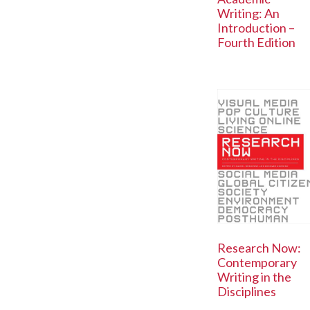
Writing: An
Introduction –
Fourth Edition
Research Now:
Contemporary
Writing in the
Disciplines