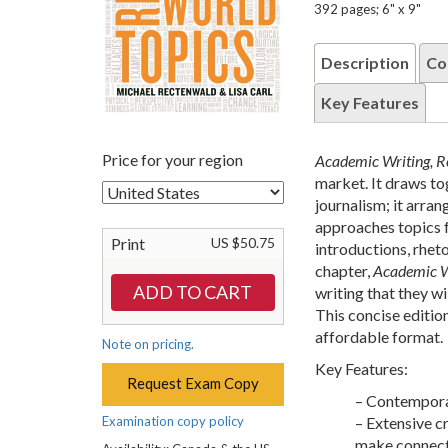
392 pages; 6" x 9"
Description
Co
Key Features
Price for your region
Academic Writing, R
market. It draws to
journalism; it arran
approaches topics f
Print
US $50.75
introductions, rhet
chapter,
Academic Wr
writing that they w
This concise editio
affordable format.
Note on pricing.
Key Features:
Request Exam Copy
– Contemporar
Examination copy policy
– Extensive c
make connect