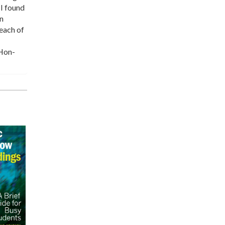
 I found
wn
 each of
 Hon-