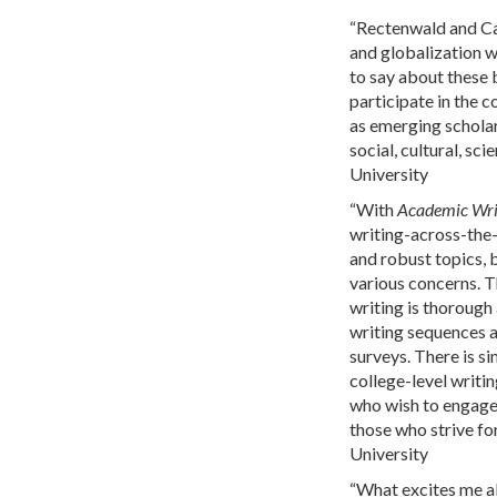
“Rectenwald and Car
and globalization w
to say about these b
participate in the 
as emerging schola
social, cultural, sc
University
“With
Academic Writ
writing-across-the-
and robust topics, b
various concerns. T
writing is thorough 
writing sequences a
surveys. There is s
college-level writi
who wish to engage 
those who strive fo
University
“What excites me 