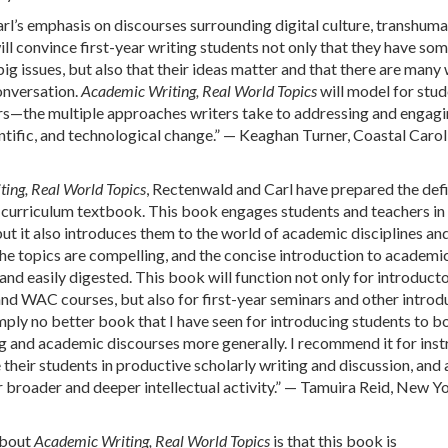
l’s emphasis on discourses surrounding digital culture, transhum
ill convince first-year writing students not only that they have so
ig issues, but also that their ideas matter and that there are many
conversation.
Academic Writing, Real World Topics
will model for stu
rs—the multiple approaches writers take to addressing and engagi
ientific, and technological change.” — Keaghan Turner, Coastal Carol
ing, Real World Topics
, Rectenwald and Carl have prepared the defi
curriculum textbook. This book engages students and teachers in 
ut it also introduces them to the world of academic disciplines and
he topics are compelling, and the concise introduction to academi
and easily digested. This book will function not only for introduct
nd WAC courses, but also for first-year seminars and other introd
imply no better book that I have seen for introducing students to b
ng and academic discourses more generally. I recommend it for inst
their students in productive scholarly writing and discussion, and 
r broader and deeper intellectual activity.” — Tamuira Reid, New Y
about
Academic Writing, Real World Topics
is that this book is