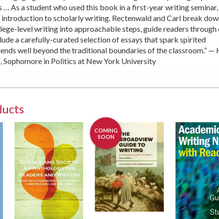
 … As a student who used this book in a first-year writing seminar,
nt introduction to scholarly writing. Rectenwald and Carl break do
llege-level writing into approachable steps, guide readers through
lude a carefully-curated selection of essays that spark spirited
tends well beyond the traditional boundaries of the classroom.” —
Sophomore in Politics at New York University
ducts
COMING
SOON