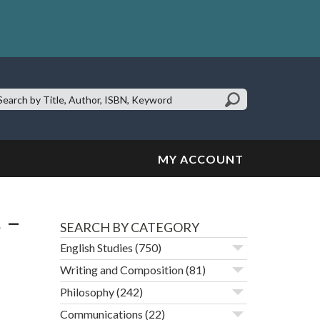
earch
te:
MY ACCOUNT
 –
SEARCH BY CATEGORY
English Studies
(750)
Writing and Composition
(81)
Philosophy
(242)
Communications
(22)