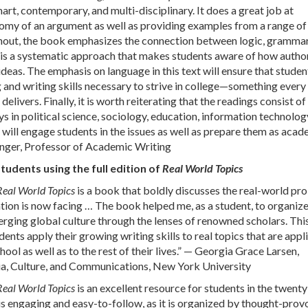
art, contemporary, and multi-disciplinary. It does a great job at
omy of an argument as well as providing examples from a range of
ghout, the book emphasizes the connection between logic, grammar
t is a systematic approach that makes students aware of how autho
ideas. The emphasis on language in this text will ensure that studen
 and writing skills necessary to strive in college—something every
delivers. Finally, it is worth reiterating that the readings consist of
 in political science, sociology, education, information technolog
s will engage students in the issues as well as prepare them as aca
inger, Professor of Academic Writing
dents using the full edition of
Real World Topics
Real World Topics
is a book that boldly discusses the real-world pr
tion is now facing … The book helped me, as a student, to organiz
rging global culture through the lenses of renowned scholars. Thi
dents apply their growing writing skills to real topics that are appl
ool as well as to the rest of their lives.” — Georgia Grace Larsen,
, Culture, and Communications, New York University
Real World Topics
is an excellent resource for students in the twenty
is engaging and easy-to-follow, as it is organized by thought-prov