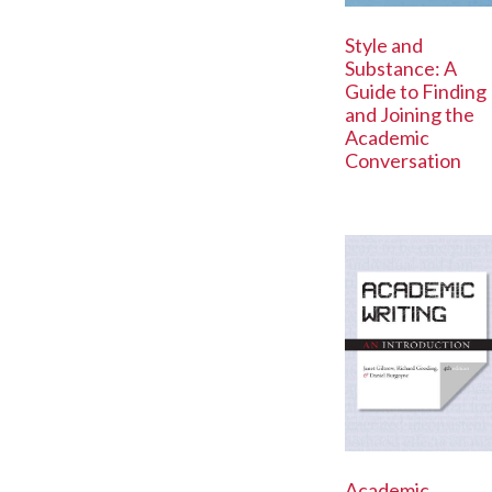
Style and
Substance: A
Guide to Finding
and Joining the
Academic
Conversation
Academic