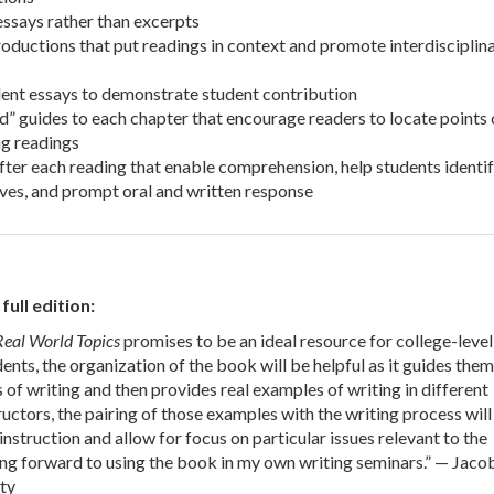
 essays rather than excerpts
roductions that put readings in context and promote interdisciplin
ent essays to demonstrate student contribution
d” guides to each chapter that encourage readers to locate points 
g readings
fter each reading that enable comprehension, help students identi
ves, and prompt oral and written response
ull edition:
Real World Topics
promises to be an ideal resource for college-level
dents, the organization of the book will be helpful as it guides them
 of writing and then provides real examples of writing in different
tructors, the pairing of those examples with the writing process will
nstruction and allow for focus on particular issues relevant to the
ing forward to using the book in my own writing seminars.” — Jacob
ty