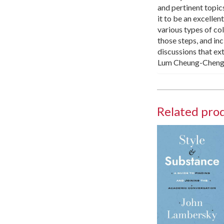
and pertinent topics
it to be an excelle
various types of co
those steps, and inc
discussions that ex
Lum Cheung-Cheng, 
Related pro