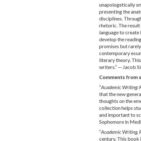
unapologetically sm
presenting the anat
disciplines. Throu
rhetoric. The resul
language to create 
develop the reading
promises but rarely 
contemporary essays
literary theory. Thi
writers.” — Jacob S
Comments from stu
“
Academic Writing: 
that the new genera
thoughts on the eme
collection helps stu
and important to sch
Sophomore in Media
“
Academic Writing, 
century. This book 