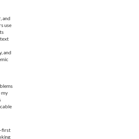
, and
rs use
ts
 text
y, and
demic
oblems
e my
s
icable
-first
oking