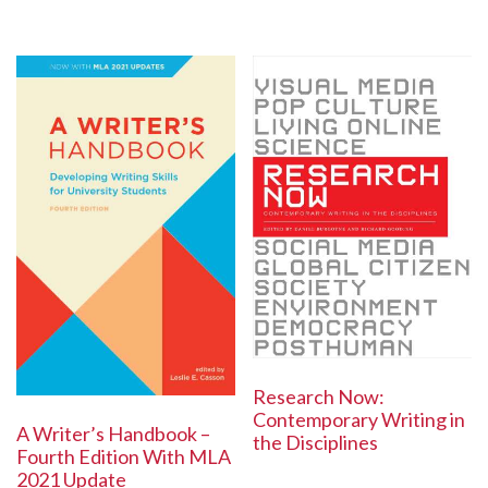
Research Now:
Contemporary Writing in
A Writer’s Handbook –
the Disciplines
Fourth Edition With MLA
2021 Update