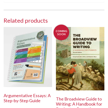
Related products
COMING
SOON
Argumentative Essays: A
The Broadview Guide to
Step-by-Step Guide
Writing: A Handbook for