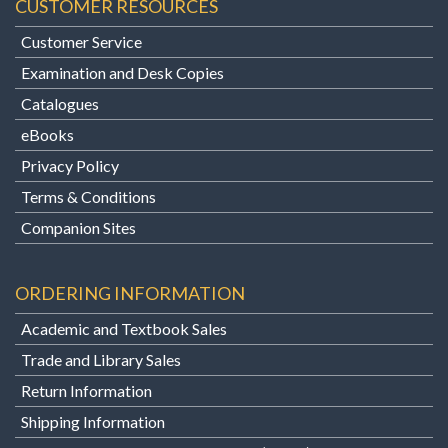
CUSTOMER RESOURCES
Customer Service
Examination and Desk Copies
Catalogues
eBooks
Privacy Policy
Terms & Conditions
Companion Sites
ORDERING INFORMATION
Academic and Textbook Sales
Trade and Library Sales
Return Information
Shipping Information