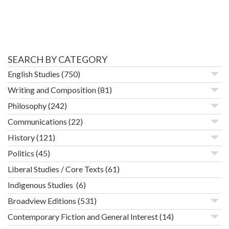
SEARCH BY CATEGORY
English Studies
(750)
Writing and Composition
(81)
Philosophy
(242)
Communications
(22)
History
(121)
Politics
(45)
Liberal Studies / Core Texts
(61)
Indigenous Studies
(6)
Broadview Editions
(531)
Contemporary Fiction and General Interest
(14)