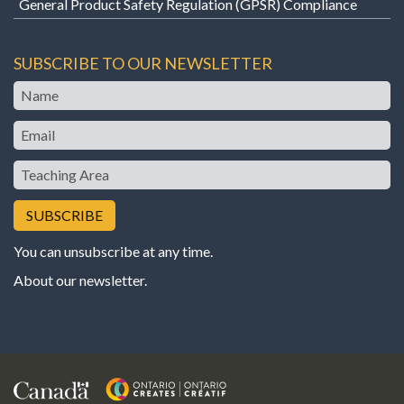
General Product Safety Regulation (GPSR) Compliance
SUBSCRIBE TO OUR NEWSLETTER
Name
Email
Teaching
Area
You can unsubscribe at any time.
About our newsletter
.