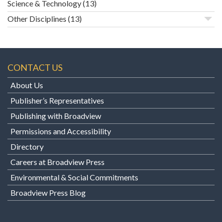
Science & Technology
(13)
Other Disciplines
(13)
CONTACT US
About Us
Publisher’s Representatives
Publishing with Broadview
Permissions and Accessibility
Directory
Careers at Broadview Press
Environmental & Social Commitments
Broadview Press Blog