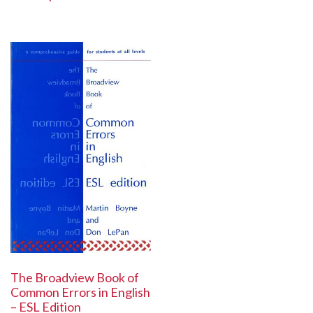
The Broadview Book of
Common Errors in English
– ESL Edition