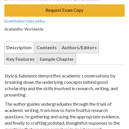
Request Exam Copy
Examination copy policy
Availability: Worldwide
Description
Contents
Authors/Editors
Key Features
Sample Chapter
Style & Substance
demystifies academic conversations by
breaking down the underlying concepts behind good
scholarship and the skills involved in research, writing, and
presenting.
The author guides undergraduates through the trials of
academic writing, from how to form fruitful research
questions, to gathering and using the appropriate evidence,
and finally to crafting polished, thoughtful responses to the