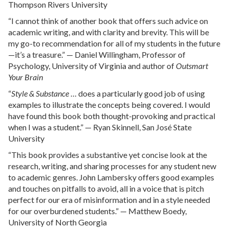
Thompson Rivers University
“I cannot think of another book that offers such advice on
academic writing, and with clarity and brevity. This will be
my go-to recommendation for all of my students in the future
—it’s a treasure.” — Daniel Willingham, Professor of
Psychology, University of Virginia and author of
Outsmart
Your Brain
“
Style & Substance
… does a particularly good job of using
examples to illustrate the concepts being covered. I would
have found this book both thought-provoking and practical
when I was a student.” — Ryan Skinnell, San José State
University
“This book provides a substantive yet concise look at the
research, writing, and sharing processes for any student new
to academic genres. John Lambersky offers good examples
and touches on pitfalls to avoid, all in a voice that is pitch
perfect for our era of misinformation and in a style needed
for our overburdened students.” — Matthew Boedy,
University of North Georgia