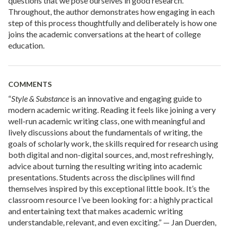
questions that we pose ourselves in good research.
Throughout, the author demonstrates how engaging in each
step of this process thoughtfully and deliberately is how one
joins the academic conversations at the heart of college
education.
COMMENTS
“
Style & Substance
is an innovative and engaging guide to
modern academic writing. Reading it feels like joining a very
well-run academic writing class, one with meaningful and
lively discussions about the fundamentals of writing, the
goals of scholarly work, the skills required for research using
both digital and non-digital sources, and, most refreshingly,
advice about turning the resulting writing into academic
presentations. Students across the disciplines will find
themselves inspired by this exceptional little book. It’s the
classroom resource I’ve been looking for: a highly practical
and entertaining text that makes academic writing
understandable, relevant, and even exciting.” — Jan Duerden,