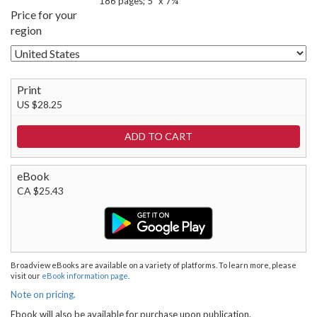
186 pages; 5" x 7¼"
Price for your
region
Print
US $28.25
eBook
CA $25.43
Broadview eBooks are available on a variety of platforms. To learn more, please
visit our
eBook information page
.
Note on pricing.
Ebook will also be available for purchase upon publication.