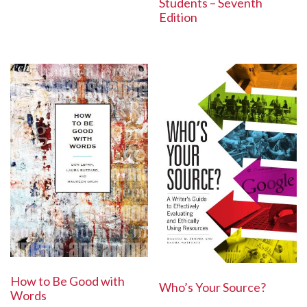
Students – Seventh
Edition
How to Be Good with
Who’s Your Source?
Words