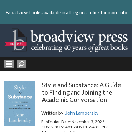
Skip
to
Broadview books available in all regions -
click for more info
content
Skip
to
navigation
Style and Substance: A Guide
to Finding and Joining the
Academic Conversation
Written by:
John Lambersky
Publication Date: November 3, 2022
ISBN: 9781554815906 / 1554815908