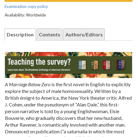
Examination copy policy
Availability: Worldwide
Description
Contents
Authors/Editors
A Marriage Below Zero
is the first novel in English to explicitly
explore the subject of male homosexuality. Written by a
British émigré to America, the New York theater critic Alfred
J. Cohen, under the pseudonym of “Alan Dale,” this first-
person narrative is told by a young Englishwoman, Elsie
Bouverie, who gradually discovers that her new husband,
Arthur Ravener, is romantically involved with another man.
Denounced on publication (“a saturnalia in which the most