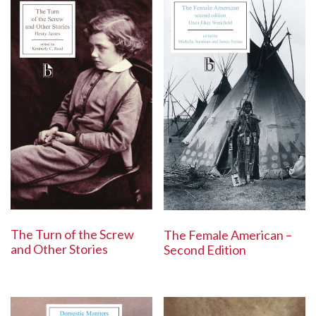
The Turn of the Screw
The Female American –
and Other Stories
Second Edition