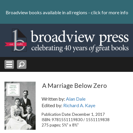
Skip
to
Broadview books available in all regions -
click for more info
content
Skip
to
navigation
A Marriage Below Zero
Written by:
Alan Dale
Edited by:
Richard A. Kaye
Publication Date: December 1, 2017
ISBN: 9781551119830 / 1551119838
275 pages; 5½" x 8½"