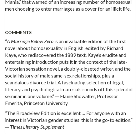
Mania,” that warned of an increasing number of homosexual
men choosing to enter marriages as a cover for an illicit life.
COMMENTS
“
A Marriage Below Zero
is an invaluable edition of the first
novel about homosexuality in English, edited by Richard
Kaye, who rediscovered the 1889 text. Kaye’s erudite and
entertaining introduction puts it in the context of the late-
Victorian sensation novel, a doubly-closeted writer, and the
social history of male same-sex relationships, plus a
scandalous divorce trial. A fascinating selection of legal,
literary, and psychological materials rounds off this splendid
seminar in one volume.” — Elaine Showalter, Professor
Emerita, Princeton University
“The Broadview Edition is excellent … For anyone with an
interest in Victorian gender studies, this is the go-to edition.”
—
Times Literary Supplement