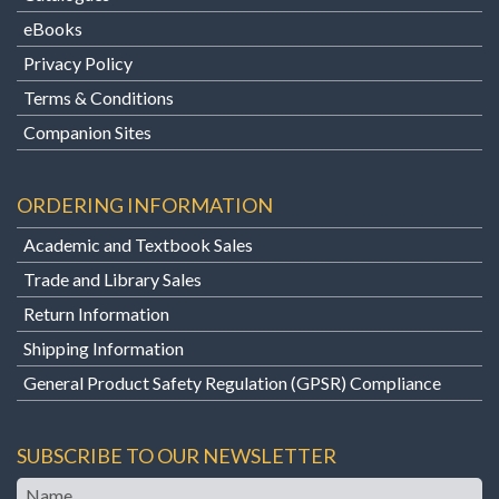
eBooks
Privacy Policy
Terms & Conditions
Companion Sites
ORDERING INFORMATION
Academic and Textbook Sales
Trade and Library Sales
Return Information
Shipping Information
General Product Safety Regulation (GPSR) Compliance
SUBSCRIBE TO OUR NEWSLETTER
Name