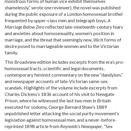
monstrous forms of human vice exhibit themselves
shamelessly,” wrote one reviewer), the novel was published
during the public exposure of a London homosexual brothel
frequented by upper-class men and telegraph boys.
A
Marriage Below Zero
reflected late-nineteenth-century fears
and anxieties about homosexuality, women’s position in
marriage, and the threat that seemingly new, illicit forms of
desire posed to marriageable women and to the Victorian
family.
This Broadview edition includes excerpts from the era’s pro-
homosexual tracts, scientific and legal documents,
contemporary feminist commentary on the new “dandyism,”
and newspaper accounts of late-Victorian same-sex
scandals. Highlights of the volume include excerpts from
Charles Dickens’s 1836 account of his visit to Newgate
Prison, where he witnessed the last two men in Britain
executed for sodomy, George Bernard Shaw’s 1889
unpublished letter attacking the social purity movement’s
legislation against homosexual men, and a never-before-
reprinted 1898 article from
Reynolds’s Newspaper
, “Sex