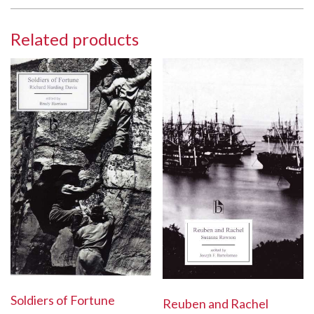
Related products
Soldiers of Fortune
Reuben and Rachel