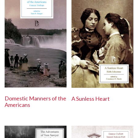
Domestic Manners of the
A Sunless Heart
Americans