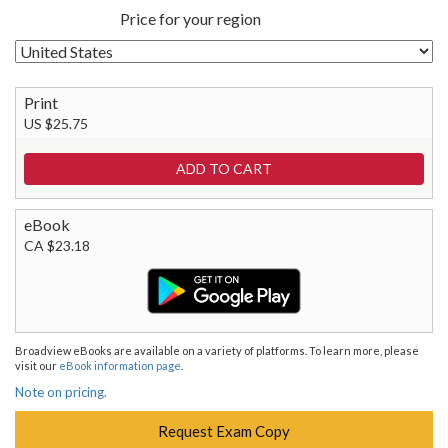
Price for your region
Print
US $25.75
eBook
CA $23.18
Broadview eBooks are available on a variety of platforms. To learn more, please
visit our
eBook information page
.
Note on pricing.
Request Exam Copy