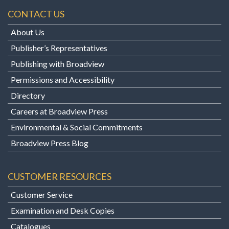
CONTACT US
About Us
Publisher’s Representatives
Publishing with Broadview
Permissions and Accessibility
Directory
Careers at Broadview Press
Environmental & Social Commitments
Broadview Press Blog
CUSTOMER RESOURCES
Customer Service
Examination and Desk Copies
Catalogues