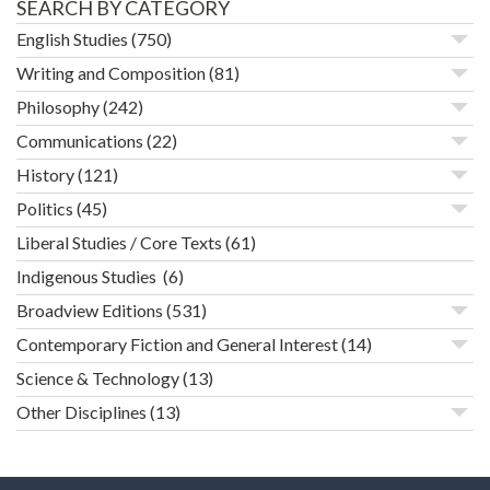
SEARCH BY CATEGORY
English Studies
(750)
Writing and Composition
(81)
Philosophy
(242)
Communications
(22)
History
(121)
Politics
(45)
Liberal Studies / Core Texts
(61)
Indigenous Studies
(6)
Broadview Editions
(531)
Contemporary Fiction and General Interest
(14)
Science & Technology
(13)
Other Disciplines
(13)