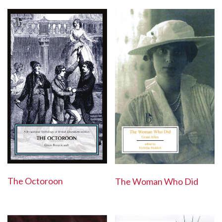
The Octoroon
The Woman Who Did