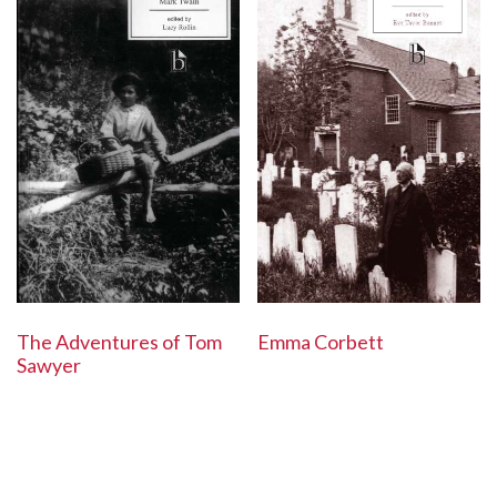
The Adventures of Tom
Emma Corbett
Sawyer