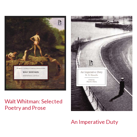
Walt Whitman: Selected
Poetry and Prose
An Imperative Duty