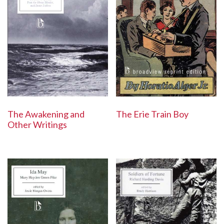
The Awakening and
The Erie Train Boy
Other Writings