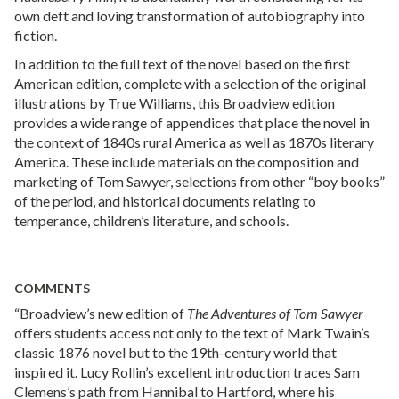
own deft and loving transformation of autobiography into
fiction.
In addition to the full text of the novel based on the first
American edition, complete with a selection of the original
illustrations by True Williams, this Broadview edition
provides a wide range of appendices that place the novel in
the context of 1840s rural America as well as 1870s literary
America. These include materials on the composition and
marketing of Tom Sawyer, selections from other “boy books”
of the period, and historical documents relating to
temperance, children’s literature, and schools.
COMMENTS
“Broadview’s new edition of
The Adventures of Tom Sawyer
offers students access not only to the text of Mark Twain’s
classic 1876 novel but to the 19th-century world that
inspired it. Lucy Rollin’s excellent introduction traces Sam
Clemens’s path from Hannibal to Hartford, where his