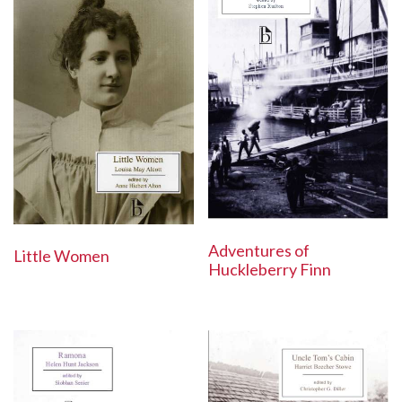
Adventures of
Little Women
Huckleberry Finn