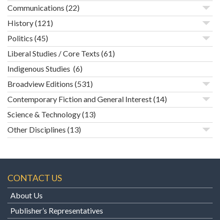
Communications
(22)
History
(121)
Politics
(45)
Liberal Studies / Core Texts
(61)
Indigenous Studies
(6)
Broadview Editions
(531)
Contemporary Fiction and General Interest
(14)
Science & Technology
(13)
Other Disciplines
(13)
CONTACT US
About Us
Publisher’s Representatives