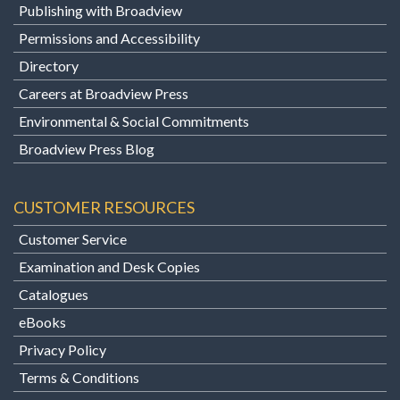
Publishing with Broadview
Permissions and Accessibility
Directory
Careers at Broadview Press
Environmental & Social Commitments
Broadview Press Blog
CUSTOMER RESOURCES
Customer Service
Examination and Desk Copies
Catalogues
eBooks
Privacy Policy
Terms & Conditions