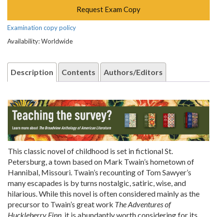
Request Exam Copy
Examination copy policy
Availability: Worldwide
Description
Contents
Authors/Editors
This classic novel of childhood is set in fictional St.
Petersburg, a town based on Mark Twain’s hometown of
Hannibal, Missouri. Twain’s recounting of Tom Sawyer’s
many escapades is by turns nostalgic, satiric, wise, and
hilarious. While this novel is often considered mainly as the
precursor to Twain’s great work
The Adventures of
Huckleberry Finn
, it is abundantly worth considering for its