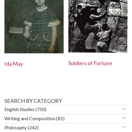
Soldiers of Fortune
Ida May
SEARCH BY CATEGORY
English Studies
(750)
Writing and Composition
(81)
Philosophy
(242)