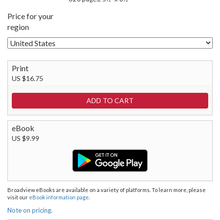
Price for your
region
Print
US $16.75
eBook
US $9.99
Broadview eBooks are available on a variety of platforms. To learn more, please
visit our
eBook information page
.
Note on pricing.