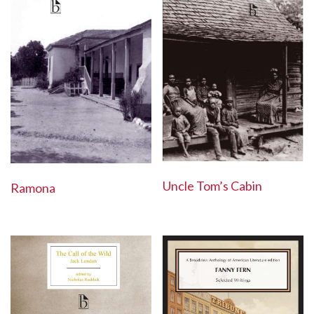
Uncle Tom’s Cabin
Ramona