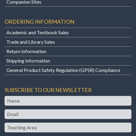
Companion Sites
ORDERING INFORMATION
Academic and Textbook Sales
Trade and Library Sales
Return Information
Shipping Information
General Product Safety Regulation (GPSR) Compliance
SUBSCRIBE TO OUR NEWSLETTER
Name
Email
Teaching
Area