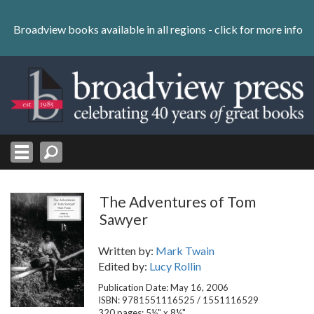
Skip
to
Broadview books available in all regions -
click for more info
content
Skip
to
navigation
The Adventures of Tom
Sawyer
Written by:
Mark Twain
Edited by:
Lucy Rollin
Publication Date: May 16, 2006
ISBN: 9781551116525 / 1551116529
320 pages; 5½" x 8½"