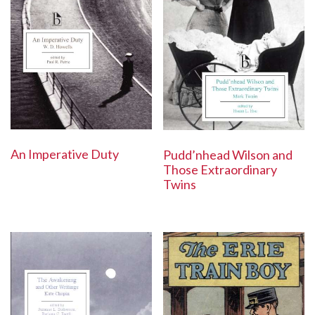
An Imperative Duty
Pudd’nhead Wilson and
Those Extraordinary
Twins