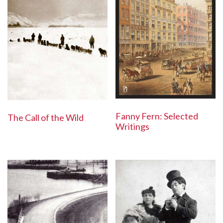
Fanny Fern: Selected
The Call of the Wild
Writings