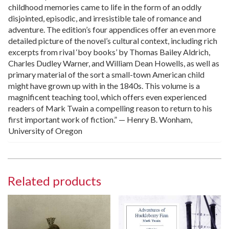
childhood memories came to life in the form of an oddly
disjointed, episodic, and irresistible tale of romance and
adventure. The edition’s four appendices offer an even more
detailed picture of the novel’s cultural context, including rich
excerpts from rival ‘boy books’ by Thomas Bailey Aldrich,
Charles Dudley Warner, and William Dean Howells, as well as
primary material of the sort a small-town American child
might have grown up with in the 1840s. This volume is a
magnificent teaching tool, which offers even experienced
readers of Mark Twain a compelling reason to return to his
first important work of fiction.” — Henry B. Wonham,
University of Oregon
Related products