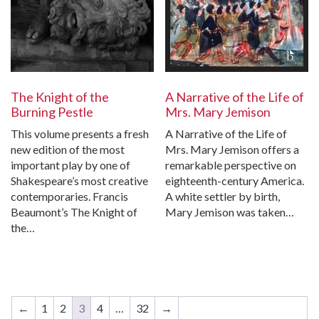
The Knight of the
A Narrative of the Life of
Burning Pestle
Mrs. Mary Jemison
This volume presents a fresh
A Narrative of the Life of
new edition of the most
Mrs. Mary Jemison offers a
important play by one of
remarkable perspective on
Shakespeare’s most creative
eighteenth-century America.
contemporaries. Francis
A white settler by birth,
Beaumont’s The Knight of
Mary Jemison was taken…
the…
←
1
2
3
4
…
32
→