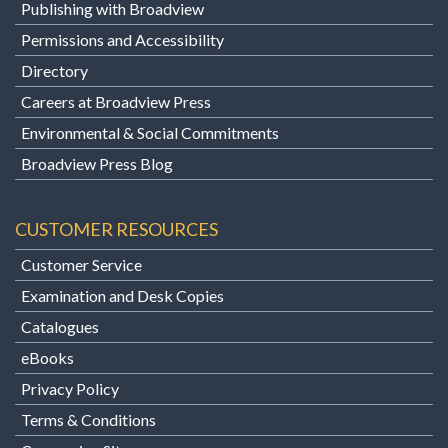
Publishing with Broadview
Permissions and Accessibility
Directory
Careers at Broadview Press
Environmental & Social Commitments
Broadview Press Blog
CUSTOMER RESOURCES
Customer Service
Examination and Desk Copies
Catalogues
eBooks
Privacy Policy
Terms & Conditions