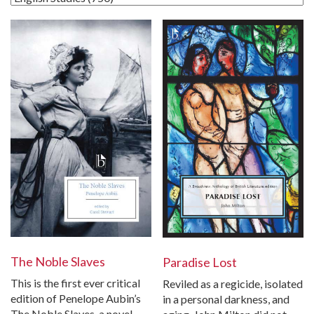
The Noble Slaves
Paradise Lost
This is the first ever critical
Reviled as a regicide, isolated
edition of Penelope Aubin’s
in a personal darkness, and
The Noble Slaves, a novel