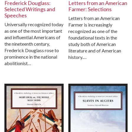
Frederick Douglass:
Letters from an American
Selected Writings and
Farmer: Selections
Speeches
Letters from an American
Universally recognized today
Farmer is increasingly
as one of the most important
recognized as one of the
and influential Americans of
foundational texts in the
the nineteenth century,
study both of American
Frederick Douglass rose to
literature and of American
prominence in the national
history.…
abolitionist…