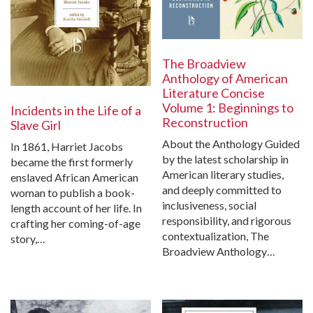
The Broadview
Anthology of American
Literature Concise
Volume 1: Beginnings to
Incidents in the Life of a
Reconstruction
Slave Girl
About the Anthology Guided
In 1861, Harriet Jacobs
by the latest scholarship in
became the first formerly
American literary studies,
enslaved African American
and deeply committed to
woman to publish a book-
inclusiveness, social
length account of her life. In
responsibility, and rigorous
crafting her coming-of-age
contextualization, The
story,…
Broadview Anthology…