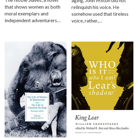
aging, John Milton did not
that shows women as both
relinquish his voice. He
moral exemplars and
somehow used that tireless
independent adventurers…
voice, rather,…