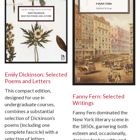
Emily Dickinson: Selected
Poems and Letters
This compact edition,
Fanny Fern: Selected
designed for use in
Writings
undergraduate courses,
combines a substantial
Fanny Fern dominated the
selection of Dickinson’s
New York literary scene in
poems (including one
the 1850s, garnering both
complete fascicle) with a
esteem and, occasionally,
selection of letters…
derision for her witty and