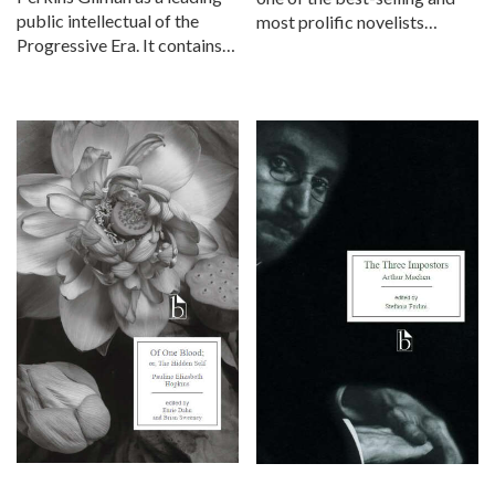
public intellectual of the
most prolific novelists…
Progressive Era. It contains…