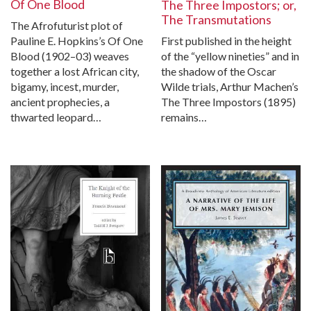
Of One Blood
The Three Impostors; or,
The Transmutations
The Afrofuturist plot of
First published in the height
Pauline E. Hopkins’s Of One
of the “yellow nineties” and in
Blood (1902–03) weaves
the shadow of the Oscar
together a lost African city,
Wilde trials, Arthur Machen’s
bigamy, incest, murder,
The Three Impostors (1895)
ancient prophecies, a
remains…
thwarted leopard…