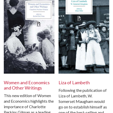
Women and Economics
Liza of Lambeth
and Other Writings
Following the publication of
This new edition of Women
Liza of Lambeth, W.
and Economics highlights the
Somerset Maugham would
importance of Charlotte
go on to establish himself as
Perkins Gilman as a leading
one of the best-selling and