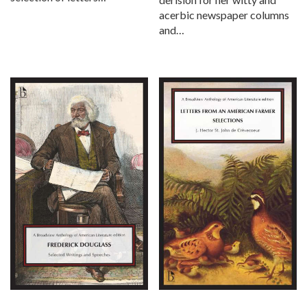
acerbic newspaper columns
and…