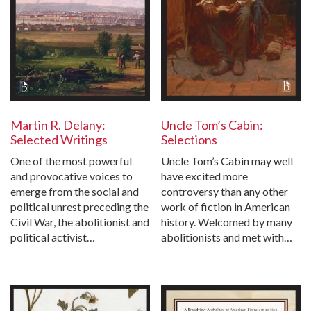
Martin R. Delany:
Uncle Tom’s Cabin:
Selected Writings
Selections
One of the most powerful
Uncle Tom’s Cabin may well
and provocative voices to
have excited more
emerge from the social and
controversy than any other
political unrest preceding the
work of fiction in American
Civil War, the abolitionist and
history. Welcomed by many
political activist…
abolitionists and met with…