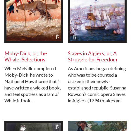
Moby-Dick; or, the
Slaves in Algiers; or, A
Whale: Selections
Struggle for Freedom
When Melville completed
As Americans began defining
Moby-Dick, he wrote to
who was to be counted a
Nathaniel Hawthorne that “I
citizen in their newly-
have written a wicked book,
established republic, Susanna
and feel spotless as a lamb.”
Rowson’s comic opera Slaves
While it took…
in Algiers (1794) makes an…