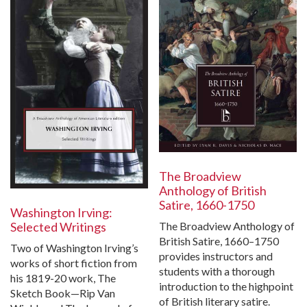
The Broadview
Anthology of British
Satire, 1660-1750
Washington Irving:
Selected Writings
The Broadview Anthology of
British Satire, 1660–1750
Two of Washington Irving’s
provides instructors and
works of short fiction from
students with a thorough
his 1819-20 work, The
introduction to the highpoint
Sketch Book—Rip Van
of British literary satire.