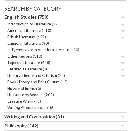
SEARCH BY CATEGORY
English Studies
(750)
Introduction to Literature
(59)
American Literature
(110)
British Literature
(429)
Canadian Literature
(30)
Indigenous North American Literature
(10)
Other Regions
(110)
Topics in Literature
(448)
Children's Literature
(28)
Literary Theory and Criticism
(25)
Book History and Print Culture
(12)
History of English
(8)
Literature by Women
(202)
Creative Writing
(9)
Writing About Literature
(6)
Writing and Composition
(81)
Philosophy
(242)