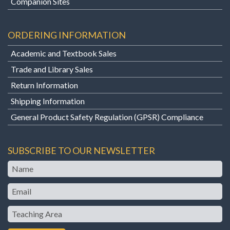
Companion Sites
ORDERING INFORMATION
Academic and Textbook Sales
Trade and Library Sales
Return Information
Shipping Information
General Product Safety Regulation (GPSR) Compliance
SUBSCRIBE TO OUR NEWSLETTER
Name
Email
Teaching
Area