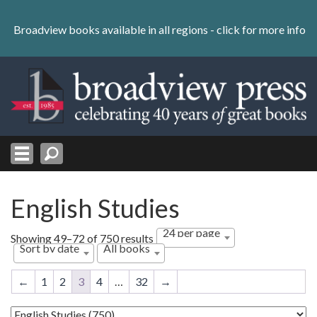
Skip
to
Broadview books available in all regions -
click for more info
content
Skip
to
navigation
English Studies
24 per page
Sorted
Showing 49–72 of 750 results
Sort by date
All books
by
latest
←
1
2
3
4
…
32
→