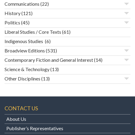
Communications
(22)
History
(121)
Politics
(45)
Liberal Studies / Core Texts
(61)
Indigenous Studies
(6)
Broadview Editions
(531)
Contemporary Fiction and General Interest
(14)
Science & Technology
(13)
Other Disciplines
(13)
CONTACT US
About Us
Publisher’s Representatives