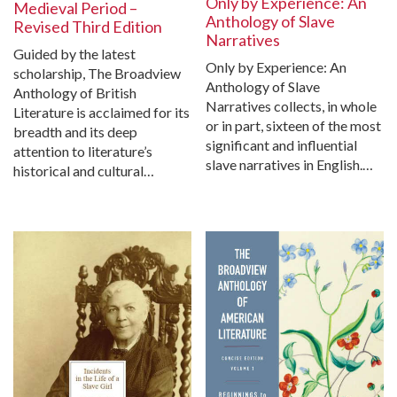
Only by Experience: An
Medieval Period –
Anthology of Slave
Revised Third Edition
Narratives
Guided by the latest
Only by Experience: An
scholarship, The Broadview
Anthology of Slave
Anthology of British
Narratives collects, in whole
Literature is acclaimed for its
or in part, sixteen of the most
breadth and its deep
significant and influential
attention to literature’s
slave narratives in English.…
historical and cultural…