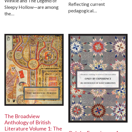
Winkle and The Legend of
Reflecting current
Sleepy Hollow—are among
pedagogical…
the…
The Broadview
Anthology of British
Literature Volume 1: The