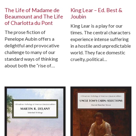
The Life of Madame de
King Lear – Ed. Best &
Beaumount and The Life
Joubin
of Charlotta du Pont
King Lear is a play for our
The prose fiction of
times. The central characters
Penelope Aubin offers a
experience intense suffering
delightful and provocative
in a hostile and unpredictable
challenge to many of our
world. They face domestic
standard ways of thinking
cruelty, political…
about both the “rise of…