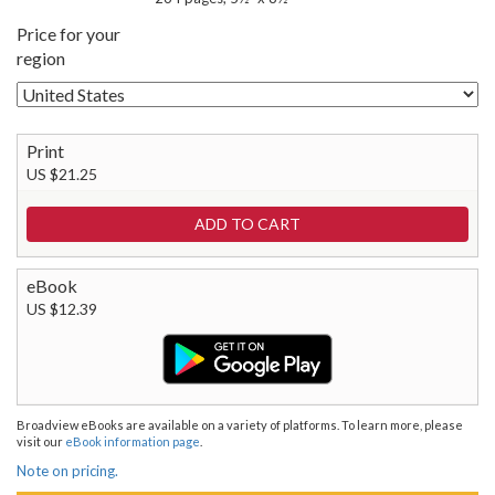
Price for your
region
Print
US $21.25
eBook
US $12.39
Broadview eBooks are available on a variety of platforms. To learn more, please
visit our
eBook information page
.
Note on pricing.