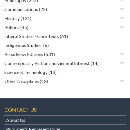
Philosophy
(242)
Communications
(22)
History
(121)
Politics
(45)
Liberal Studies / Core Texts
(61)
Indigenous Studies
(6)
Broadview Editions
(531)
Contemporary Fiction and General Interest
(14)
Science & Technology
(13)
Other Disciplines
(13)
CONTACT US
About Us
Publisher’s Representatives