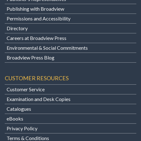
Publishing with Broadview
Permissions and Accessibility
Directory
Careers at Broadview Press
Environmental & Social Commitments
Broadview Press Blog
CUSTOMER RESOURCES
Customer Service
Examination and Desk Copies
Catalogues
eBooks
Privacy Policy
Terms & Conditions