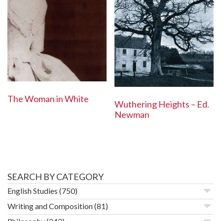
The Woman in White
Wuthering Heights – Ed.
Newman
SEARCH BY CATEGORY
English Studies
(750)
Writing and Composition
(81)