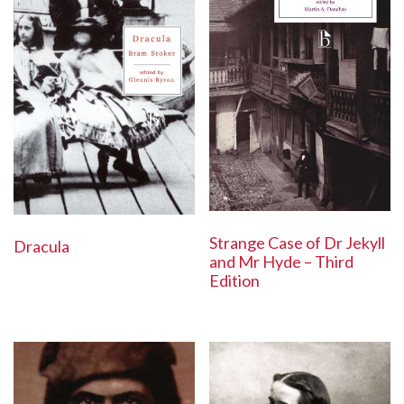
Strange Case of Dr Jekyll
Dracula
and Mr Hyde – Third
Edition