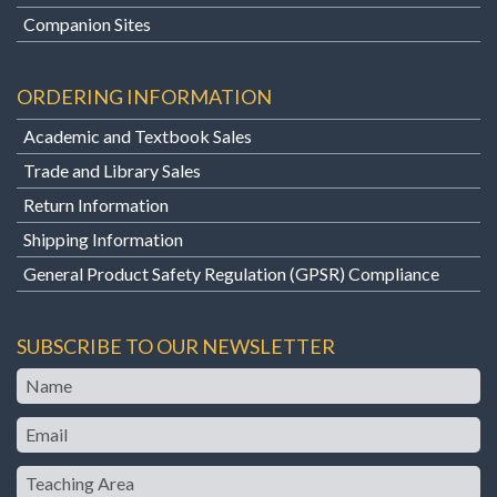
Companion Sites
ORDERING INFORMATION
Academic and Textbook Sales
Trade and Library Sales
Return Information
Shipping Information
General Product Safety Regulation (GPSR) Compliance
SUBSCRIBE TO OUR NEWSLETTER
Name
Email
Teaching