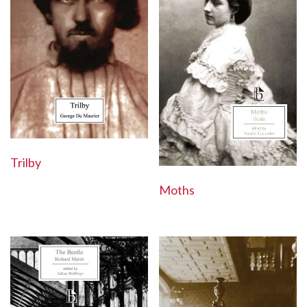
Trilby
Moths