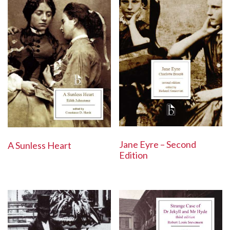
Jane Eyre – Second
A Sunless Heart
Edition