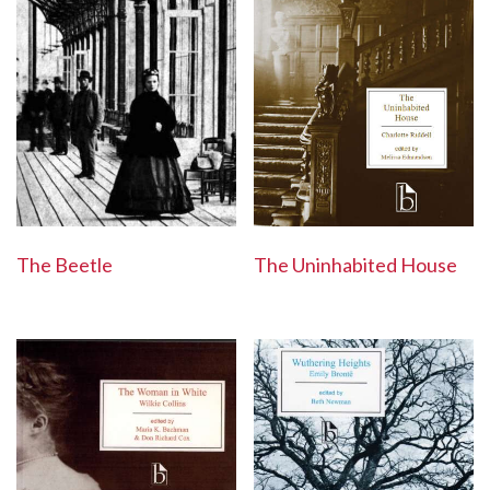
The Beetle
The Uninhabited House