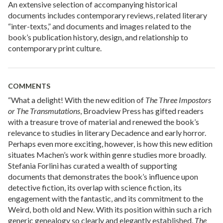
An extensive selection of accompanying historical
documents includes contemporary reviews, related literary
“inter-texts,” and documents and images related to the
book’s publication history, design, and relationship to
contemporary print culture.
COMMENTS
“What a delight! With the new edition of
The Three Impostors
or The Transmutations
, Broadview Press has gifted readers
with a treasure trove of material and renewed the book’s
relevance to studies in literary Decadence and early horror.
Perhaps even more exciting, however, is how this new edition
situates Machen’s work within genre studies more broadly.
Stefania Forlini has curated a wealth of supporting
documents that demonstrates the book’s influence upon
detective fiction, its overlap with science fiction, its
engagement with the fantastic, and its commitment to the
Weird, both old and New. With its position within such a rich
generic genealogy so clearly and elegantly established,
The