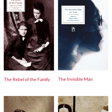
The Invisible Man
The Rebel of the Family