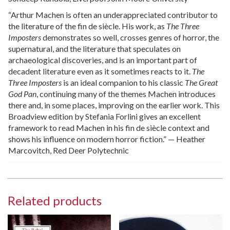
“Arthur Machen is often an underappreciated contributor to
the literature of the fin de siècle. His work, as
The Three
Imposters
demonstrates so well, crosses genres of horror, the
supernatural, and the literature that speculates on
archaeological discoveries, and is an important part of
decadent literature even as it sometimes reacts to it.
The
Three Imposters
is an ideal companion to his classic
The Great
God Pan
, continuing many of the themes Machen introduces
there and, in some places, improving on the earlier work. This
Broadview edition by Stefania Forlini gives an excellent
framework to read Machen in his fin de siècle context and
shows his influence on modern horror fiction.” — Heather
Marcovitch, Red Deer Polytechnic
Related products