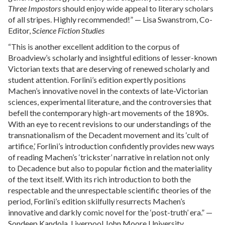
Three Impostors
should enjoy wide appeal to literary scholars
of all stripes. Highly recommended!” — Lisa Swanstrom, Co-
Editor,
Science Fiction Studies
“This is another excellent addition to the corpus of
Broadview’s scholarly and insightful editions of lesser-known
Victorian texts that are deserving of renewed scholarly and
student attention. Forlini’s edition expertly positions
Machen’s innovative novel in the contexts of late-Victorian
sciences, experimental literature, and the controversies that
befell the contemporary high-art movements of the 1890s.
With an eye to recent revisions to our understandings of the
transnationalism of the Decadent movement and its ‘cult of
artifice,’ Forlini’s introduction confidently provides new ways
of reading Machen’s ‘trickster’ narrative in relation not only
to Decadence but also to popular fiction and the materiality
of the text itself. With its rich introduction to both the
respectable and the unrespectable scientific theories of the
period, Forlini’s edition skilfully resurrects Machen’s
innovative and darkly comic novel for the ‘post-truth’ era.” —
Sondeep Kandola, Liverpool John Moore University