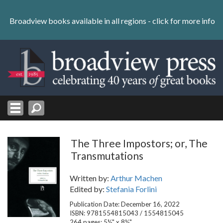
Skip
to
Broadview books available in all regions -
click for more info
content
Skip
to
navigation
The Three Impostors; or, The
Transmutations
Written by:
Arthur Machen
Edited by:
Stefania Forlini
Publication Date: December 16, 2022
ISBN: 9781554815043 / 1554815045
264 pages; 5½" x 8½"