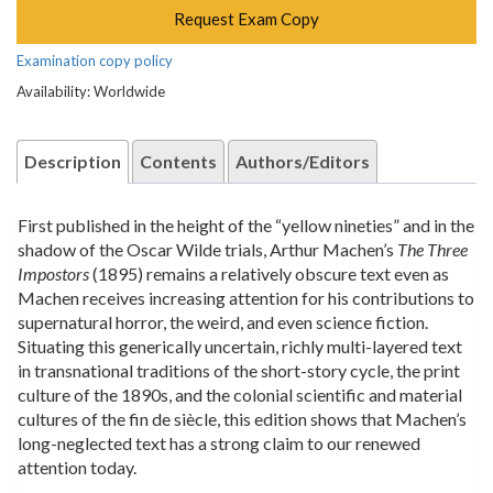
Request Exam Copy
Examination copy policy
Availability: Worldwide
Description
Contents
Authors/Editors
First published in the height of the “yellow nineties” and in the
shadow of the Oscar Wilde trials, Arthur Machen’s
The Three
Impostors
(1895) remains a relatively obscure text even as
Machen receives increasing attention for his contributions to
supernatural horror, the weird, and even science fiction.
Situating this generically uncertain, richly multi-layered text
in transnational traditions of the short-story cycle, the print
culture of the 1890s, and the colonial scientific and material
cultures of the fin de siècle, this edition shows that Machen’s
long-neglected text has a strong claim to our renewed
attention today.