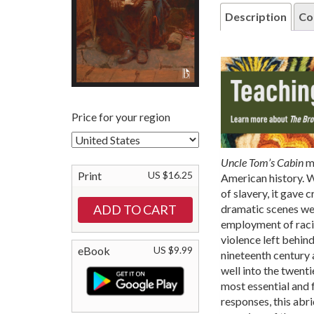
Description
Co
Price for your region
Uncle Tom’s Cabin
ma
Print
US $16.25
American history. 
of slavery, it gave 
dramatic scenes wer
employment of racia
violence left behin
eBook
US $9.99
nineteenth century 
well into the twenti
most essential and 
responses, this abr