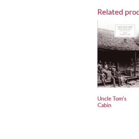
Related pro
Uncle Tom’s
Cabin