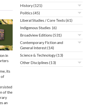
History
(121)
Politics
(45)
Liberal Studies / Core Texts
(61)
Indigenous Studies
(6)
Broadview Editions
(531)
Contemporary Fiction and
General Interest
(14)
Science & Technology
(13)
on in
orters
Other Disciplines
(13)
me, its
 of
ersisted
n of the
orary
es an