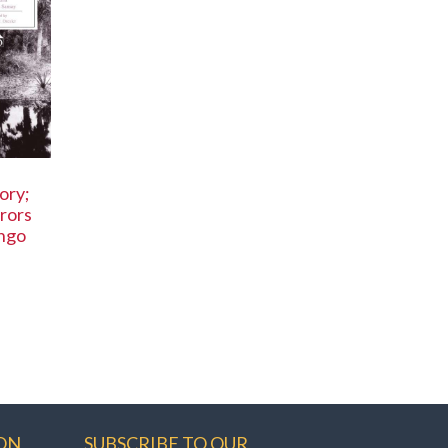
ory;
rors
ingo
ON
SUBSCRIBE TO OUR