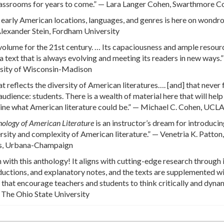
o classrooms for years to come.” — Lara Langer Cohen, Swarthmore C
f early American locations, languages, and genres is here on wondr
Alexander Stein, Fordham University
 a volume for the 21st century. … Its capaciousness and ample resour
a text that is always evolving and meeting its readers in new ways.
sity of Wisconsin-Madison
hat reflects the diversity of American literatures…. [and] that never
udience: students. There is a wealth of material here that will hel
ine what American literature could be.” — Michael C. Cohen, UCL
ology of American Literature
is an instructor’s dream for introduci
ersity and complexity of American literature.” — Venetria K. Patton,
ois, Urbana-Champaign
 with this anthology! It aligns with cutting-edge research through 
roductions, and explanatory notes, and the texts are supplemented w
hat encourage teachers and students to think critically and dynam
 The Ohio State University