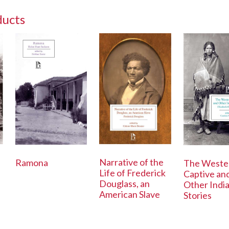
ducts
Narrative of the
Ramona
The Weste
Life of Frederick
Captive an
Douglass, an
Other Indi
American Slave
Stories