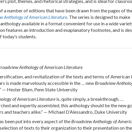
l’s plot, themes, and rhetorical strategies, and is ideal for classro
of a number of editions that have been drawn from the pages of th
w Anthology of American Literature
. The series is designed to make
anthology available in a format convenient for use in a wide variet
ion features an introduction and exaplanatory footnotes, and is de
f today’s students.
roadview Anthology of American Literature
rsification, and revitalization of the texts and terms of American l
ears is made marvelously accessible in the … new
Broadview Antholo
.” — Hester Blum, Penn State University
ology of American Literature
is, quite simply, a breakthrough. …
rched and expertly assembled, this anthology should be the new g
rs and teachers alike.” — Michael D’Alessandro, Duke University
s been put into every aspect of the
Broadview Anthology of Ameri
 selection of texts to their organization to their presentation on th