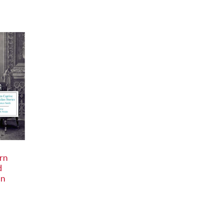
rn
d
an