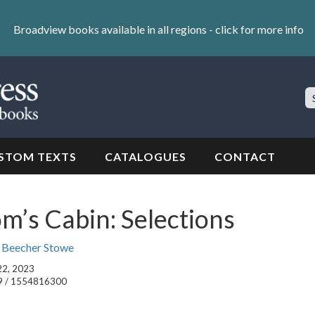
Broadview books available in all regions -
click for more info
S
Si
STOM TEXTS
CATALOGUES
CONTACT
m’s Cabin: Selections
t Beecher Stowe
 22, 2023
9 / 1554816300