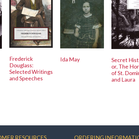
Frederick
Ida May
Secret Hist
Douglass:
or, The Hor
Selected Writings
of St. Dom
and Speeches
and Laura
OMER RESOURCES
ORDERING INFORMATI