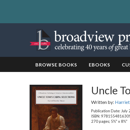
Skip
to
content
Skip
to
navigation
BROWSE BOOKS
EBOOKS
CU
Uncle To
Written by:
Harrie
Publication Date: July
ISBN: 978155481630
270 pages; 5½" x 8½"