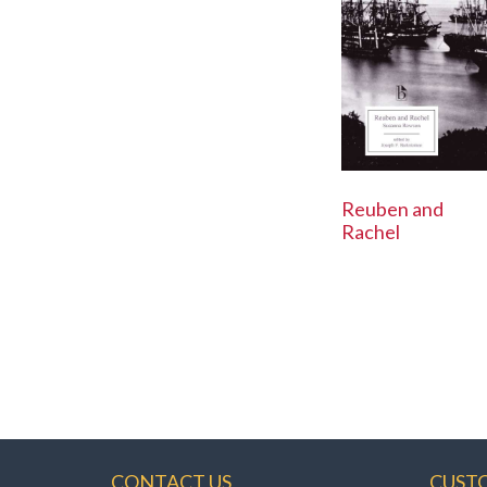
Reuben and
Rachel
CONTACT US
CUST