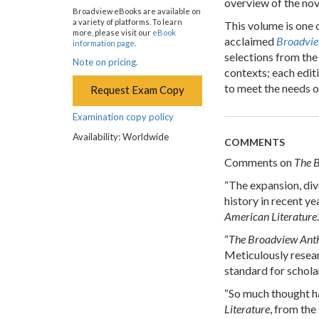
overview of the nove
Broadview eBooks are available on
a variety of platforms. To learn
This volume is one 
more, please visit our
eBook
acclaimed
Broadvie
information page
.
selections from the 
Note on pricing.
contexts; each edit
to meet the needs o
Request Exam Copy
Examination copy policy
Availability: Worldwide
COMMENTS
Comments on
The B
“The expansion, dive
history in recent y
American Literature
“
The Broadview Anth
Meticulously resea
standard for schola
“So much thought ha
Literature
, from the