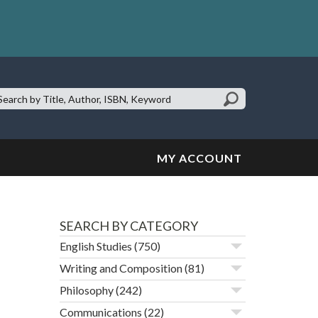
earch
te:
MY ACCOUNT
SEARCH BY CATEGORY
English Studies
(750)
Writing and Composition
(81)
Philosophy
(242)
Communications
(22)