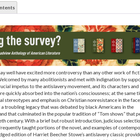
ntents
y well have excited more controversy than any other work of ficti
Welcomed by many abolitionists and met with indignation by supp
crucial impetus to the antislavery movement, and its characters and
e quickly absorbed into the nation’s consciousness; at the same ti
l stereotypes and emphasis on Christian nonresistance in the face
d a troubling legacy that was debated by black Americans in the
and that culminated in the popular tradition of “Tom shows” that p
eth century. With a brief but robust introduction, judicious selectio
frequently taught portions of the novel, and examples of contemp
idged edition of Harriet Beecher Stowe’s antislavery classic provid