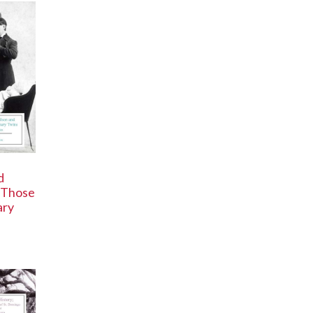
d
 Those
ary