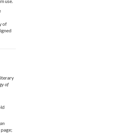
om use.
e
y of
signed
iterary
gy of
old
can
e page;