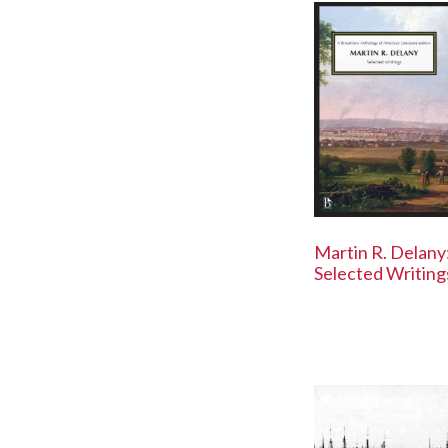
Martin R. Delany
Selected Writing