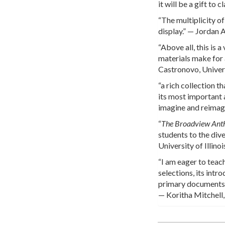
it will be a gift t
“The multiplicity o
display.” — Jordan 
“Above all, this is
materials make for 
Castronovo, Univer
“a rich collection t
its most important a
imagine and reimag
“
The Broadview Anth
students to the div
University of Illin
“I am eager to teach
selections, its int
primary documents t
— Koritha Mitchell,