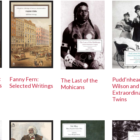
:
Fanny Fern:
Pudd’nhea
The Last of the
s
Selected Writings
Wilson and
Mohicans
Extraordin
Twins