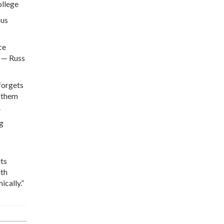
ollege
ous
ce
” — Russ
 forgets
p them
A
ng
its
ith
ically.”