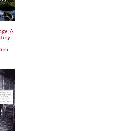
age, A
story
tion