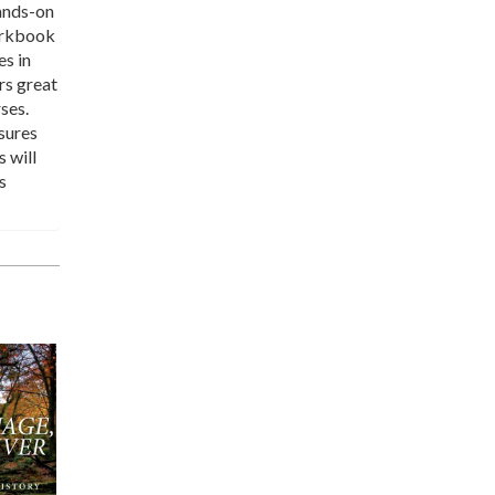
hands-on
workbook
es in
rs great
ses.
sures
s will
s