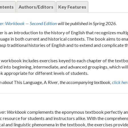
ntents
Authors/Editors
Key Features
ver: Workbook — Second Edition
will be published in Spring 2026.
er
is an introduction to the history of English that recognizes multi
nguage in both current and historical contexts. The book aims to en
asp traditional histories of English and to extend and complicate t
workbook includes exercises keyed to each chapter of the textb
d into beginning, intermediate, and advanced groupings, which will 
 appropriate for different levels of students.
n about
This Language, A River
, the accompanying textbook,
click her
iver: Workbook
complements the eponymous textbook perfectly an
ic resource for students and instructors alike. With the comprehen
cal and linguistic phenomena in the textbook, the exercises provide