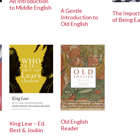
An Introduction
to Middle English
A Gentle
The Impor
Introduction to
of Being E
Old English
h
Old English
King Lear – Ed.
Reader
Best & Joubin