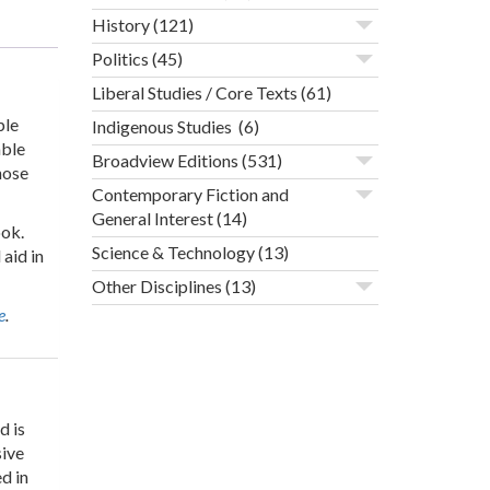
History
(121)
Politics
(45)
Liberal Studies / Core Texts
(61)
ple
Indigenous Studies
(6)
able
Broadview Editions
(531)
hose
Contemporary Fiction and
General Interest
(14)
ook.
Science & Technology
(13)
aid in
Other Disciplines
(13)
e
.
d is
sive
d in