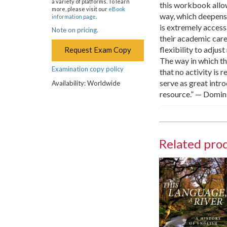
a variety of platforms. To learn
this workbook allow
more, please visit our
eBook
way, which deepens
information page
.
is extremely accessi
Note on pricing.
their academic car
flexibility to adjus
Request Exam Copy
The way in which t
Examination copy policy
that no activity is 
serve as great intr
Availability: Worldwide
resource.” — Domin
Related pro