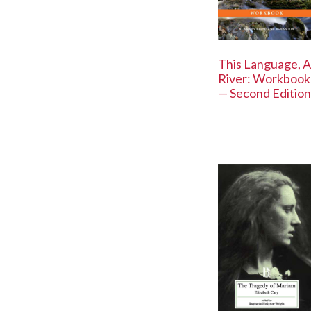
This Language, A
River: Workbook
— Second Edition