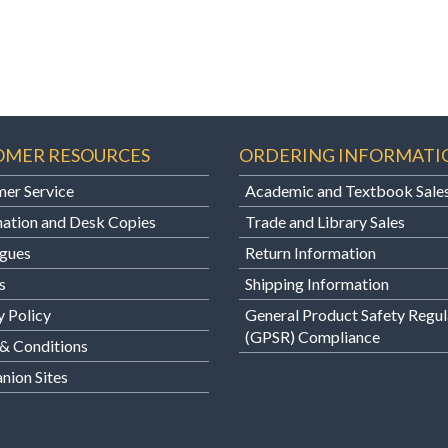
OMER RESOURCES
ORDERING INFORMATI
er Service
Academic and Textbook Sale
ation and Desk Copies
Trade and Library Sales
gues
Return Information
s
Shipping Information
y Policy
General Product Safety Regul
(GPSR) Compliance
& Conditions
ion Sites