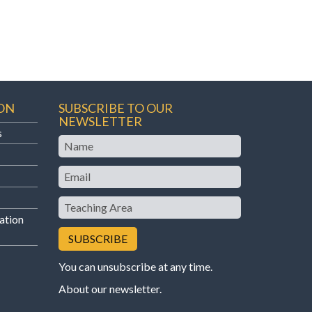
ON
SUBSCRIBE TO OUR
NEWSLETTER
s
Name
Email
Teaching
Area
ation
You can unsubscribe at any time.
About our newsletter
.