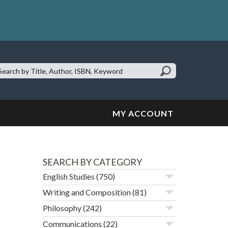
earch
te:
MY ACCOUNT
SEARCH BY CATEGORY
English Studies
(750)
Writing and Composition
(81)
Philosophy
(242)
Communications
(22)