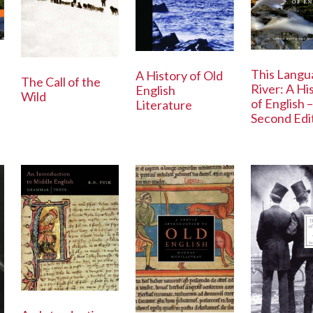
This Langu
A History of Old
The Call of the
River: A Hi
English
Wild
of English –
Literature
Second Edi