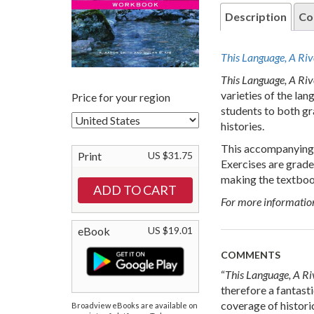
Description
Co
This Language, A Ri
This Language, A Riv
varieties of the la
Price for your region
students to both gr
histories.
This accompanying 
Print
US $31.75
Exercises are grade
making the textbook
For more informatio
eBook
US $19.01
COMMENTS
“
This Language, A R
therefore a fantast
coverage of histori
Broadview eBooks are available on