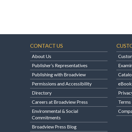
CONTACT US
CUST
About Us
Custom
Publisher’s Representatives
Examin
Publishing with Broadview
Catalo
Permissions and Accessibility
eBook
Directory
Privac
Careers at Broadview Press
Terms 
Environmental & Social
Compan
Commitments
Broadview Press Blog