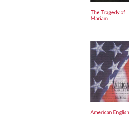
The Tragedy of
Mariam
American Englis