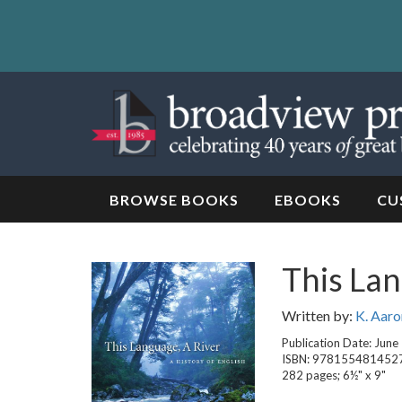
Skip
to
content
Skip
to
navigation
BROWSE BOOKS
EBOOKS
CU
This La
Written by:
K. Aaro
Publication Date: June
ISBN: 978155481452
282 pages; 6½" x 9"