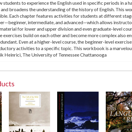
 students to experience the English used in specific periods in a 
 and broadens the understanding of the history of English. This 
ble. Each chapter features activities for students at different stag
eer—beginner, intermediate, and advanced—which allows instructo
t material for lower and upper division and even graduate-level cour
he exercises build on each other and become more complex also en
redundant. Even at a higher-level course, the beginner-level exercise
oductory activities to a specific topic. This workbook is a marvelou
ik Heinrici, The University of Tennessee Chattanooga
ducts