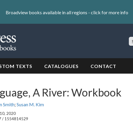
Broadview books available in all regions -
click for more info
S
Si
STOM TEXTS
CATALOGUES
CONTACT
nguage, A River: Workbook
n Smith
;
Susan M. Kim
 10, 2020
7 / 1554814529