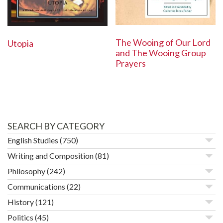
The Wooing of Our Lord
Utopia
and The Wooing Group
Prayers
SEARCH BY CATEGORY
English Studies
(750)
Writing and Composition
(81)
Philosophy
(242)
Communications
(22)
History
(121)
Politics
(45)