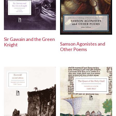
Sir Gawain and the Green
Samson Agonistes and
Knight
Other Poems