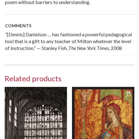
poem without barriers to understanding.
COMMENTS
“[Dennis] Danielson … has fashioned a powerful pedagogical
tool that is a gift to any teacher of Milton whatever the level
of instruction.” — Stanley Fish,
The New York Times
, 2008
Related products