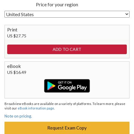
Price for your region
Print
US $27.75
eBook
US $16.49
Broadview eBooks are available on a variety of platforms. To learn more, please
visit our
eBook information page
.
Note on pricing.
Request Exam Copy