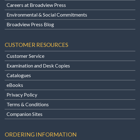
Careers at Broadview Press
Environmental & Social Commitments
Broadview Press Blog
CUSTOMER RESOURCES
Customer Service
Examination and Desk Copies
Catalogues
eBooks
Privacy Policy
Terms & Conditions
Companion Sites
ORDERING INFORMATION