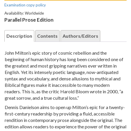
Examination copy policy
Availability: Worldwide
Parallel Prose Edition
Description
Contents
Authors/Editors
John Milton’s epic story of cosmic rebellion and the
beginning of human history has long been considered one of
the greatest and most gripping narratives ever written in
English. Yet its intensely poetic language, now-antiquated
syntax and vocabulary, and dense allusions to mythical and
Biblical figures make it inaccessible to many modern
readers. This is, as the critic Harold Bloom wrote in 2000, “a
great sorrow, and a true cultural loss.”
Dennis Danielson aims to open up Milton’s epic for a twenty-
first-century readership by providing a fluid, accessible
rendition in contemporary prose alongside the original. The
edition allows readers to experience the power of the original