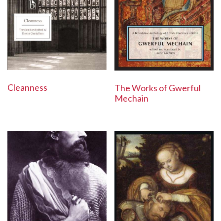
Cleanness
The Works of Gwerful
Mechain