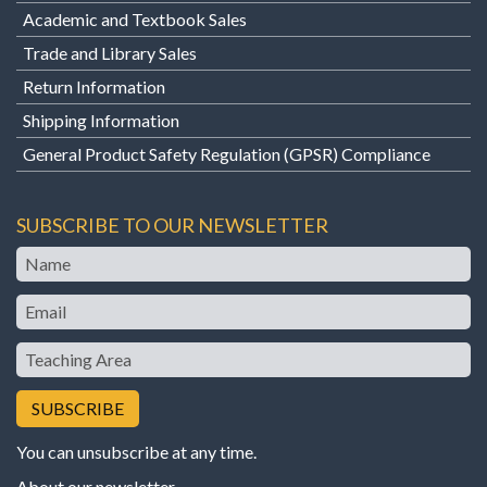
Academic and Textbook Sales
Trade and Library Sales
Return Information
Shipping Information
General Product Safety Regulation (GPSR) Compliance
SUBSCRIBE TO OUR NEWSLETTER
Name
Email
Teaching
Area
You can unsubscribe at any time.
About our newsletter
.