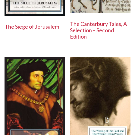
The Canterbury Tales, A
The Siege of Jerusalem
Selection – Second
Edition