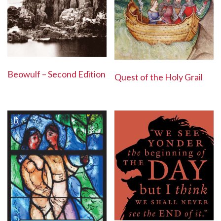
Beowulf – Second Edition
Quest of the Holy Grail