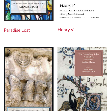
Henry V
Paradise Lost