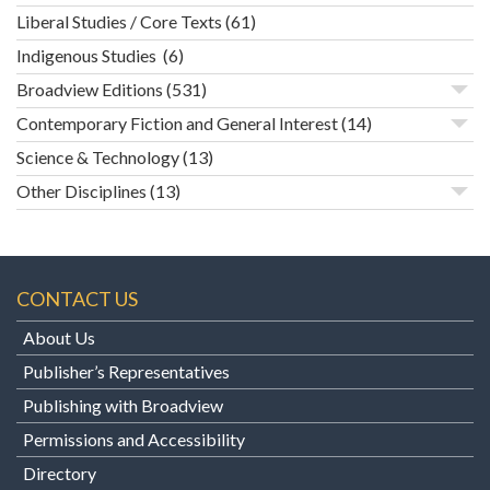
Liberal Studies / Core Texts
(61)
Indigenous Studies
(6)
Broadview Editions
(531)
Contemporary Fiction and General Interest
(14)
Science & Technology
(13)
Other Disciplines
(13)
CONTACT US
About Us
Publisher’s Representatives
Publishing with Broadview
Permissions and Accessibility
Directory