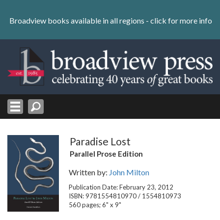
Skip
to
Broadview books available in all regions -
click for more info
content
Skip
to
navigation
Paradise Lost
Parallel Prose Edition
Written by:
John Milton
Publication Date: February 23, 2012
ISBN: 9781554810970 / 1554810973
560 pages; 6" x 9"