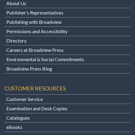
About Us
Publisher’s Representatives
Publishing with Broadview
Permissions and Accessibility
Directory
Careers at Broadview Press
Environmental & Social Commitments
Broadview Press Blog
CUSTOMER RESOURCES
Customer Service
Examination and Desk Copies
Catalogues
eBooks