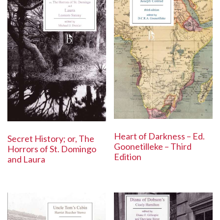
Heart of Darkness – Ed.
Secret History; or, The
Goonetilleke – Third
Horrors of St. Domingo
Edition
and Laura