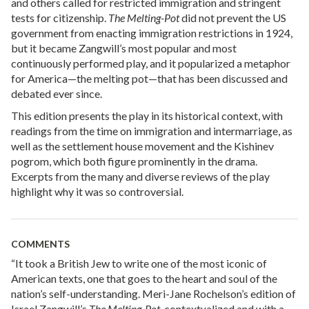
and others called for restricted immigration and stringent
tests for citizenship.
The Melting-Pot
did not prevent the US
government from enacting immigration restrictions in 1924,
but it became Zangwill’s most popular and most
continuously performed play, and it popularized a metaphor
for America—the melting pot—that has been discussed and
debated ever since.
This edition presents the play in its historical context, with
readings from the time on immigration and intermarriage, as
well as the settlement house movement and the Kishinev
pogrom, which both figure prominently in the drama.
Excerpts from the many and diverse reviews of the play
highlight why it was so controversial.
COMMENTS
“It took a British Jew to write one of the most iconic of
American texts, one that goes to the heart and soul of the
nation’s self-understanding. Meri-Jane Rochelson’s edition of
Israel Zangwill’s
The Melting-Pot
, contextualized and with a