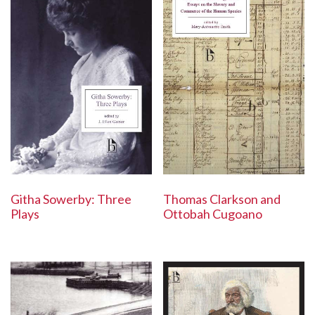
Githa Sowerby: Three
Thomas Clarkson and
Plays
Ottobah Cugoano