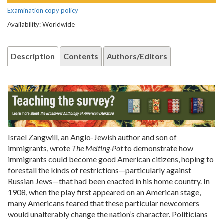
Examination copy policy
Availability: Worldwide
Description
Contents
Authors/Editors
Israel Zangwill, an Anglo-Jewish author and son of
immigrants, wrote
The Melting-Pot
to demonstrate how
immigrants could become good American citizens, hoping to
forestall the kinds of restrictions—particularly against
Russian Jews—that had been enacted in his home country. In
1908, when the play first appeared on an American stage,
many Americans feared that these particular newcomers
would unalterably change the nation’s character. Politicians