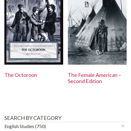
The Octoroon
The Female American –
Second Edition
SEARCH BY CATEGORY
English Studies
(750)