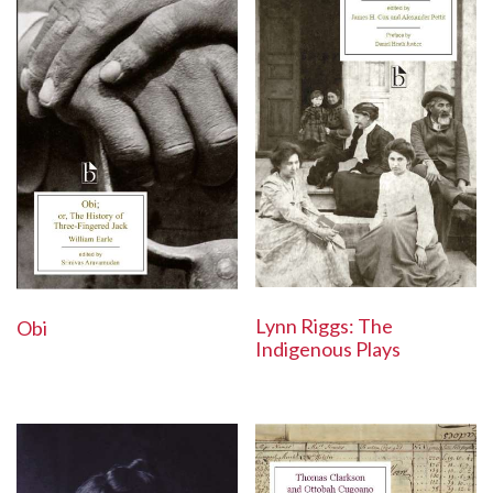
Lynn Riggs: The
Obi
Indigenous Plays