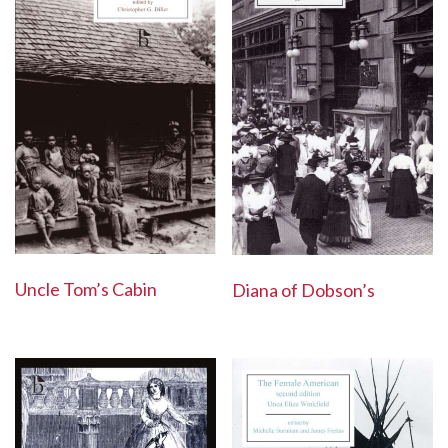
Uncle Tom’s Cabin
Diana of Dobson’s