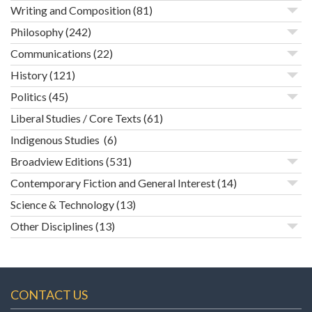
Writing and Composition
(81)
Philosophy
(242)
Communications
(22)
History
(121)
Politics
(45)
Liberal Studies / Core Texts
(61)
Indigenous Studies
(6)
Broadview Editions
(531)
Contemporary Fiction and General Interest
(14)
Science & Technology
(13)
Other Disciplines
(13)
CONTACT US