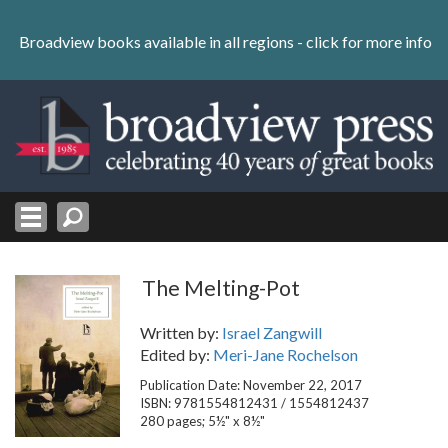
Skip
to
Broadview books available in all regions -
click for more info
content
Skip
to
navigation
The Melting-Pot
Written by:
Israel Zangwill
Edited by:
Meri-Jane Rochelson
Publication Date: November 22, 2017
ISBN: 9781554812431 / 1554812437
280 pages; 5½" x 8½"