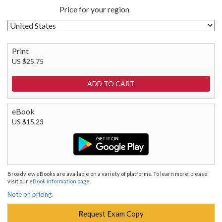
Price for your region
Print
US $25.75
eBook
US $15.23
Broadview eBooks are available on a variety of platforms. To learn more, please
visit our
eBook information page
.
Note on pricing.
Request Exam Copy