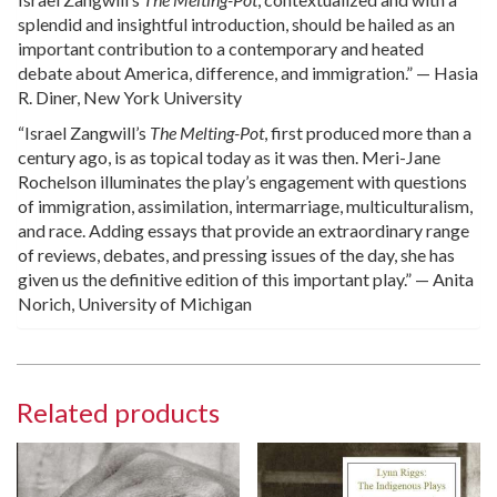
splendid and insightful introduction, should be hailed as an
important contribution to a contemporary and heated
debate about America, difference, and immigration.” — Hasia
R. Diner, New York University
“Israel Zangwill’s
The Melting-Pot
, first produced more than a
century ago, is as topical today as it was then. Meri-Jane
Rochelson illuminates the play’s engagement with questions
of immigration, assimilation, intermarriage, multiculturalism,
and race. Adding essays that provide an extraordinary range
of reviews, debates, and pressing issues of the day, she has
given us the definitive edition of this important play.” — Anita
Norich, University of Michigan
Related products