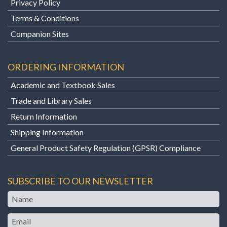
Privacy Policy
Terms & Conditions
Companion Sites
ORDERING INFORMATION
Academic and Textbook Sales
Trade and Library Sales
Return Information
Shipping Information
General Product Safety Regulation (GPSR) Compliance
SUBSCRIBE TO OUR NEWSLETTER
Name
Email