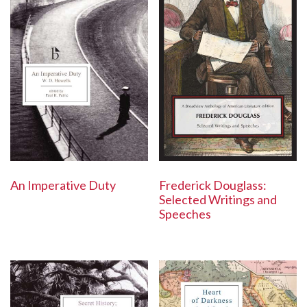
Frederick Douglass:
An Imperative Duty
Selected Writings and
Speeches