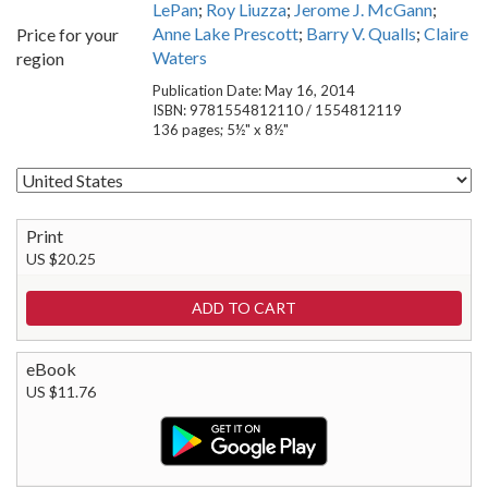
LePan
;
Roy Liuzza
;
Jerome J. McGann
;
Anne Lake Prescott
;
Barry V. Qualls
;
Claire
Price for your
Waters
region
Publication Date: May 16, 2014
ISBN: 9781554812110 / 1554812119
136 pages; 5½" x 8½"
Print
US $20.25
eBook
US $11.76