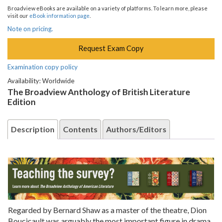
Broadview eBooks are available on a variety of platforms. To learn more, please
visit our
eBook information page
.
Note on pricing.
Request Exam Copy
Examination copy policy
Availability: Worldwide
The Broadview Anthology of British Literature
Edition
Description
Contents
Authors/Editors
Regarded by Bernard Shaw as a master of the theatre, Dion
Boucicault was arguably the most important figure in drama