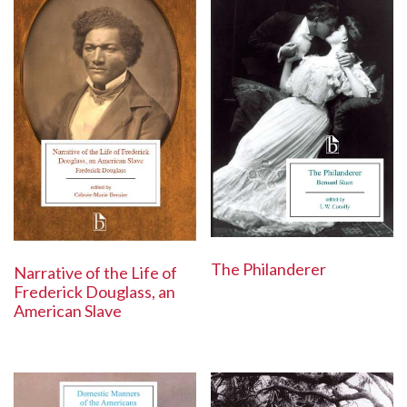
The Philanderer
Narrative of the Life of
Frederick Douglass, an
American Slave