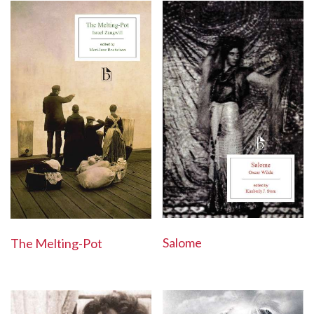
Salome
The Melting-Pot