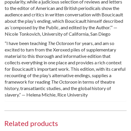
popularity, while a judicious selection of reviews and letters
to the editor of American and British periodicals show the
audience and critics in written conversation with Boucicault
about the play’s ending, which Boucicault himself described
as ‘composed by the Public, and edited by the Author.’” —
Nicole Tonkovich, University of California, San Diego
“I have been teaching
The Octoroon
for years, and am so
excited to turn from the Xeroxed piles of supplementary
material to this thorough and informative edition that
collects everything in one place and provides a rich context
for Boucicault’s important work. This edition, with its careful
recounting of the play’s alternative endings, supplies a
framework for reading
The Octoroon
in terms of theatre
history, transatlantic studies, and the global history of
slavery.” — Helena Michie, Rice University
Related products