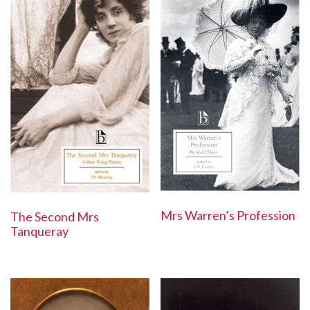
Mrs Warren’s Profession
The Second Mrs
Tanqueray