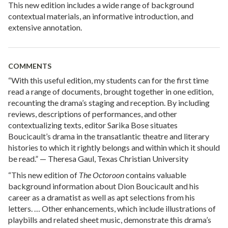
This new edition includes a wide range of background
contextual materials, an informative introduction, and
extensive annotation.
COMMENTS
“With this useful edition, my students can for the first time
read a range of documents, brought together in one edition,
recounting the drama’s staging and reception. By including
reviews, descriptions of performances, and other
contextualizing texts, editor Sarika Bose situates
Boucicault’s drama in the transatlantic theatre and literary
histories to which it rightly belongs and within which it should
be read.” — Theresa Gaul, Texas Christian University
“This new edition of
The Octoroon
contains valuable
background information about Dion Boucicault and his
career as a dramatist as well as apt selections from his
letters. … Other enhancements, which include illustrations of
playbills and related sheet music, demonstrate this drama’s