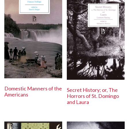
Domestic Manners of the
Secret History; or, The
Americans
Horrors of St. Domingo
and Laura