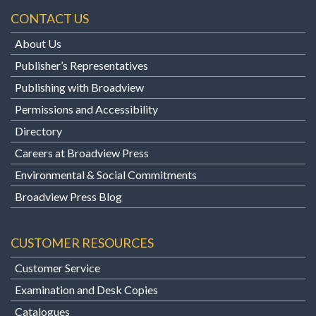
CONTACT US
About Us
Publisher’s Representatives
Publishing with Broadview
Permissions and Accessibility
Directory
Careers at Broadview Press
Environmental & Social Commitments
Broadview Press Blog
CUSTOMER RESOURCES
Customer Service
Examination and Desk Copies
Catalogues