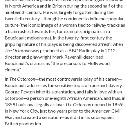
in North America and in Britain during the second half of the
nineteenth century. He was largely forgotten during the
twentieth century—though he continued to influence popular
culture (the iconic image of a woman tied to railway tracks as
a train rushes towards her, for example, originates in a
Boucicault melodrama). In the twenty-first century the
gripping nature of his plays is being discovered afresh; when
The Octoroon
was produced as a BBC Radio play in 2012,
director and playwright Mark Ravenhill described
Boucicault’s dramas as “the precursors to Hollywood
cinema.”
In
The Octoroon
—the most controversial play of his career—
Boucicault addresses the sensitive topic of race and slavery.
George Peyton inherits a plantation, and falls in love with an
octoroon—a person one-eighth African American, and thus, in
1859 Louisiana, legally a slave.
The Octoroon
opened in 1859
in New York City, just two years prior to the American Civil
War, and created a sensation—as it did in its subsequent
British production.