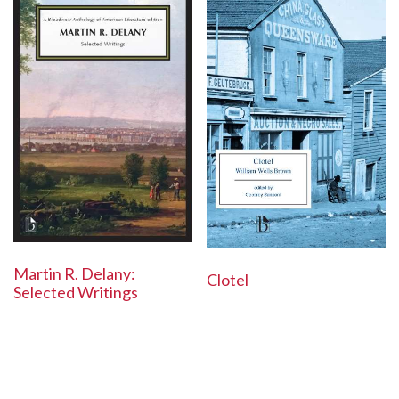
Martin R. Delany:
Clotel
Selected Writings