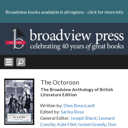
Skip
to
Broadview books available in all regions -
click for more info
content
Skip
to
navigation
The Octoroon
The Broadview Anthology of British
Literature Edition
Written by:
Dion Boucicault
Edited by:
Sarika Bose
General Editor:
Joseph Black
;
Leonard
Conolly
;
Kate Flint
;
Isobel Grundy
;
Don