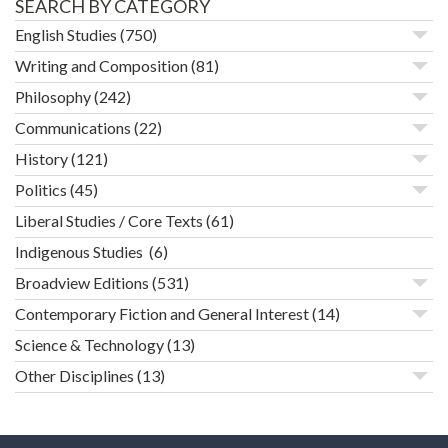
SEARCH BY CATEGORY
English Studies
(750)
Writing and Composition
(81)
Philosophy
(242)
Communications
(22)
History
(121)
Politics
(45)
Liberal Studies / Core Texts
(61)
Indigenous Studies
(6)
Broadview Editions
(531)
Contemporary Fiction and General Interest
(14)
Science & Technology
(13)
Other Disciplines
(13)