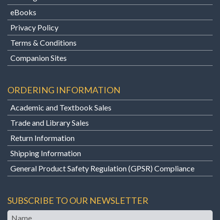
eBooks
Privacy Policy
Terms & Conditions
Companion Sites
ORDERING INFORMATION
Academic and Textbook Sales
Trade and Library Sales
Return Information
Shipping Information
General Product Safety Regulation (GPSR) Compliance
SUBSCRIBE TO OUR NEWSLETTER
Name