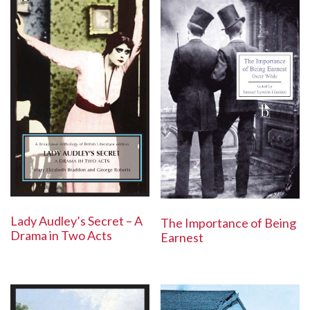
Lady Audley’s Secret – A
The Importance of Being
Drama in Two Acts
Earnest