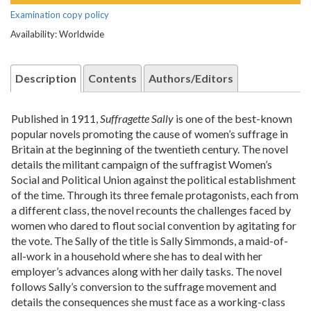
Examination copy policy
Availability: Worldwide
Description
Contents
Authors/Editors
Published in 1911,
Suffragette Sally
is one of the best-known
popular novels promoting the cause of women’s suffrage in
Britain at the beginning of the twentieth century. The novel
details the militant campaign of the suffragist Women’s
Social and Political Union against the political establishment
of the time. Through its three female protagonists, each from
a different class, the novel recounts the challenges faced by
women who dared to flout social convention by agitating for
the vote. The Sally of the title is Sally Simmonds, a maid-of-
all-work in a household where she has to deal with her
employer’s advances along with her daily tasks. The novel
follows Sally’s conversion to the suffrage movement and
details the consequences she must face as a working-class