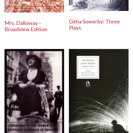
Githa Sowerby: Three
Mrs. Dalloway –
Plays
Broadview Edition