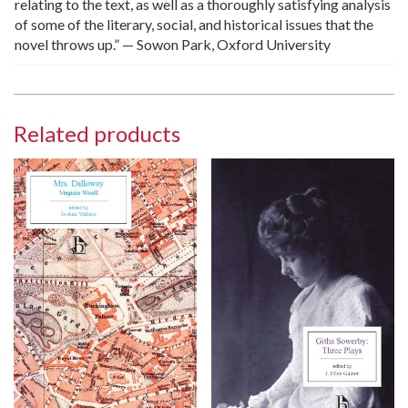
relating to the text, as well as a thoroughly satisfying analysis
of some of the literary, social, and historical issues that the
novel throws up.” — Sowon Park, Oxford University
Related products