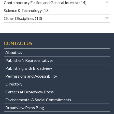
Contemporary Fiction and General Interest
(14)
Science & Technology
(13)
Other Disciplines
(13)
CONTACT US
About Us
Publisher’s Representatives
Publishing with Broadview
Permissions and Accessibility
Directory
Careers at Broadview Press
Environmental & Social Commitments
Broadview Press Blog