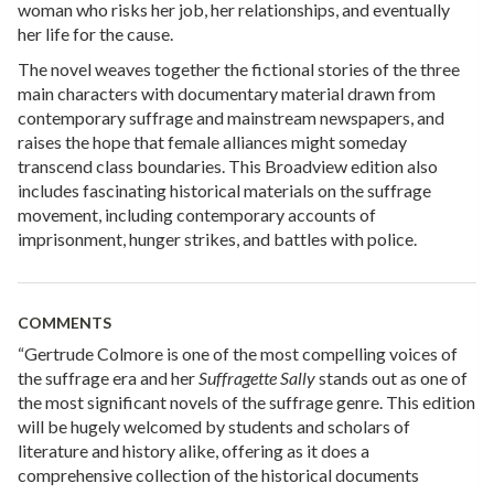
woman who risks her job, her relationships, and eventually
her life for the cause.
The novel weaves together the fictional stories of the three
main characters with documentary material drawn from
contemporary suffrage and mainstream newspapers, and
raises the hope that female alliances might someday
transcend class boundaries. This Broadview edition also
includes fascinating historical materials on the suffrage
movement, including contemporary accounts of
imprisonment, hunger strikes, and battles with police.
COMMENTS
“Gertrude Colmore is one of the most compelling voices of
the suffrage era and her
Suffragette Sally
stands out as one of
the most significant novels of the suffrage genre. This edition
will be hugely welcomed by students and scholars of
literature and history alike, offering as it does a
comprehensive collection of the historical documents