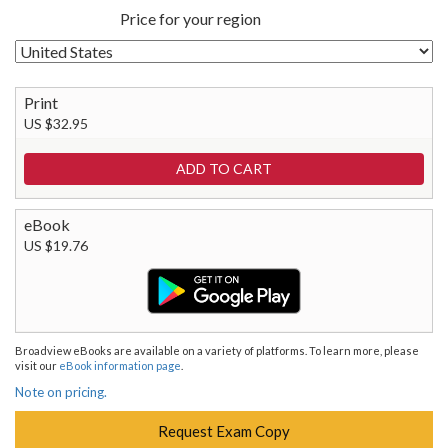
Price for your region
Print
US $32.95
eBook
US $19.76
Broadview eBooks are available on a variety of platforms. To learn more, please
visit our
eBook information page
.
Note on pricing.
Request Exam Copy