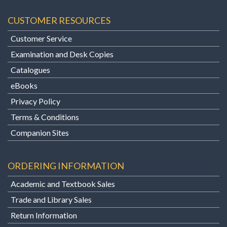
CUSTOMER RESOURCES
Customer Service
Examination and Desk Copies
Catalogues
eBooks
Privacy Policy
Terms & Conditions
Companion Sites
ORDERING INFORMATION
Academic and Textbook Sales
Trade and Library Sales
Return Information