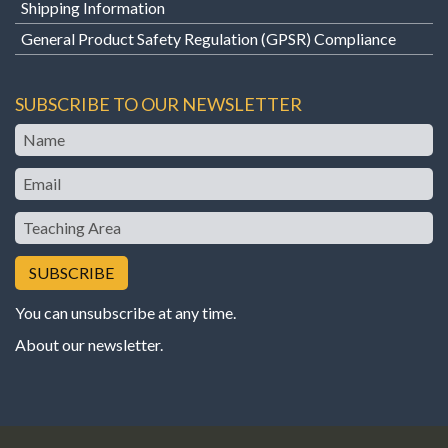
Shipping Information
General Product Safety Regulation (GPSR) Compliance
SUBSCRIBE TO OUR NEWSLETTER
Name
Email
Teaching
Area
You can unsubscribe at any time.
About our newsletter
.