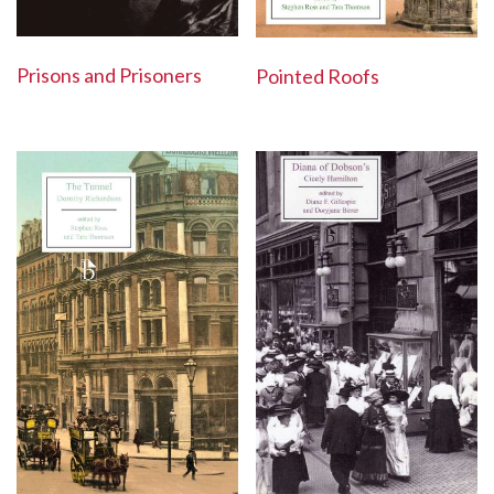
Prisons and Prisoners
Pointed Roofs