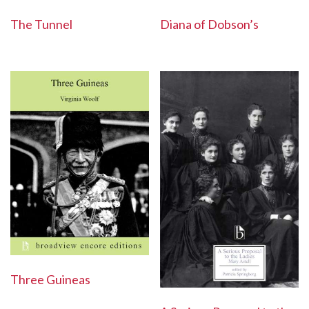
Diana of Dobson’s
The Tunnel
Three Guineas