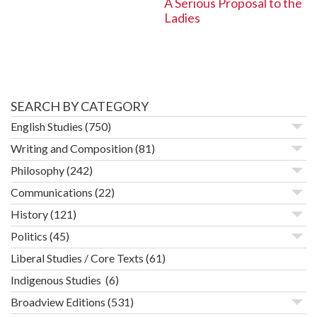
A Serious Proposal to the
Ladies
SEARCH BY CATEGORY
English Studies
(750)
Writing and Composition
(81)
Philosophy
(242)
Communications
(22)
History
(121)
Politics
(45)
Liberal Studies / Core Texts
(61)
Indigenous Studies
(6)
Broadview Editions
(531)