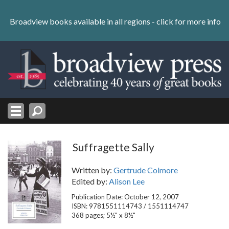
Skip
to
Broadview books available in all regions -
click for more info
content
Skip
to
navigation
Suffragette Sally
Written by:
Gertrude Colmore
Edited by:
Alison Lee
Publication Date: October 12, 2007
ISBN: 9781551114743 / 1551114747
368 pages; 5½" x 8½"