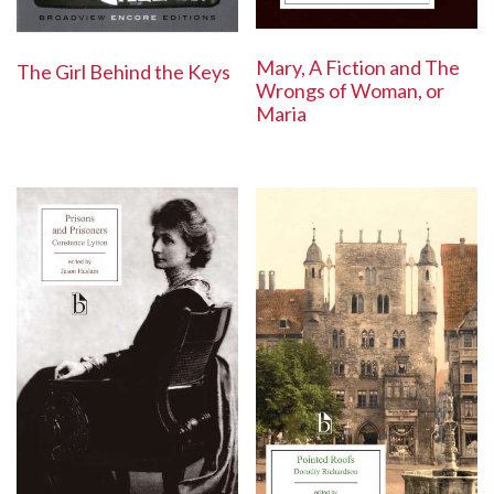
Mary, A Fiction and The
The Girl Behind the Keys
Wrongs of Woman, or
Maria