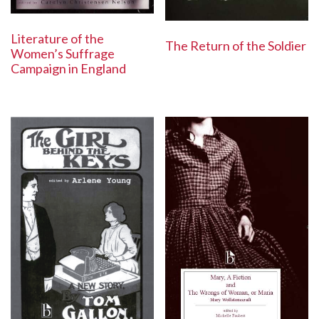
Literature of the
The Return of the Soldier
Women’s Suffrage
Campaign in England