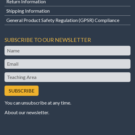
Return Information
Shipping Information
General Product Safety Regulation (GPSR) Compliance
SUBSCRIBE TO OUR NEWSLETTER
Name
Email
Teaching
Area
You can unsubscribe at any time.
About our newsletter
.