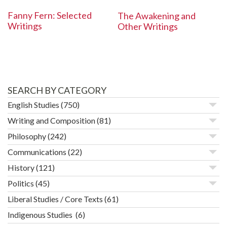
Fanny Fern: Selected
The Awakening and
Writings
Other Writings
SEARCH BY CATEGORY
English Studies
(750)
Writing and Composition
(81)
Philosophy
(242)
Communications
(22)
History
(121)
Politics
(45)
Liberal Studies / Core Texts
(61)
Indigenous Studies
(6)