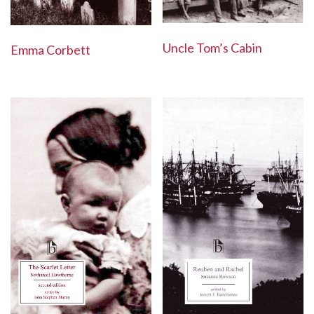
Uncle Tom’s Cabin
Emma Corbett