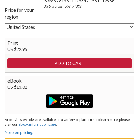
ISBN: 9781551119984 / 1551119986
356 pages; 5½" x 8½"
Price for your
region
Print
US $22.95
eBook
US $13.02
Broadview eBooks are available on a variety of platforms. To learn more, please
visit our
eBook information page
.
Note on pricing.