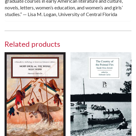
graduate courses in early American literature and culture,
novels, letters, women’s education, and women’s and girls’
studies.” — Lisa M. Logan, University of Central Florida
Related products