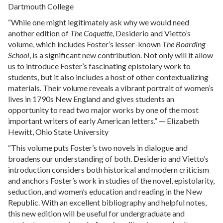
Dartmouth College
“While one might legitimately ask why we would need
another edition of
The Coquette
, Desiderio and Vietto’s
volume, which includes Foster’s lesser-known
The Boarding
School
, is a significant new contribution. Not only will it allow
us to introduce Foster’s fascinating epistolary work to
students, but it also includes a host of other contextualizing
materials. Their volume reveals a vibrant portrait of women’s
lives in 1790s New England and gives students an
opportunity to read two major works by one of the most
important writers of early American letters.” — Elizabeth
Hewitt, Ohio State University
“This volume puts Foster’s two novels in dialogue and
broadens our understanding of both. Desiderio and Vietto’s
introduction considers both historical and modern criticism
and anchors Foster’s work in studies of the novel, epistolarity,
seduction, and women’s education and reading in the New
Republic. With an excellent bibliography and helpful notes,
this new edition will be useful for undergraduate and