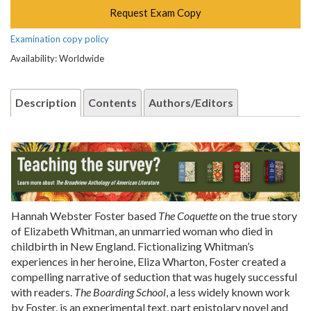
Request Exam Copy
Examination copy policy
Availability: Worldwide
Description
Contents
Authors/Editors
Hannah Webster Foster based
The Coquette
on the true story
of Elizabeth Whitman, an unmarried woman who died in
childbirth in New England. Fictionalizing Whitman’s
experiences in her heroine, Eliza Wharton, Foster created a
compelling narrative of seduction that was hugely successful
with readers.
The Boarding School
, a less widely known work
by Foster, is an experimental text, part epistolary novel and