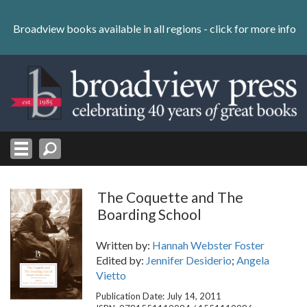
Skip
to
Broadview books available in all regions -
click for more info
content
Skip
to
navigation
The Coquette and The
Boarding School
Written by:
Hannah Webster Foster
Edited by:
Jennifer Desiderio
;
Angela
Vietto
Publication Date: July 14, 2011