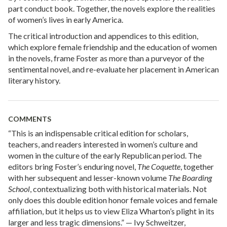
part conduct book. Together, the novels explore the realities
of women’s lives in early America.
The critical introduction and appendices to this edition,
which explore female friendship and the education of women
in the novels, frame Foster as more than a purveyor of the
sentimental novel, and re-evaluate her placement in American
literary history.
COMMENTS
“This is an indispensable critical edition for scholars,
teachers, and readers interested in women’s culture and
women in the culture of the early Republican period. The
editors bring Foster’s enduring novel,
The Coquette
, together
with her subsequent and lesser-known volume
The Boarding
School
, contextualizing both with historical materials. Not
only does this double edition honor female voices and female
affiliation, but it helps us to view Eliza Wharton’s plight in its
larger and less tragic dimensions.” — Ivy Schweitzer,