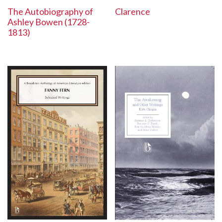
The Autobiography of
Clarence
Ashley Bowen (1728-
1813)