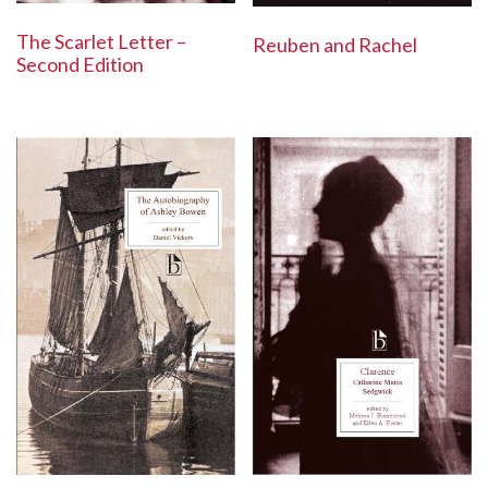
The Scarlet Letter –
Reuben and Rachel
Second Edition