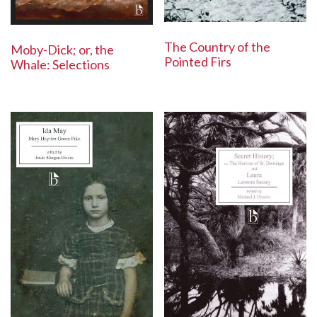
The Country of the
Moby-Dick; or, the
Pointed Firs
Whale: Selections