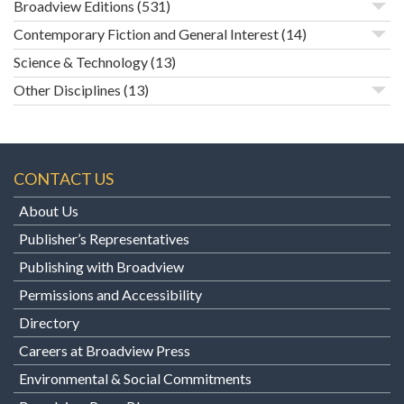
Broadview Editions
(531)
Contemporary Fiction and General Interest
(14)
Science & Technology
(13)
Other Disciplines
(13)
CONTACT US
About Us
Publisher’s Representatives
Publishing with Broadview
Permissions and Accessibility
Directory
Careers at Broadview Press
Environmental & Social Commitments