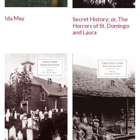
Ida May
Secret History; or, The
Horrors of St. Domingo
and Laura