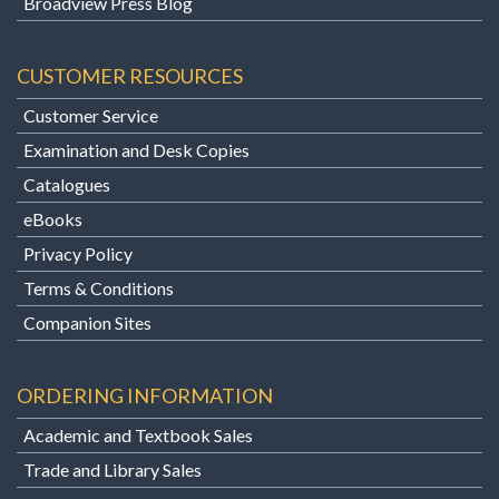
Broadview Press Blog
CUSTOMER RESOURCES
Customer Service
Examination and Desk Copies
Catalogues
eBooks
Privacy Policy
Terms & Conditions
Companion Sites
ORDERING INFORMATION
Academic and Textbook Sales
Trade and Library Sales