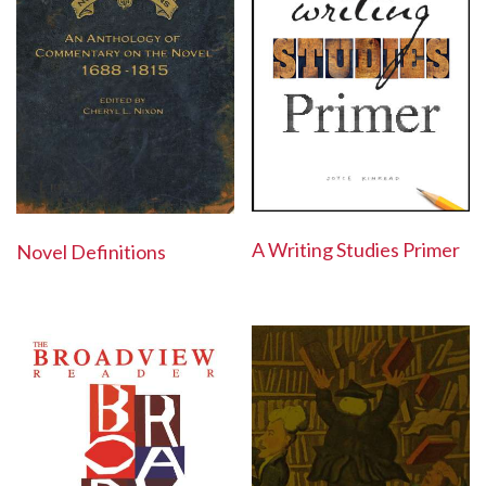
A Writing Studies Primer
Novel Definitions