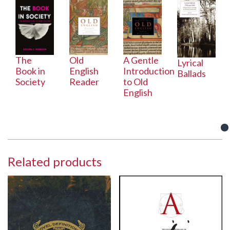
The
Old
A Gentle
Lyrical
Book in
English
Introduction
Ballads
Society
Reader
to Old
English
Related products