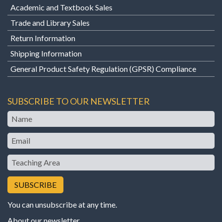
Academic and Textbook Sales
Trade and Library Sales
Return Information
Shipping Information
General Product Safety Regulation (GPSR) Compliance
SUBSCRIBE TO OUR NEWSLETTER
Name
Email
Teaching
Area
You can unsubscribe at any time.
About our newsletter
.