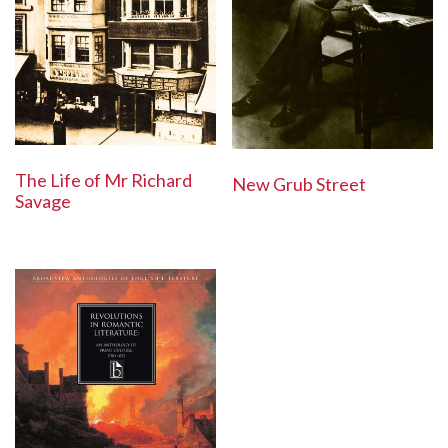
The Life of Mr Richard
New Grub Street
Savage