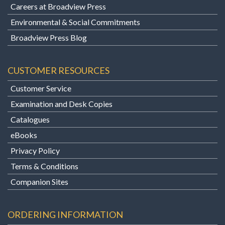
Careers at Broadview Press
Environmental & Social Commitments
Broadview Press Blog
CUSTOMER RESOURCES
Customer Service
Examination and Desk Copies
Catalogues
eBooks
Privacy Policy
Terms & Conditions
Companion Sites
ORDERING INFORMATION