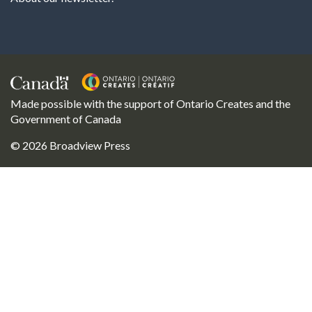
Made possible with the support of Ontario Creates and the
Government of Canada
© 2026 Broadview Press