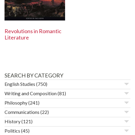
Revolutions in Romantic
Literature
SEARCH BY CATEGORY
English Studies
(750)
Writing and Composition
(81)
Philosophy
(241)
Communications
(22)
History
(121)
Politics
(45)