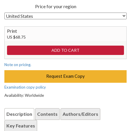
Price for your region
Print
US $68.75
Note on pricing.
Request Exam Copy
Examination copy policy
Availability: Worldwide
Description
Contents
Authors/Editors
Key Features