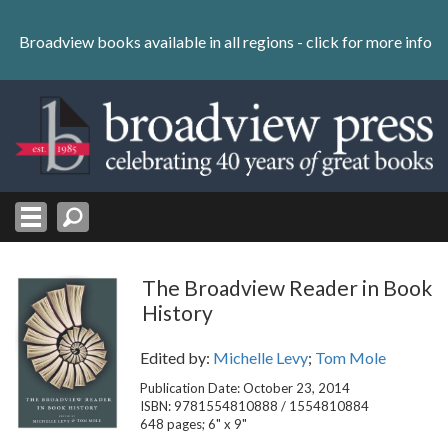
Skip
to
Broadview books available in all regions -
click for more info
content
Skip
to
navigation
The Broadview Reader in Book
History
Edited by:
Michelle Levy
;
Tom Mole
Publication Date: October 23, 2014
ISBN: 9781554810888 / 1554810884
648 pages; 6" x 9"