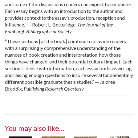
and some of the discussions readers can expect to encounter.
Each essay begins with an introduction to the author and
provides context to the essay’s production, reception and
influence.” — Robert L. Betteridge,
The Journal of the
Edinburgh Bibliographical Society
“These sections [of the book] combine to provide readers
with a surprisingly comprehensive understanding of the
nuances of book creation and interpretation, how those
things have changed, and their potential cultural impact. Each
section is dense with information, each essay both answering
and raising enough questions to inspire several fundamentally
different possible graduate thesis studies.” — Jaidree
Braddix,
Publishing Research Quarterly
You may also like…