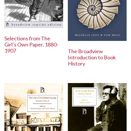
Selections from The
Girl’s Own Paper, 1880-
1907
The Broadview
Introduction to Book
History