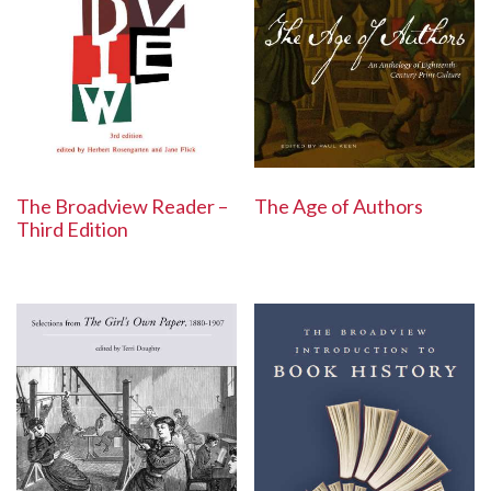
The Broadview Reader –
The Age of Authors
Third Edition