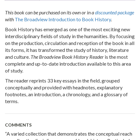
This book can be purchased on its own or in a
discounted package
with
The Broadview Introduction to Book History
.
Book History has emerged as one of the most exciting new
interdisciplinary fields of study in the humanities. By focusing
on the production, circulation and reception of the book in all
its forms, it has transformed the study of history, literature
and culture.
The Broadview Book History Reader
is the most
complete and up-to-date introduction available to this area
of study.
The reader reprints 33 key essays in the field, grouped
conceptually and provided with headnotes, explanatory
footnotes, an introduction, a chronology, and a glossary of
terms.
COMMENTS
“A varied collection that demonstrates the conceptual reach