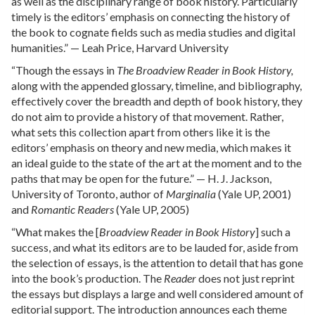
as well as the disciplinary range of book history. Particularly
timely is the editors’ emphasis on connecting the history of
the book to cognate fields such as media studies and digital
humanities.” — Leah Price, Harvard University
“Though the essays in
The Broadview Reader in Book History,
along with the appended glossary, timeline, and bibliography,
effectively cover the breadth and depth of book history, they
do not aim to provide a history of that movement. Rather,
what sets this collection apart from others like it is the
editors’ emphasis on theory and new media, which makes it
an ideal guide to the state of the art at the moment and to the
paths that may be open for the future.” — H. J. Jackson,
University of Toronto, author of
Marginalia
(Yale UP, 2001)
and
Romantic Readers
(Yale UP, 2005)
“What makes the [
Broadview Reader in Book History
] such a
success, and what its editors are to be lauded for, aside from
the selection of essays, is the attention to detail that has gone
into the book’s production. The
Reader
does not just reprint
the essays but displays a large and well considered amount of
editorial support. The introduction announces each theme