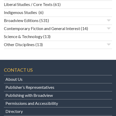
Liberal Studies / Core Texts
(61)
Indigenous Studies
(6)
Broadview Editions
(531)
Contemporary Fiction and General Interest
(14)
Science & Technology
(13)
Other Disciplines
(13)
CONTACT US
About Us
Publisher’s Representatives
Publishing with Broadview
Permissions and Accessibility
Directory