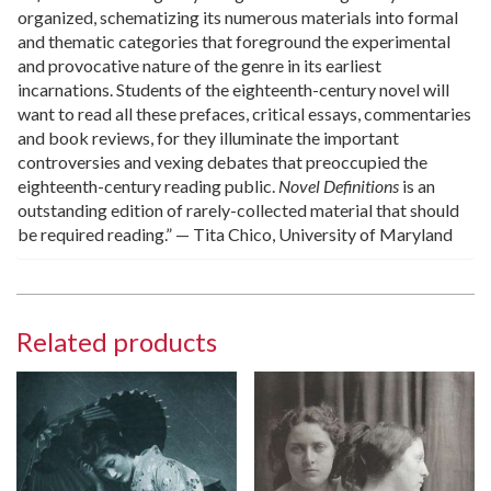
organized, schematizing its numerous materials into formal
and thematic categories that foreground the experimental
and provocative nature of the genre in its earliest
incarnations. Students of the eighteenth-century novel will
want to read all these prefaces, critical essays, commentaries
and book reviews, for they illuminate the important
controversies and vexing debates that preoccupied the
eighteenth-century reading public.
Novel Definitions
is an
outstanding edition of rarely-collected material that should
be required reading.” — Tita Chico, University of Maryland
Related products