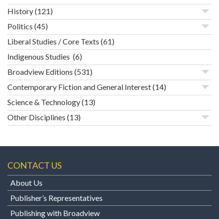
History
(121)
Politics
(45)
Liberal Studies / Core Texts
(61)
Indigenous Studies
(6)
Broadview Editions
(531)
Contemporary Fiction and General Interest
(14)
Science & Technology
(13)
Other Disciplines
(13)
CONTACT US
About Us
Publisher’s Representatives
Publishing with Broadview