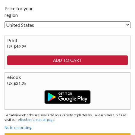
Price for your
region
Print
US $49.25
eBook
US $31.25
Broadview eBooks are available on a variety of platforms. To learn more, please
visit our
eBook information page
.
Note on pricing.