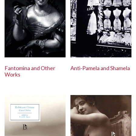
Anti-Pamela and Shamela
Fantomina and Other
Works