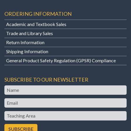
ORDERING INFORMATION
Academic and Textbook Sales
Trade and Library Sales
Return Information
Shipping Information
General Product Safety Regulation (GPSR) Compliance
SUBSCRIBE TO OUR NEWSLETTER
Name
Email
Teaching
Area