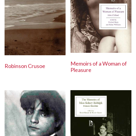
Memoirs of a Woman of
Robinson Crusoe
Pleasure