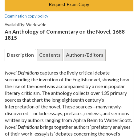
Request Exam Copy
Examination copy policy
Availability: Worldwide
An Anthology of Commentary on the Novel, 1688-
1815
Description
Contents
Authors/Editors
Novel Definitions
captures the lively critical debate
surrounding the invention of the English novel, showing how
the rise of the novel was accompanied by a rise in popular
literary criticism. The anthology collects over 135 primary
sources that chart the long eighteenth century’s
interpretation of the novel. These sources—many newly-
discovered—include essays, prefaces, reviews, and sermons
written by authors ranging from Aphra Behn to Walter Scott.
Novel Definitions
brings together authors’ prefatory analyses
of their work; essayists’ debates concerning the novel’s