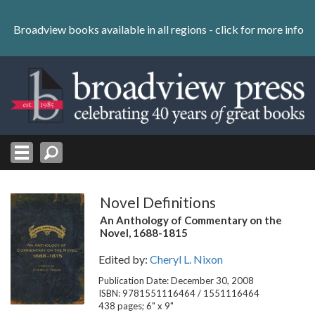
Skip
to
Broadview books available in all regions -
click for more info
content
Skip
to
navigation
Novel Definitions
An Anthology of Commentary on the
Novel, 1688-1815
Edited by:
Cheryl L. Nixon
Publication Date: December 30, 2008
ISBN: 9781551116464 / 1551116464
438 pages; 6" x 9"