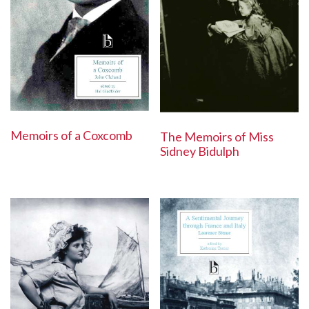
Memoirs of a Coxcomb
The Memoirs of Miss
Sidney Bidulph