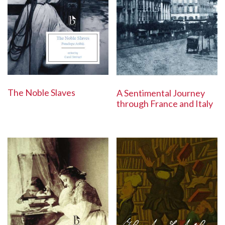
The Noble Slaves
A Sentimental Journey
through France and Italy