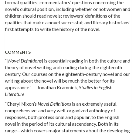
formal qualities; commentators’ questions concerning the
novel’s cultural position, including whether or not women and
children should read novels; reviewers’ definitions of the
qualities that make a novel successful; and literary historians’
first attempts to write the history of the novel.
COMMENTS
“[
Novel Definitions
] is essential reading in both the culture and
theory of novel writing and reading during the eighteenth
century. Our courses on the eighteenth-century novel and our
writing about the novel will be much the better for its
appearance.” — Jonathan Kramnick,
Studies in English
Literature
“Cheryl Nixon’s
Novel Definitions
is an extremely useful,
comprehensive, and very well-organized anthology of
responses, both professional and popular, to the English
novel in the period of its cultural ascendency. Both in its
range—which covers major statements about the developing