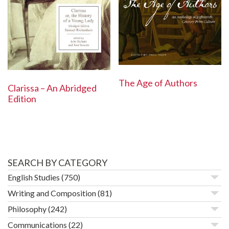
The Age of Authors
Clarissa – An Abridged
Edition
SEARCH BY CATEGORY
English Studies
(750)
Writing and Composition
(81)
Philosophy
(242)
Communications
(22)