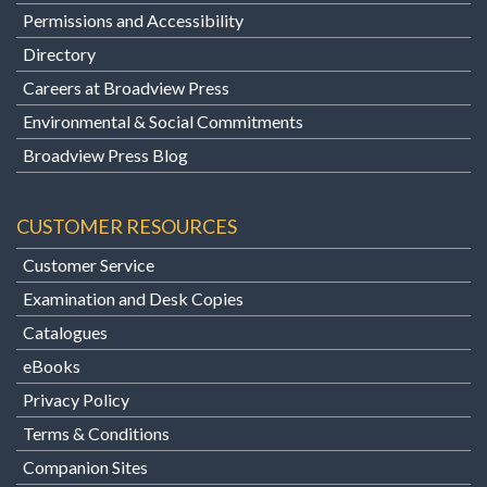
Permissions and Accessibility
Directory
Careers at Broadview Press
Environmental & Social Commitments
Broadview Press Blog
CUSTOMER RESOURCES
Customer Service
Examination and Desk Copies
Catalogues
eBooks
Privacy Policy
Terms & Conditions
Companion Sites