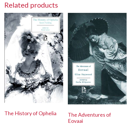
Related products
The History of Ophelia
The Adventures of
Eovaai