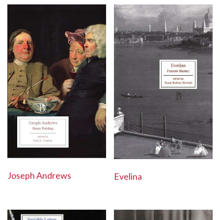
Joseph Andrews
Evelina