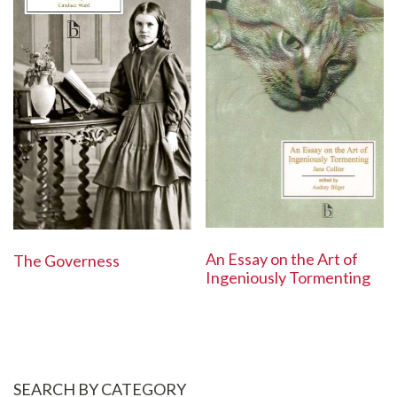
An Essay on the Art of
The Governess
Ingeniously Tormenting
SEARCH BY CATEGORY