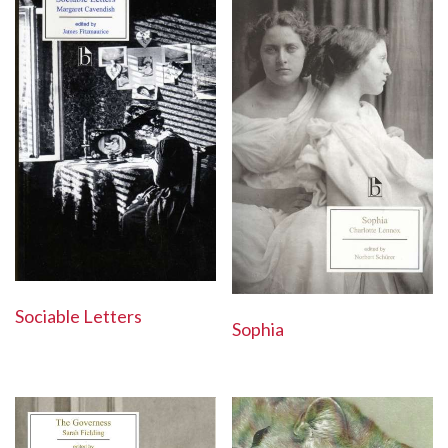
Sociable Letters
Sophia