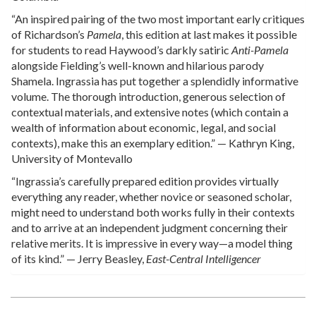
“An inspired pairing of the two most important early critiques
of Richardson’s
Pamela
, this edition at last makes it possible
for students to read Haywood’s darkly satiric
Anti-Pamela
alongside Fielding’s well-known and hilarious parody
Shamela. Ingrassia has put together a splendidly informative
volume. The thorough introduction, generous selection of
contextual materials, and extensive notes (which contain a
wealth of information about economic, legal, and social
contexts), make this an exemplary edition.” — Kathryn King,
University of Montevallo
“Ingrassia’s carefully prepared edition provides virtually
everything any reader, whether novice or seasoned scholar,
might need to understand both works fully in their contexts
and to arrive at an independent judgment concerning their
relative merits. It is impressive in every way—a model thing
of its kind.” — Jerry Beasley,
East-Central Intelligencer