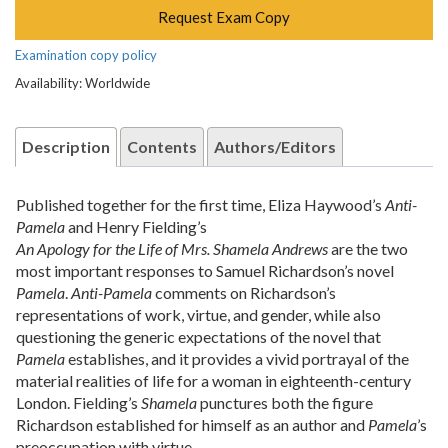
Request Exam Copy
Examination copy policy
Availability: Worldwide
Description
Contents
Authors/Editors
Published together for the first time, Eliza Haywood’s
Anti-
Pamela
and Henry Fielding’s
An Apology for the Life of Mrs. Shamela Andrews
are the two
most important responses to Samuel Richardson’s novel
Pamela
.
Anti-Pamela
comments on Richardson’s
representations of work, virtue, and gender, while also
questioning the generic expectations of the novel that
Pamela
establishes, and it provides a vivid portrayal of the
material realities of life for a woman in eighteenth-century
London. Fielding’s
Shamela
punctures both the figure
Richardson established for himself as an author and
Pamela
’s
preoccupation with virtue.