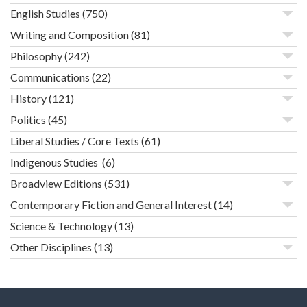
English Studies
(750)
Writing and Composition
(81)
Philosophy
(242)
Communications
(22)
History
(121)
Politics
(45)
Liberal Studies / Core Texts
(61)
Indigenous Studies
(6)
Broadview Editions
(531)
Contemporary Fiction and General Interest
(14)
Science & Technology
(13)
Other Disciplines
(13)