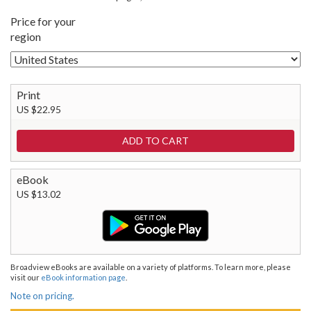
Price for your
region
Print
US $22.95
eBook
US $13.02
Broadview eBooks are available on a variety of platforms. To learn more, please
visit our
eBook information page
.
Note on pricing.