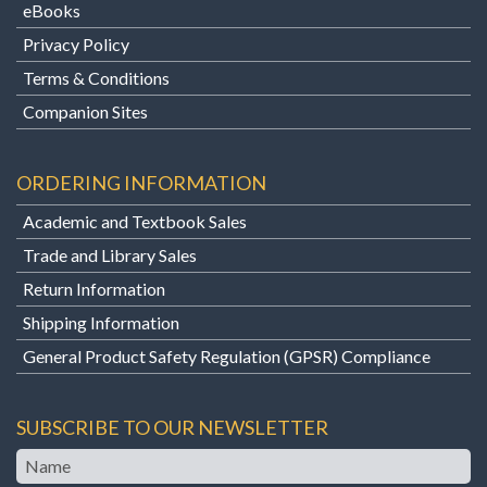
eBooks
Privacy Policy
Terms & Conditions
Companion Sites
ORDERING INFORMATION
Academic and Textbook Sales
Trade and Library Sales
Return Information
Shipping Information
General Product Safety Regulation (GPSR) Compliance
SUBSCRIBE TO OUR NEWSLETTER
Name