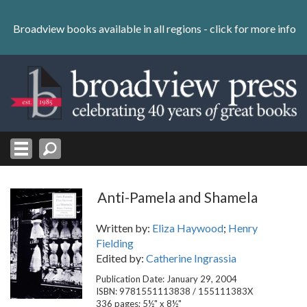
Skip
to
Broadview books available in all regions -
click for more info
content
Skip
to
navigation
Anti-Pamela and Shamela
Written by:
Eliza Haywood
;
Henry
Fielding
Edited by:
Catherine Ingrassia
Publication Date: January 29, 2004
ISBN: 9781551113838 / 155111383X
336 pages; 5½" x 8½"