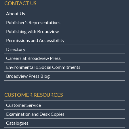
CONTACT US
About Us
Publisher’s Representatives
Publishing with Broadview
Permissions and Accessibility
Directory
Careers at Broadview Press
Environmental & Social Commitments
Broadview Press Blog
CUSTOMER RESOURCES
Customer Service
Examination and Desk Copies
Catalogues