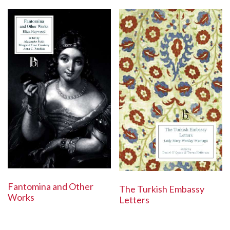
Fantomina and Other
The Turkish Embassy
Works
Letters