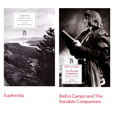
Euphemia
Bell in Campo and The
Sociable Companions