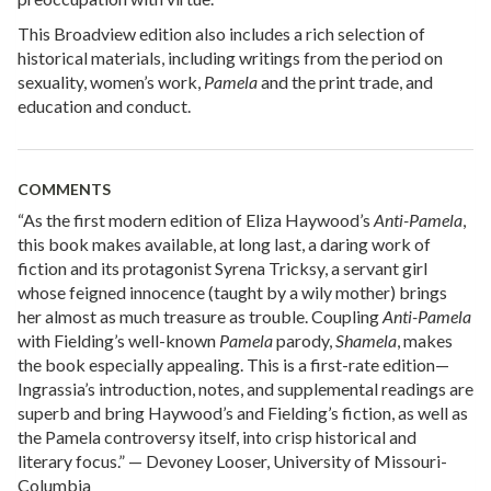
This Broadview edition also includes a rich selection of
historical materials, including writings from the period on
sexuality, women’s work,
Pamela
and the print trade, and
education and conduct.
COMMENTS
“As the first modern edition of Eliza Haywood’s
Anti-Pamela
,
this book makes available, at long last, a daring work of
fiction and its protagonist Syrena Tricksy, a servant girl
whose feigned innocence (taught by a wily mother) brings
her almost as much treasure as trouble. Coupling
Anti-Pamela
with Fielding’s well-known
Pamela
parody,
Shamela
, makes
the book especially appealing. This is a first-rate edition—
Ingrassia’s introduction, notes, and supplemental readings are
superb and bring Haywood’s and Fielding’s fiction, as well as
the Pamela controversy itself, into crisp historical and
literary focus.” — Devoney Looser, University of Missouri-
Columbia