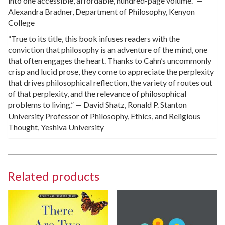
into one accessible, affordable, hundred-page volume.” —
Alexandra Bradner, Department of Philosophy, Kenyon
College
“True to its title, this book infuses readers with the
conviction that philosophy is an adventure of the mind, one
that often engages the heart. Thanks to Cahn’s uncommonly
crisp and lucid prose, they come to appreciate the perplexity
that drives philosophical reflection, the variety of routes out
of that perplexity, and the relevance of philosophical
problems to living.” — David Shatz, Ronald P. Stanton
University Professor of Philosophy, Ethics, and Religious
Thought, Yeshiva University
Related products