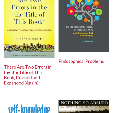
Philosophical Problems
There Are Two Errors in
the the Title of This
Book, Revised and
Expanded (Again)