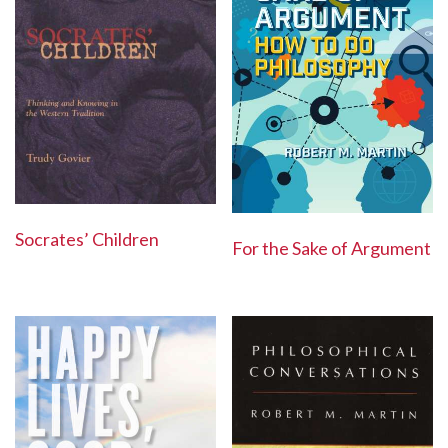
Socrates’ Children
For the Sake of Argument