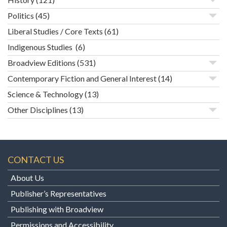
Politics
(45)
Liberal Studies / Core Texts
(61)
Indigenous Studies
(6)
Broadview Editions
(531)
Contemporary Fiction and General Interest
(14)
Science & Technology
(13)
Other Disciplines
(13)
CONTACT US
About Us
Publisher’s Representatives
Publishing with Broadview
Permissions and Accessibility