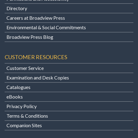
Directory
Careers at Broadview Press
Environmental & Social Commitments
Broadview Press Blog
CUSTOMER RESOURCES
Customer Service
Examination and Desk Copies
Catalogues
eBooks
Privacy Policy
Terms & Conditions
Companion Sites