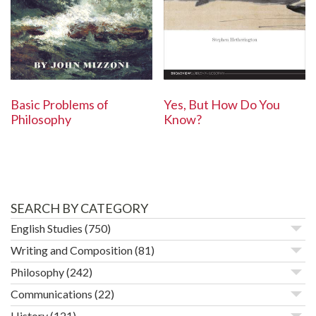
Basic Problems of
Yes, But How Do You
Philosophy
Know?
SEARCH BY CATEGORY
English Studies
(750)
Writing and Composition
(81)
Philosophy
(242)
Communications
(22)
History
(121)