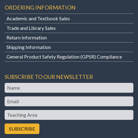
ORDERING INFORMATION
Academic and Textbook Sales
Trade and Library Sales
Return Information
Shipping Information
General Product Safety Regulation (GPSR) Compliance
SUBSCRIBE TO OUR NEWSLETTER
Name
Email
Teaching
Area