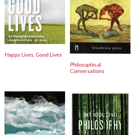
Happy Lives, Good Lives
Philosophical
Conversations