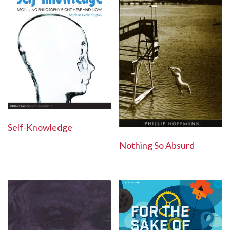
Self-Knowledge
Nothing So Absurd