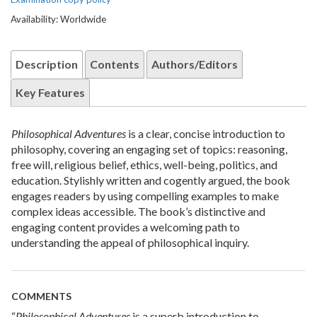
Availability: Worldwide
Description
Contents
Authors/Editors
Key Features
Philosophical Adventures
is a clear, concise introduction to
philosophy, covering an engaging set of topics: reasoning,
free will, religious belief, ethics, well-being, politics, and
education. Stylishly written and cogently argued, the book
engages readers by using compelling examples to make
complex ideas accessible. The book’s distinctive and
engaging content provides a welcoming path to
understanding the appeal of philosophical inquiry.
COMMENTS
“
Philosophical Adventures
is a superb introduction to