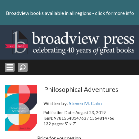
Skip
to
Broadview books available in all regions -
click for more info
content
Skip
to
navigation
Philosophical Adventures
Written by:
Steven M. Cahn
Publication Date: August 23, 2019
ISBN: 9781554814763 / 1554814766
132 pages; 5" x 7"
Price for your region