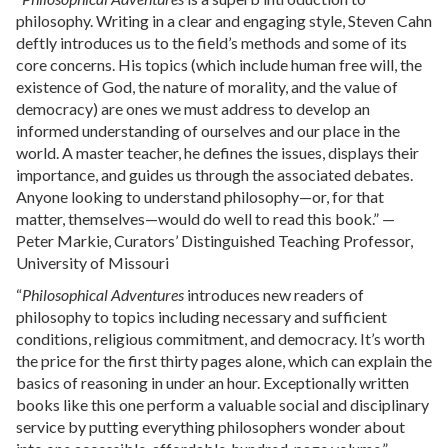
philosophy. Writing in a clear and engaging style, Steven Cahn
deftly introduces us to the field’s methods and some of its
core concerns. His topics (which include human free will, the
existence of God, the nature of morality, and the value of
democracy) are ones we must address to develop an
informed understanding of ourselves and our place in the
world. A master teacher, he defines the issues, displays their
importance, and guides us through the associated debates.
Anyone looking to understand philosophy—or, for that
matter, themselves—would do well to read this book.” —
Peter Markie, Curators’ Distinguished Teaching Professor,
University of Missouri
“
Philosophical Adventures
introduces new readers of
philosophy to topics including necessary and sufficient
conditions, religious commitment, and democracy. It’s worth
the price for the first thirty pages alone, which can explain the
basics of reasoning in under an hour. Exceptionally written
books like this one perform a valuable social and disciplinary
service by putting everything philosophers wonder about