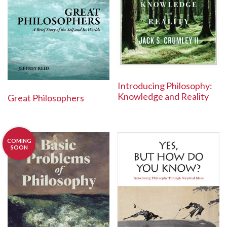
Introducing Philosophy:
Knowledge and Reality
Great Philosophers
COMING
SOON