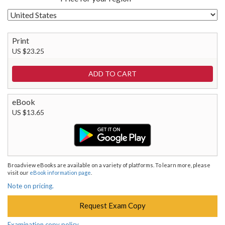
Print
US $23.25
eBook
US $13.65
Broadview eBooks are available on a variety of platforms. To learn more, please
visit our
eBook information page
.
Note on pricing.
Request Exam Copy
Examination copy policy