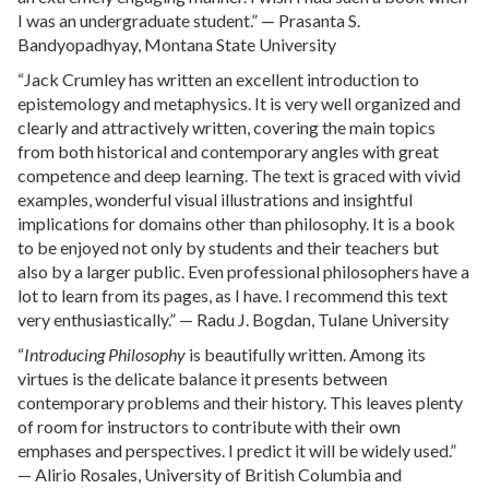
I was an undergraduate student.” — Prasanta S.
Bandyopadhyay, Montana State University
“Jack Crumley has written an excellent introduction to
epistemology and metaphysics. It is very well organized and
clearly and attractively written, covering the main topics
from both historical and contemporary angles with great
competence and deep learning. The text is graced with vivid
examples, wonderful visual illustrations and insightful
implications for domains other than philosophy. It is a book
to be enjoyed not only by students and their teachers but
also by a larger public. Even professional philosophers have a
lot to learn from its pages, as I have. I recommend this text
very enthusiastically.” — Radu J. Bogdan, Tulane University
“
Introducing Philosophy
is beautifully written. Among its
virtues is the delicate balance it presents between
contemporary problems and their history. This leaves plenty
of room for instructors to contribute with their own
emphases and perspectives. I predict it will be widely used.”
— Alirio Rosales, University of British Columbia and