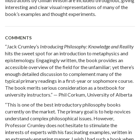
illustrations by Gillian Wilson are included throughout, giving
interesting and clear visual representations of many of the
book’s examples and thought experiments.
COMMENTS
“Jack Crumley’s
Introducing Philosophy: Knowledge and Reality
hits the sweet spot for an introduction to metaphysics and
epistemology. Engagingly written, the book provides an
accessible overview of the field for the unfamiliar; yet there’s
enough detailed discussion to complement many of the
typical primary readings in a first-year or sophomore course.
The book merits serious consideration as a textbook for
university instructors.” — Phil Corkum, University of Alberta
“This is one of the best introductory philosophy books
currently on the market. The primary goal is to help novices
understand complex philosophical issues. However,
Professor Crumley does not hesitate to stimulate the
interests of experts with his fascinating examples, written in
an extremely engaging manner. I wish I had such a book when