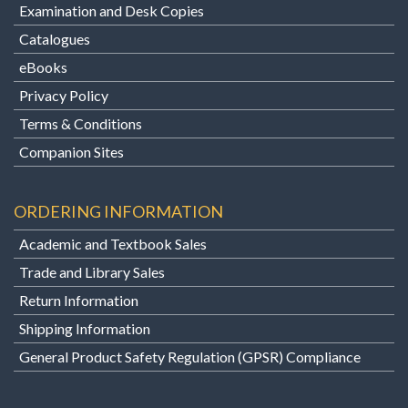
Examination and Desk Copies
Catalogues
eBooks
Privacy Policy
Terms & Conditions
Companion Sites
ORDERING INFORMATION
Academic and Textbook Sales
Trade and Library Sales
Return Information
Shipping Information
General Product Safety Regulation (GPSR) Compliance