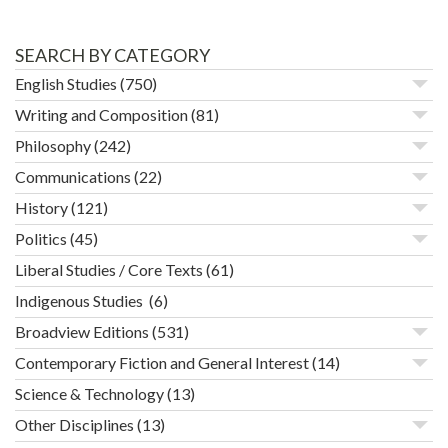
SEARCH BY CATEGORY
English Studies
(750)
Writing and Composition
(81)
Philosophy
(242)
Communications
(22)
History
(121)
Politics
(45)
Liberal Studies / Core Texts
(61)
Indigenous Studies
(6)
Broadview Editions
(531)
Contemporary Fiction and General Interest
(14)
Science & Technology
(13)
Other Disciplines
(13)