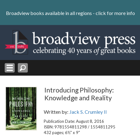
Skip
to
Broadview books available in all regions -
click for more info
content
Skip
to
navigation
Introducing Philosophy:
Knowledge and Reality
Written by:
Jack S. Crumley II
Publication Date: August 8, 2016
ISBN: 9781554811298 / 1554811295
432 pages; 6½" x 9"