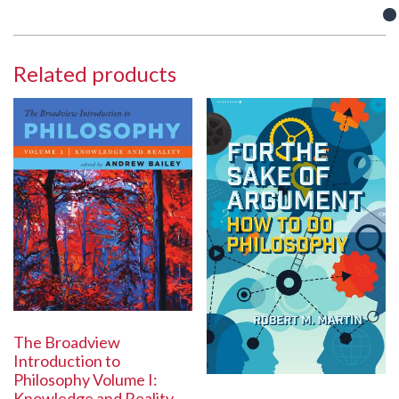
Related products
The Broadview
Introduction to
Philosophy Volume I:
Knowledge and Reality