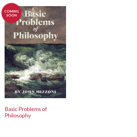
COMING
SOON
Basic Problems of
Philosophy