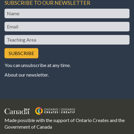
SUBSCRIBE TO OUR NEWSLETTER
Name
Email
Teaching
Area
You can unsubscribe at any time.
About our newsletter
.
Made possible with the support of Ontario Creates and the
Government of Canada