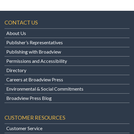
CONTACT US
About Us
Publisher’s Representatives
Publishing with Broadview
Permissions and Accessibility
Directory
Careers at Broadview Press
Environmental & Social Commitments
Broadview Press Blog
CUSTOMER RESOURCES
Customer Service