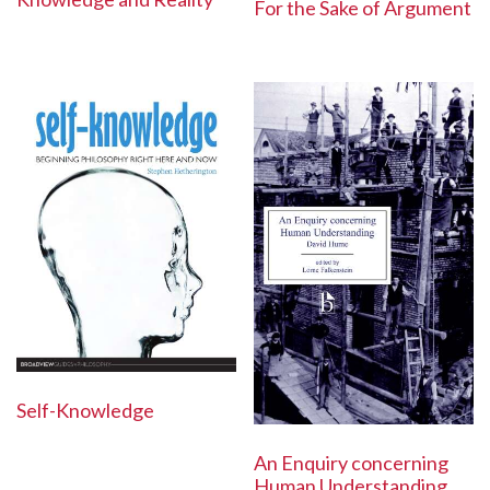
For the Sake of Argument
Self-Knowledge
An Enquiry concerning
Human Understanding