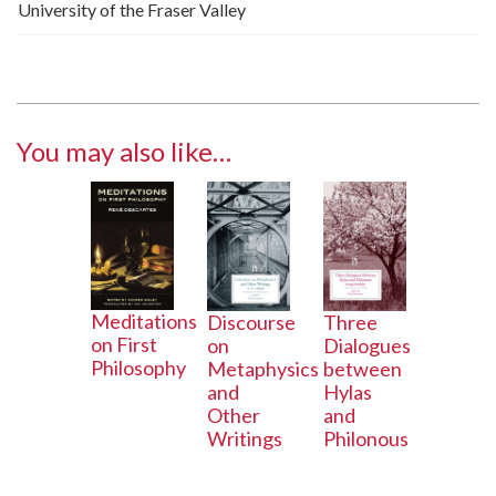
University of the Fraser Valley
You may also like…
Meditations
Three
Discourse
on First
Dialogues
on
Philosophy
between
Metaphysics
Hylas
and
and
Other
Philonous
Writings