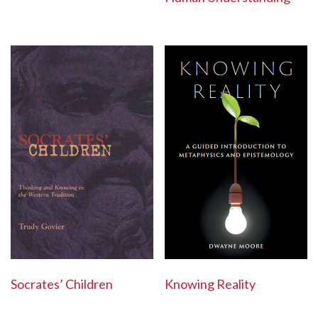
Socrates’ Children
Knowing Reality