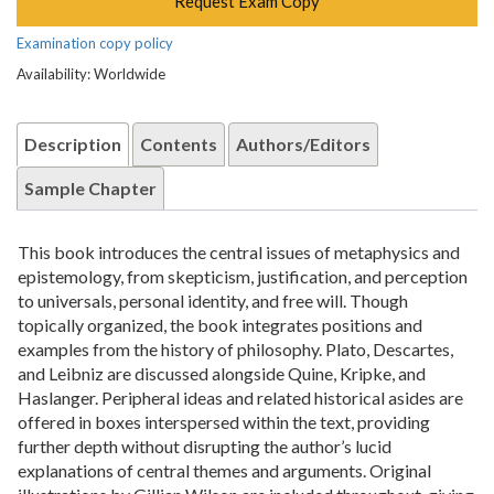
Request Exam Copy
Examination copy policy
Availability: Worldwide
Description
Contents
Authors/Editors
Sample Chapter
This book introduces the central issues of metaphysics and
epistemology, from skepticism, justification, and perception
to universals, personal identity, and free will. Though
topically organized, the book integrates positions and
examples from the history of philosophy. Plato, Descartes,
and Leibniz are discussed alongside Quine, Kripke, and
Haslanger. Peripheral ideas and related historical asides are
offered in boxes interspersed within the text, providing
further depth without disrupting the author’s lucid
explanations of central themes and arguments. Original