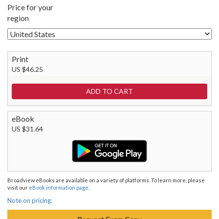
Price for your
region
Print
US $46.25
eBook
US $31.64
Broadview eBooks are available on a variety of platforms. To learn more, please
visit our
eBook information page
.
Note on pricing.