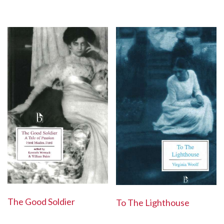
The Good Soldier
To The Lighthouse