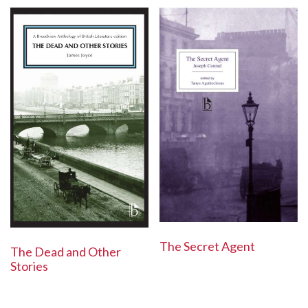
The Secret Agent
The Dead and Other
Stories