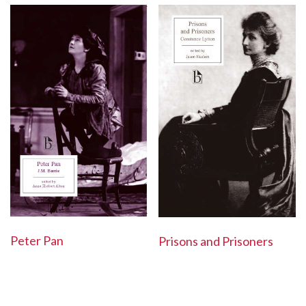
Peter Pan
Prisons and Prisoners