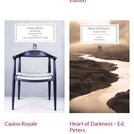
Edition
Casino Royale
Heart of Darkness – Ed.
Peters