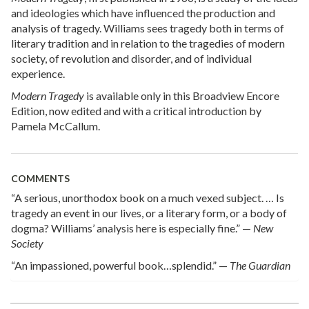
and ideologies which have influenced the production and
analysis of tragedy. Williams sees tragedy both in terms of
literary tradition and in relation to the tragedies of modern
society, of revolution and disorder, and of individual
experience.
Modern Tragedy
is available only in this Broadview Encore
Edition, now edited and with a critical introduction by
Pamela McCallum.
COMMENTS
“A serious, unorthodox book on a much vexed subject. … Is
tragedy an event in our lives, or a literary form, or a body of
dogma? Williams’ analysis here is especially fine.” —
New
Society
“An impassioned, powerful book…splendid.” —
The Guardian