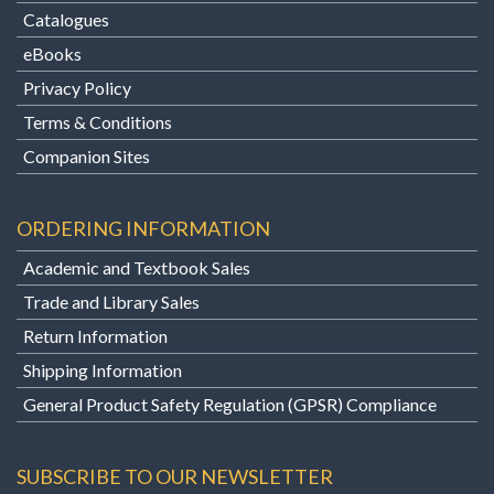
Catalogues
eBooks
Privacy Policy
Terms & Conditions
Companion Sites
ORDERING INFORMATION
Academic and Textbook Sales
Trade and Library Sales
Return Information
Shipping Information
General Product Safety Regulation (GPSR) Compliance
SUBSCRIBE TO OUR NEWSLETTER