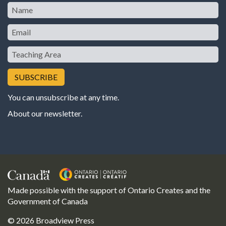
Name
Email
Teaching
Area
You can unsubscribe at any time.
About our newsletter
.
Made possible with the support of Ontario Creates and the
Government of Canada
© 2026 Broadview Press