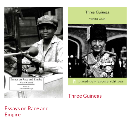
Three Guineas
Essays on Race and
Empire