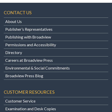
CONTACT US
About Us
Publisher’s Representatives
Publishing with Broadview
Permissions and Accessibility
Directory
Careers at Broadview Press
Environmental & Social Commitments
Broadview Press Blog
CUSTOMER RESOURCES
Customer Service
Examination and Desk Copies