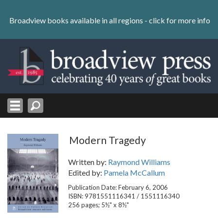
Skip
to
Broadview books available in all regions -
click for more info
content
Skip
to
navigation
Modern Tragedy
Written by:
Raymond Williams
Edited by:
Pamela McCallum
Publication Date: February 6, 2006
ISBN: 9781551116341 / 1551116340
256 pages; 5½" x 8½"