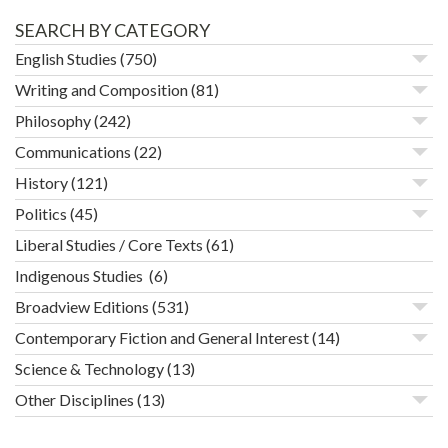
SEARCH BY CATEGORY
English Studies
(750)
Writing and Composition
(81)
Philosophy
(242)
Communications
(22)
History
(121)
Politics
(45)
Liberal Studies / Core Texts
(61)
Indigenous Studies
(6)
Broadview Editions
(531)
Contemporary Fiction and General Interest
(14)
Science & Technology
(13)
Other Disciplines
(13)