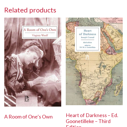
Related products
Heart of Darkness – Ed.
A Room of One’s Own
Goonetilleke – Third