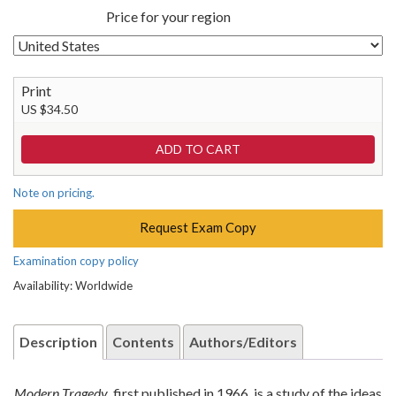
Price for your region
Print
US $34.50
Note on pricing.
Request Exam Copy
Examination copy policy
Availability: Worldwide
Description
Contents
Authors/Editors
Modern Tragedy
, first published in 1966, is a study of the ideas