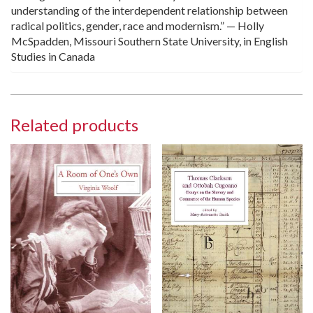
understanding of the interdependent relationship between
radical politics, gender, race and modernism.” — Holly
McSpadden, Missouri Southern State University, in English
Studies in Canada
Related products