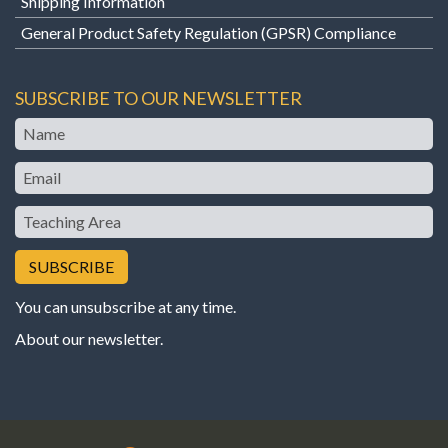
Shipping Information
General Product Safety Regulation (GPSR) Compliance
SUBSCRIBE TO OUR NEWSLETTER
Name
Email
Teaching
Area
You can unsubscribe at any time.
About our newsletter
.