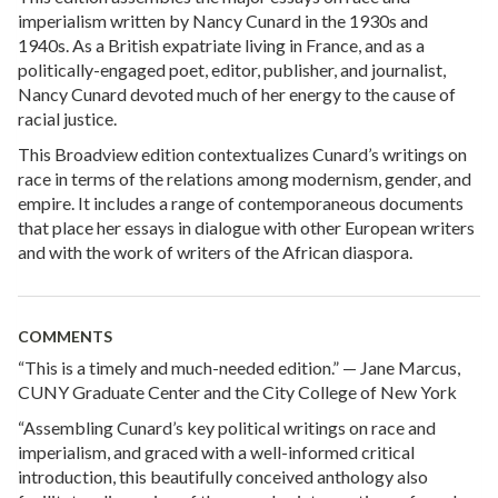
imperialism written by Nancy Cunard in the 1930s and
1940s. As a British expatriate living in France, and as a
politically-engaged poet, editor, publisher, and journalist,
Nancy Cunard devoted much of her energy to the cause of
racial justice.
This Broadview edition contextualizes Cunard’s writings on
race in terms of the relations among modernism, gender, and
empire. It includes a range of contemporaneous documents
that place her essays in dialogue with other European writers
and with the work of writers of the African diaspora.
COMMENTS
“This is a timely and much-needed edition.” — Jane Marcus,
CUNY Graduate Center and the City College of New York
“Assembling Cunard’s key political writings on race and
imperialism, and graced with a well-informed critical
introduction, this beautifully conceived anthology also