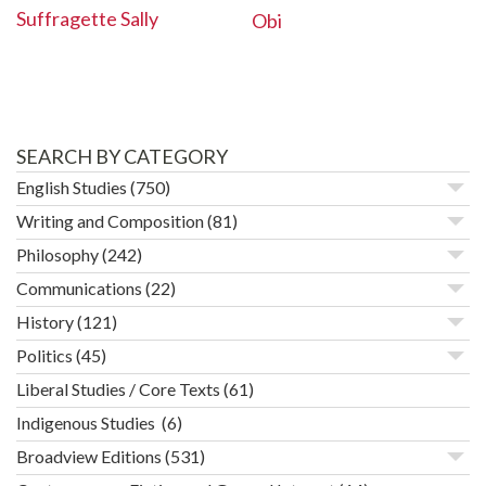
Suffragette Sally
Obi
SEARCH BY CATEGORY
English Studies
(750)
Writing and Composition
(81)
Philosophy
(242)
Communications
(22)
History
(121)
Politics
(45)
Liberal Studies / Core Texts
(61)
Indigenous Studies
(6)
Broadview Editions
(531)