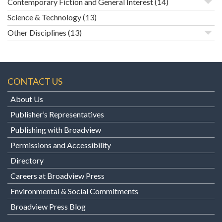
Contemporary Fiction and General Interest
(14)
Science & Technology
(13)
Other Disciplines
(13)
CONTACT US
About Us
Publisher’s Representatives
Publishing with Broadview
Permissions and Accessibility
Directory
Careers at Broadview Press
Environmental & Social Commitments
Broadview Press Blog