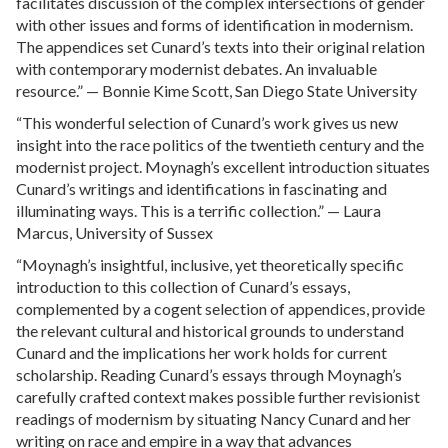
facilitates discussion of the complex intersections of gender
with other issues and forms of identification in modernism.
The appendices set Cunard’s texts into their original relation
with contemporary modernist debates. An invaluable
resource.” — Bonnie Kime Scott, San Diego State University
“This wonderful selection of Cunard’s work gives us new
insight into the race politics of the twentieth century and the
modernist project. Moynagh’s excellent introduction situates
Cunard’s writings and identifications in fascinating and
illuminating ways. This is a terrific collection.” — Laura
Marcus, University of Sussex
“Moynagh’s insightful, inclusive, yet theoretically specific
introduction to this collection of Cunard’s essays,
complemented by a cogent selection of appendices, provide
the relevant cultural and historical grounds to understand
Cunard and the implications her work holds for current
scholarship. Reading Cunard’s essays through Moynagh’s
carefully crafted context makes possible further revisionist
readings of modernism by situating Nancy Cunard and her
writing on race and empire in a way that advances