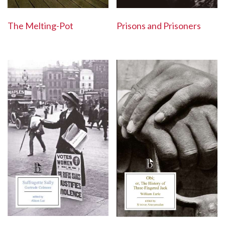
The Melting-Pot
Prisons and Prisoners