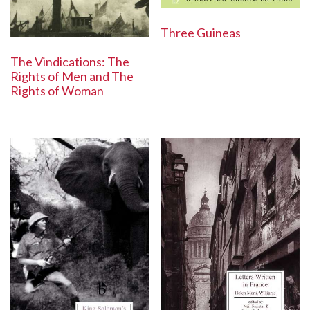
Three Guineas
The Vindications: The
Rights of Men and The
Rights of Woman