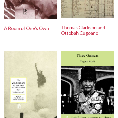
Thomas Clarkson and
A Room of One’s Own
Ottobah Cugoano