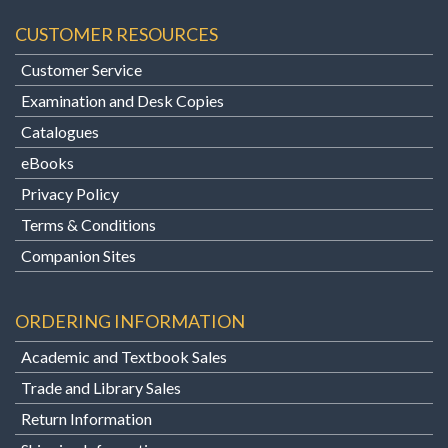
CUSTOMER RESOURCES
Customer Service
Examination and Desk Copies
Catalogues
eBooks
Privacy Policy
Terms & Conditions
Companion Sites
ORDERING INFORMATION
Academic and Textbook Sales
Trade and Library Sales
Return Information