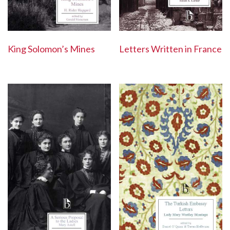
Letters Written in France
King Solomon’s Mines