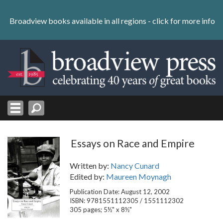
Skip
to
Broadview books available in all regions -
click for more info
content
Skip
to
navigation
Essays on Race and Empire
Written by:
Nancy Cunard
Edited by:
Maureen Moynagh
Publication Date: August 12, 2002
ISBN: 9781551112305 / 1551112302
305 pages; 5½" x 8½"