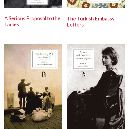
A Serious Proposal to the
The Turkish Embassy
Ladies
Letters