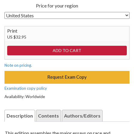
Price for your region
Print
US $32.95
Note on pricing.
Request Exam Copy
Examination copy policy
Availability: Worldwide
Description
Contents
Authors/Editors
This edition assembles the major essays on race and