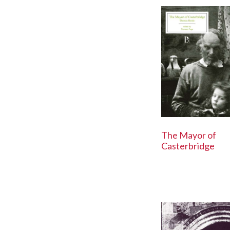
The Mayor of
Casterbridge