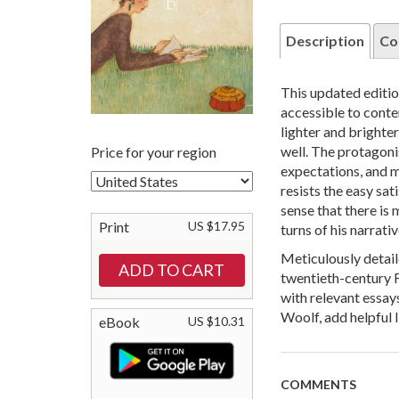
Description
Co
This updated editio
accessible to cont
lighter and brighte
well. The protagoni
Price for your region
expectations, and
resists the easy sat
sense that there is 
Print
US $17.95
turns of his narrativ
Meticulously detail
twentieth-century F
with relevant essay
Woolf, add helpful l
eBook
US $10.31
COMMENTS