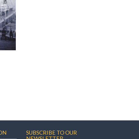
ON
SUBSCRIBE TO OUR
NEWSLETTER