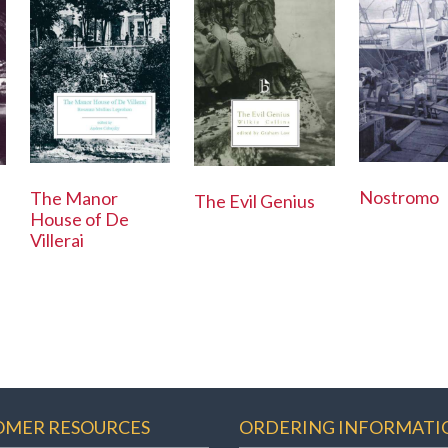
Nostromo
The Manor
The Evil Genius
House of De
Villerai
OMER RESOURCES
ORDERING INFORMATI