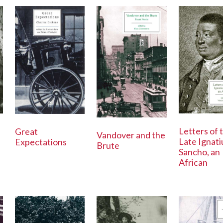
Letters of 
Great
Vandover and the
Late Ignati
Expectations
Brute
Sancho, an
African