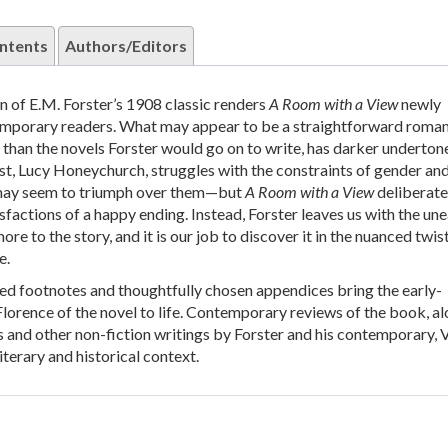
ntents
Authors/Editors
n of E.M. Forster’s 1908 classic renders
A Room with a View
newly
emporary readers. What may appear to be a straightforward roman
r than the novels Forster would go on to write, has darker underton
st, Lucy Honeychurch, struggles with the constraints of gender and
 may seem to triumph over them—but
A Room with a View
deliberate
isfactions of a happy ending. Instead, Forster leaves us with the un
more to the story, and it is our job to discover it in the nuanced twis
e.
ed footnotes and thoughtfully chosen appendices bring the early-
lorence of the novel to life. Contemporary reviews of the book, a
s and other non-fiction writings by Forster and his contemporary, V
iterary and historical context.