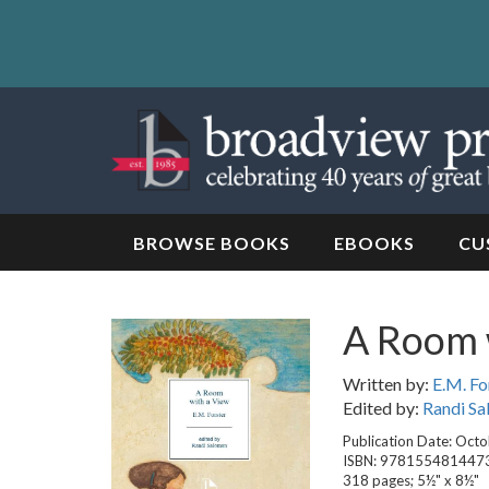
Skip
to
content
Skip
to
navigation
BROWSE BOOKS
EBOOKS
CU
A Room 
Written by:
E.M. Fo
Edited by:
Randi S
Publication Date: Oct
ISBN: 978155481447
318 pages; 5½" x 8½"