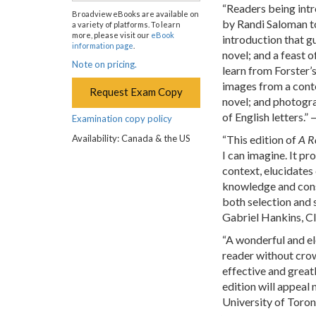
“Readers being intr
Broadview eBooks are available on
by Randi Saloman to
a variety of platforms. To learn
more, please visit our
eBook
introduction that g
information page
.
novel; and a feast o
Note on pricing.
learn from Forster’s
images from a conte
Request Exam Copy
novel; and photogra
of English letters.”
Examination copy policy
Availability: Canada & the US
“This edition of
A R
I can imagine. It pr
context, elucidates 
knowledge and conse
both selection and 
Gabriel Hankins, C
“A wonderful and el
reader without crow
effective and great
edition will appeal 
University of Toro