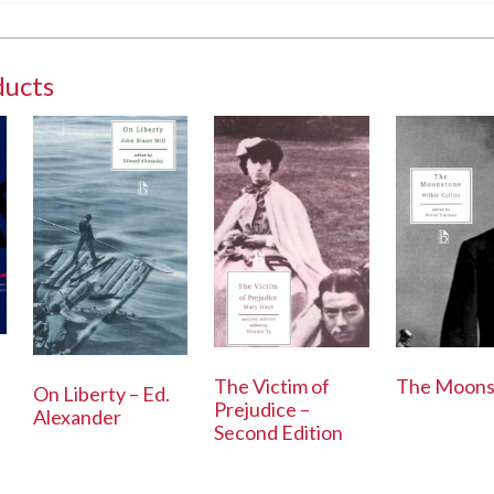
ducts
The Victim of
The Moons
On Liberty – Ed.
Prejudice –
Alexander
Second Edition