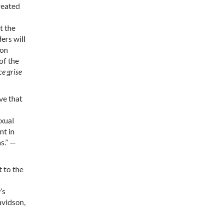
reated
t the
ers will
 on
of the
e grise
ve that
exual
nt in
s.” —
 to the
’s
avidson,