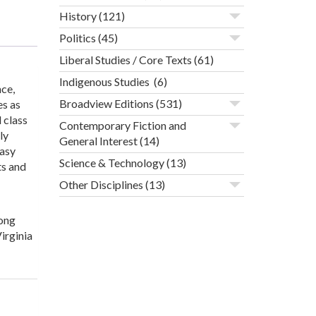
History
(121)
Politics
(45)
Liberal Studies / Core Texts
(61)
Indigenous Studies
(6)
ce,
Broadview Editions
(531)
es as
 class
Contemporary Fiction and
ly
General Interest
(14)
easy
Science & Technology
(13)
ts and
Other Disciplines
(13)
long
irginia