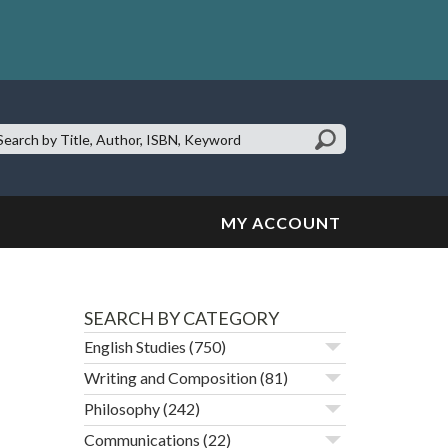
earch
te:
MY ACCOUNT
SEARCH BY CATEGORY
English Studies
(750)
Writing and Composition
(81)
Philosophy
(242)
Communications
(22)