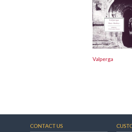
Valperga
CONTACT US
CUST