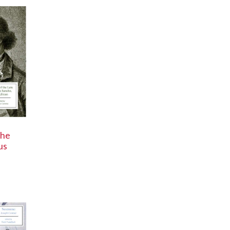
the
us