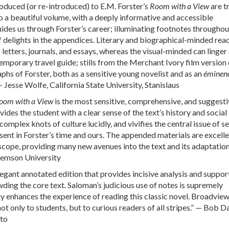
oduced (or re-introduced) to E.M. Forster’s
Room with a View
are t
 a beautiful volume, with a deeply informative and accessible
uides us through Forster’s career; illuminating footnotes throughou
f delights in the appendices. Literary and biographical-minded read
 letters, journals, and essays, whereas the visual-minded can linger
mporary travel guide; stills from the Merchant Ivory film version 
phs of Forster, both as a sensitive young novelist and as an
éminenc
 — Jesse Wolfe, California State University, Stanislaus
oom with a View
is the most sensitive, comprehensive, and suggesti
ovides the student with a clear sense of the text’s history and social
complex knots of culture lucidly, and vivifies the central issue of s
nt in Forster’s time and ours. The appended materials are excelle
scope, providing many new avenues into the text and its adaptation
lemson University
egant annotated edition that provides incisive analysis and support
ding the core text. Saloman’s judicious use of notes is supremely
ly enhances the experience of reading this classic novel. Broadview
not only to students, but to curious readers of all stripes.” — Bob D
nto