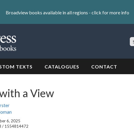
Broadview books available in all regions -
click for more info
S
Si
STOM TEXTS
CATALOGUES
CONTACT
with a View
rster
aloman
ober 6, 2025
3 / 1554814472