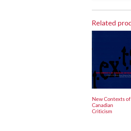
Related pro
New Contexts of
Canadian
Criticism