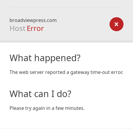
broadviewpress.com
Host
Error
What happened?
The web server reported a gateway time-out error.
What can I do?
Please try again in a few minutes.