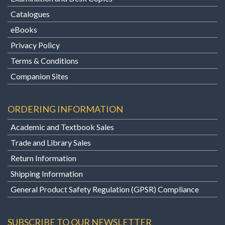
Catalogues
eBooks
Privacy Policy
Terms & Conditions
Companion Sites
ORDERING INFORMATION
Academic and Textbook Sales
Trade and Library Sales
Return Information
Shipping Information
General Product Safety Regulation (GPSR) Compliance
SUBSCRIBE TO OUR NEWSLETTER