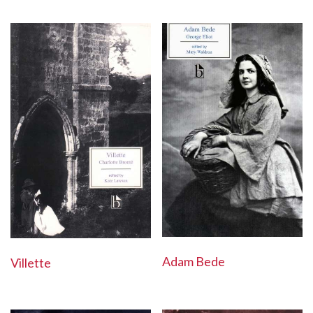
Adam Bede
Villette