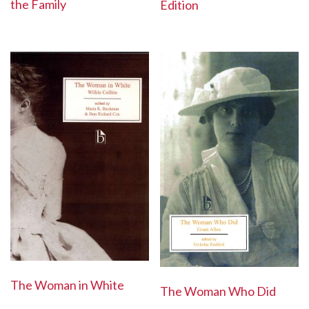
the Family
Edition
The Woman in White
The Woman Who Did