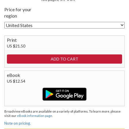
Price for your
region
Print
US $21.50
eBook
US $12.54
Broadview eBooks are available on a variety of platforms. To learn more, please
visit our
eBook information page
.
Note on pricing.