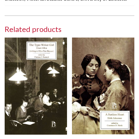
Related products