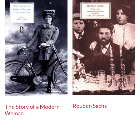
Reuben Sachs
The Story of a Modern
Woman