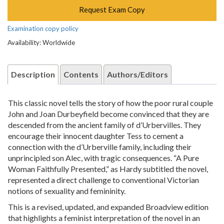
Request Exam Copy
Examination copy policy
Availability: Worldwide
Description
Contents
Authors/Editors
This classic novel tells the story of how the poor rural couple
John and Joan Durbeyfield become convinced that they are
descended from the ancient family of d’Urbervilles. They
encourage their innocent daughter Tess to cement a
connection with the d’Urberville family, including their
unprincipled son Alec, with tragic consequences. “A Pure
Woman Faithfully Presented,” as Hardy subtitled the novel,
represented a direct challenge to conventional Victorian
notions of sexuality and femininity.
This is a revised, updated, and expanded Broadview edition
that highlights a feminist interpretation of the novel in an