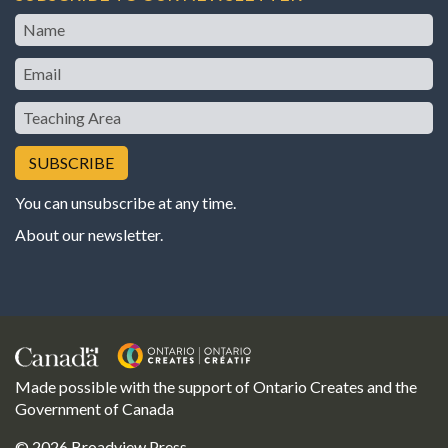
Name
Email
Teaching
Area
You can unsubscribe at any time.
About our newsletter
.
Made possible with the support of Ontario Creates and the
Government of Canada
© 2026 Broadview Press