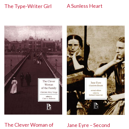
A Sunless Heart
The Type-Writer Girl
The Clever Woman of
Jane Eyre – Second