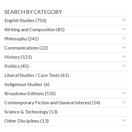
SEARCH BY CATEGORY
English Studies
(750)
Writing and Composition
(81)
Philosophy
(241)
Communications
(22)
History
(121)
Politics
(45)
Liberal Studies / Core Texts
(61)
Indigenous Studies
(6)
Broadview Editions
(531)
Contemporary Fiction and General Interest
(14)
Science & Technology
(13)
Other Disciplines
(13)