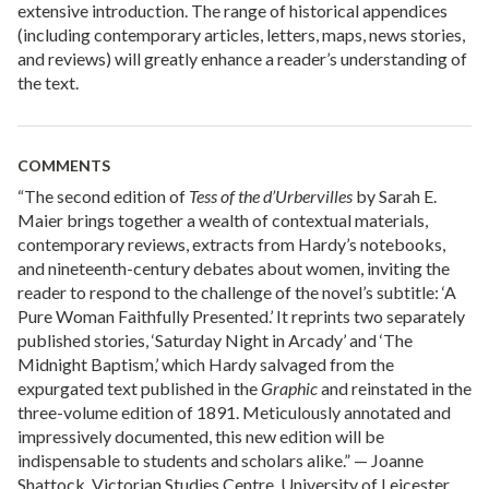
extensive introduction. The range of historical appendices
(including contemporary articles, letters, maps, news stories,
and reviews) will greatly enhance a reader’s understanding of
the text.
COMMENTS
“The second edition of
Tess of the d’Urbervilles
by Sarah E.
Maier brings together a wealth of contextual materials,
contemporary reviews, extracts from Hardy’s notebooks,
and nineteenth-century debates about women, inviting the
reader to respond to the challenge of the novel’s subtitle: ‘A
Pure Woman Faithfully Presented.’ It reprints two separately
published stories, ‘Saturday Night in Arcady’ and ‘The
Midnight Baptism,’ which Hardy salvaged from the
expurgated text published in the
Graphic
and reinstated in the
three-volume edition of 1891. Meticulously annotated and
impressively documented, this new edition will be
indispensable to students and scholars alike.” — Joanne
Shattock, Victorian Studies Centre, University of Leicester