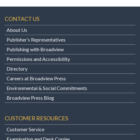
CONTACT US
About Us
Publisher’s Representatives
Publishing with Broadview
Permissions and Accessibility
Directory
Careers at Broadview Press
Environmental & Social Commitments
Broadview Press Blog
CUSTOMER RESOURCES
Customer Service
Examination and Desk Copies