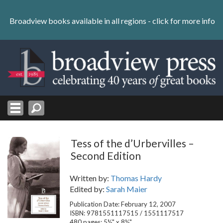
Skip
to
Broadview books available in all regions -
click for more info
content
Skip
to
navigation
Tess of the d’Urbervilles –
Second Edition
Written by:
Thomas Hardy
Edited by:
Sarah Maier
Publication Date: February 12, 2007
ISBN: 9781551117515 / 1551117517
480 pages; 5½" x 8½"