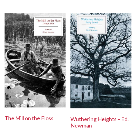
The Mill on the Floss
Wuthering Heights – Ed.
Newman