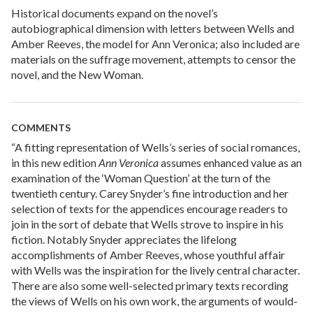
Historical documents expand on the novel’s
autobiographical dimension with letters between Wells and
Amber Reeves, the model for Ann Veronica; also included are
materials on the suffrage movement, attempts to censor the
novel, and the New Woman.
COMMENTS
“A fitting representation of Wells’s series of social romances,
in this new edition
Ann Veronica
assumes enhanced value as an
examination of the ‘Woman Question’ at the turn of the
twentieth century. Carey Snyder’s fine introduction and her
selection of texts for the appendices encourage readers to
join in the sort of debate that Wells strove to inspire in his
fiction. Notably Snyder appreciates the lifelong
accomplishments of Amber Reeves, whose youthful affair
with Wells was the inspiration for the lively central character.
There are also some well-selected primary texts recording
the views of Wells on his own work, the arguments of would-