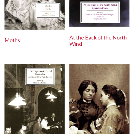
At the Back of the North
Moths
Wind