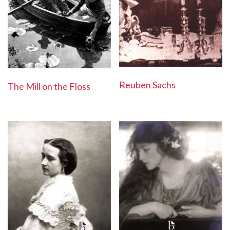
Reuben Sachs
The Mill on the Floss