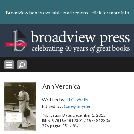
Skip
to
Broadview books available in all regions -
click for more info
content
Skip
to
navigation
Ann Veronica
Written by:
H.G. Wells
Edited by:
Carey Snyder
Publication Date: December 1, 2015
ISBN: 9781554812301 / 1554812305
376 pages; 5½" x 8½"