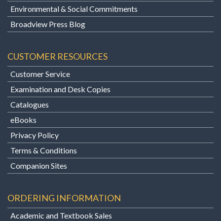
Environmental & Social Commitments
Broadview Press Blog
CUSTOMER RESOURCES
Customer Service
Examination and Desk Copies
Catalogues
eBooks
Privacy Policy
Terms & Conditions
Companion Sites
ORDERING INFORMATION
Academic and Textbook Sales