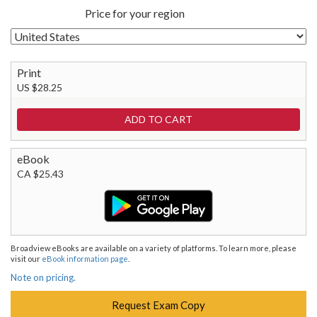
Price for your region
Print
US $28.25
eBook
CA $25.43
Broadview eBooks are available on a variety of platforms. To learn more, please
visit our
eBook information page
.
Note on pricing.
Request Exam Copy