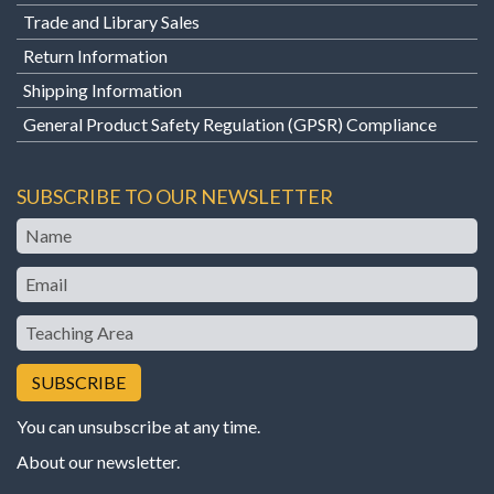
Trade and Library Sales
Return Information
Shipping Information
General Product Safety Regulation (GPSR) Compliance
SUBSCRIBE TO OUR NEWSLETTER
Name
Email
Teaching
Area
You can unsubscribe at any time.
About our newsletter
.