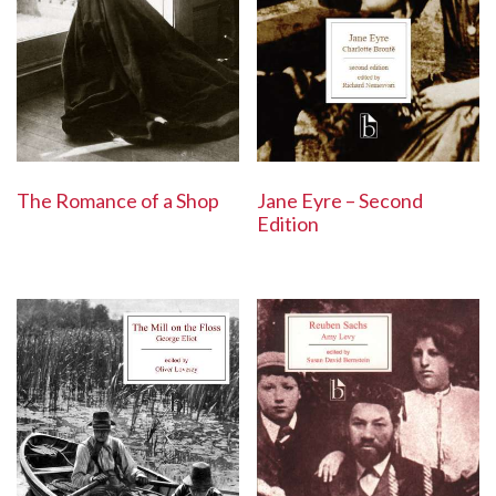
The Romance of a Shop
Jane Eyre – Second
Edition