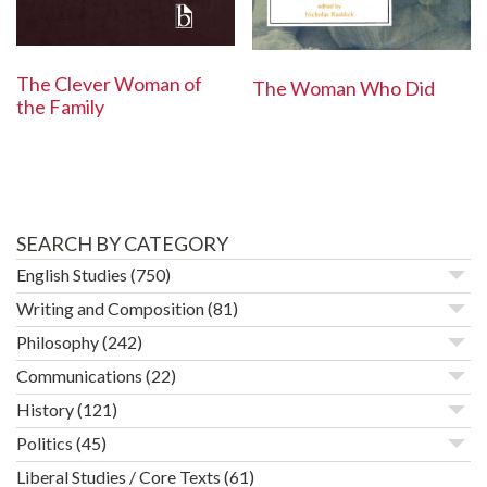
The Clever Woman of
The Woman Who Did
the Family
SEARCH BY CATEGORY
English Studies
(750)
Writing and Composition
(81)
Philosophy
(242)
Communications
(22)
History
(121)
Politics
(45)
Liberal Studies / Core Texts
(61)