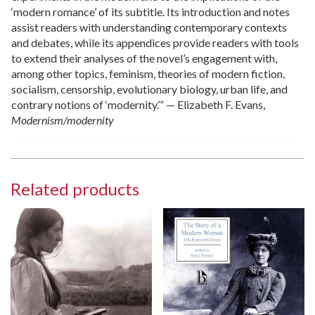
‘modern romance’ of its subtitle. Its introduction and notes
assist readers with understanding contemporary contexts
and debates, while its appendices provide readers with tools
to extend their analyses of the novel’s engagement with,
among other topics, feminism, theories of modern fiction,
socialism, censorship, evolutionary biology, urban life, and
contrary notions of ‘modernity.’” — Elizabeth F. Evans,
Modernism/modernity
Related products