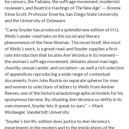
be censors, the Fabians, the suffrage movement, modernist
reviewers, and Beatrice Hastings of
The New Age
.” — Bonnie
Kime Scott, Professor Emerita, San Diego State University
and the University of Delaware
“Carey Snyder has produced a splendid new edition of H.G.
Wells’s under-read take on the social and literary
phenomenon of the New Woman. The novel itself, like most
of Wells’s work, is a great read, and Snyder supplies a first-
rate introduction that locates
Ann Veronica
in its moment—
the woman’s suffrage movement, debates about marriage,
chastity, sexual candor, and socialism—as well a rich selection
of appendices reproducing a wide range of contextual
documents, from John Ruskin on separate spheres for men
and women to selections of letters to Wells from Amber
Reeves, one of the historical/autobiographical models for his
eponymous heroine. By situating
Ann Veronica
so deftly in its
own moment, Snyder lets it speak to ours.” — Mark
Wollaeger, Vanderbilt University
“Snyder’s terrific edition does justice to
Ann Veronica
’s
experiments in the modern and to the implications of the