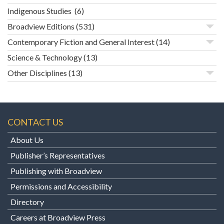
Indigenous Studies
(6)
Broadview Editions
(531)
Contemporary Fiction and General Interest
(14)
Science & Technology
(13)
Other Disciplines
(13)
CONTACT US
About Us
Publisher’s Representatives
Publishing with Broadview
Permissions and Accessibility
Directory
Careers at Broadview Press