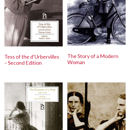
The Story of a Modern
Tess of the d’Urbervilles
Woman
– Second Edition