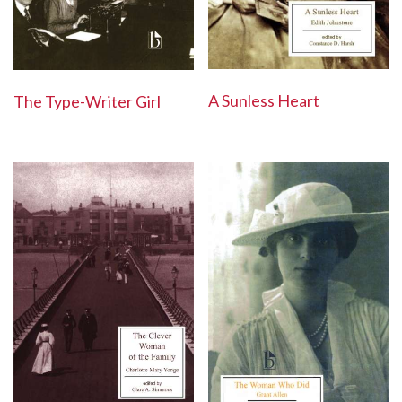
A Sunless Heart
The Type-Writer Girl