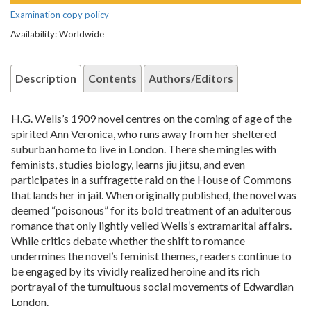
Examination copy policy
Availability: Worldwide
Description
Contents
Authors/Editors
H.G. Wells’s 1909 novel centres on the coming of age of the
spirited Ann Veronica, who runs away from her sheltered
suburban home to live in London. There she mingles with
feminists, studies biology, learns jiu jitsu, and even
participates in a suffragette raid on the House of Commons
that lands her in jail. When originally published, the novel was
deemed “poisonous” for its bold treatment of an adulterous
romance that only lightly veiled Wells’s extramarital affairs.
While critics debate whether the shift to romance
undermines the novel’s feminist themes, readers continue to
be engaged by its vividly realized heroine and its rich
portrayal of the tumultuous social movements of Edwardian
London.