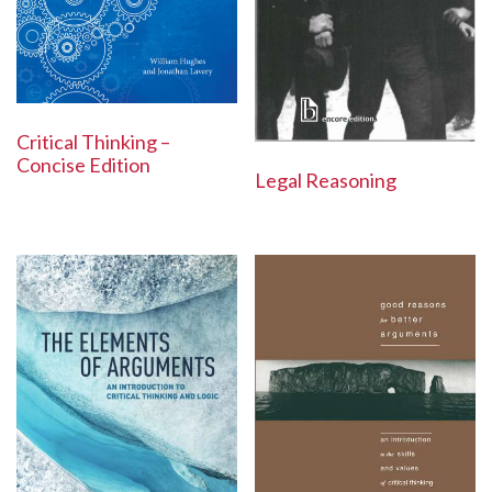
Critical Thinking –
Concise Edition
Legal Reasoning