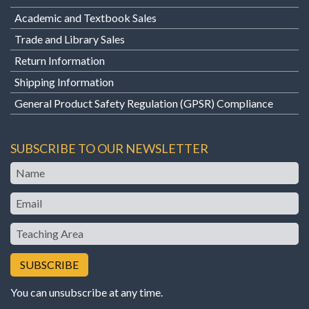
Academic and Textbook Sales
Trade and Library Sales
Return Information
Shipping Information
General Product Safety Regulation (GPSR) Compliance
SUBSCRIBE TO OUR NEWSLETTER
Name
Email
Teaching
Area
You can unsubscribe at any time.