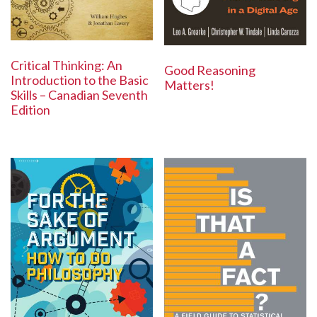
Critical Thinking: An
Good Reasoning
Introduction to the Basic
Matters!
Skills – Canadian Seventh
Edition