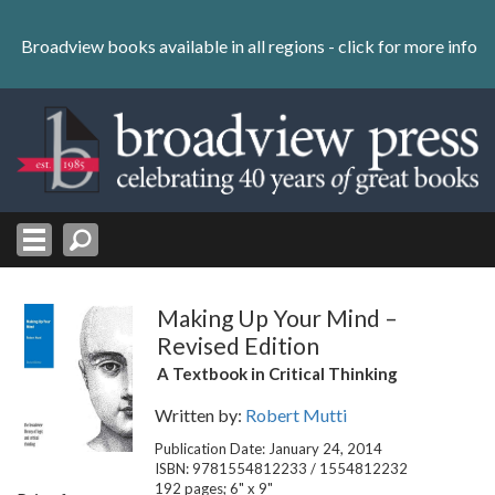
Skip
to
Broadview books available in all regions -
click for more info
content
Skip
to
navigation
Making Up Your Mind –
Revised Edition
A Textbook in Critical Thinking
Written by:
Robert Mutti
Publication Date: January 24, 2014
ISBN: 9781554812233 / 1554812232
192 pages; 6" x 9"