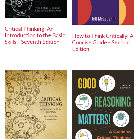
Critical Thinking: An
Introduction to the Basic
How to Think Critically: A
Skills – Seventh Edition
Concise Guide – Second
Edition