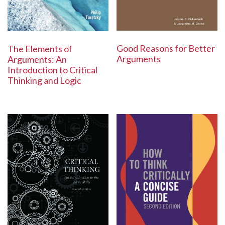
Good Reasons for Better
The Elements of
Arguments
Arguments: An
Introduction to Critical
Thinking and Logic