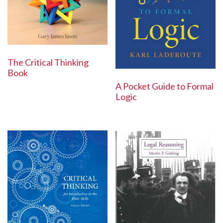
The Critical Thinking
Book
A Pocket Guide to Formal
Logic