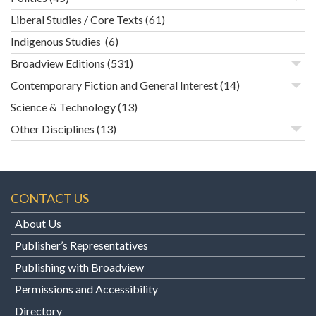
Liberal Studies / Core Texts
(61)
Indigenous Studies
(6)
Broadview Editions
(531)
Contemporary Fiction and General Interest
(14)
Science & Technology
(13)
Other Disciplines
(13)
CONTACT US
About Us
Publisher’s Representatives
Publishing with Broadview
Permissions and Accessibility
Directory