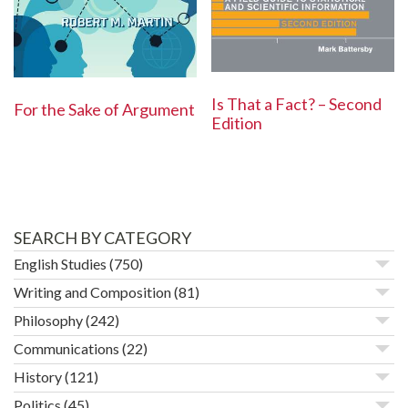
Is That a Fact? – Second
For the Sake of Argument
Edition
SEARCH BY CATEGORY
English Studies
(750)
Writing and Composition
(81)
Philosophy
(242)
Communications
(22)
History
(121)
Politics
(45)