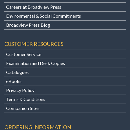
Careers at Broadview Press
Environmental & Social Commitments
Broadview Press Blog
CUSTOMER RESOURCES
Customer Service
Examination and Desk Copies
Catalogues
eBooks
Privacy Policy
Terms & Conditions
Companion Sites
ORDERING INFORMATION