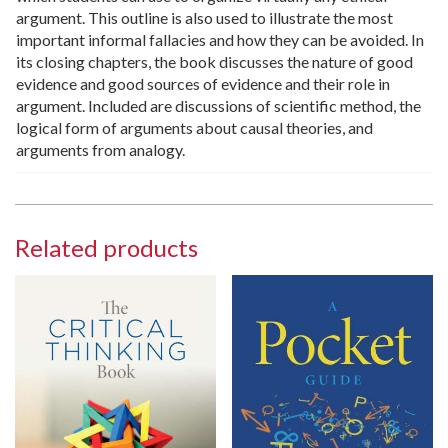
argument. This outline is also used to illustrate the most
important informal fallacies and how they can be avoided. In
its closing chapters, the book discusses the nature of good
evidence and good sources of evidence and their role in
argument. Included are discussions of scientific method, the
logical form of arguments about causal theories, and
arguments from analogy.
Related products