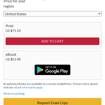
Price for your
region
Print
US $71.50
eBook
US $51.48
Broadview eBooks are available on a variety of platforms. To learn more, please
visit our
eBook information page
.
Note on pricing.
Request Exam Copy