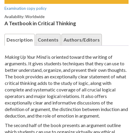
Examination copy policy
Availability: Worldwide
A Textbook in Critical Thinking
Description
Contents
Authors/Editors
Making Up Your Mind
is oriented toward the writing of
arguments. It gives students techniques that they can use to
better understand, organize, and present their own thoughts.
The book provides an exceptionally clear statement of what
critical thinking adds to the study of logic, along with
complete and systematic coverage of all crucial logical
operators and major logical relations. It also offers
exceptionally clear and informative discussions of the
definition of argument, the distinction between induction and
deduction, and the role of emotion in argument.
The second half of the book presents an argument outline
which students can use to organize virtually any ethical