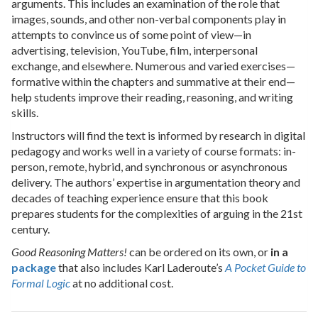
arguments. This includes an examination of the role that
images, sounds, and other non-verbal components play in
attempts to convince us of some point of view—in
advertising, television, YouTube, film, interpersonal
exchange, and elsewhere. Numerous and varied exercises—
formative within the chapters and summative at their end—
help students improve their reading, reasoning, and writing
skills.
Instructors will find the text is informed by research in digital
pedagogy and works well in a variety of course formats: in-
person, remote, hybrid, and synchronous or asynchronous
delivery. The authors’ expertise in argumentation theory and
decades of teaching experience ensure that this book
prepares students for the complexities of arguing in the 21st
century.
Good Reasoning Matters!
can be ordered on its own, or
in a
package
that also includes Karl Laderoute’s
A Pocket Guide to
Formal Logic
at no additional cost.