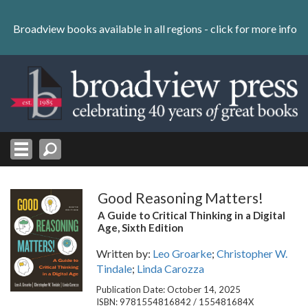
Skip
to
Broadview books available in all regions -
click for more info
content
Skip
to
navigation
Good Reasoning Matters!
A Guide to Critical Thinking in a Digital
Age, Sixth Edition
Written by:
Leo Groarke
;
Christopher W.
Tindale
;
Linda Carozza
Publication Date: October 14, 2025
ISBN: 9781554816842 / 155481684X