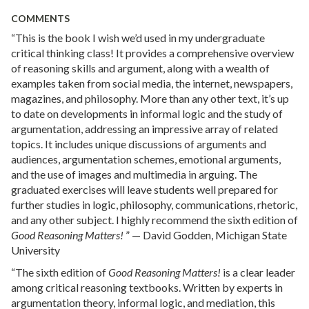
COMMENTS
“This is the book I wish we’d used in my undergraduate
critical thinking class! It provides a comprehensive overview
of reasoning skills and argument, along with a wealth of
examples taken from social media, the internet, newspapers,
magazines, and philosophy. More than any other text, it’s up
to date on developments in informal logic and the study of
argumentation, addressing an impressive array of related
topics. It includes unique discussions of arguments and
audiences, argumentation schemes, emotional arguments,
and the use of images and multimedia in arguing. The
graduated exercises will leave students well prepared for
further studies in logic, philosophy, communications, rhetoric,
and any other subject. I highly recommend the sixth edition of
Good Reasoning Matters!
” — David Godden, Michigan State
University
“The sixth edition of
Good Reasoning Matters!
is a clear leader
among critical reasoning textbooks. Written by experts in
argumentation theory, informal logic, and mediation, this