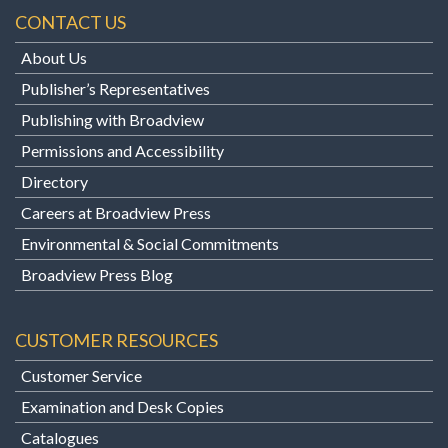
CONTACT US
About Us
Publisher’s Representatives
Publishing with Broadview
Permissions and Accessibility
Directory
Careers at Broadview Press
Environmental & Social Commitments
Broadview Press Blog
CUSTOMER RESOURCES
Customer Service
Examination and Desk Copies
Catalogues