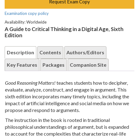
Request Exam Copy
Examination copy policy
Availability: Worldwide
A Guide to Critical Thinking in a Digital Age, Sixth
Edition
Description
Contents
Authors/Editors
Key Features
Packages
Companion Site
Good Reasoning Matters!
teaches students how to decipher,
evaluate, analyze, construct, and engage in argument. This
sixth edition incorporates many timely topics, including the
impact of artificial intelligence and social media on how we
propose and respond to arguments.
The instruction in the book is rooted in traditional
philosophical understandings of argument, but is expanded
to account for the complexities that characterize real-life