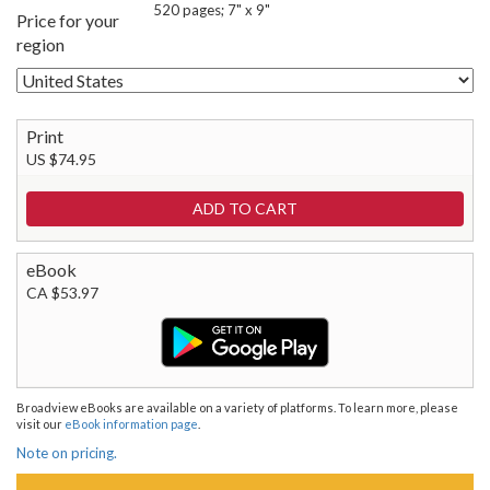
520 pages; 7" x 9"
Price for your
region
Print
US $74.95
eBook
CA $53.97
Broadview eBooks are available on a variety of platforms. To learn more, please
visit our
eBook information page
.
Note on pricing.