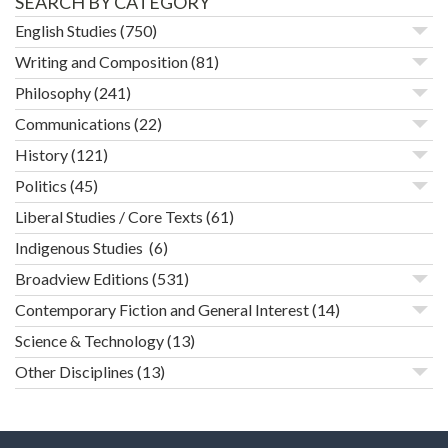
SEARCH BY CATEGORY
English Studies
(750)
Writing and Composition
(81)
Philosophy
(241)
Communications
(22)
History
(121)
Politics
(45)
Liberal Studies / Core Texts
(61)
Indigenous Studies
(6)
Broadview Editions
(531)
Contemporary Fiction and General Interest
(14)
Science & Technology
(13)
Other Disciplines
(13)