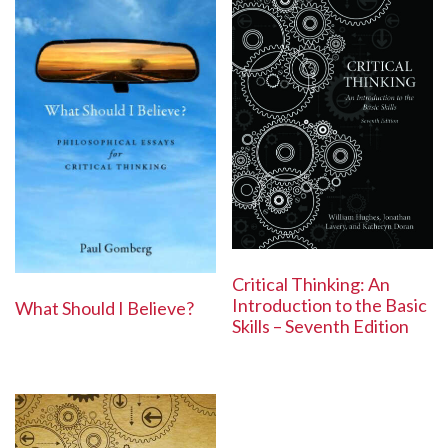
Critical Thinking: An
Introduction to the Basic
What Should I Believe?
Skills – Seventh Edition