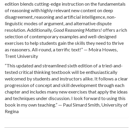
edition blends cutting-edge instruction on the fundamentals
of reasoning with highly relevant new content on deep
disagreement, reasoning and artificial intelligence, non-
linguistic modes of argument, and alternative dispute
resolution. Additionally,
Good Reasoning Matters!
offers a rich
selection of contemporary examples and well-designed
exercises to help students gain the skills they need to thrive
as reasoners. All-round, a terrific text!” — Moira Howes,
Trent University
“This updated and streamlined sixth edition of a tried-and-
tested critical thinking textbook will be enthusiastically
welcomed by students and instructors alike. It follows a clear
progression of concept and skill development through each
chapter and includes many new exercises that apply the ideas
and techniques under discussion. I look forward to using this
book in my own teaching.” — Paul Simard Smith, University of
Regina