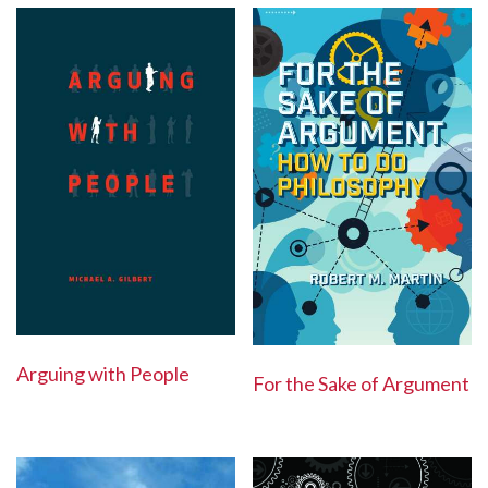
Arguing with People
For the Sake of Argument