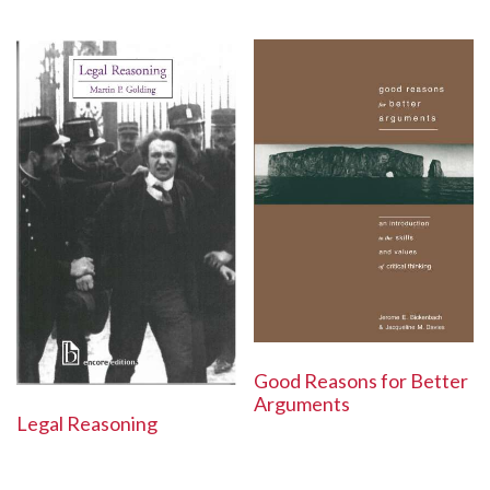
Good Reasons for Better
Arguments
Legal Reasoning