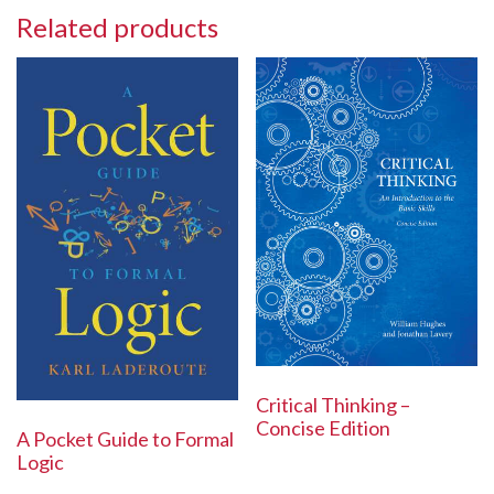
Related products
Critical Thinking –
Concise Edition
A Pocket Guide to Formal
Logic