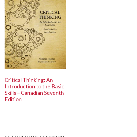
Critical Thinking: An
Introduction to the Basic
Skills – Canadian Seventh
Edition