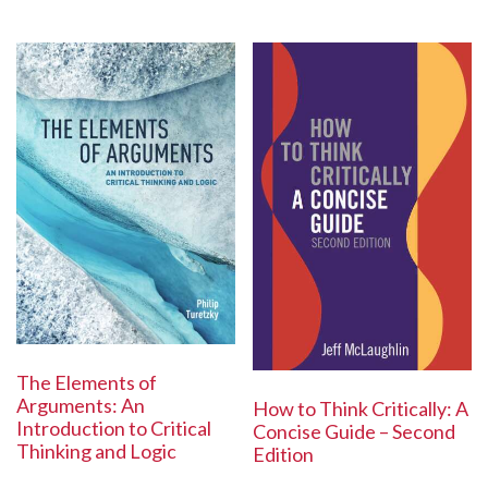
The Elements of
Arguments: An
How to Think Critically: A
Introduction to Critical
Concise Guide – Second
Thinking and Logic
Edition