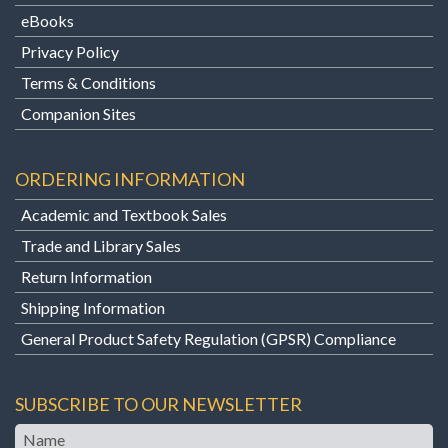
eBooks
Privacy Policy
Terms & Conditions
Companion Sites
ORDERING INFORMATION
Academic and Textbook Sales
Trade and Library Sales
Return Information
Shipping Information
General Product Safety Regulation (GPSR) Compliance
SUBSCRIBE TO OUR NEWSLETTER
Name