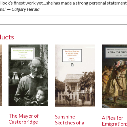
lock’s finest work yet…she has made a strong personal statement
ons.” —
Calgary Herald
ducts
The Mayor of
Sunshine
A Plea for
Casterbridge
Sketches of a
Emigration;