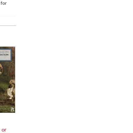
 for
 or