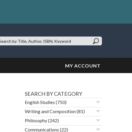
earch
te:
MY ACCOUNT
SEARCH BY CATEGORY
English Studies
(750)
Writing and Composition
(81)
Philosophy
(242)
Communications
(22)