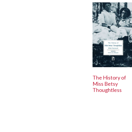
The History of
Miss Betsy
Thoughtless