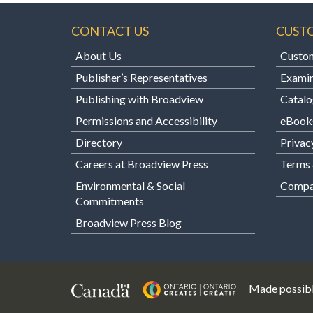
CONTACT US
CUST
About Us
Custom
Publisher’s Representatives
Examin
Publishing with Broadview
Catalo
Permissions and Accessibility
eBook
Directory
Privac
Careers at Broadview Press
Terms 
Environmental & Social
Compan
Commitments
Broadview Press Blog
Made possibl