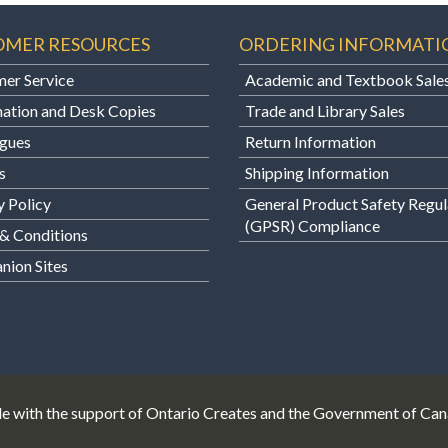
OMER RESOURCES
ORDERING INFORMATI
er Service
Academic and Textbook Sale
ation and Desk Copies
Trade and Library Sales
gues
Return Information
s
Shipping Information
y Policy
General Product Safety Regul
(GPSR) Compliance
& Conditions
ion Sites
e with the support of Ontario Creates and the Government of Ca