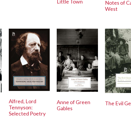
Little Town
Notes of C
West
Alfred, Lord
Anne of Green
The Evil Ge
Tennyson:
Gables
Selected Poetry