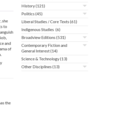
History
(121)
Politics
(45)
, she
Liberal Studies / Core Texts
(61)
ts to
Indigenous Studies
(6)
 anguish
Broadview Editions
(531)
Bob,
ace and
Contemporary Fiction and
rama of
General Interest
(14)
.
Science & Technology
(13)
ly
Other Disciplines
(13)
as the