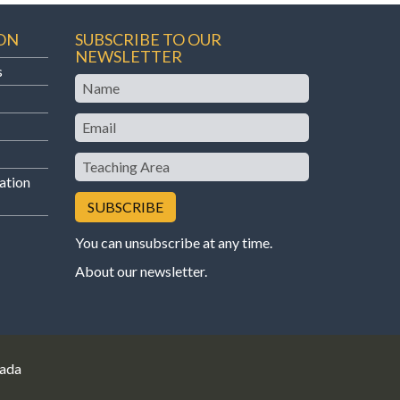
ON
SUBSCRIBE TO OUR
NEWSLETTER
s
Name
Email
Teaching
Area
ation
You can unsubscribe at any time.
About our newsletter
.
nada