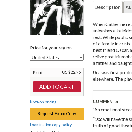
Description
Au
When Catherine retu
unleashes a kaleido
rest. While public s
of a family in crisi
Price for your region
best friend Oscar, a
relive past triumph
a father and daughte
Doc
was first produ
Print
US $22.95
elsewhere. The pla
COMMENTS
Note on pricing.
“An emotional steam
Request Exam Copy
“
Doc
will have the 
Examination copy policy
truth of good theat