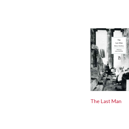
The Last Man