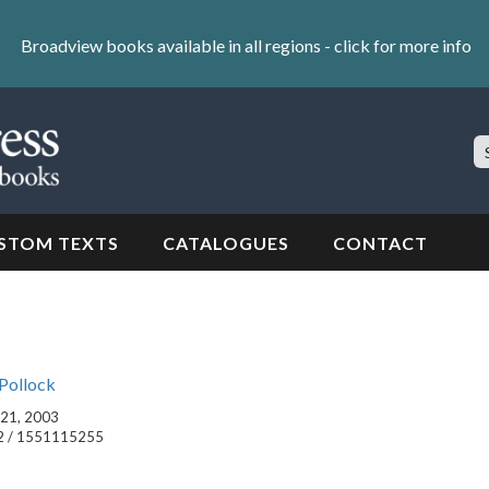
Broadview books available in all regions -
click for more info
S
Si
STOM TEXTS
CATALOGUES
CONTACT
Pollock
l 21, 2003
2 / 1551115255