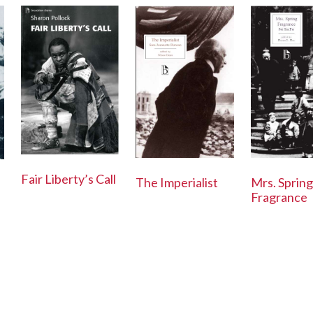
Fair Liberty’s Call
Mrs. Spring
The Imperialist
Fragrance