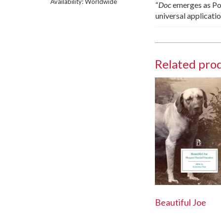
Availability: Worldwide
“
Doc
emerges as Pol
universal applicati
Related pro
Beautiful Joe