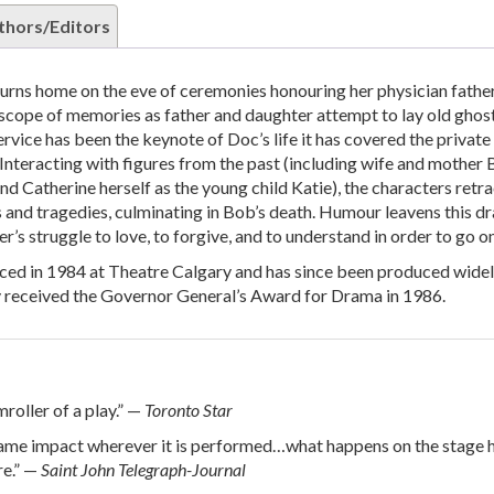
thors/Editors
rns home on the eve of ceremonies honouring her physician father
scope of memories as father and daughter attempt to lay old ghos
ervice has been the keynote of Doc’s life it has covered the private
s. Interacting with figures from the past (including wife and mother 
nd Catherine herself as the young child Katie), the characters retr
s and tragedies, culminating in Bob’s death. Humour leavens this d
r’s struggle to love, to forgive, and to understand in order to go on
ced in 1984 at Theatre Calgary and has since been produced wide
y received the Governor General’s Award for Drama in 1986.
roller of a play.” —
Toronto Star
same impact wherever it is performed…what happens on the stage h
re.” —
Saint John Telegraph-Journal