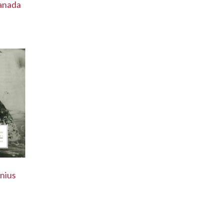
anada
nius