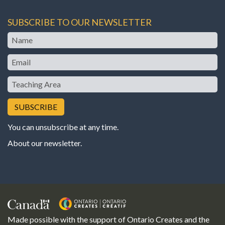
SUBSCRIBE TO OUR NEWSLETTER
Name
Email
Teaching
Area
You can unsubscribe at any time.
About our newsletter
.
Made possible with the support of Ontario Creates and the