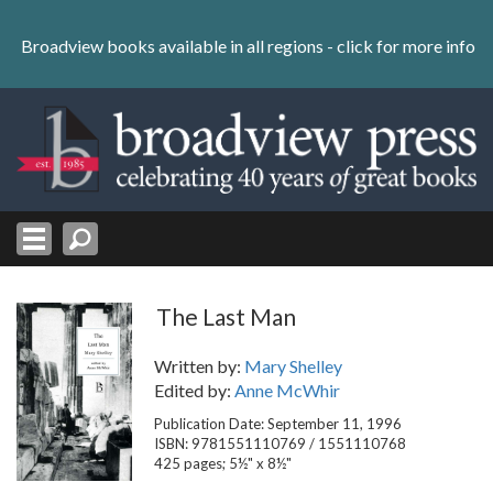
Skip
to
Broadview books available in all regions -
click for more info
content
Skip
to
navigation
The Last Man
Written by:
Mary Shelley
Edited by:
Anne McWhir
Publication Date: September 11, 1996
ISBN: 9781551110769 / 1551110768
425 pages; 5½" x 8½"