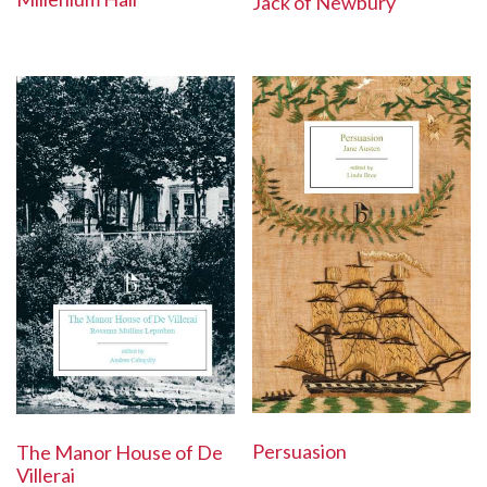
Jack of Newbury
Persuasion
The Manor House of De
Villerai