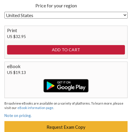
Price for your region
Print
US $32.95
eBook
US $19.13
Broadview eBooks are available on a variety of platforms. To learn more, please
visit our
eBook information page
.
Note on pricing.
Request Exam Copy