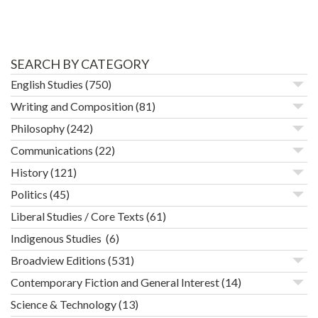
SEARCH BY CATEGORY
English Studies
(750)
Writing and Composition
(81)
Philosophy
(242)
Communications
(22)
History
(121)
Politics
(45)
Liberal Studies / Core Texts
(61)
Indigenous Studies
(6)
Broadview Editions
(531)
Contemporary Fiction and General Interest
(14)
Science & Technology
(13)