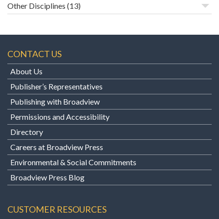
Other Disciplines
(13)
CONTACT US
About Us
Publisher’s Representatives
Publishing with Broadview
Permissions and Accessibility
Directory
Careers at Broadview Press
Environmental & Social Commitments
Broadview Press Blog
CUSTOMER RESOURCES