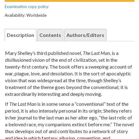
Examination copy policy
Availability: Worldwide
Description
Contents
Authors/Editors
Mary Shelley’s third published novel,
The Last Man
, is a
disillusioned vision of the end of civilization, set in the
twenty-first century. The book offers a sweeping account of
war, plague, love, and desolation. It is the sort of apocalyptic
vision that was widespread at the time, though Shelley’s
treatment of the theme goes beyond the conventional; it is
extraordinarily interesting and deeply moving.
If
The Last Man
is in some sense a “conventional” text of the
period, it is also intensely personal in its origin; Shelley refers
in her journal to the last man as her alter ego, “the last relic of
a beloved race, my companions extinct before me.” The novel
thus develops out of and contributes to a network of story
and idea in which fantasy, allusion, convention, and