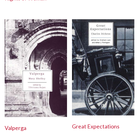
Great Expectations
Valperga