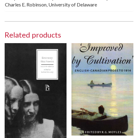
Charles E. Robinson, University of Delaware
Related products