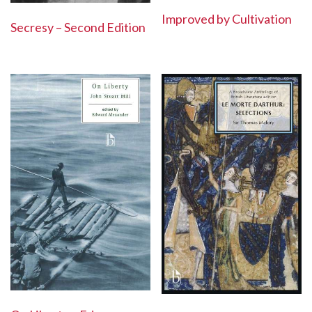
Improved by Cultivation
Secresy – Second Edition