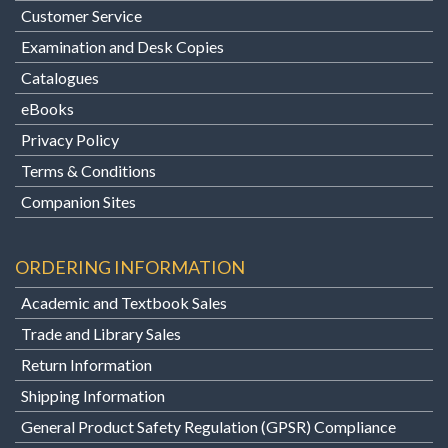
Customer Service
Examination and Desk Copies
Catalogues
eBooks
Privacy Policy
Terms & Conditions
Companion Sites
ORDERING INFORMATION
Academic and Textbook Sales
Trade and Library Sales
Return Information
Shipping Information
General Product Safety Regulation (GPSR) Compliance