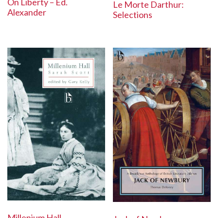
On Liberty – Ed.
Le Morte Darthur:
Alexander
Selections
Millenium Hall