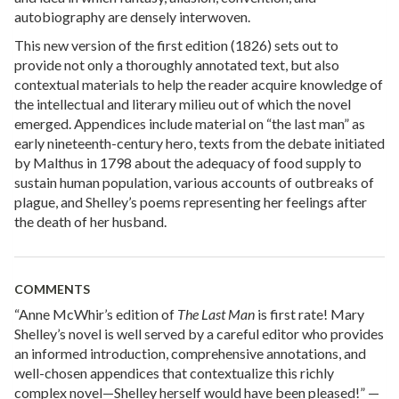
autobiography are densely interwoven.
This new version of the first edition (1826) sets out to
provide not only a thoroughly annotated text, but also
contextual materials to help the reader acquire knowledge of
the intellectual and literary milieu out of which the novel
emerged. Appendices include material on “the last man” as
early nineteenth-century hero, texts from the debate initiated
by Malthus in 1798 about the adequacy of food supply to
sustain human population, various accounts of outbreaks of
plague, and Shelley’s poems representing her feelings after
the death of her husband.
COMMENTS
“Anne McWhir’s edition of
The Last Man
is first rate! Mary
Shelley’s novel is well served by a careful editor who provides
an informed introduction, comprehensive annotations, and
well-chosen appendices that contextualize this richly
complex novel—Shelley herself would have been pleased!” —