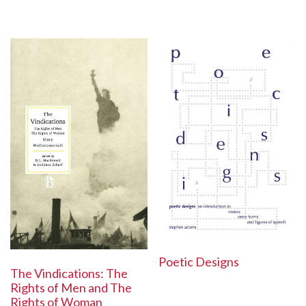
Poetic Designs
The Vindications: The
Rights of Men and The
Rights of Woman