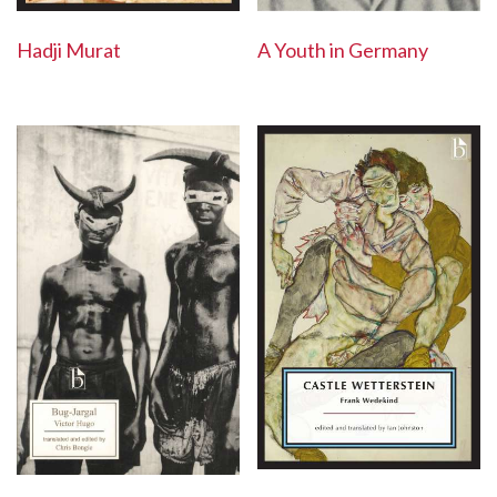
Hadji Murat
A Youth in Germany