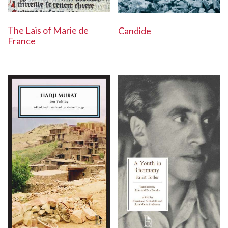
The Lais of Marie de
Candide
France