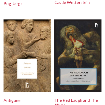
Castle Wetterstein
Bug-Jargal
The Red Laugh and The
Antigone