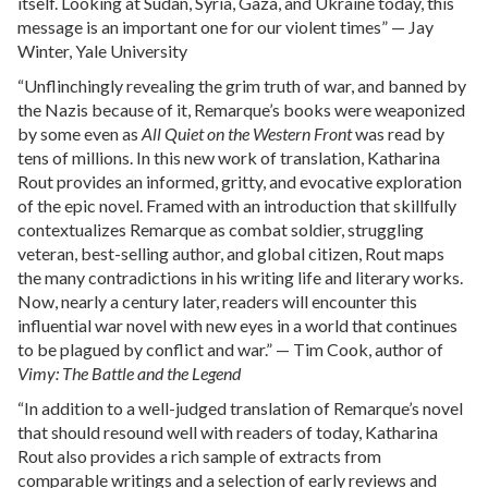
itself. Looking at Sudan, Syria, Gaza, and Ukraine today, this
message is an important one for our violent times” — Jay
Winter, Yale University
“Unflinchingly revealing the grim truth of war, and banned by
the Nazis because of it, Remarque’s books were weaponized
by some even as
All Quiet on the Western Front
was read by
tens of millions. In this new work of translation, Katharina
Rout provides an informed, gritty, and evocative exploration
of the epic novel. Framed with an introduction that skillfully
contextualizes Remarque as combat soldier, struggling
veteran, best-selling author, and global citizen, Rout maps
the many contradictions in his writing life and literary works.
Now, nearly a century later, readers will encounter this
influential war novel with new eyes in a world that continues
to be plagued by conflict and war.” — Tim Cook, author of
Vimy: The Battle and the Legend
“In addition to a well-judged translation of Remarque’s novel
that should resound well with readers of today, Katharina
Rout also provides a rich sample of extracts from
comparable writings and a selection of early reviews and