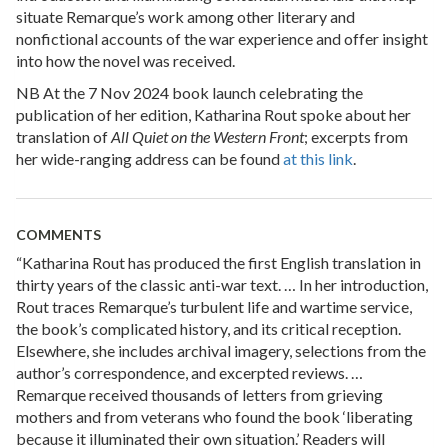
situate Remarque’s work among other literary and
nonfictional accounts of the war experience and offer insight
into how the novel was received.
NB At the 7 Nov 2024 book launch celebrating the
publication of her edition, Katharina Rout spoke about her
translation of
All Quiet on the Western Front
; excerpts from
her wide-ranging address can be found
at this link
.
COMMENTS
“Katharina Rout has produced the first English translation in
thirty years of the classic anti-war text. … In her introduction,
Rout traces Remarque’s turbulent life and wartime service,
the book’s complicated history, and its critical reception.
Elsewhere, she includes archival imagery, selections from the
author’s correspondence, and excerpted reviews. …
Remarque received thousands of letters from grieving
mothers and from veterans who found the book ‘liberating
because it illuminated their own situation.’ Readers will