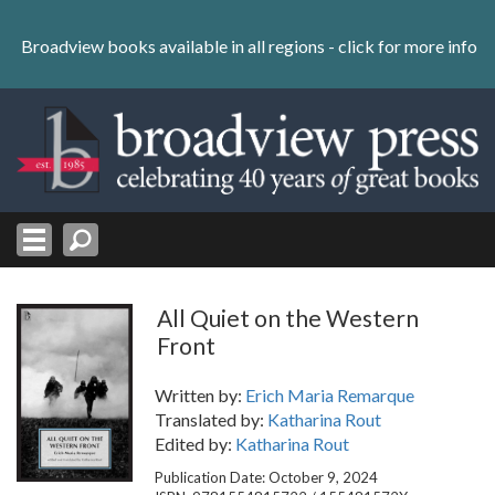
Skip
to
Broadview books available in all regions -
click for more info
content
Skip
to
navigation
All Quiet on the Western
Front
Written by:
Erich Maria Remarque
Translated by:
Katharina Rout
Edited by:
Katharina Rout
Publication Date: October 9, 2024