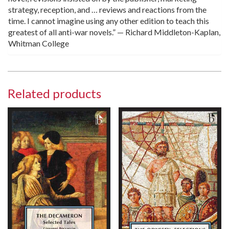
strategy, reception, and … reviews and reactions from the
time. I cannot imagine using any other edition to teach this
greatest of all anti-war novels.” — Richard Middleton-Kaplan,
Whitman College
Related products