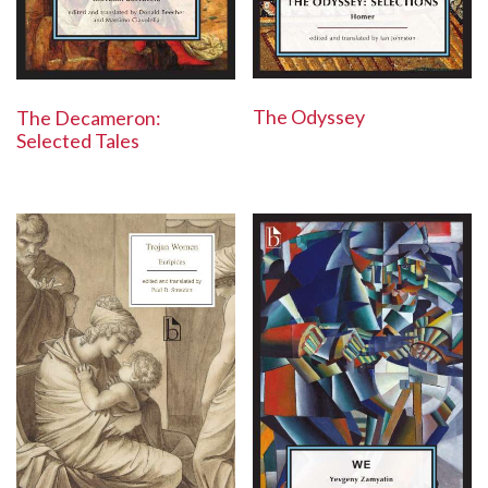
The Odyssey
The Decameron:
Selected Tales