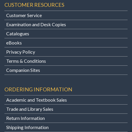
CUSTOMER RESOURCES
Customer Service
Examination and Desk Copies
Catalogues
eBooks
Privacy Policy
Terms & Conditions
Companion Sites
ORDERING INFORMATION
Academic and Textbook Sales
Trade and Library Sales
Return Information
Shipping Information