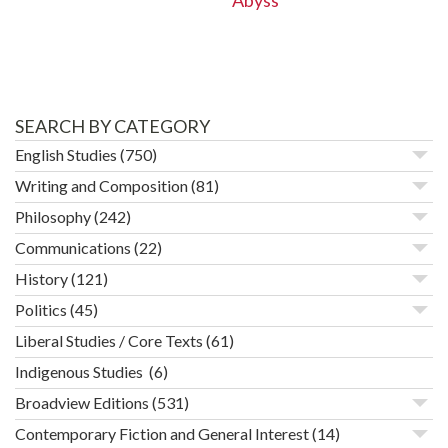
Abyss
SEARCH BY CATEGORY
English Studies
(750)
Writing and Composition
(81)
Philosophy
(242)
Communications
(22)
History
(121)
Politics
(45)
Liberal Studies / Core Texts
(61)
Indigenous Studies
(6)
Broadview Editions
(531)
Contemporary Fiction and General Interest
(14)