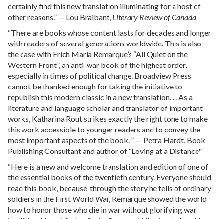
certainly find this new translation illuminating for a host of
other reasons.” — Lou Braibant,
Literary Review of Canada
“There are books whose content lasts for decades and longer
with readers of several generations worldwide. This is also
the case with Erich Maria Remarque’s “All Quiet on the
Western Front”, an anti-war book of the highest order,
especially in times of political change. Broadview Press
cannot be thanked enough for taking the initiative to
republish this modern classic in a new translation. ... As a
literature and language scholar and translator of important
works, Katharina Rout strikes exactly the right tone to make
this work accessible to younger readers and to convey the
most important aspects of the book. ” — Petra Hardt, Book
Publishing Consultant and author of “Loving at a Distance"
“Here is a new and welcome translation and edition of one of
the essential books of the twentieth century. Everyone should
read this book, because, through the story he tells of ordinary
soldiers in the First World War, Remarque showed the world
how to honor those who die in war without glorifying war