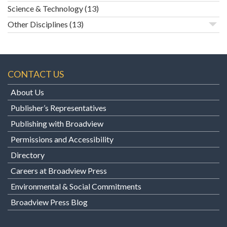
Science & Technology
(13)
Other Disciplines
(13)
CONTACT US
About Us
Publisher’s Representatives
Publishing with Broadview
Permissions and Accessibility
Directory
Careers at Broadview Press
Environmental & Social Commitments
Broadview Press Blog