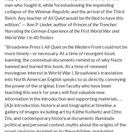
men who fought it, while foreshadowing the impending
collapse of the Weimar Republic and the arrival of the Third
Reich. Any teacher of
All Quiet
would be thrilled to have this
edition.“ — Ann P. Linder, author of
Princes of the Trenches:
Narrating the German Experience of the First World War and
World War I in 40 Posters
“Broadview Press’s
All Quiet on the Western Front
could not be
more timely—or necessary. At a time of resurgent book
banning, the contextual documents remind us of why Nazis
banned and burned this book. At a time of renewed
moviegoer interest in World War I, Broadview’s translation
into North American English speaks to us directly, conveying
the power of the original. Even faculty who have been
teaching this work for years will find valuable new
information in the introduction and supporting materials. …
[A]n introduction, historical and biographical timeline, a
gallery of images including art by Käthe Kollwitz and Otto
Dix, and contemporary historical documents illuminate
political and personal context, myths about the origins of the
novel, revisions insisted on by the publisher, marketing