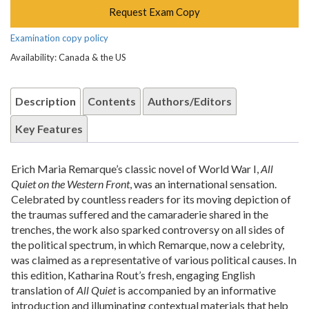
Request Exam Copy
Examination copy policy
Availability: Canada & the US
Description
Contents
Authors/Editors
Key Features
Erich Maria Remarque’s classic novel of World War I,
All
Quiet on the Western Front
, was an international sensation.
Celebrated by countless readers for its moving depiction of
the traumas suffered and the camaraderie shared in the
trenches, the work also sparked controversy on all sides of
the political spectrum, in which Remarque, now a celebrity,
was claimed as a representative of various political causes. In
this edition, Katharina Rout’s fresh, engaging English
translation of
All Quiet
is accompanied by an informative
introduction and illuminating contextual materials that help