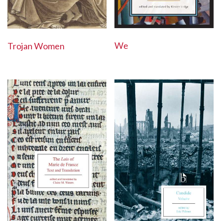
We
Trojan Women