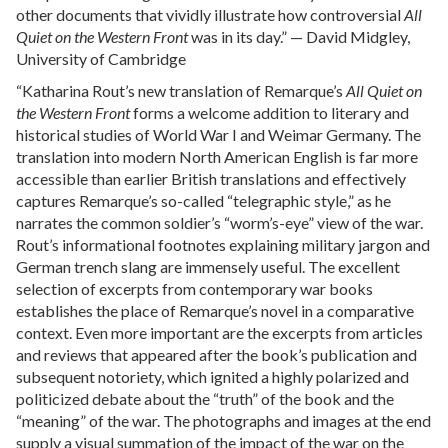
other documents that vividly illustrate how controversial
All
Quiet on the Western Front
was in its day.” — David Midgley,
University of Cambridge
“Katharina Rout’s new translation of Remarque’s
All Quiet on
the Western Front
forms a welcome addition to literary and
historical studies of World War I and Weimar Germany. The
translation into modern North American English is far more
accessible than earlier British translations and effectively
captures Remarque’s so-called “telegraphic style,” as he
narrates the common soldier’s “worm’s-eye” view of the war.
Rout’s informational footnotes explaining military jargon and
German trench slang are immensely useful. The excellent
selection of excerpts from contemporary war books
establishes the place of Remarque’s novel in a comparative
context. Even more important are the excerpts from articles
and reviews that appeared after the book’s publication and
subsequent notoriety, which ignited a highly polarized and
politicized debate about the “truth” of the book and the
“meaning” of the war. The photographs and images at the end
supply a visual summation of the impact of the war on the