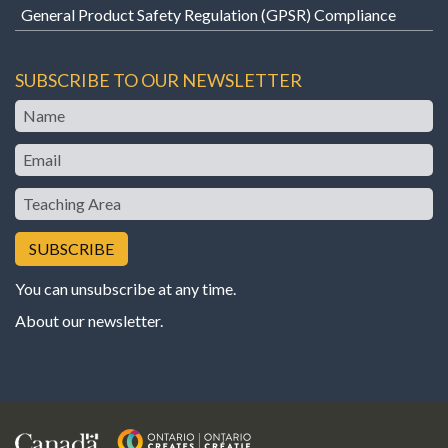
General Product Safety Regulation (GPSR) Compliance
SUBSCRIBE TO OUR NEWSLETTER
Name
Email
Teaching
Area
You can unsubscribe at any time.
About our newsletter
.