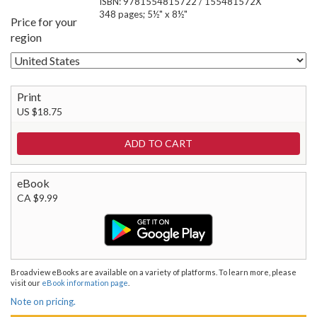
ISBN: 9781554815722 / 155481572X
348 pages; 5½" x 8½"
Price for your
region
Print
US $18.75
eBook
CA $9.99
Broadview eBooks are available on a variety of platforms. To learn more, please
visit our
eBook information page
.
Note on pricing.