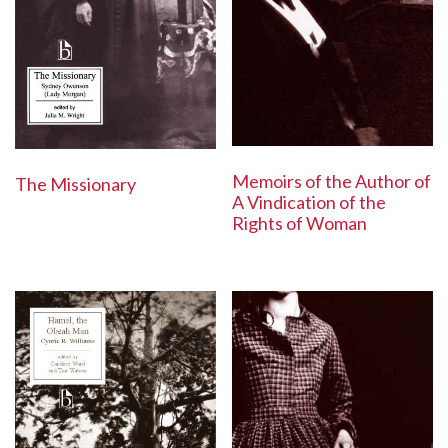
Memoirs of the Author of
The Missionary
A Vindication of the
Rights of Woman