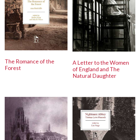
The Romance of the
A Letter to the Women
Forest
of England and The
Natural Daughter