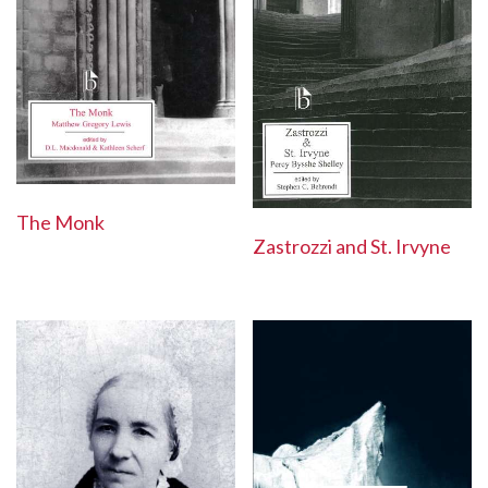
The Monk
Zastrozzi and St. Irvyne