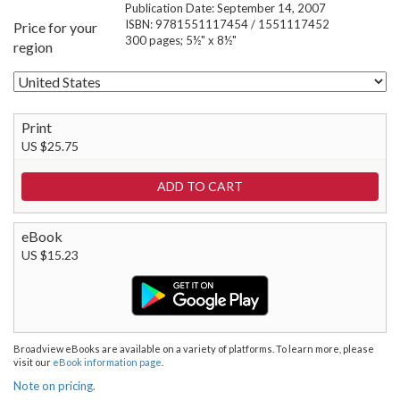
Publication Date: September 14, 2007
ISBN: 9781551117454 / 1551117452
Price for your
300 pages; 5½" x 8½"
region
Print
US $25.75
eBook
US $15.23
Broadview eBooks are available on a variety of platforms. To learn more, please
visit our
eBook information page
.
Note on pricing.