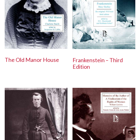
The Old Manor House
Frankenstein – Third
Edition