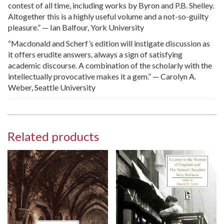
contest of all time, including works by Byron and P.B. Shelley.
Altogether this is a highly useful volume and a not-so-guilty
pleasure.” — Ian Balfour, York University
“Macdonald and Scherf’s edition will instigate discussion as
it offers erudite answers, always a sign of satisfying
academic discourse. A combination of the scholarly with the
intellectually provocative makes it a gem.” — Carolyn A.
Weber, Seattle University
Related products