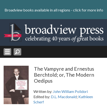
Skip
to
Broadview books available in all regions -
click for more info
content
Skip
to
navigation
The Vampyre and Ernestus
Berchtold; or, The Modern
Oedipus
Written by:
John William Polidori
Edited by:
D.L. Macdonald
;
Kathleen
Scherf