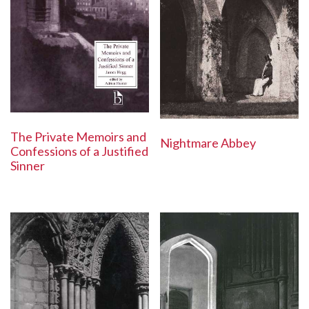
The Private Memoirs and
Nightmare Abbey
Confessions of a Justified
Sinner