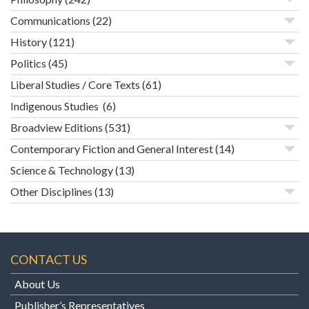
Communications
(22)
History
(121)
Politics
(45)
Liberal Studies / Core Texts
(61)
Indigenous Studies
(6)
Broadview Editions
(531)
Contemporary Fiction and General Interest
(14)
Science & Technology
(13)
Other Disciplines
(13)
CONTACT US
About Us
Publisher’s Representatives