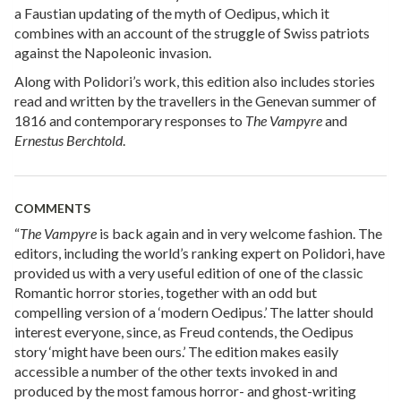
a Faustian updating of the myth of Oedipus, which it
combines with an account of the struggle of Swiss patriots
against the Napoleonic invasion.
Along with Polidori’s work, this edition also includes stories
read and written by the travellers in the Genevan summer of
1816 and contemporary responses to
The Vampyre
and
Ernestus Berchtold
.
COMMENTS
“
The Vampyre
is back again and in very welcome fashion. The
editors, including the world’s ranking expert on Polidori, have
provided us with a very useful edition of one of the classic
Romantic horror stories, together with an odd but
compelling version of a ‘modern Oedipus.’ The latter should
interest everyone, since, as Freud contends, the Oedipus
story ‘might have been ours.’ The edition makes easily
accessible a number of the other texts invoked in and
produced by the most famous horror- and ghost-writing