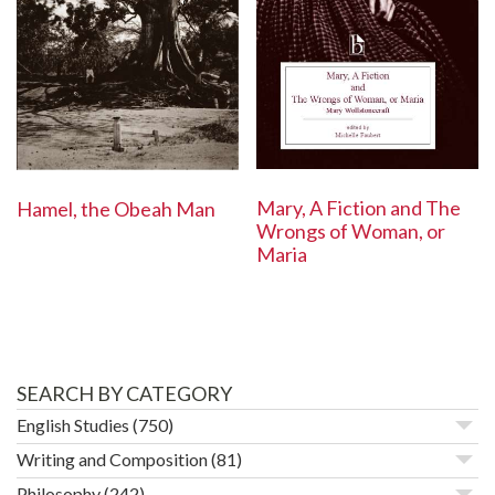
Mary, A Fiction and The
Hamel, the Obeah Man
Wrongs of Woman, or
Maria
SEARCH BY CATEGORY
English Studies
(750)
Writing and Composition
(81)
Philosophy
(242)