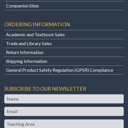
Companion Sites
ORDERING INFORMATION
Academic and Textbook Sales
Trade and Library Sales
Return Information
Shipping Information
General Product Safety Regulation (GPSR) Compliance
SUBSCRIBE TO OUR NEWSLETTER
Name
Email
Teaching