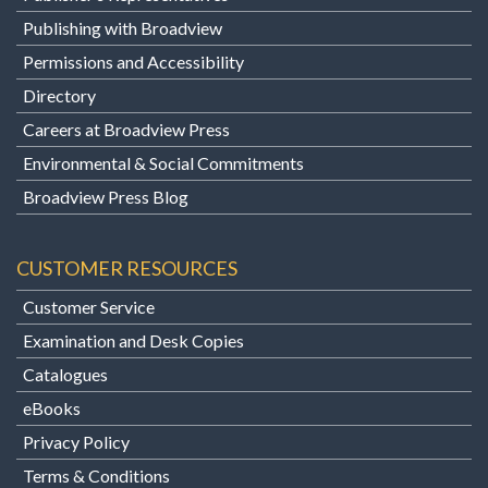
Publishing with Broadview
Permissions and Accessibility
Directory
Careers at Broadview Press
Environmental & Social Commitments
Broadview Press Blog
CUSTOMER RESOURCES
Customer Service
Examination and Desk Copies
Catalogues
eBooks
Privacy Policy
Terms & Conditions