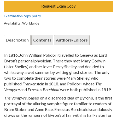
Request Exam Copy
Examination copy policy
Availability: Worldwide
Description
Contents
Authors/Editors
In 1816, John William Polidori travelled to Geneva as Lord
Byron’s personal physician. There they met Mary Godwin
(later Shelley) and her lover Percy Shelley and decided to
while away a wet summer by writing ghost stories. The only
two to complete their stories were Mary Shelley, who
published
Frankenstein
in 1818, and Polidori, whose
The
Vampyre
and
Ernestus Berchtold
were both published in 1819.
The Vampyre
, based on a discarded idea of Byron’s, is the first
portrayal of the alluring vampire figure familiar to readers of
Bram Stoker and Anne Rice. Ernestus Berchtold scandalously
draws on the rumours of Byron’s affair with his half-sister for