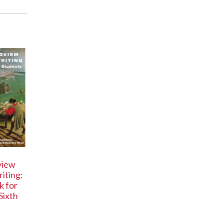
view
iting:
 for
Sixth