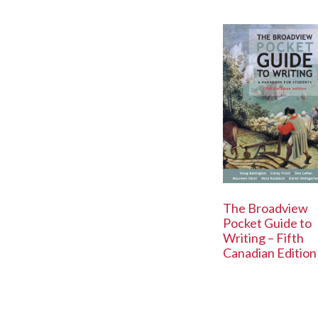
The Broadview
Pocket Guide to
Writing – Fifth
Canadian Edition