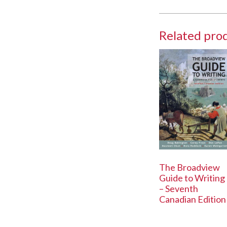
Related pro
The Broadview
Guide to Writing
– Seventh
Canadian Edition