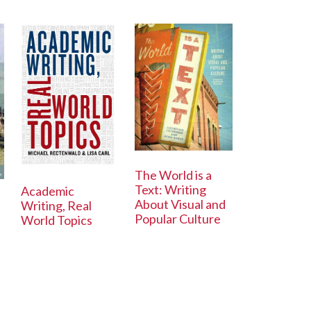
The World is a
Text: Writing
Academic
About Visual and
Writing, Real
Popular Culture
World Topics