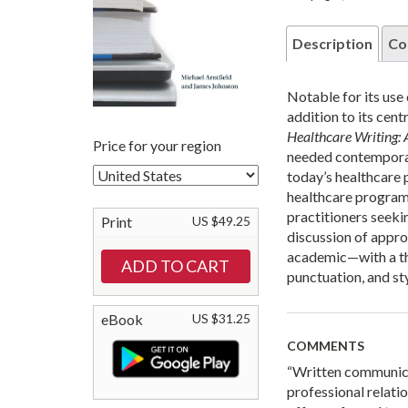
Description
Co
Notable for its use
addition to its cen
Healthcare Writing: 
Price for your region
needed contemporar
today’s healthcare p
healthcare programs
practitioners seeki
Print
US $49.25
discussion of appr
academic—with a th
punctuation, and sty
eBook
US $31.25
COMMENTS
“Written communicati
professional relati