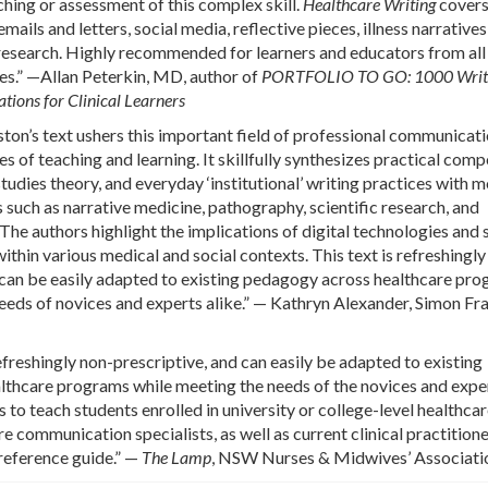
ching or assessment of this complex skill.
Healthcare Writing
covers 
mails and letters, social media, reflective pieces, illness narratives
research. Highly recommended for learners and educators from all
nes.” —Allan Peterkin, MD, author of
PORTFOLIO TO GO: 1000 Writ
ions for Clinical Learners
ston’s text ushers this important field of professional communicati
s of teaching and learning. It skillfully synthesizes practical comp
studies theory, and everyday ‘institutional’ writing practices with 
 such as narrative medicine, pathography, scientific research, and
 The authors highlight the implications of digital technologies and 
ithin various medical and social contexts. This text is refreshingly
t can be easily adapted to existing pedagogy across healthcare pr
eeds of novices and experts alike.” — Kathryn Alexander, Simon Fr
efreshingly non-prescriptive, and can easily be adapted to existing
lthcare programs while meeting the needs of the novices and expe
 is to teach students enrolled in university or college-level healthca
e communication specialists, as well as current clinical practition
reference guide.” —
The Lamp
, NSW Nurses & Midwives’ Associati