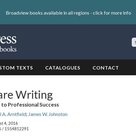
Broadview books available in all regions -
click for more info
S
Si
STOM TEXTS
CATALOGUES
CONTACT
are Writing
e to Professional Success
 A. Arntfield
;
James W. Johnston
st 4, 2016
5 / 1554812291