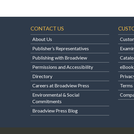
CONTACT US
CUST
About Us
Custom
Publisher’s Representatives
Examin
Publishing with Broadview
Catalo
Permissions and Accessibility
eBook
Directory
Privac
Careers at Broadview Press
Terms 
Environmental & Social
Compan
Commitments
Broadview Press Blog