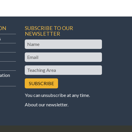
ON
SUBSCRIBE TO OUR
NEWSLETTER
s
Name
Email
Teaching
Area
ation
You can unsubscribe at any time.
About our newsletter
.