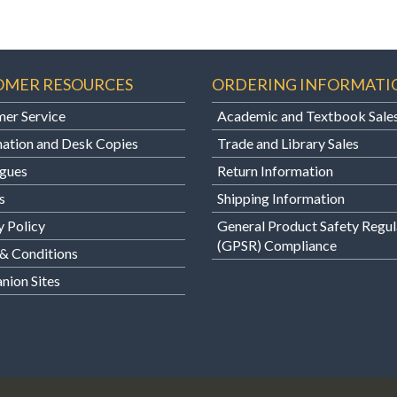
OMER RESOURCES
ORDERING INFORMATI
er Service
Academic and Textbook Sale
ation and Desk Copies
Trade and Library Sales
gues
Return Information
s
Shipping Information
y Policy
General Product Safety Regul
(GPSR) Compliance
& Conditions
ion Sites