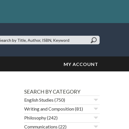
earch
te:
MY ACCOUNT
SEARCH BY CATEGORY
English Studies
(750)
Writing and Composition
(81)
Philosophy
(242)
Communications
(22)