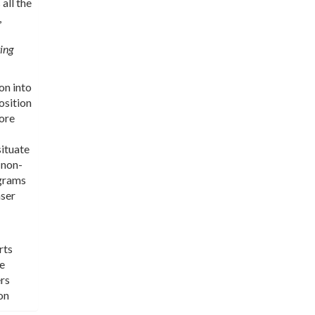
all the
,
ing
on into
osition
more
situate
 non-
ograms
aser
rts
re
ers
on