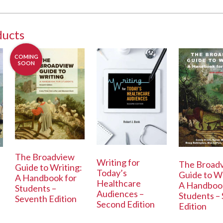
ducts
COMING
SOON
The Broadview
Writing for
The Broad
Guide to Writing:
Today’s
Guide to Wr
A Handbook for
Healthcare
A Handbook
Students –
Audiences –
Students – 
Seventh Edition
Second Edition
Edition