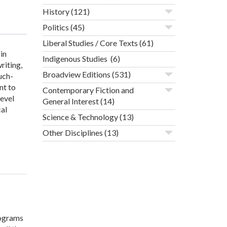
History
(121)
Politics
(45)
Liberal Studies / Core Texts
(61)
in
Indigenous Studies
(6)
riting,
Broadview Editions
(531)
uch-
nt to
Contemporary Fiction and
level
General Interest
(14)
cal
Science & Technology
(13)
Other Disciplines
(13)
rograms