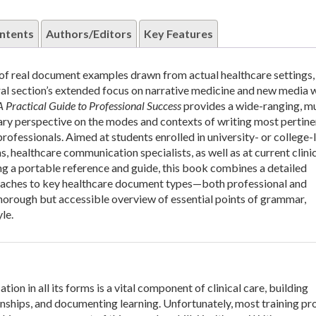
ntents
Authors/Editors
Key Features
 of real document examples drawn from actual healthcare settings, 
tral section’s extended focus on narrative medicine and new media w
A Practical Guide to Professional Success
provides a wide-ranging, m
y perspective on the modes and contexts of writing most pertine
rofessionals. Aimed at students enrolled in university- or college-
, healthcare communication specialists, as well as at current clini
ng a portable reference and guide, this book combines a detailed
oaches to key healthcare document types—both professional and
orough but accessible overview of essential points of grammar,
le.
on in all its forms is a vital component of clinical care, building
onships, and documenting learning. Unfortunately, most training p