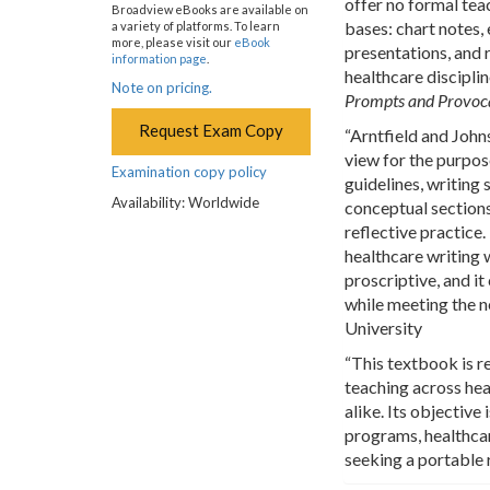
offer no formal tea
Broadview eBooks are available on
bases: chart notes, e
a variety of platforms. To learn
more, please visit our
eBook
presentations, and 
information page
.
healthcare discipli
Note on pricing.
Prompts and Provocat
Request Exam Copy
“Arntfield and John
view for the purpose
Examination copy policy
guidelines, writing 
Availability: Worldwide
conceptual sections
reflective practice.
healthcare writing w
proscriptive, and i
while meeting the n
University
“This textbook is r
teaching across hea
alike. Its objective
programs, healthcar
seeking a portable 