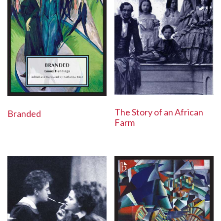
The Story of an African
Branded
Farm