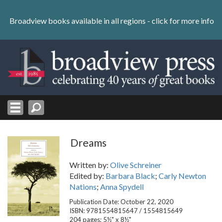
Skip
to
Broadview books available in all regions -
click for more info
content
Skip
to
navigation
Dreams
Written by:
Olive Schreiner
Edited by:
Barbara Black
;
Carly Newton
Nations
;
Anna Spydell
Publication Date: October 22, 2020
ISBN: 9781554815647 / 1554815649
204 pages; 5½" x 8½"