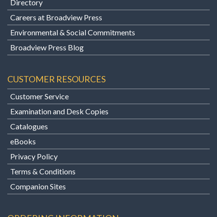
Directory
Careers at Broadview Press
Environmental & Social Commitments
Broadview Press Blog
CUSTOMER RESOURCES
Customer Service
Examination and Desk Copies
Catalogues
eBooks
Privacy Policy
Terms & Conditions
Companion Sites