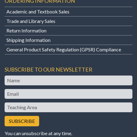
ORDERING INFORMATION
Academic and Textbook Sales
Trade and Library Sales
Return Information
Shipping Information
General Product Safety Regulation (GPSR) Compliance
SUBSCRIBE TO OUR NEWSLETTER
Name
Email
Teaching
Area
You can unsubscribe at any time.