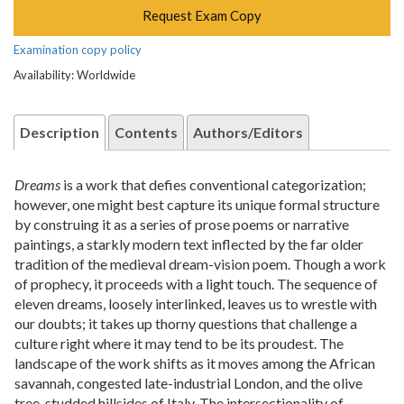
Request Exam Copy
Examination copy policy
Availability: Worldwide
Description
Contents
Authors/Editors
Dreams
is a work that defies conventional categorization;
however, one might best capture its unique formal structure
by construing it as a series of prose poems or narrative
paintings, a starkly modern text inflected by the far older
tradition of the medieval dream-vision poem. Though a work
of prophecy, it proceeds with a light touch. The sequence of
eleven dreams, loosely interlinked, leaves us to wrestle with
our doubts; it takes up thorny questions that challenge a
culture right where it may tend to be its proudest. The
landscape of the work shifts as it moves among the African
savannah, congested late-industrial London, and the olive
tree-studded hillsides of Italy. The intersectionality of