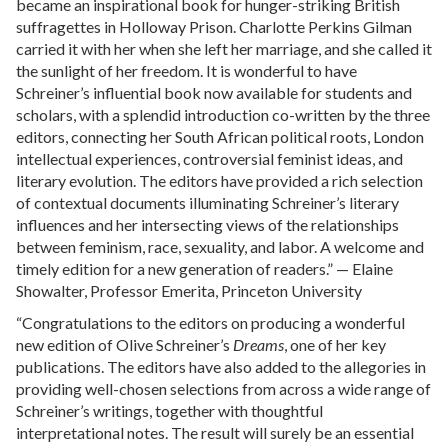
became an inspirational book for hunger-striking British
suffragettes in Holloway Prison. Charlotte Perkins Gilman
carried it with her when she left her marriage, and she called it
the sunlight of her freedom. It is wonderful to have
Schreiner’s influential book now available for students and
scholars, with a splendid introduction co-written by the three
editors, connecting her South African political roots, London
intellectual experiences, controversial feminist ideas, and
literary evolution. The editors have provided a rich selection
of contextual documents illuminating Schreiner’s literary
influences and her intersecting views of the relationships
between feminism, race, sexuality, and labor. A welcome and
timely edition for a new generation of readers.” — Elaine
Showalter, Professor Emerita, Princeton University
“Congratulations to the editors on producing a wonderful
new edition of Olive Schreiner’s
Dreams
, one of her key
publications. The editors have also added to the allegories in
providing well-chosen selections from across a wide range of
Schreiner’s writings, together with thoughtful
interpretational notes. The result will surely be an essential