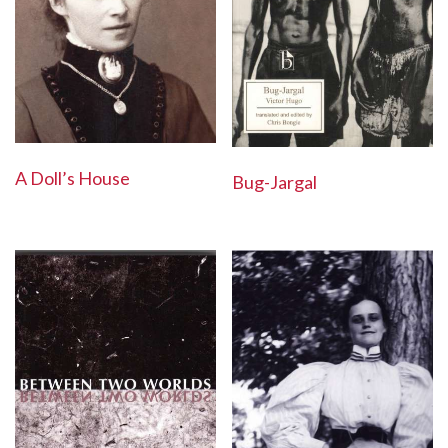
A Doll’s House
Bug-Jargal