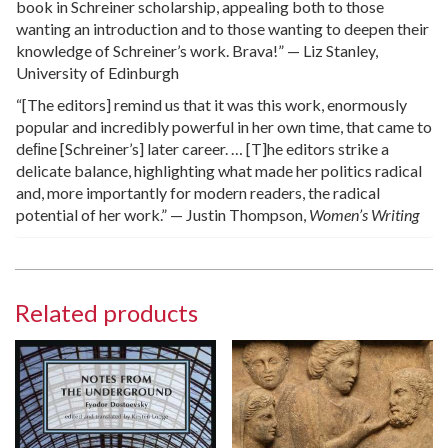
book in Schreiner scholarship, appealing both to those
wanting an introduction and to those wanting to deepen their
knowledge of Schreiner’s work. Brava!” — Liz Stanley,
University of Edinburgh
“[The editors] remind us that it was this work, enormously
popular and incredibly powerful in her own time, that came to
deﬁne [Schreiner’s] later career. … [T]he editors strike a
delicate balance, highlighting what made her politics radical
and, more importantly for modern readers, the radical
potential of her work.” — Justin Thompson,
Women’s Writing
Related products