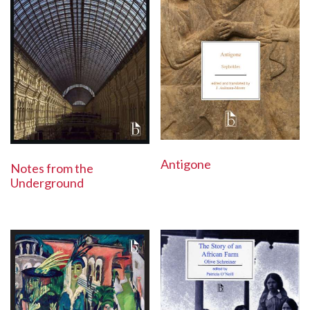
Antigone
Notes from the
Underground