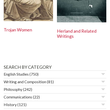
Trojan Women
Herland and Related
Writings
SEARCH BY CATEGORY
English Studies
(750)
Writing and Composition
(81)
Philosophy
(242)
Communications
(22)
History
(121)