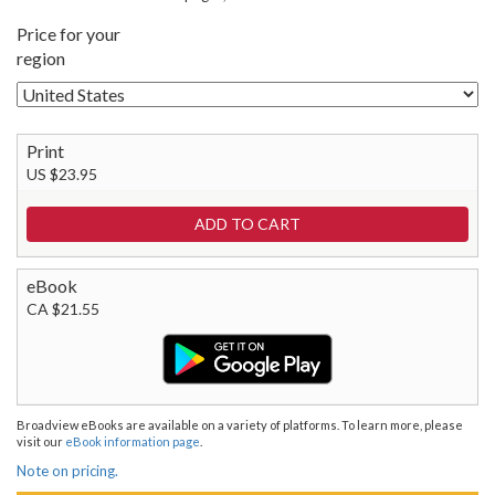
Price for your
region
Print
US $23.95
eBook
CA $21.55
Broadview eBooks are available on a variety of platforms. To learn more, please
visit our
eBook information page
.
Note on pricing.