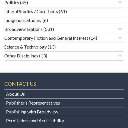
Politics
(45)
Liberal Studies / Core Texts
(61)
Indigenous Studies
(6)
Broadview Editions
(531)
Contemporary Fiction and General Interest
(14)
Science & Technology
(13)
Other Disciplines
(13)
CONTACT US
About Us
Publisher’s Representatives
Publishing with Broadview
Permissions and Accessibility