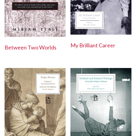
My Brilliant Career
Between Two Worlds