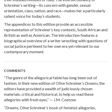
Schreiner’s writing—its concern with gender, sexual
orientation, class, nation, and race—makes her a particularly
salient voice for today’s students.
The appendices to this edition provide an accessible
representation of Schreiner’s key contexts, South African and
British as well as American. The introduction features a
biographical overview of a writer wrestling with questions of
social justice pertinent to her own era yet relevant to our
contemporary moment.
COMMENTS
“The genre of the allegorical fable has long been out of
fashion. In their new edition of Olive Schreiner’s
Dreams
, the
editors have provided a wealth of judiciously chosen
materials, critical and historical, to help us read these
allegories with fresh eyes.” — J.M. Coetzee
“
Dreams
, Olive Schreiner’s book of feminist allegories,