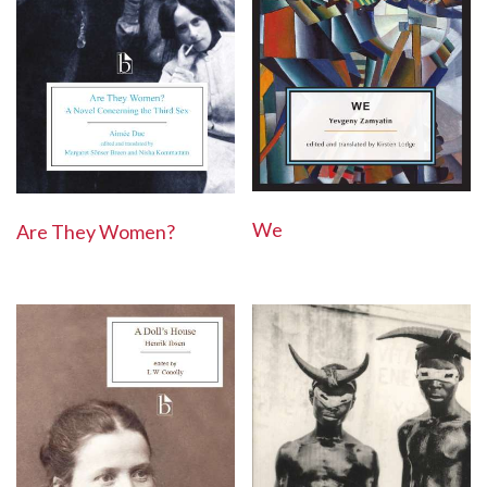
We
Are They Women?