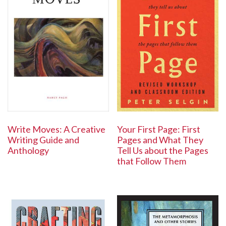
Write Moves: A Creative
Your First Page: First
Writing Guide and
Pages and What They
Anthology
Tell Us about the Pages
that Follow Them