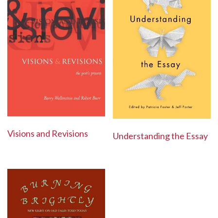
Visions and Revisions
Understanding the Essay