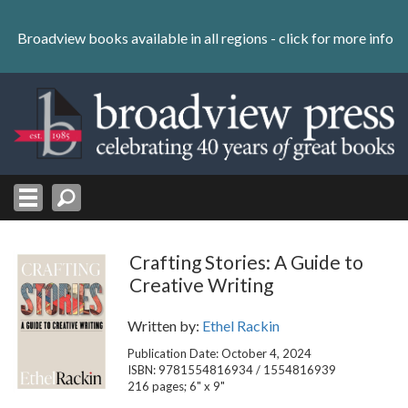
Skip
to
Broadview books available in all regions -
click for more info
content
Skip
to
navigation
Crafting Stories: A Guide to
Creative Writing
Written by:
Ethel Rackin
Publication Date: October 4, 2024
ISBN: 9781554816934 / 1554816939
216 pages; 6" x 9"