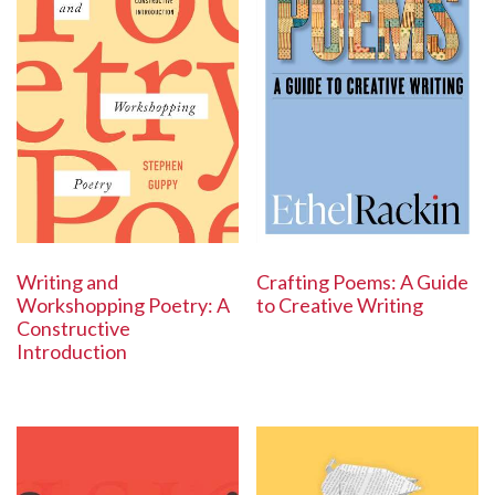
Writing and
Crafting Poems: A Guide
Workshopping Poetry: A
to Creative Writing
Constructive
Introduction