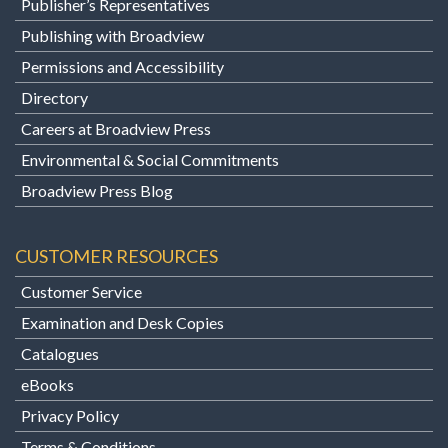
Publisher’s Representatives
Publishing with Broadview
Permissions and Accessibility
Directory
Careers at Broadview Press
Environmental & Social Commitments
Broadview Press Blog
CUSTOMER RESOURCES
Customer Service
Examination and Desk Copies
Catalogues
eBooks
Privacy Policy
Terms & Conditions