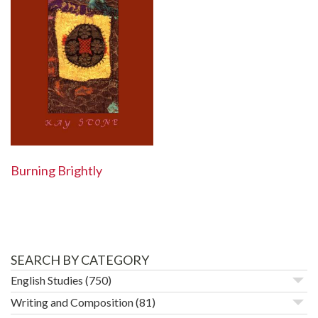
Burning Brightly
SEARCH BY CATEGORY
English Studies
(750)
Writing and Composition
(81)