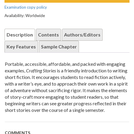
Examination copy policy
Availability: Worldwide
Description
Contents
Authors/Editors
Key Features
Sample Chapter
Portable, accessible, affordable, and packed with engaging
examples,
Crafting Stories
is a friendly introduction to writing
short fiction. It encourages students to read fiction actively,
with a writer’s eye, and to approach their own work in a spirit
of adventure without sacrificing rigor. It makes the elements
of story-craft more engaging to student readers, so that
beginning writers can see greater progress reflected in their
short stories over the course of a single semester.
COMMENTS