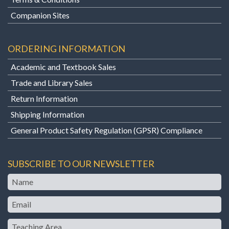
Companion Sites
ORDERING INFORMATION
Academic and Textbook Sales
Trade and Library Sales
Return Information
Shipping Information
General Product Safety Regulation (GPSR) Compliance
SUBSCRIBE TO OUR NEWSLETTER
Name
Email
Teaching