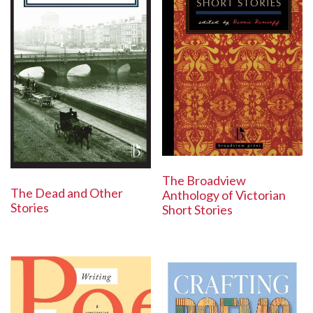
The Broadview
The Dead and Other
Anthology of Victorian
Stories
Short Stories