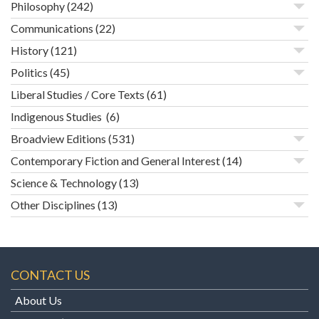
Philosophy
(242)
Communications
(22)
History
(121)
Politics
(45)
Liberal Studies / Core Texts
(61)
Indigenous Studies
(6)
Broadview Editions
(531)
Contemporary Fiction and General Interest
(14)
Science & Technology
(13)
Other Disciplines
(13)
CONTACT US
About Us