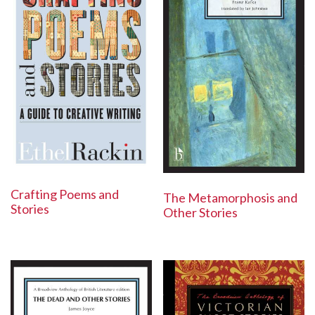
Crafting Poems and
The Metamorphosis and
Stories
Other Stories