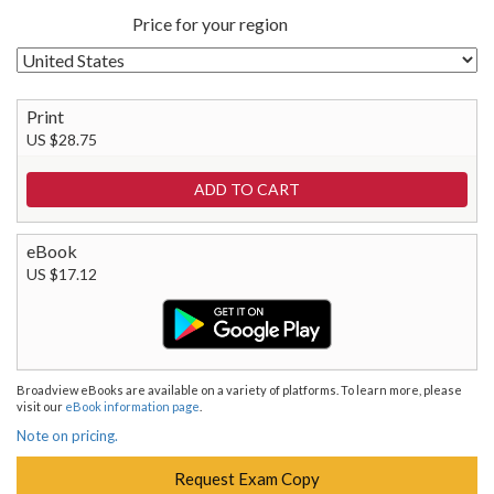
Price for your region
Print
US $28.75
eBook
US $17.12
Broadview eBooks are available on a variety of platforms. To learn more, please
visit our
eBook information page
.
Note on pricing.
Request Exam Copy