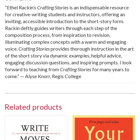
“Ethel Rackin’s
Crafting Stories
is an indispensable resource
for creative-writing students and instructors, offering an
inviting, accessible introduction to the short-story form.
Rackin deftly guides writers through each step of the
composition process, from inspiration to revision,
illuminating complex concepts with a warm and engaging
voice.
Crafting Stories
provides thorough instruction in the art
of the short story via dynamic examples, helpful advice,
engaging discussion questions, and inspiring prompts. I look
forward to teaching from
Crafting Stories
for many years to
come.” — Alyse Knorr, Regis College
Related products